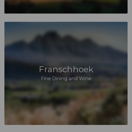
Franschhoek
Fine Dining and Wine