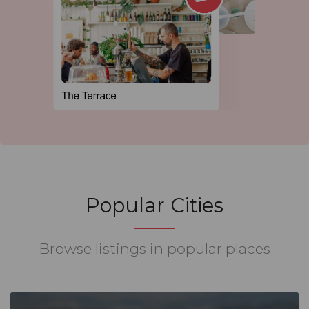
Popular Cities
Browse listings in popular places