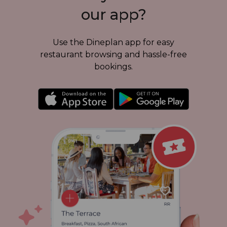
our app?
Use the Dineplan app for
easy
restaurant
browsing and
hassle-free
bookings.