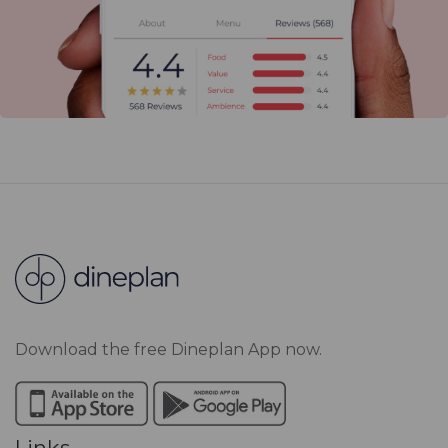
Download the free Dineplan App now.
Links