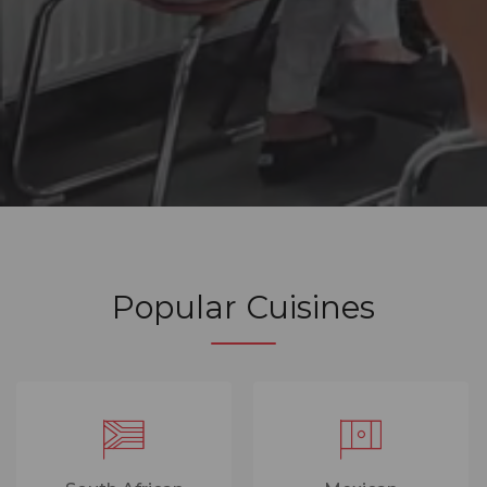
Popular Cuisines