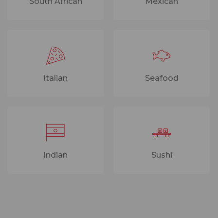
South African
Mexican
Italian
Seafood
Indian
Sushi