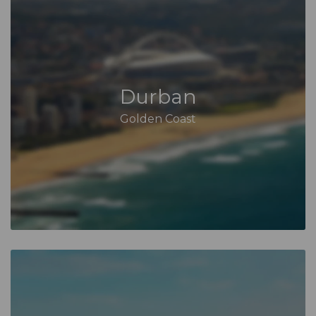
Durban
Golden Coast