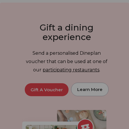
Gift a dining
experience
Send a personalised Dineplan
voucher that can be used at one of
our
participating restaurants
.
Learn More