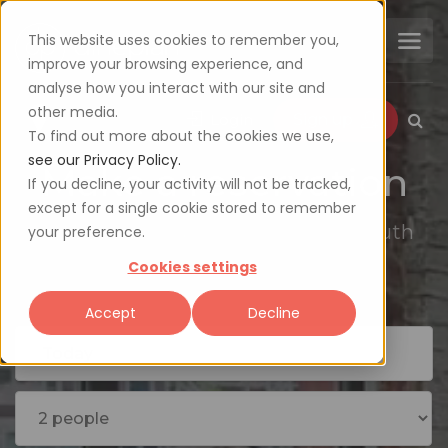
This website uses cookies to remember you,
improve your browsing experience, and
analyse how you interact with our site and
other media.
Login
Sign up
To find out more about the cookies we use,
see our Privacy Policy.
Make a reservation
If you decline, your activity will not be tracked,
except for a single cookie stored to remember
Explore the availability of 2000+ South
your preference.
African restaurants
Cookies settings
Accept
Decline
Today