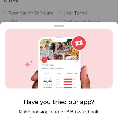
Reservation Software
User Terms
FAQ
Restaurant Terms
Vouchers
Privacy
Careers
Review Policy
Contact Us
Competitions
POPI Complaint Form
Personal Information
Request Form
Contact Dineplan
Email:
hello@dineplan.com
Have you tried our app?
Make booking a breeze! Browse, book,