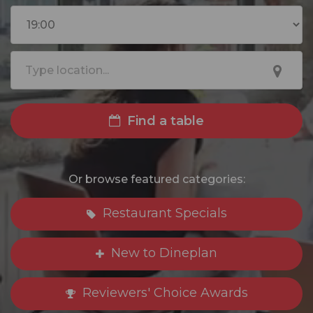
Find a table
Or browse featured categories:
Restaurant Specials
New to Dineplan
Reviewers' Choice Awards