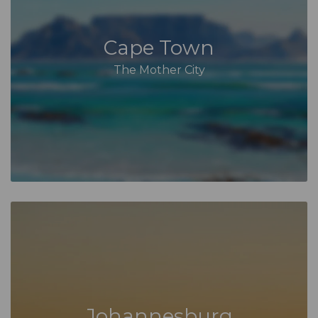
Cape Town
The Mother City
Johannesburg