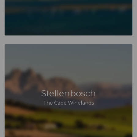
Stellenbosch
The Cape Winelands