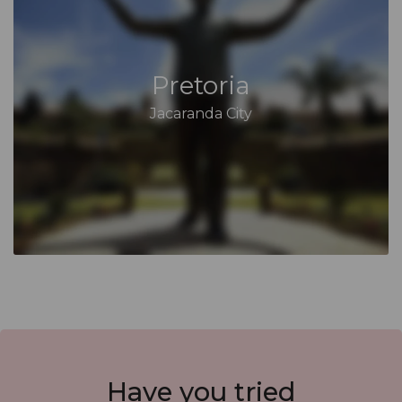
Pretoria
Jacaranda City
Have you
tried