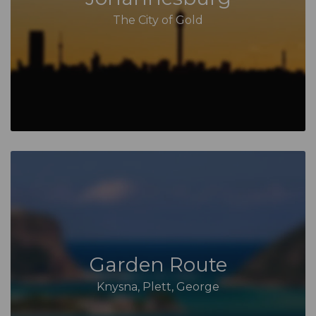
The City of Gold
Garden Route
Knysna, Plett, George