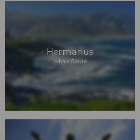
Hermanus
Whale Route