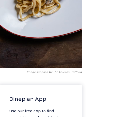
Image supplied by The Cousins Trattoria
Dineplan App
Use our free app to find