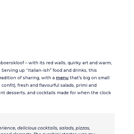
boerskloof – with its red walls, quirky art and warm,
. Serving up “Italian-ish” food and drinks, this
adition of sharing, with a
menu
that’s big on small
 confit), fresh and flavourful salads, primi and
lgent desserts, and cocktails made for when the clock
rience, delicious cocktails, salads, pizzas,