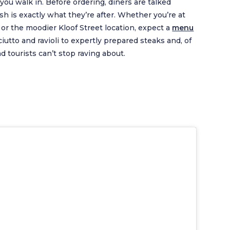
you walk in. Before ordering, diners are talked
sh is exactly what they’re after. Whether you’re at
or the moodier Kloof Street location, expect a
menu
ciutto and ravioli to expertly prepared steaks and, of
nd tourists can’t stop raving about.