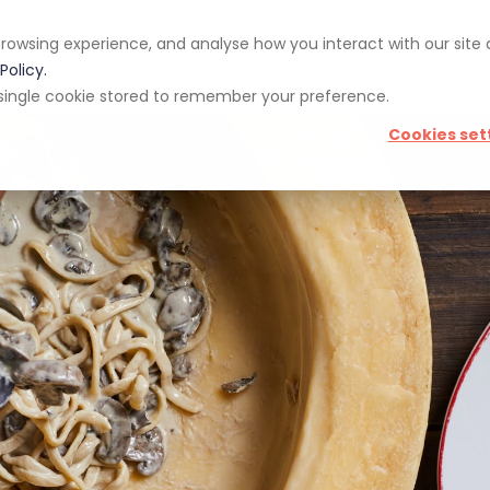
rowsing experience, and analyse how you interact with our site
pp
Blog
Giveaways
Policy.
 a single cookie stored to remember your preference.
Cookies set