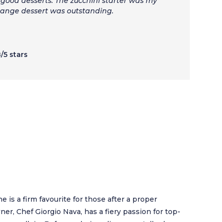
good desserts. The zucchini starter was my
range dessert was outstanding.
8/5 stars
rne is a firm favourite for those after a proper
er, Chef Giorgio Nava, has a fiery passion for top-