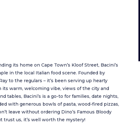
nding its home on Cape Town’s Kloof Street, Bacini’s
ple in the local Italian food scene. Founded by
y to the regulars – it’s been serving up hearty
th its warm, welcoming vibe, views of the city and
 tables, Bacini’s is a go-to for families, date nights,
ded with generous bowls of pasta, wood-fired pizzas,
 Don’t leave without ordering Dino’s Famous Bloody
t trust us, it’s well worth the mystery!