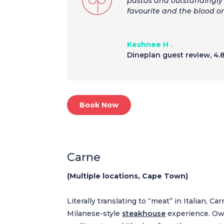
pastas and outstandingly 
favourite and the blood o
Keshnee H .
Dineplan guest review
,
4.
Book Now
Carne
(Multiple locations, Cape Town)
Literally translating to “meat” in Italian, Ca
Milanese-style
steakhouse
experience. Own