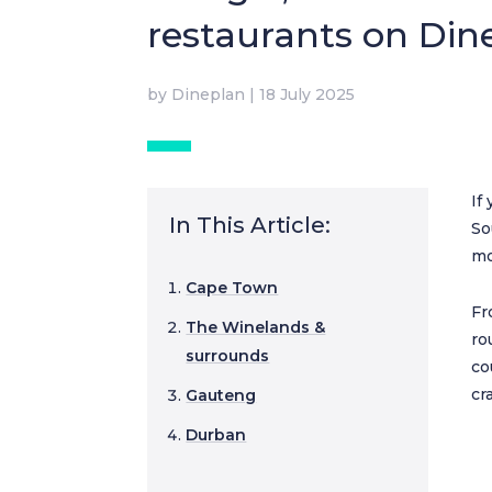
restaurants on Din
by
Dineplan
|
18 July 2025
If
In This Article:
So
mo
Cape Town
Fr
The Winelands &
ro
surrounds
co
cr
Gauteng
Durban