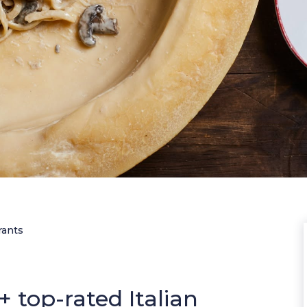
rants
 top-rated Italian