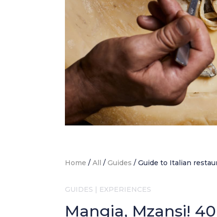
Home
/
All
/
Guides
/
Guide to Italian restau
GUIDES
|
EXPERIENCES
Mangia, Mzansi! 40+