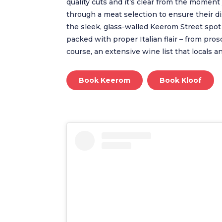
quality cuts and it’s clear from the moment 
through a meat selection to ensure their di
the sleek, glass-walled Keerom Street spot 
packed with proper Italian flair – from pros
course, an extensive wine list that locals a
Book Keerom
Book Kloof