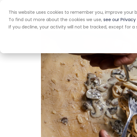
This website uses cookies to remember you, improve your b
Home
A
To find out more about the cookies we use,
see our Privacy 
If you decline, your activity will not be tracked, except for