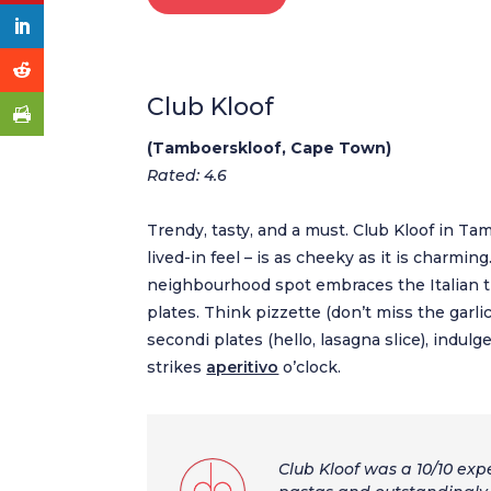
Club Kloof
(Tamboerskloof, Cape Town)
Rated: 4.6
Trendy, tasty, and a must. Club Kloof in Tam
lived-in feel – is as cheeky as it is charming
neighbourhood spot embraces the Italian tr
plates. Think pizzette (don’t miss the garlic
secondi plates (hello, lasagna slice), indu
strikes
aperitivo
o’clock.
Club Kloof was a 10/10 expe