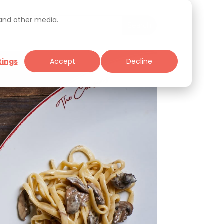
 and other media.
tings
Accept
Decline