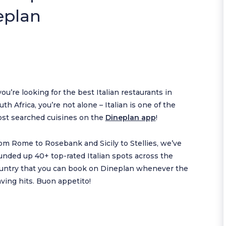
eplan
 you’re looking for the best Italian restaurants in
uth Africa, you’re not alone – Italian is one of the
st searched cuisines on the
Dineplan app
!
om Rome to Rosebank and Sicily to Stellies, we’ve
unded up 40+ top-rated Italian spots across the
untry that you can book on Dineplan whenever the
aving hits. Buon appetito!