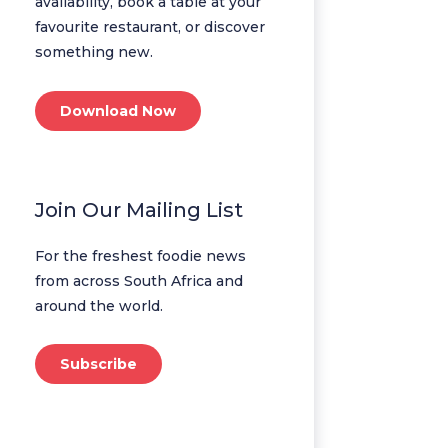
availability, book a table at your
favourite restaurant, or discover
something new.
Download Now
Join Our Mailing List
For the freshest foodie news
from across South Africa and
around the world.
Subscribe