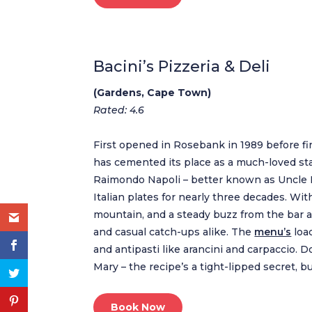
Bacini’s Pizzeria & Deli
(Gardens, Cape Town)
Rated: 4.6
First opened in Rosebank in 1989 before fi
has cemented its place as a much-loved sta
Raimondo Napoli – better known as Uncle Ra
Italian plates for nearly three decades. Wi
mountain, and a steady buzz from the bar and
and casual catch-ups alike. The
menu’s
loa
and antipasti like arancini and carpaccio.
Mary – the recipe’s a tight-lipped secret, bu
Book Now