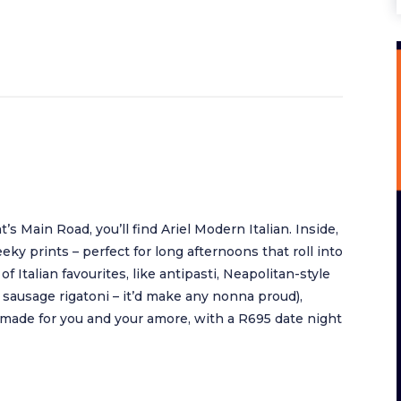
Main Road, you’ll find Ariel Modern Italian. Inside,
eeky prints – perfect for long afternoons that roll into
 of Italian favourites, like antipasti, Neapolitan-style
n sausage rigatoni – it’d make any nonna proud),
 made for you and your amore, with a R695 date night
.