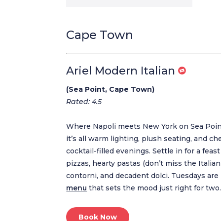
Cape Town
Ariel Modern Italian
(Sea Point, Cape Town)
Rated: 4.5
Where Napoli meets New York on Sea Point’s 
it’s all warm lighting, plush seating, and ch
cocktail-filled evenings. Settle in for a feast
pizzas, hearty pastas (don’t miss the Italia
contorni, and decadent dolci. Tuesdays are
menu
that sets the mood just right for two
Book Now