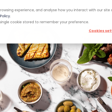
rowsing experience, and analyse how you interact with our site
pp
Blog
Giveaways
Policy.
 a single cookie stored to remember your preference.
Cookies set