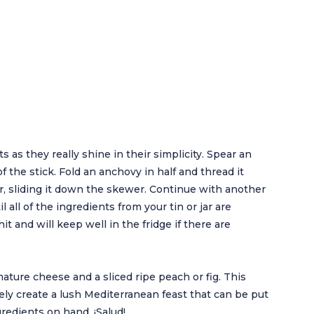
s as they really shine in their simplicity. Spear an
of the stick. Fold an anchovy in half and thread it
r, sliding it down the skewer. Continue with another
l all of the ingredients from your tin or jar are
it and will keep well in the fridge if there are
mature cheese and a sliced ripe peach or fig. This
tely create a lush Mediterranean feast that can be put
ngredients on hand. ¡Salud!