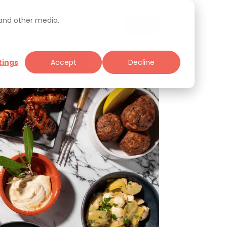
 and other media.
tings
Accept
Decline