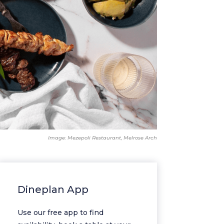
Image: Mezepoli Restaurant, Melrose Arch
Dineplan App
Use our free app to find