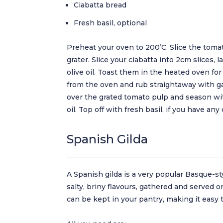
Ciabatta bread
Fresh basil, optional
Preheat your oven to 200’C. Slice the tomat
grater. Slice your ciabatta into 2cm slices, 
olive oil. Toast them in the heated oven fo
from the oven and rub straightaway with gar
over the grated tomato pulp and season with
oil. Top off with fresh basil, if you have any
Spanish Gilda
A Spanish gilda is a very popular Basque-sty
salty, briny flavours, gathered and served o
can be kept in your pantry, making it easy 