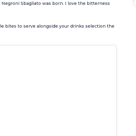
a Negroni Sbagliato was born. I love the bitterness
ple bites to serve alongside your drinks selection the