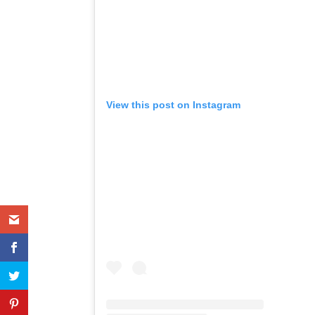
View this post on Instagram