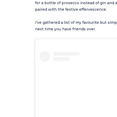
for a bottle of prosecco instead of gin and 
paired with the festive effervescence.
I’ve gathered a list of my favourite but sim
next time you have friends over.