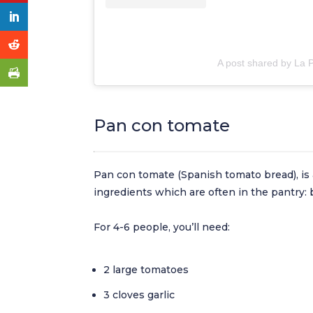
A post shared by La
Pan con tomate
Pan con tomate (Spanish tomato bread), is 
ingredients which are often in the pantry: br
For 4-6 people, you’ll need:
2 large tomatoes
3 cloves garlic