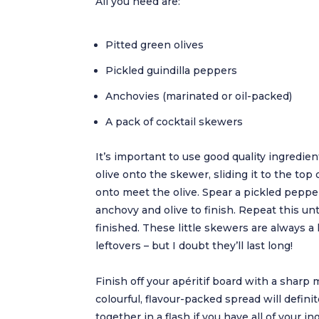
All you need are:
Pitted green olives
Pickled guindilla peppers
Anchovies (marinated or oil-packed)
A pack of cocktail skewers
It’s important to use good quality ingredient
olive onto the skewer, sliding it to the top 
onto meet the olive. Spear a pickled peppe
anchovy and olive to finish. Repeat this unti
finished. These little skewers are always a h
leftovers – but I doubt they’ll last long!
Finish off your apéritif board with a sharp 
colourful, flavour-packed spread will defini
together in a flash if you have all of your i