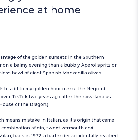
erience at home
dvantage of the golden sunsets in the Southern
r on a balmy evening than a bubbly Aperol spritz or
mless bowl of giant Spanish Manzanilla olives.
ink to add to my golden hour menu: the Negroni
ll over TikTok two years ago after the now-famous
House of the Dragon.)
h means mistake in Italian, as it’s origin that came
is a combination of gin, sweet vermouth and
Milan, back in 1972, a bartender accidentally reached