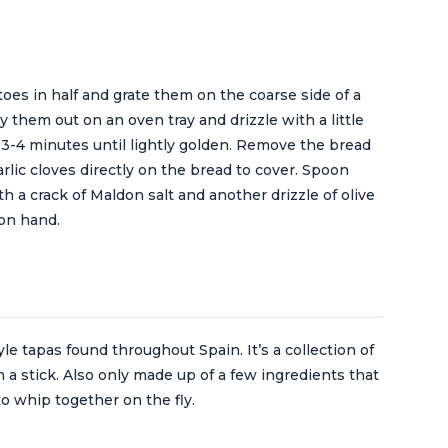
oes in half and grate them on the coarse side of a
lay them out on an oven tray and drizzle with a little
r 3-4 minutes until lightly golden. Remove the bread
lic cloves directly on the bread to cover. Spoon
 a crack of Maldon salt and another drizzle of olive
 on hand.
le tapas found throughout Spain. It’s a collection of
n a stick. Also only made up of a few ingredients that
to whip together on the fly.