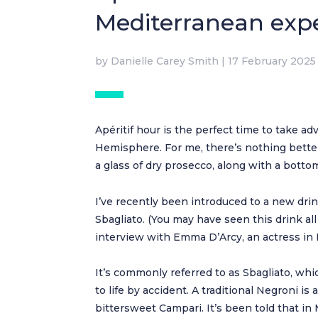
Mediterranean exp
by
Danielle Carey Smith
|
17 February 2025
Apéritif hour is the perfect time to take a
Hemisphere. For me, there’s nothing bette
a glass of dry prosecco, along with a botto
I’ve recently been introduced to a new dr
Sbagliato. (You may have seen this drink a
interview with Emma D’Arcy, an actress in 
It’s commonly referred to as Sbagliato, whic
to life by accident. A traditional Negroni 
bittersweet Campari. It’s been told that in 