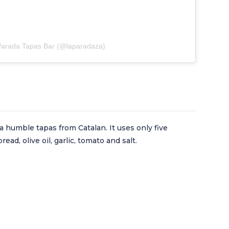
 Parada Tapas Bar (@laparadaza)
a humble tapas from Catalan. It uses only five
ead, olive oil, garlic, tomato and salt.