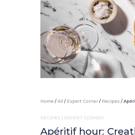
Home
/
All
/
Expert Corner
/
Recipes
/
Apéri
RECIPES
|
EXPERT CORNER
Apéritif hour: Crea