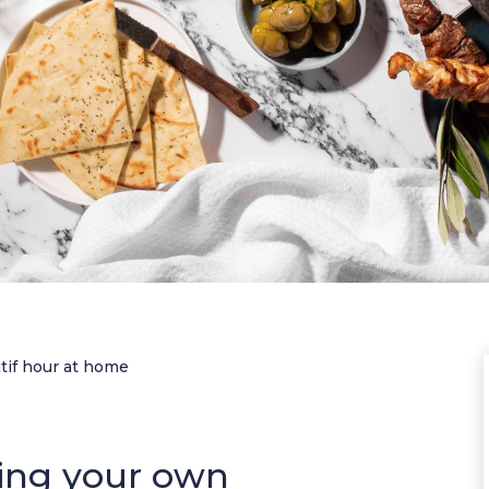
tif hour at home
ting your own