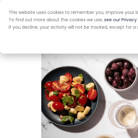
This website uses cookies to remember you, improve your b
Home
A
To find out more about the cookies we use,
see our Privacy 
If you decline, your activity will not be tracked, except for