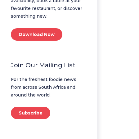
availability, book a table at your
favourite restaurant, or discover
something new.
Download Now
Join Our Mailing List
For the freshest foodie news
from across South Africa and
around the world.
Subscribe