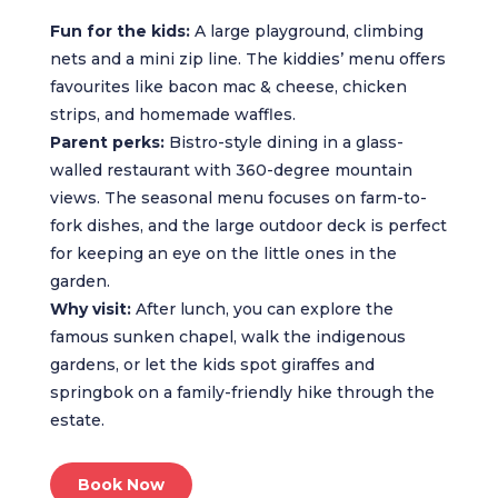
Fun for the kids:
A large playground, climbing
nets and a mini zip line. The kiddies’ menu offers
favourites like bacon mac & cheese, chicken
strips, and homemade waffles.
Parent perks:
Bistro-style dining in a glass-
walled restaurant with 360-degree mountain
views. The seasonal menu focuses on farm-to-
fork dishes, and the large outdoor deck is perfect
for keeping an eye on the little ones in the
garden.
Why visit:
After lunch, you can explore the
famous sunken chapel, walk the indigenous
gardens, or let the kids spot giraffes and
springbok on a family-friendly hike through the
estate.
Book Now