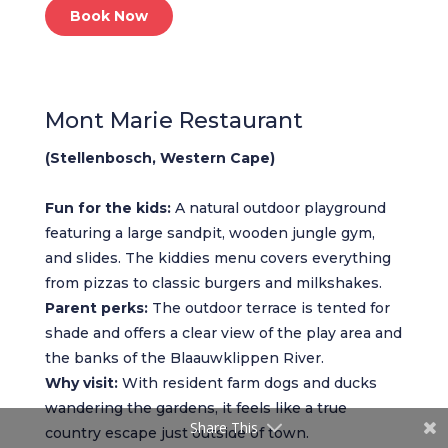
Book Now
Mont Marie Restaurant
(Stellenbosch, Western Cape)
Fun for the kids:
A natural outdoor playground
featuring a large sandpit, wooden jungle gym,
and slides. The kiddies menu covers everything
from pizzas to classic burgers and milkshakes.
Parent perks:
The outdoor terrace is tented for
shade and offers a clear view of the play area and
the banks of the Blaauwklippen River.
Why visit:
With resident farm dogs and ducks
wandering the gardens, it feels like a true
Share This
country escape just outside of town.