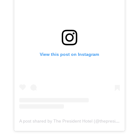
View this post on Instagram
A post shared by The President Hotel (@thepresidentct)