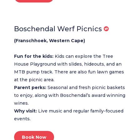
Boschendal Werf Picnics
(Franschhoek, Western Cape)
Fun for the kids:
Kids can explore the Tree
House Playground with slides, hideouts, and an
MTB pump track. There are also fun lawn games
at the picnic area.
Parent perks:
Seasonal and fresh picnic baskets
to enjoy, along with Boschendal’s award winning
wines.
Why visit:
Live music and regular family-focused
events.
Book Now