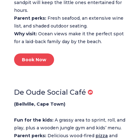
sandpit will keep the little ones entertained for
hours.
Parent perks:
Fresh seafood, an extensive wine
list, and shaded outdoor seating.
Why visit:
Ocean views make it the perfect spot
for a laid-back family day by the beach.
Book Now
De Oude Social Café
(Bellville, Cape Town)
Fun for the kids:
A grassy area to sprint, roll, and
play, plus a wooden jungle gym and kids’ menu.
Parent perks:
Delicious wood-fired
pizza
and