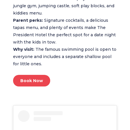
jungle gym, jumping castle, soft play blocks, and
kiddies menu.
Parent perks:
Signature cocktails, a delicious
tapas menu, and plenty of events make The
President Hotel the perfect spot for a date night
with the kids in tow.
Why visit:
The famous swimming pool is open to
everyone and includes a separate shallow pool
for little ones.
Book Now