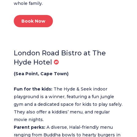
whole family.
Book Now
London Road Bistro at The
Hyde Hotel
(Sea Point, Cape Town)
Fun for the kids:
The Hyde & Seek indoor
playground is a winner, featuring a fun jungle
gym and a dedicated space for kids to play safely.
They also offer a kiddies’ menu, and regular
movie nights.
Parent perks:
A diverse, Halal-friendly menu
ranging from Buddha bowls to hearty burgers in