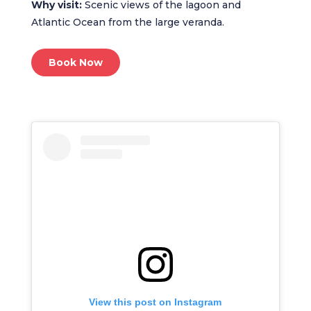
Why visit:
Scenic views of the lagoon and
Atlantic Ocean from the large veranda.
Book Now
View this post on Instagram