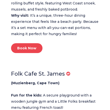
rolling buffet style, featuring West Coast snoek,
mussels, and freshly baked potbrood.
Why visit:
It’s a unique, three-hour dining
experience that feels like a beach party. Because
it’s a set menu with all-you-can-eat portions,
making it perfect for hungry families!
Book Now
Folk Cafe St. James
(Muzienberg, Cape Town)
Fun for the kids:
A secure playground with a
wooden jungle gym and a Little Folks breakfast
menu featuring French toast!