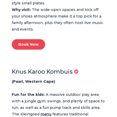
style small plates.
Why visit:
The wide-open spaces and kick off
your shoes atmosphere make it a top pick for a
family afternoon, plus they often host live music
and events.
Book Now
Knus Karoo Kombuis
(Paarl, Western Cape)
Fun for the kids:
A massive outdoor play area
with a jungle gym, swings, and plenty of space to
run, as well as a fun pump track and skills area.
The Kleingoed
menu
features traditional