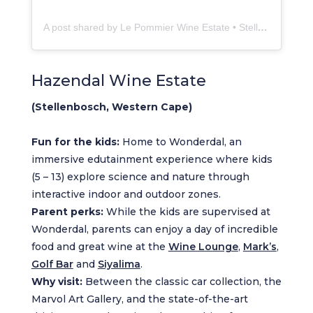
A post shared by Le Pommier Wine Estate • Stellenbosch (@lepommierwines)
Hazendal Wine Estate
(Stellenbosch, Western Cape)
Fun for the kids:
Home to Wonderdal, an
immersive edutainment experience where kids
(5 – 13) explore science and nature through
interactive indoor and outdoor zones.
Parent perks:
While the kids are supervised at
Wonderdal, parents can enjoy a day of incredible
food and great wine at the
Wine Lounge
,
Mark’s
,
Golf Bar
and
Siyalima
.
Why visit:
Between the classic car collection, the
Marvol Art Gallery, and the state-of-the-art