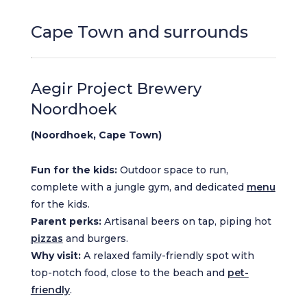
Cape Town and surrounds
Aegir Project Brewery
Noordhoek
(Noordhoek, Cape Town)
Fun for the kids:
Outdoor space to run,
complete with a jungle gym, and dedicated
menu
for the kids.
Parent perks:
Artisanal beers on tap, piping hot
pizzas
and burgers.
Why visit:
A relaxed family-friendly spot with
top-notch food, close to the beach and
pet-
friendly
.