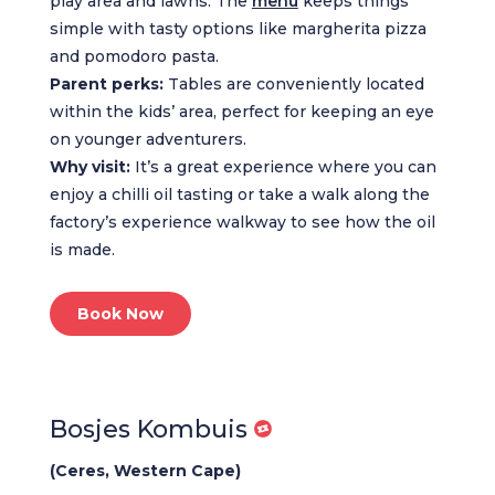
play area and lawns. The
menu
keeps things
simple with tasty options like margherita pizza
and pomodoro pasta.
Parent perks:
Tables are conveniently located
within the kids’ area, perfect for keeping an eye
on younger adventurers.
Why visit:
It’s a great experience where you can
enjoy a chilli oil tasting or take a walk along the
factory’s experience walkway to see how the oil
is made.
Book Now
Bosjes Kombuis
(Ceres, Western Cape)