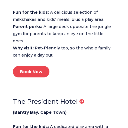
Fun for the kids:
A delicious selection of
milkshakes and kids’ meals, plus a play area.
Parent perks:
A large deck opposite the jungle
gym for parents to keep an eye on the little
ones.
Why visit:
Pet-friendly
too, so the whole family
can enjoy a day out.
Book Now
The President Hotel
(Bantry Bay, Cape Town)
Fun for the kids:
A dedicated play area with a