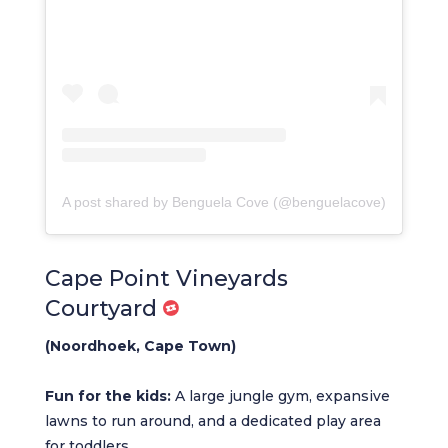
A post shared by Benguela Cove (@benguelacove)
Cape Point Vineyards
Courtyard
(Noordhoek, Cape Town)
Fun for the kids:
A large jungle gym, expansive
lawns to run around, and a dedicated play area
for toddlers.