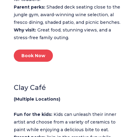
Parent perks:
Shaded deck seating close to the
jungle gym, award-winning wine selection, al
fresco dining, shaded patio, and picnic benches.
Why visit:
Great food, stunning views, and a
stress-free family outing.
Book Now
Clay Café
(Multiple Locations)
Fun for the kids:
Kids can unleash their inner
artist and choose from a variety of ceramics to
paint while enjoying a delicious bite to eat.