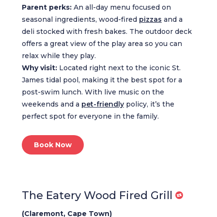
Parent perks:
An all-day menu focused on
seasonal ingredients, wood-fired
pizzas
and a
deli stocked with fresh bakes. The outdoor deck
offers a great view of the play area so you can
relax while they play.
Why visit:
Located right next to the iconic St.
James tidal pool, making it the best spot for a
post-swim lunch. With live music on the
weekends and a
pet-friendly
policy, it’s the
perfect spot for everyone in the family.
Book Now
The Eatery Wood Fired Grill
(Claremont, Cape Town)