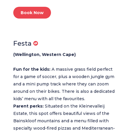
Book Now
Festa
(Wellington, Western Cape)
Fun for the kids:
A massive grass field perfect
for a game of soccer, plus a wooden jungle gym
and a mini pump track where they can zoom
around on their bikes. There is also a dedicated
kids’ menu with all the favourites.
Parent perks:
Situated on the Kleinevalleij
Estate, this spot offers beautiful views of the
Bainskloof mountains and a menu filled with
specialty wood-fired pizzas and Mediterranean-