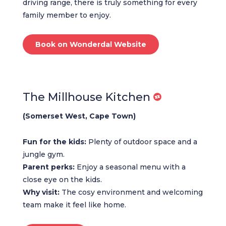
driving range, there is truly something for every
family member to enjoy.
Book on Wonderdal Website
The Millhouse Kitchen
(Somerset West, Cape Town)
Fun for the kids:
Plenty of outdoor space and a
jungle gym.
Parent perks:
Enjoy a seasonal menu with a
close eye on the kids.
Why visit:
The cosy environment and welcoming
team make it feel like home.