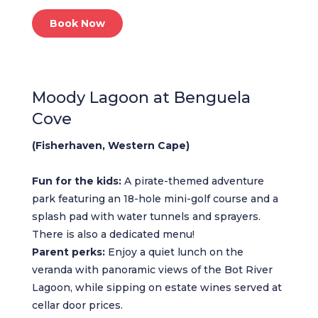
Book Now
Moody Lagoon at Benguela
Cove
(Fisherhaven, Western Cape)
Fun for the kids:
A pirate-themed adventure
park featuring an 18-hole mini-golf course and a
splash pad with water tunnels and sprayers.
There is also a dedicated menu!
Parent perks:
Enjoy a quiet lunch on the
veranda with panoramic views of the Bot River
Lagoon, while sipping on estate wines served at
cellar door prices.