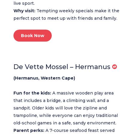
live sport.
Why visit:
Tempting weekly specials make it the
perfect spot to meet up with friends and family.
Book Now
De Vette Mossel – Hermanus
(Hermanus, Western Cape)
Fun for the kids:
A massive wooden play area
that includes a bridge, a climbing wall, and a
sandpit. Older kids will love the zipline and
trampoline, while everyone can enjoy traditional
old-school games in a safe, sandy environment.
Parent perks:
A 7-course seafood feast served