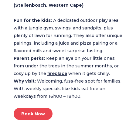
(Stellenbosch, Western Cape)
Fun for the kids:
A dedicated outdoor play area
with a jungle gym, swings, and sandpits, plus
plenty of lawn for running. They also offer unique
pairings, including a juice and pizza pairing or a
flavored milk and sweet surprise tasting.
Parent perks:
Keep an eye on your little ones
from under the trees in the summer months, or
cosy up by the
fireplace
when it gets chilly.
Why visit:
Welcoming, fuss-free spot for families.
With weekly specials like kids eat free on
weekdays from 16h00 – 18h00.
Book Now