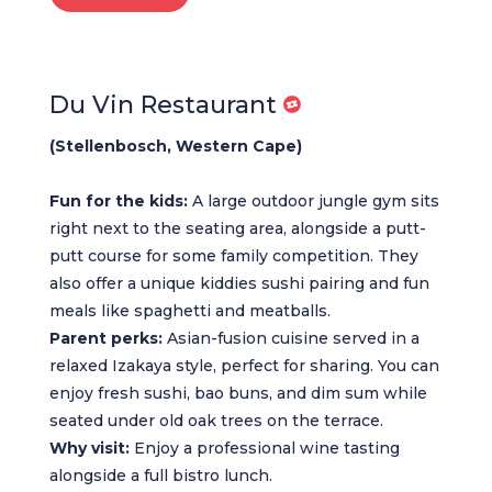
Du Vin Restaurant
(Stellenbosch, Western Cape)
Fun for the kids:
A large outdoor jungle gym sits
right next to the seating area, alongside a putt-
putt course for some family competition. They
also offer a unique kiddies sushi pairing and fun
meals like spaghetti and meatballs.
Parent perks:
Asian-fusion cuisine served in a
relaxed Izakaya style, perfect for sharing. You can
enjoy fresh sushi, bao buns, and dim sum while
seated under old oak trees on the terrace.
Why visit:
Enjoy a professional wine tasting
alongside a full bistro lunch.