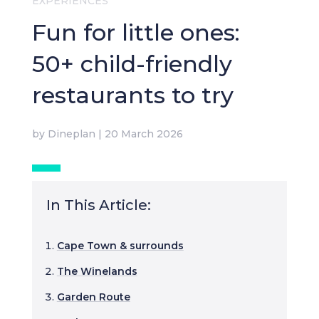
EXPERIENCES
Fun for little ones:
50+ child-friendly
restaurants to try
by
Dineplan
|
20 March 2026
In This Article:
Cape Town & surrounds
The Winelands
Garden Route