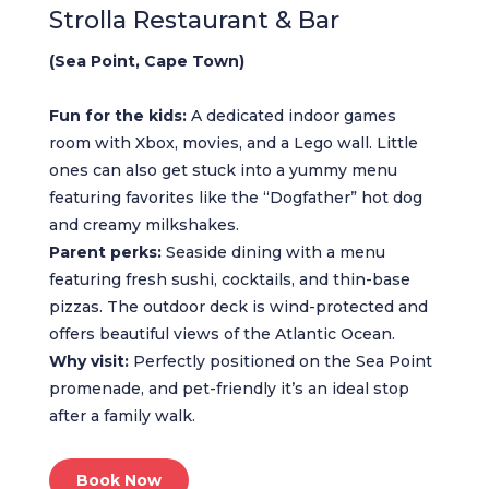
Strolla Restaurant & Bar
(Sea Point, Cape Town)
Fun for the kids:
A dedicated indoor games
room with Xbox, movies, and a Lego wall. Little
ones can also get stuck into a yummy menu
featuring favorites like the “Dogfather” hot dog
and creamy milkshakes.
Parent perks:
Seaside dining with a menu
featuring fresh sushi, cocktails, and thin-base
pizzas. The outdoor deck is wind-protected and
offers beautiful views of the Atlantic Ocean.
Why visit:
Perfectly positioned on the Sea Point
promenade, and pet-friendly it’s an ideal stop
after a family walk.
Book Now