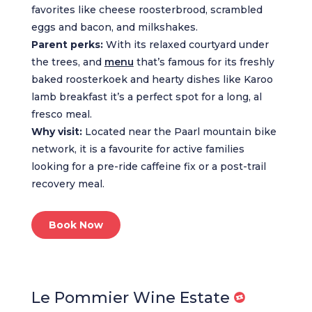
favorites like cheese roosterbrood, scrambled
eggs and bacon, and milkshakes.
Parent perks:
With its relaxed courtyard under
the trees, and
menu
that’s famous for its freshly
baked roosterkoek and hearty dishes like Karoo
lamb breakfast it’s a perfect spot for a long, al
fresco meal.
Why visit:
Located near the Paarl mountain bike
network, it is a favourite for active families
looking for a pre-ride caffeine fix or a post-trail
recovery meal.
Book Now
Le Pommier Wine Estate