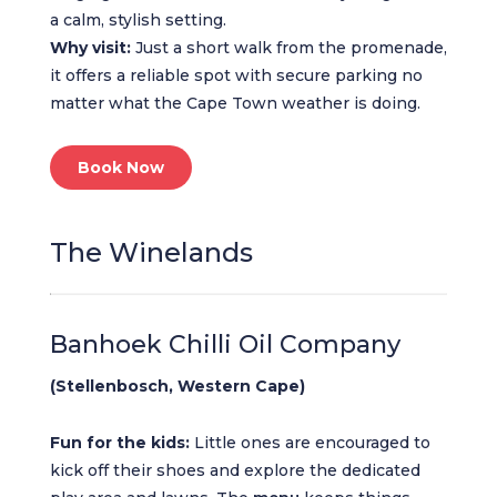
a calm, stylish setting.
Why visit:
Just a short walk from the promenade,
it offers a reliable spot with secure parking no
matter what the Cape Town weather is doing.
Book Now
The Winelands
Banhoek Chilli Oil Company
(Stellenbosch, Western Cape)
Fun for the kids:
Little ones are encouraged to
kick off their shoes and explore the dedicated