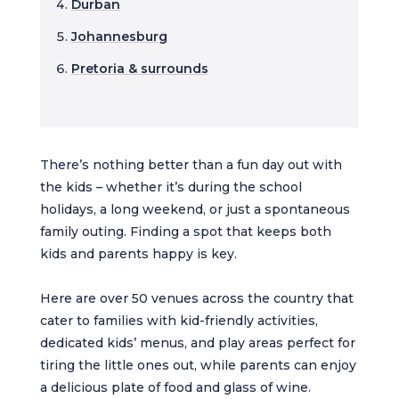
Durban
Johannesburg
Pretoria & surrounds
There’s nothing better than a fun day out with
the kids – whether it’s during the school
holidays, a long weekend, or just a spontaneous
family outing. Finding a spot that keeps both
kids and parents happy is key.
Here are over 50 venues across the country that
cater to families with kid-friendly activities,
dedicated kids’ menus, and play areas perfect for
tiring the little ones out, while parents can enjoy
a delicious plate of food and glass of wine.