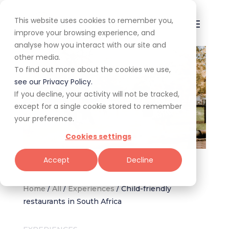
This website uses cookies to remember you,
improve your browsing experience, and
analyse how you interact with our site and
other media.
To find out more about the cookies we use,
see our Privacy Policy.
If you decline, your activity will not be tracked,
except for a single cookie stored to remember
your preference.
Cookies settings
Image via The Barn Restaurant – Irene Farm
Accept
Decline
Home
/
All
/
Experiences
/
Child-friendly
restaurants in South Africa