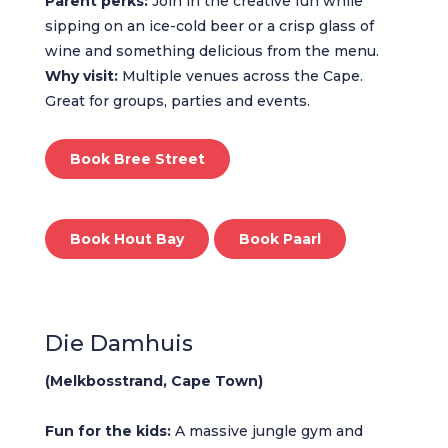
Parent perks:
Join in the creative fun while
sipping on an ice-cold beer or a crisp glass of
wine and something delicious from the menu.
Why visit:
Multiple venues across the Cape.
Great for groups, parties and events.
Book Bree Street
Book Hout Bay
Book Paarl
Die Damhuis
(Melkbosstrand, Cape Town)
Fun for the kids:
A massive jungle gym and