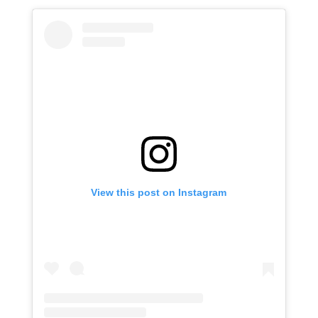
View this post on Instagram