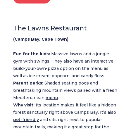
The Lawns Restaurant
(Camps Bay, Cape Town)
Fun for the kids:
Massive lawns and a jungle
gym with swings. They also have an interactive
build-your-own-pizza option on the menu as
well as ice cream, popcorn, and candy floss.
Parent perks:
Shaded seating pods and
breathtaking mountain views paired with a fresh
Mediterranean
menu
.
Why visit:
Its location makes it feel like a hidden
forest sanctuary right above Camps Bay. It’s also
pet-friendly
and sits right next to popular
mountain trails, making it a great stop for the