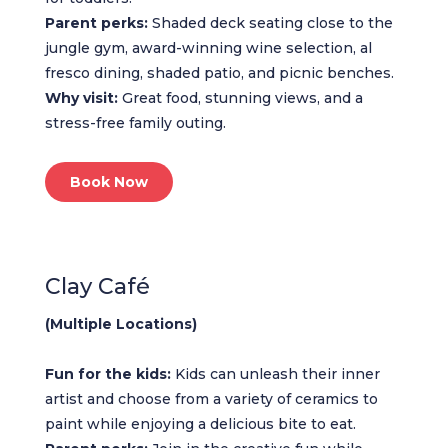
Parent perks:
Shaded deck seating close to the
jungle gym, award-winning wine selection, al
fresco dining, shaded patio, and picnic benches.
Why visit:
Great food, stunning views, and a
stress-free family outing.
Book Now
Clay Café
(Multiple Locations)
Fun for the kids:
Kids can unleash their inner
artist and choose from a variety of ceramics to
paint while enjoying a delicious bite to eat.