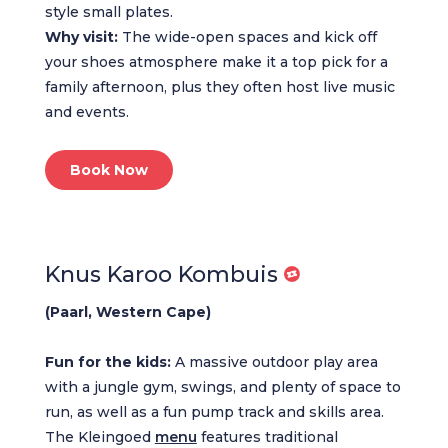
style small plates.
Why visit:
The wide-open spaces and kick off
your shoes atmosphere make it a top pick for a
family afternoon, plus they often host live music
and events.
Book Now
Knus Karoo Kombuis
(Paarl, Western Cape)
Fun for the kids:
A massive outdoor play area
with a jungle gym, swings, and plenty of space to
run, as well as a fun pump track and skills area.
The Kleingoed
menu
features traditional