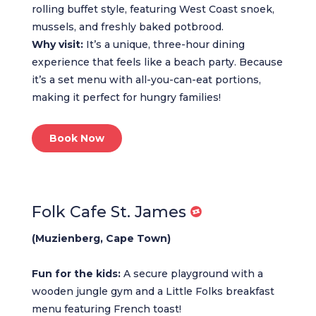
rolling buffet style, featuring West Coast snoek,
mussels, and freshly baked potbrood.
Why visit:
It’s a unique, three-hour dining
experience that feels like a beach party. Because
it’s a set menu with all-you-can-eat portions,
making it perfect for hungry families!
Book Now
Folk Cafe St. James
(Muzienberg, Cape Town)
Fun for the kids:
A secure playground with a
wooden jungle gym and a Little Folks breakfast
menu featuring French toast!