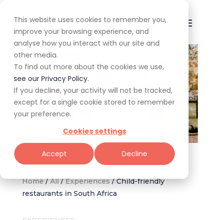
This website uses cookies to remember you,
improve your browsing experience, and
analyse how you interact with our site and
other media.
To find out more about the cookies we use,
see our Privacy Policy.
If you decline, your activity will not be tracked,
except for a single cookie stored to remember
your preference.
Cookies settings
Image via The Barn Restaurant – Irene Farm
Accept
Decline
Home
/
All
/
Experiences
/
Child-friendly
restaurants in South Africa