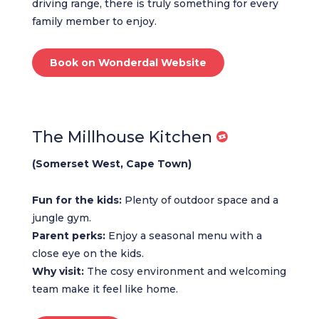
driving range, there is truly something for every
family member to enjoy.
Book on Wonderdal Website
The Millhouse Kitchen
(Somerset West, Cape Town)
Fun for the kids:
Plenty of outdoor space and a
jungle gym.
Parent perks:
Enjoy a seasonal menu with a
close eye on the kids.
Why visit:
The cosy environment and welcoming
team make it feel like home.