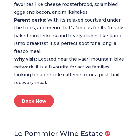
favorites like cheese roosterbrood, scrambled
eggs and bacon, and milkshakes.
Parent perks:
With its relaxed courtyard under
the trees, and
menu
that’s famous for its freshly
baked roosterkoek and hearty dishes like Karoo
lamb breakfast it’s a perfect spot for a long, al
fresco meal.
Why visit:
Located near the Paarl mountain bike
network, it is a favourite for active families
looking for a pre-ride caffeine fix or a post-trail
recovery meal.
Book Now
Le Pommier Wine Estate