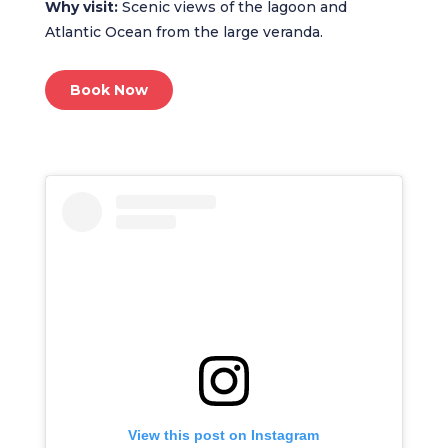
Why visit:
Scenic views of the lagoon and
Atlantic Ocean from the large veranda.
Book Now
View this post on Instagram