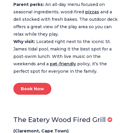
Parent perks:
An all-day menu focused on
seasonal ingredients, wood-fired
pizzas
and a
deli stocked with fresh bakes. The outdoor deck
offers a great view of the play area so you can
relax while they play.
Why visit:
Located right next to the iconic St.
James tidal pool, making it the best spot for a
post-swim lunch. With live music on the
weekends and a
pet-friendly
policy, it’s the
perfect spot for everyone in the family.
Book Now
The Eatery Wood Fired Grill
(Claremont, Cape Town)