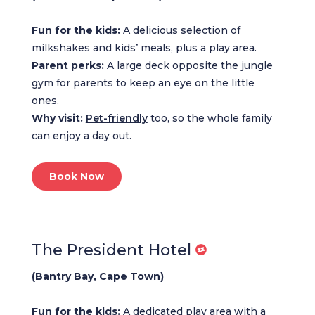
Fun for the kids:
A delicious selection of
milkshakes and kids’ meals, plus a play area.
Parent perks:
A large deck opposite the jungle
gym for parents to keep an eye on the little
ones.
Why visit:
Pet-friendly
too, so the whole family
can enjoy a day out.
Book Now
The President Hotel
(Bantry Bay, Cape Town)
Fun for the kids:
A dedicated play area with a