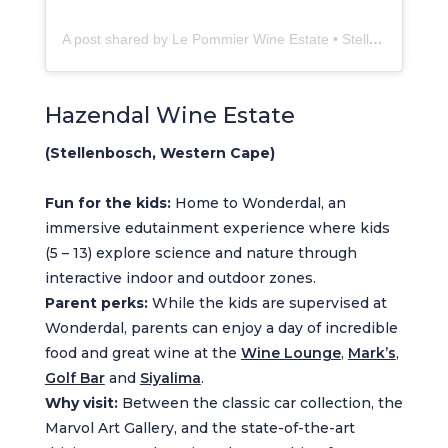
A post shared by Le Pommier Wine Estate • Stellenbosch (@lepommierwines)
Hazendal Wine Estate
(Stellenbosch, Western Cape)
Fun for the kids:
Home to Wonderdal, an
immersive edutainment experience where kids
(5 – 13) explore science and nature through
interactive indoor and outdoor zones.
Parent perks:
While the kids are supervised at
Wonderdal, parents can enjoy a day of incredible
food and great wine at the
Wine Lounge
,
Mark’s
,
Golf Bar
and
Siyalima
.
Why visit:
Between the classic car collection, the
Marvol Art Gallery, and the state-of-the-art