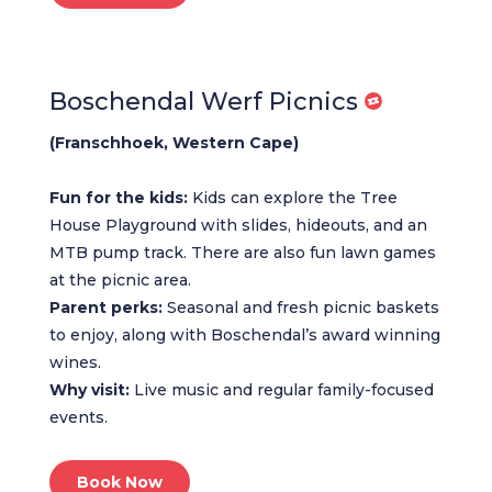
Boschendal Werf Picnics
(Franschhoek, Western Cape)
Fun for the kids:
Kids can explore the Tree
House Playground with slides, hideouts, and an
MTB pump track. There are also fun lawn games
at the picnic area.
Parent perks:
Seasonal and fresh picnic baskets
to enjoy, along with Boschendal’s award winning
wines.
Why visit:
Live music and regular family-focused
events.
Book Now