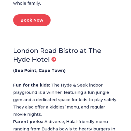
whole family.
Book Now
London Road Bistro at The
Hyde Hotel
(Sea Point, Cape Town)
Fun for the kids:
The Hyde & Seek indoor
playground is a winner, featuring a fun jungle
gym and a dedicated space for kids to play safely.
They also offer a kiddies’ menu, and regular
movie nights.
Parent perks:
A diverse, Halal-friendly menu
ranging from Buddha bowls to hearty burgers in