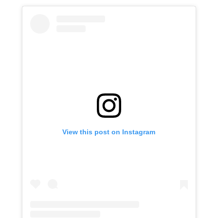
View this post on Instagram