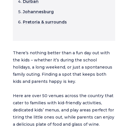
Durban
Johannesburg
Pretoria & surrounds
There’s nothing better than a fun day out with
the kids – whether it’s during the school
holidays, a long weekend, or just a spontaneous
family outing. Finding a spot that keeps both
kids and parents happy is key.
Here are over 50 venues across the country that
cater to families with kid-friendly activities,
dedicated kids’ menus, and play areas perfect for
tiring the little ones out, while parents can enjoy
a delicious plate of food and glass of wine.