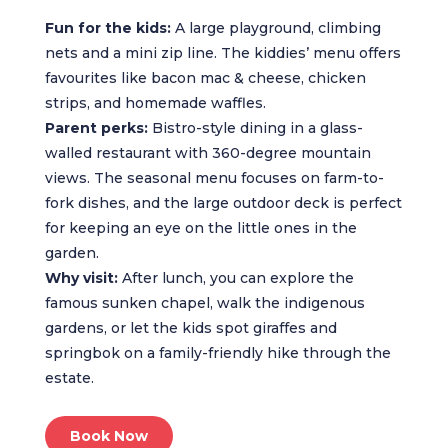
Fun for the kids:
A large playground, climbing
nets and a mini zip line. The kiddies’ menu offers
favourites like bacon mac & cheese, chicken
strips, and homemade waffles.
Parent perks:
Bistro-style dining in a glass-
walled restaurant with 360-degree mountain
views. The seasonal menu focuses on farm-to-
fork dishes, and the large outdoor deck is perfect
for keeping an eye on the little ones in the
garden.
Why visit:
After lunch, you can explore the
famous sunken chapel, walk the indigenous
gardens, or let the kids spot giraffes and
springbok on a family-friendly hike through the
estate.
Book Now