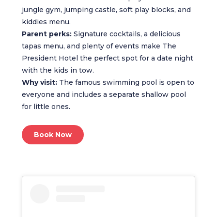
jungle gym, jumping castle, soft play blocks, and
kiddies menu.
Parent perks:
Signature cocktails, a delicious
tapas menu, and plenty of events make The
President Hotel the perfect spot for a date night
with the kids in tow.
Why visit:
The famous swimming pool is open to
everyone and includes a separate shallow pool
for little ones.
Book Now