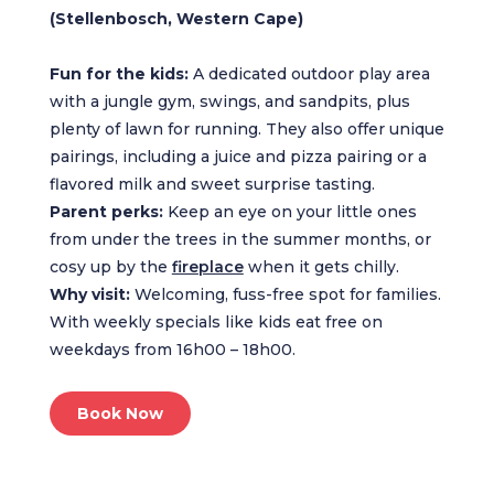
(Stellenbosch, Western Cape)
Fun for the kids:
A dedicated outdoor play area
with a jungle gym, swings, and sandpits, plus
plenty of lawn for running. They also offer unique
pairings, including a juice and pizza pairing or a
flavored milk and sweet surprise tasting.
Parent perks:
Keep an eye on your little ones
from under the trees in the summer months, or
cosy up by the
fireplace
when it gets chilly.
Why visit:
Welcoming, fuss-free spot for families.
With weekly specials like kids eat free on
weekdays from 16h00 – 18h00.
Book Now