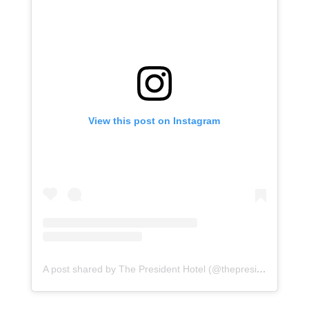
View this post on Instagram
A post shared by The President Hotel (@thepresidentct)