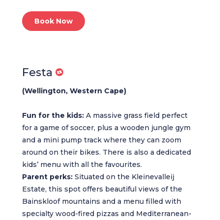
Book Now
Festa
(Wellington, Western Cape)
Fun for the kids:
A massive grass field perfect
for a game of soccer, plus a wooden jungle gym
and a mini pump track where they can zoom
around on their bikes. There is also a dedicated
kids’ menu with all the favourites.
Parent perks:
Situated on the Kleinevalleij
Estate, this spot offers beautiful views of the
Bainskloof mountains and a menu filled with
specialty wood-fired pizzas and Mediterranean-