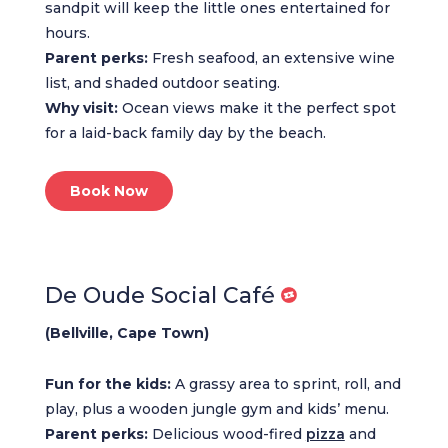
sandpit will keep the little ones entertained for
hours.
Parent perks:
Fresh seafood, an extensive wine
list, and shaded outdoor seating.
Why visit:
Ocean views make it the perfect spot
for a laid-back family day by the beach.
Book Now
De Oude Social Café
(Bellville, Cape Town)
Fun for the kids:
A grassy area to sprint, roll, and
play, plus a wooden jungle gym and kids’ menu.
Parent perks:
Delicious wood-fired
pizza
and