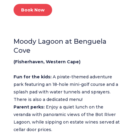
Book Now
Moody Lagoon at Benguela
Cove
(Fisherhaven, Western Cape)
Fun for the kids:
A pirate-themed adventure
park featuring an 18-hole mini-golf course and a
splash pad with water tunnels and sprayers.
There is also a dedicated menu!
Parent perks:
Enjoy a quiet lunch on the
veranda with panoramic views of the Bot River
Lagoon, while sipping on estate wines served at
cellar door prices.