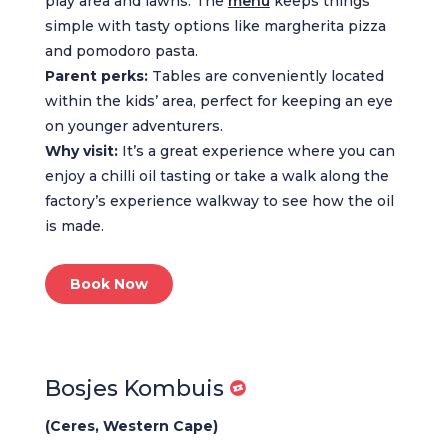
play area and lawns. The
menu
keeps things
simple with tasty options like margherita pizza
and pomodoro pasta.
Parent perks:
Tables are conveniently located
within the kids’ area, perfect for keeping an eye
on younger adventurers.
Why visit:
It’s a great experience where you can
enjoy a chilli oil tasting or take a walk along the
factory’s experience walkway to see how the oil
is made.
Book Now
Bosjes Kombuis
(Ceres, Western Cape)