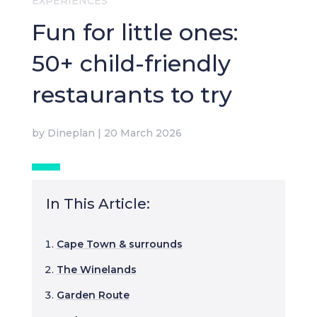
EXPERIENCES
Fun for little ones:
50+ child-friendly
restaurants to try
by
Dineplan
|
20 March 2026
In This Article:
Cape Town & surrounds
The Winelands
Garden Route