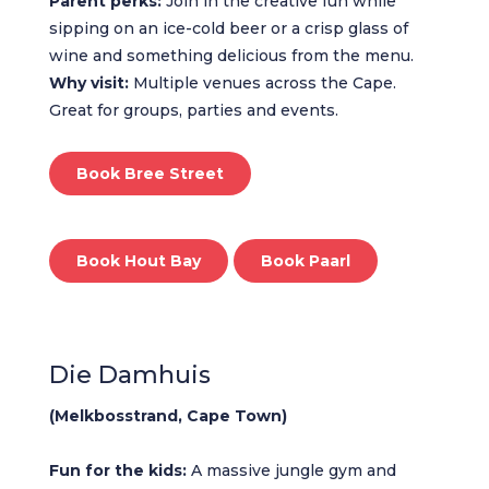
Parent perks:
Join in the creative fun while
sipping on an ice-cold beer or a crisp glass of
wine and something delicious from the menu.
Why visit:
Multiple venues across the Cape.
Great for groups, parties and events.
Book Bree Street
Book Hout Bay
Book Paarl
Die Damhuis
(Melkbosstrand, Cape Town)
Fun for the kids:
A massive jungle gym and