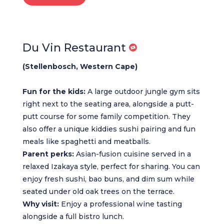
Du Vin Restaurant
(Stellenbosch, Western Cape)
Fun for the kids:
A large outdoor jungle gym sits
right next to the seating area, alongside a putt-
putt course for some family competition. They
also offer a unique kiddies sushi pairing and fun
meals like spaghetti and meatballs.
Parent perks:
Asian-fusion cuisine served in a
relaxed Izakaya style, perfect for sharing. You can
enjoy fresh sushi, bao buns, and dim sum while
seated under old oak trees on the terrace.
Why visit:
Enjoy a professional wine tasting
alongside a full bistro lunch.