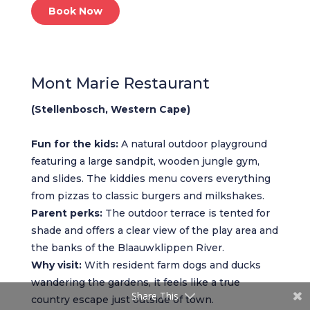
Book Now
Mont Marie Restaurant
(Stellenbosch, Western Cape)
Fun for the kids:
A natural outdoor playground
featuring a large sandpit, wooden jungle gym,
and slides. The kiddies menu covers everything
from pizzas to classic burgers and milkshakes.
Parent perks:
The outdoor terrace is tented for
shade and offers a clear view of the play area and
the banks of the Blaauwklippen River.
Why visit:
With resident farm dogs and ducks
wandering the gardens, it feels like a true
Share This
country escape just outside of town.