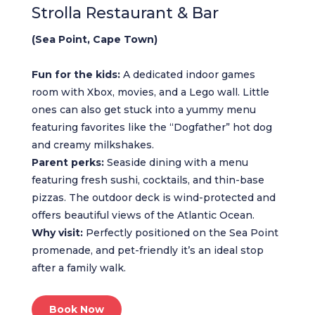
Strolla Restaurant & Bar
(Sea Point, Cape Town)
Fun for the kids:
A dedicated indoor games
room with Xbox, movies, and a Lego wall. Little
ones can also get stuck into a yummy menu
featuring favorites like the “Dogfather” hot dog
and creamy milkshakes.
Parent perks:
Seaside dining with a menu
featuring fresh sushi, cocktails, and thin-base
pizzas. The outdoor deck is wind-protected and
offers beautiful views of the Atlantic Ocean.
Why visit:
Perfectly positioned on the Sea Point
promenade, and pet-friendly it’s an ideal stop
after a family walk.
Book Now