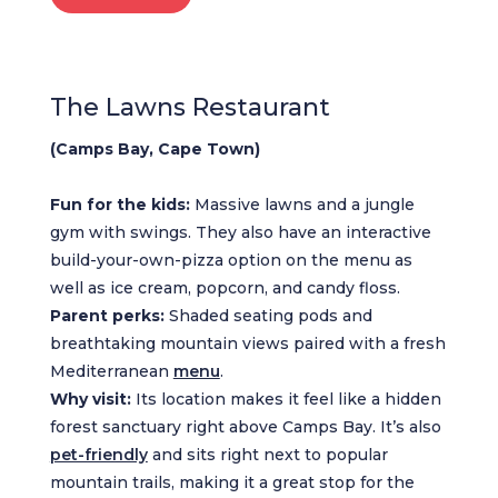
The Lawns Restaurant
(Camps Bay, Cape Town)
Fun for the kids:
Massive lawns and a jungle
gym with swings. They also have an interactive
build-your-own-pizza option on the menu as
well as ice cream, popcorn, and candy floss.
Parent perks:
Shaded seating pods and
breathtaking mountain views paired with a fresh
Mediterranean
menu
.
Why visit:
Its location makes it feel like a hidden
forest sanctuary right above Camps Bay. It’s also
pet-friendly
and sits right next to popular
mountain trails, making it a great stop for the