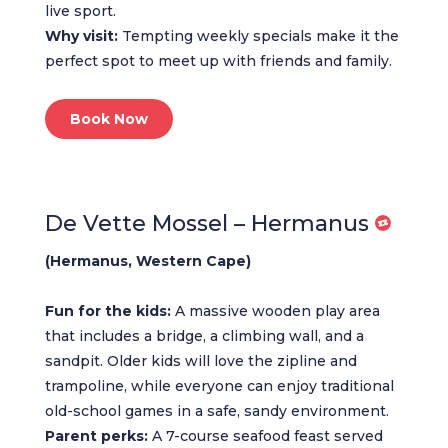
live sport.
Why visit:
Tempting weekly specials make it the
perfect spot to meet up with friends and family.
Book Now
De Vette Mossel – Hermanus
(Hermanus, Western Cape)
Fun for the kids:
A massive wooden play area
that includes a bridge, a climbing wall, and a
sandpit. Older kids will love the zipline and
trampoline, while everyone can enjoy traditional
old-school games in a safe, sandy environment.
Parent perks:
A 7-course seafood feast served