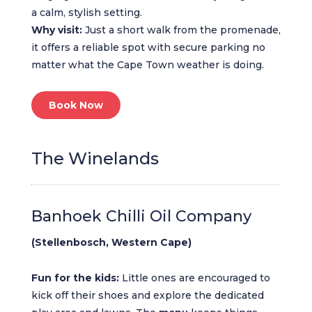
a calm, stylish setting.
Why visit:
Just a short walk from the promenade,
it offers a reliable spot with secure parking no
matter what the Cape Town weather is doing.
Book Now
The Winelands
Banhoek Chilli Oil Company
(Stellenbosch, Western Cape)
Fun for the kids:
Little ones are encouraged to
kick off their shoes and explore the dedicated