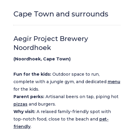
Cape Town and surrounds
Aegir Project Brewery
Noordhoek
(Noordhoek, Cape Town)
Fun for the kids:
Outdoor space to run,
complete with a jungle gym, and dedicated
menu
for the kids.
Parent perks:
Artisanal beers on tap, piping hot
pizzas
and burgers.
Why visit:
A relaxed family-friendly spot with
top-notch food, close to the beach and
pet-
friendly
.