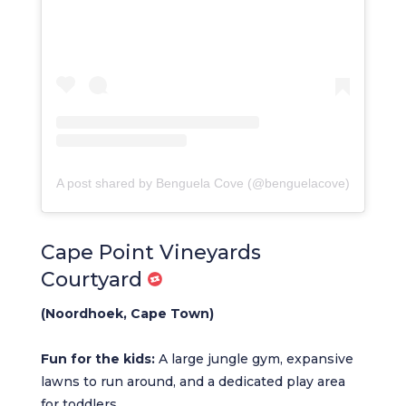
A post shared by Benguela Cove (@benguelacove)
Cape Point Vineyards
Courtyard
(Noordhoek, Cape Town)
Fun for the kids:
A large jungle gym, expansive
lawns to run around, and a dedicated play area
for toddlers.