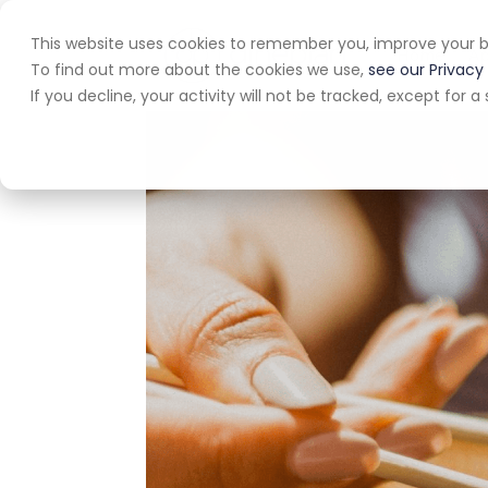
This website uses cookies to remember you, improve your b
Home
A
To find out more about the cookies we use,
see our Privacy 
If you decline, your activity will not be tracked, except for