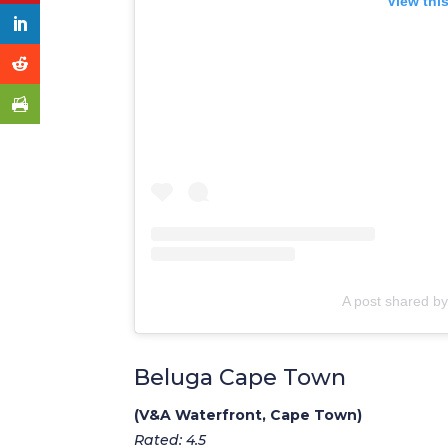
View thi
A post shared by
Beluga Cape Town
(V&A Waterfront, Cape Town)
Rated: 4.5