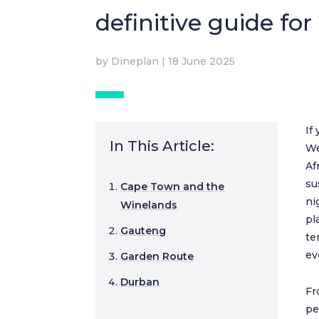
definitive guide for
by
Dineplan
|
18 June 2025
If
In This Article:
We
Af
su
Cape Town and the
ni
Winelands
pl
Gauteng
te
ev
Garden Route
Durban
Fr
pe