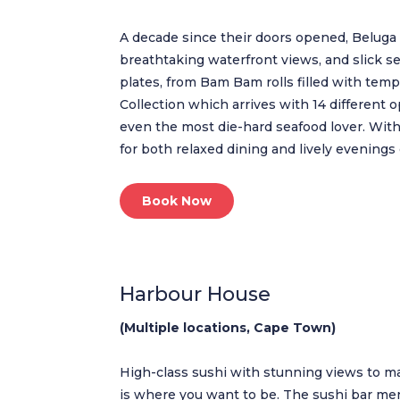
A decade since their doors opened, Beluga 
breathtaking waterfront views, and slick s
plates, from Bam Bam rolls filled with tem
Collection which arrives with 14 different 
even the most die-hard seafood lover. With 
for both relaxed dining and lively evenings 
Book Now
Harbour House
(Multiple locations, Cape Town)
High-class sushi with stunning views to mat
is where you want to be. The sushi bar me