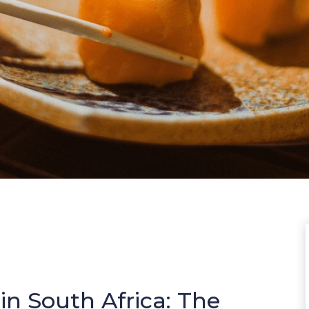
in South Africa: The