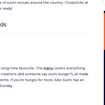
x of sushi venues around the country. Chopsticks at
e ready!
nds
 a long-time favourite. The
menu
covers everything
ive creations (did someone say sushi burger?), all made
ents. If you’re hungry for more, Aiko Sushi has an
 Sunday.