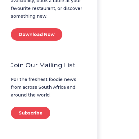
availability, book a table at your
favourite restaurant, or discover
something new.
Download Now
Join Our Mailing List
For the freshest foodie news
from across South Africa and
around the world.
Subscribe