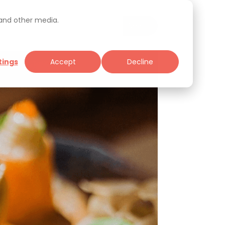
 and other media.
tings
Accept
Decline