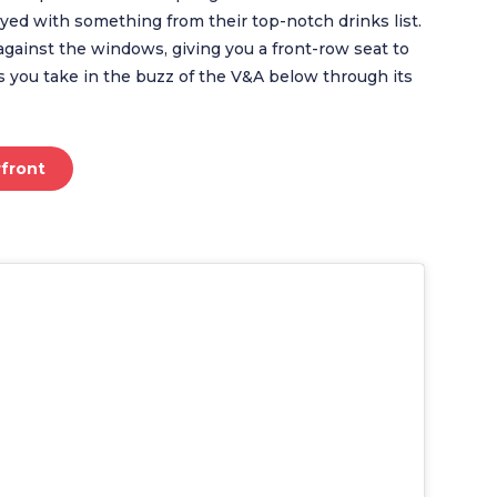
yed with something from their top-notch drinks list.
against the windows, giving you a front-row seat to
s you take in the buzz of the V&A below through its
front