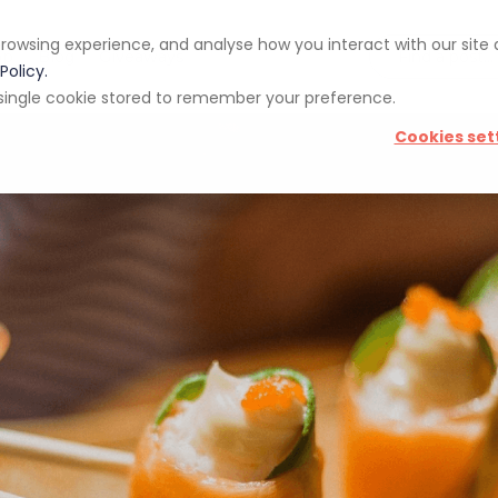
rowsing experience, and analyse how you interact with our site
pp
Blog
Giveaways
Policy.
 a single cookie stored to remember your preference.
Cookies set