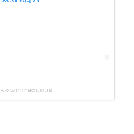
s post on Instagram
 Aiko Sushi (@aikosushi.sa)