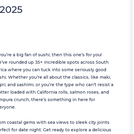
 2025
 you’re a big fan of sushi, then this one’s for you!
’ve rounded up 35+ incredible spots across South
rica where you can tuck into some seriously good
shi. Whether you’re all about the classics, like maki,
giri, and sashimi, or you’re the type who can’t resist a
atter loaded with California rolls, salmon roses, and
mpura crunch, there’s something in here for
eryone.
om coastal gems with sea views to sleek city joints
rfect for date night. Get ready to explore a delicious