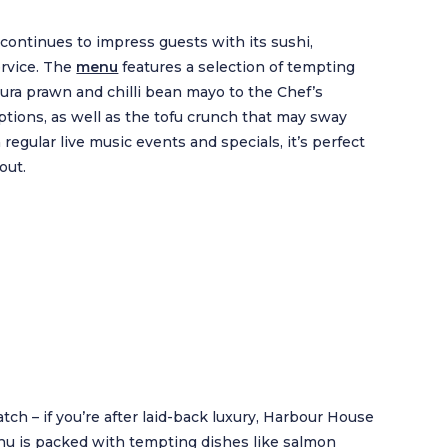
continues to impress guests with its sushi,
ervice. The
menu
features a selection of tempting
pura prawn and chilli bean mayo to the Chef’s
options, as well as the tofu crunch that may sway
regular live music events and specials, it’s perfect
out.
ch – if you’re after laid-back luxury, Harbour House
nu is packed with tempting dishes like salmon