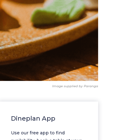
Image supplied by Paranga
Dineplan App
Use our free app to find