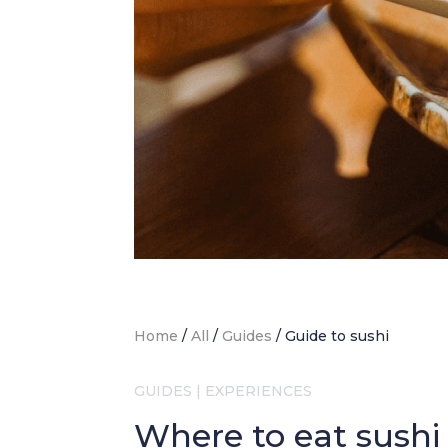
Home
/
All
/
Guides
/
Guide to sushi
GUIDES
|
EXPERIENCES
Where to eat sushi 