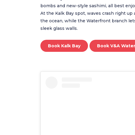
bombs and new-style sashimi, all best enjo
At the Kalk Bay spot, waves crash right up 
the ocean, while the Waterfront branch let
sleek glass walls.
Book Kalk Bay
Book V&A Water