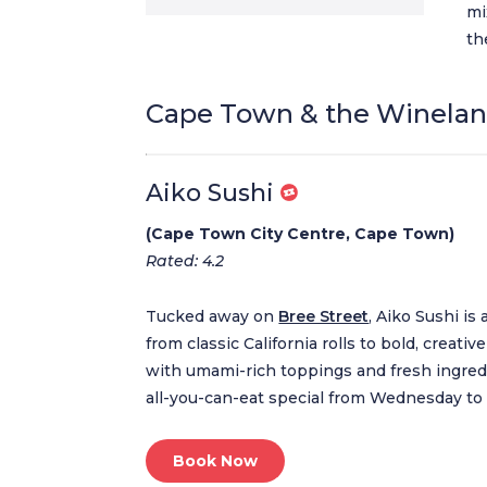
mi
th
Cape Town & the Winela
Aiko Sushi
(Cape Town City Centre, Cape Town)
Rated: 4.2
Tucked away on
Bree Street
, Aiko Sushi is
from classic California rolls to bold, creat
with umami-rich toppings and fresh ingredi
all-you-can-eat special from Wednesday to
Book Now