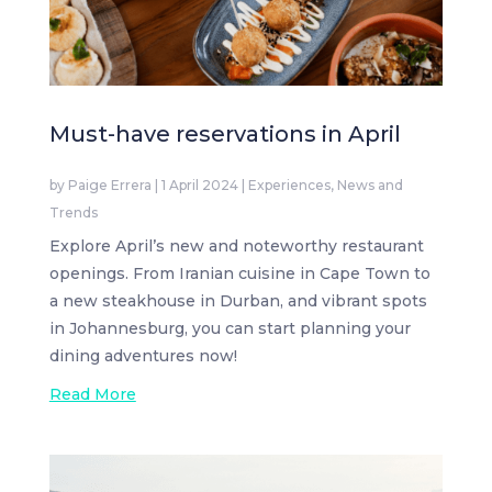
Must-have reservations in April
by
Paige Errera
|
1 April 2024
|
Experiences
,
News and
Trends
Explore April’s new and noteworthy restaurant
openings. From Iranian cuisine in Cape Town to
a new steakhouse in Durban, and vibrant spots
in Johannesburg, you can start planning your
dining adventures now!
Read More