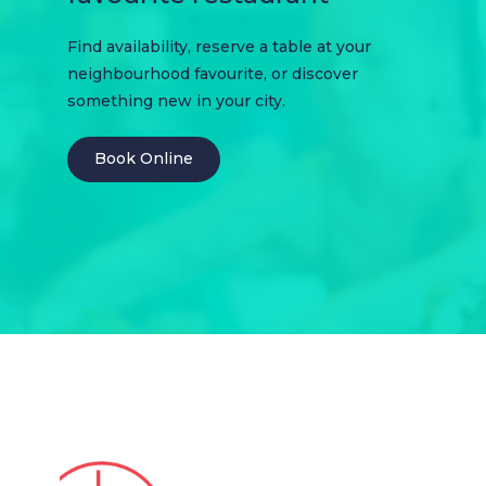
Find availability, reserve a table at your
neighbourhood favourite, or discover
something new in your city.
Book Online