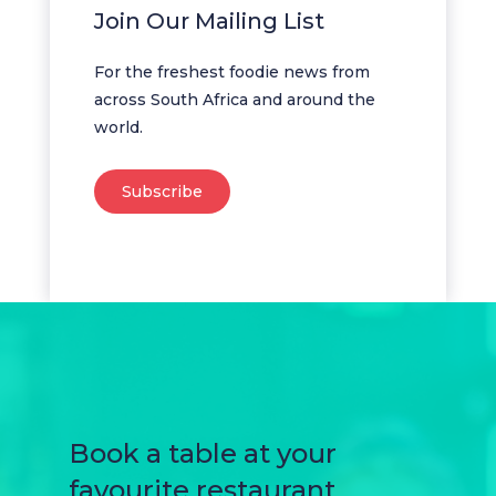
Join Our Mailing List
For the freshest foodie news from
across South Africa and around the
world.
Subscribe
Book a table at your
favourite restaurant