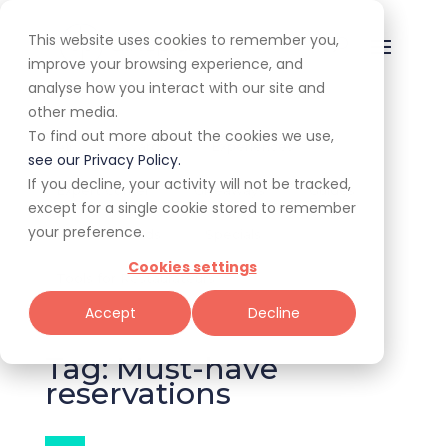
This website uses cookies to remember you,
improve your browsing experience, and
analyse how you interact with our site and
other media.
To find out more about the cookies we use,
All
Awards
Experiences
see our Privacy Policy.
If you decline, your activity will not be tracked,
Expert Corner
Giveaways
Guides
except for a single cookie stored to remember
your preference.
News & Trends
Specials
Cookies settings
Tools for Restaurateurs
Accept
Decline
Tag: Must-have
reservations