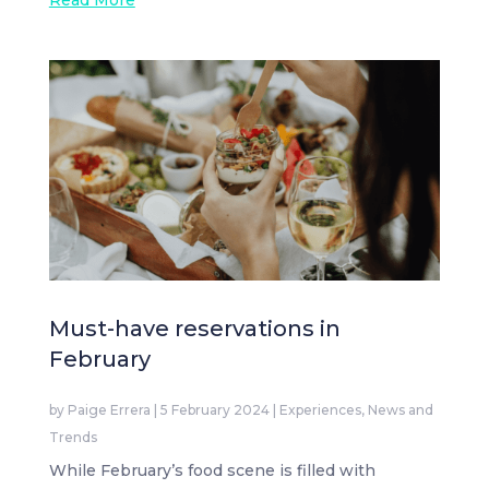
Read More
Must-have reservations in
February
by
Paige Errera
|
5 February 2024
|
Experiences
,
News and
Trends
While February’s food scene is filled with