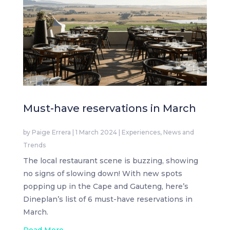
Must-have reservations in March
by
Paige Errera
|
1 March 2024
|
Experiences
,
News and
Trends
The local restaurant scene is buzzing, showing
no signs of slowing down! With new spots
popping up in the Cape and Gauteng, here’s
Dineplan’s list of 6 must-have reservations in
March.