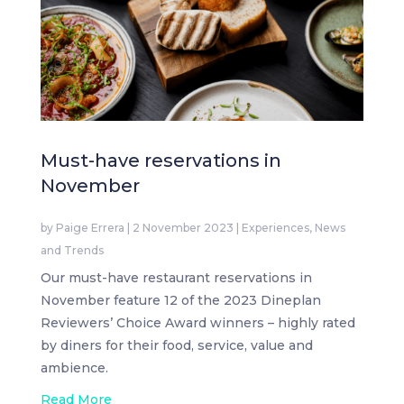
Must-have reservations in
November
by
Paige Errera
|
2 November 2023
|
Experiences
,
News
and Trends
Our must-have restaurant reservations in
November feature 12 of the 2023 Dineplan
Reviewers’ Choice Award winners – highly rated
by diners for their food, service, value and
ambience.
Read More