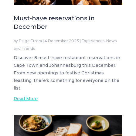
Must-have reservations in
December
by
Paige Errera
|
4 December 2023
|
Experiences
,
News
and Trends
Discover 8 must-have restaurant reservations in
Cape Town and Johannesburg this December.
From new openings to festive Christmas
feasting, there’s something for everyone on the
list.
Read More