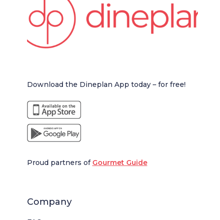
Download the Dineplan App today – for free!
Proud partners of
Gourmet Guide
Company