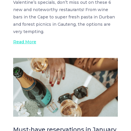
Valentine’s specials, don’t miss out on these 6
new and noteworthy restaurants! From wine
bars in the Cape to super fresh pasta in Durban
and forest picnics in Gauteng, the options are
very tempting.
Read More
Must-have reservations in January