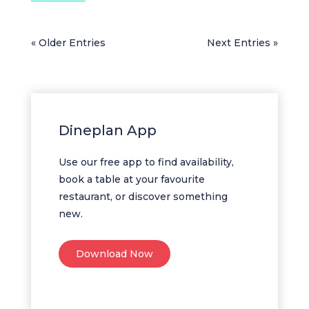
« Older Entries
Next Entries »
Dineplan App
Use our free app to find availability,
book a table at your favourite
restaurant, or discover something
new.
Download Now