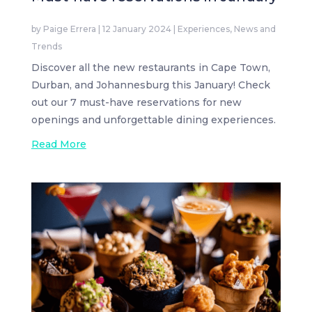
by
Paige Errera
|
12 January 2024
|
Experiences
,
News and
Trends
Discover all the new restaurants in Cape Town,
Durban, and Johannesburg this January! Check
out our 7 must-have reservations for new
openings and unforgettable dining experiences.
Read More