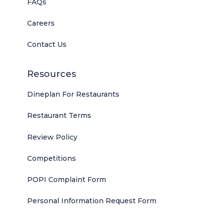
FAQs
Careers
Contact Us
Resources
Dineplan For Restaurants
Restaurant Terms
Review Policy
Competitions
POPI Complaint Form
Personal Information Request Form