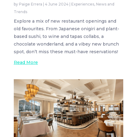
by
Paige Errera
|
4 June 2024
|
Experiences
,
News and
Trends
Explore a mix of new restaurant openings and
old favourites. From Japanese onigiri and plant-
based sushi, to wine and tapas collabs, a
chocolate wonderland, and a vibey new brunch
spot, don’t miss these must-have reservations!
Read More