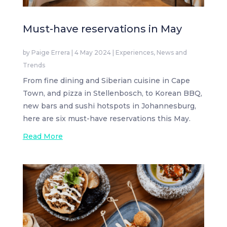
Must-have reservations in May
by
Paige Errera
|
4 May 2024
|
Experiences
,
News and
Trends
From fine dining and Siberian cuisine in Cape
Town, and pizza in Stellenbosch, to Korean BBQ,
new bars and sushi hotspots in Johannesburg,
here are six must-have reservations this May.
Read More