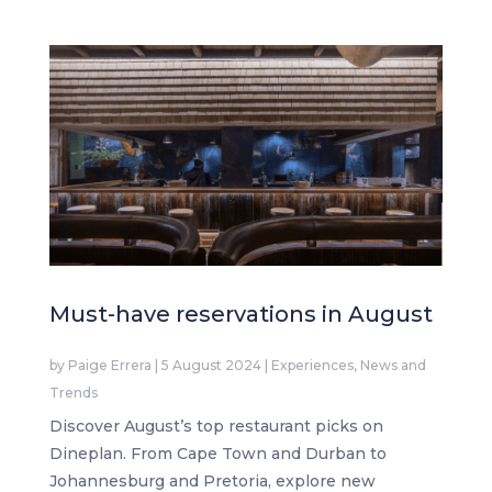
Must-have reservations in August
by
Paige Errera
|
5 August 2024
|
Experiences
,
News and
Trends
Discover August’s top restaurant picks on
Dineplan. From Cape Town and Durban to
Johannesburg and Pretoria, explore new