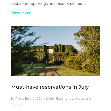
restaurant openings and must-visit spots.
Read More
Must-have reservations in July
by
Paige Errera
|
2 July 2024
|
Experiences
,
News and
Trends