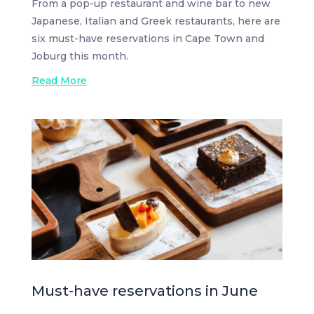
From a pop-up restaurant and wine bar to new
Japanese, Italian and Greek restaurants, here are
six must-have reservations in Cape Town and
Joburg this month.
Read More
Must-have reservations in June