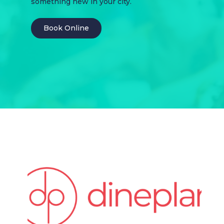
something new in your city.
Book Online