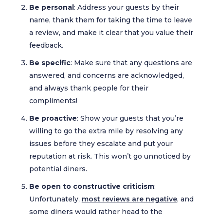
Be personal
: Address your guests by their
name, thank them for taking the time to leave
a review, and make it clear that you value their
feedback.
Be specific
: Make sure that any questions are
answered, and concerns are acknowledged,
and always thank people for their
compliments!
Be proactive
: Show your guests that you’re
willing to go the extra mile by resolving any
issues before they escalate and put your
reputation at risk. This won’t go unnoticed by
potential diners.
Be open to constructive criticism
:
Unfortunately,
most reviews are negative
, and
some diners would rather head to the