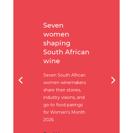
Seven
women
shaping
South African
wine
Seven South African
women winemakers
share their stories,
industry visions, and
go-to food pairings
for Women’s Month
2026.