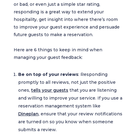
or bad, or even just a simple star rating,
responding is a great way to extend your
hospitality, get insight into where there’s room
to improve your guest experience and persuade
future guests to make a reservation.
Here are 6 things to keep in mind when
managing your guest feedback:
Be on top of your reviews
: Responding
promptly to all reviews, not just the positive
ones,
tells your guests
that you are listening
and willing to improve your service. If you use a
reservation management system like
Dineplan
, ensure that your review notifications
are turned on so you know when someone
submits a review.