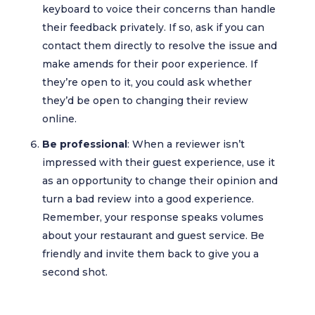
keyboard to voice their concerns than handle
their feedback privately. If so, ask if you can
contact them directly to resolve the issue and
make amends for their poor experience. If
they’re open to it, you could ask whether
they’d be open to changing their review
online.
Be professional
: When a reviewer isn’t
impressed with their guest experience, use it
as an opportunity to change their opinion and
turn a bad review into a good experience.
Remember, your response speaks volumes
about your restaurant and guest service. Be
friendly and invite them back to give you a
second shot.