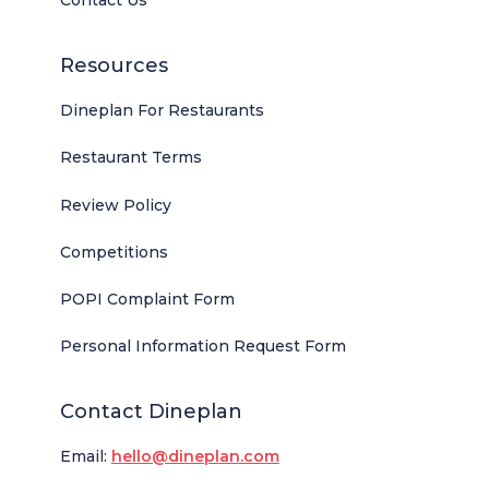
Contact Us
Resources
Dineplan For Restaurants
Restaurant Terms
Review Policy
Competitions
POPI Complaint Form
Personal Information Request Form
Contact Dineplan
Email:
hello@dineplan.com