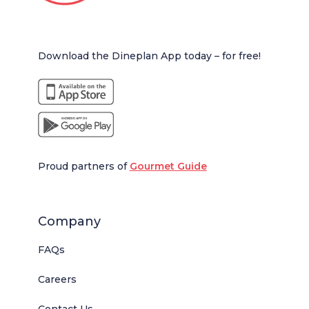
Download the Dineplan App today – for free!
Proud partners of
Gourmet Guide
Company
FAQs
Careers