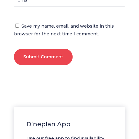
Save my name, email, and website in this
browser for the next time I comment.
Submit Comment
Dineplan App
Use our free app to find availability,