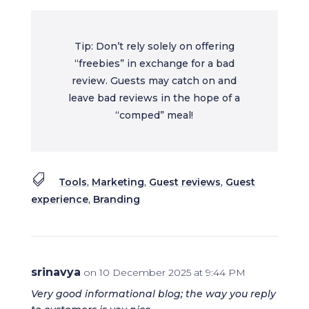
Tip: Don’t rely solely on offering
“freebies” in exchange for a bad
review. Guests may catch on and
leave bad reviews in the hope of a
“comped” meal!

Tools
,
Marketing
,
Guest reviews
,
Guest
experience
,
Branding
srinavya
on 10 December 2025 at 9:44 PM
Very good informational blog; the way you reply