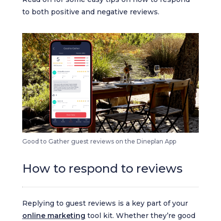
to both positive and negative reviews.
Good to Gather guest reviews on the Dineplan App
How to respond to reviews
Replying to guest reviews is a key part of your
online marketing
tool kit. Whether they’re good