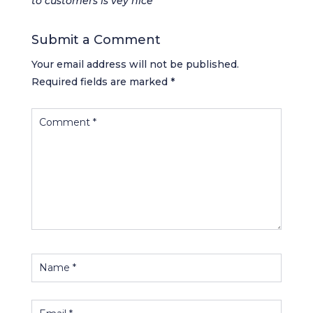
to customers is vey nice
Submit a Comment
Your email address will not be published.
Required fields are marked
*