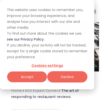
This website uses cookies to remember you,
improve your browsing experience, and
analyse how you interact with our site and
other media.
To find out more about the cookies we use,
see our Privacy Policy.
If you decline, your activity will not be tracked,
except for a single cookie stored to remember
your preference.
Cookies settings
Restaurant reviews
Accept
Decline
Home
/
All
/
Expert Corner
/
The art of
responding to restaurant reviews