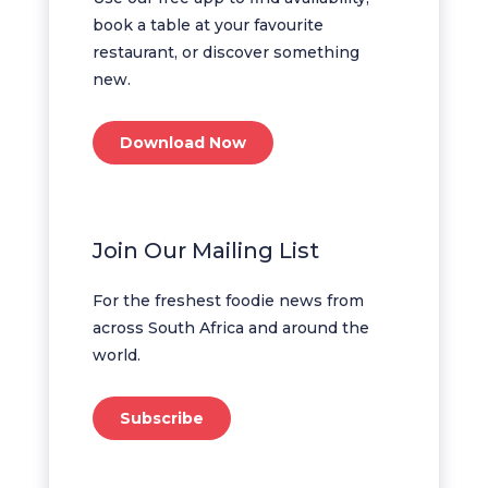
book a table at your favourite
restaurant, or discover something
new.
Download Now
Join Our Mailing List
For the freshest foodie news from
across South Africa and around the
world.
Subscribe