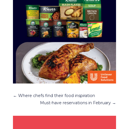
←
Where chefs find their food inspiration
Must-have reservations in February
→