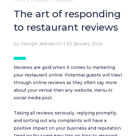
TOOLS
|
EXPERT CORNER
The art of responding
to restaurant reviews
by
Georgie Jadrijevich
|
30 January 2024
Reviews are gold when it comes to marketing
your restaurant online. Potential guests will trawl
through online reviews as they often say more
about your venue than any website, menu or
social media post.
Taking all reviews seriously, replying promptly,
and sorting out any complaints will have a
positive impact on your business and reputation.
Read on for some easy tips on how to respond