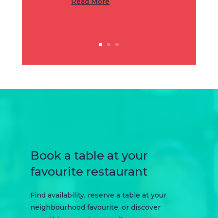
Read More
Book a table at your
favourite restaurant
Find availability, reserve a table at your
neighbourhood favourite, or discover