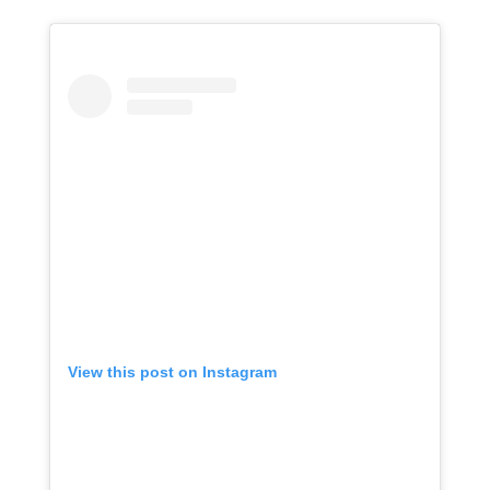
View this post on Instagram