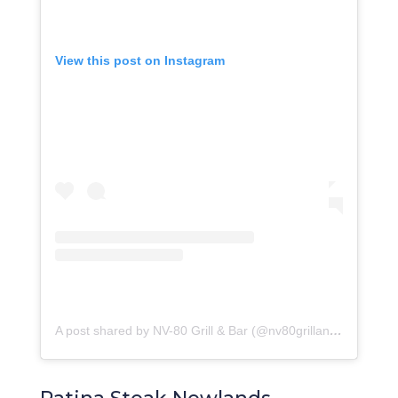
View this post on Instagram
A post shared by NV-80 Grill & Bar (@nv80grillandbar)