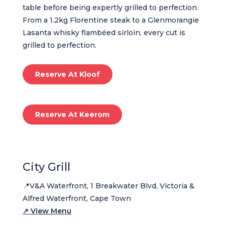
table before being expertly grilled to perfection.
From a 1.2kg Florentine steak to a Glenmorangie
Lasanta whisky flambéed sirloin, every cut is
grilled to perfection.
Reserve At Kloof
Reserve At Keerom
City Grill
📍V&A Waterfront, 1 Breakwater Blvd, Victoria &
Alfred Waterfront, Cape Town
↗ View Menu