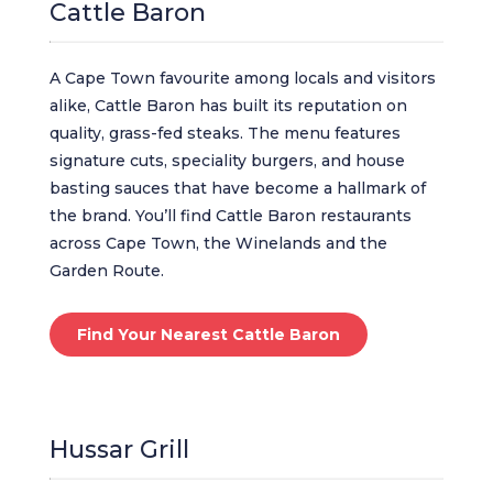
Cattle Baron
A Cape Town favourite among locals and visitors
alike, Cattle Baron has built its reputation on
quality, grass-fed steaks. The menu features
signature cuts, speciality burgers, and house
basting sauces that have become a hallmark of
the brand. You’ll find Cattle Baron restaurants
across Cape Town, the Winelands and the
Garden Route.
Find Your Nearest Cattle Baron
Hussar Grill