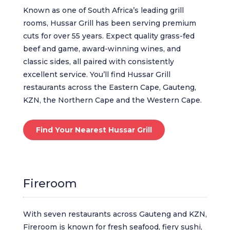
Known as one of South Africa’s leading grill
rooms, Hussar Grill has been serving premium
cuts for over 55 years. Expect quality grass-fed
beef and game, award-winning wines, and
classic sides, all paired with consistently
excellent service. You’ll find Hussar Grill
restaurants across the Eastern Cape, Gauteng,
KZN, the Northern Cape and the Western Cape.
Find Your Nearest Hussar Grill
Fireroom
With seven restaurants across Gauteng and KZN,
Fireroom is known for fresh seafood, fiery sushi,