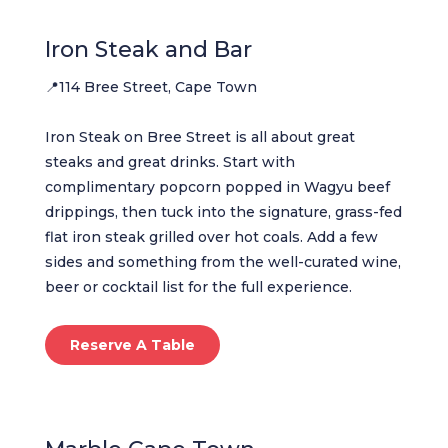
Iron Steak and Bar
📍114 Bree Street, Cape Town
Iron Steak on Bree Street is all about great
steaks and great drinks. Start with
complimentary popcorn popped in Wagyu beef
drippings, then tuck into the signature, grass-fed
flat iron steak grilled over hot coals. Add a few
sides and something from the well-curated wine,
beer or cocktail list for the full experience.
Reserve A Table