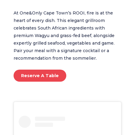
At One&Only Cape Town’s ROOI, fire is at the
heart of every dish. This elegant grillroom
celebrates South African ingredients with
premium Wagyu and grass-fed beef, alongside
expertly grilled seafood, vegetables and game.
Pair your meal with a signature cocktail or a
recommendation from the sommelier.
Reserve A Table