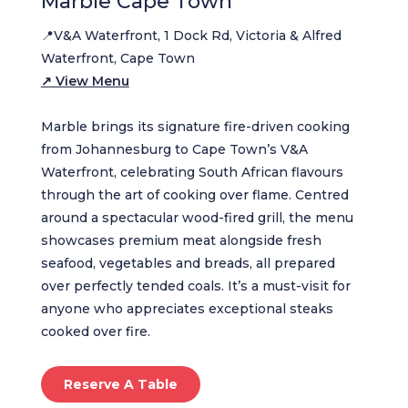
Marble Cape Town
📍V&A Waterfront, 1 Dock Rd, Victoria & Alfred
Waterfront, Cape Town
↗ View Menu
Marble brings its signature fire-driven cooking
from Johannesburg to Cape Town’s V&A
Waterfront, celebrating South African flavours
through the art of cooking over flame. Centred
around a spectacular wood-fired grill, the menu
showcases premium meat alongside fresh
seafood, vegetables and breads, all prepared
over perfectly tended coals. It’s a must-visit for
anyone who appreciates exceptional steaks
cooked over fire.
Reserve A Table