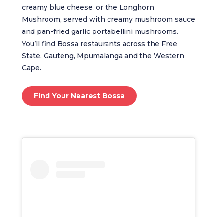
creamy blue cheese, or the Longhorn
Mushroom, served with creamy mushroom sauce
and pan-fried garlic portabellini mushrooms.
You’ll find Bossa restaurants across the Free
State, Gauteng, Mpumalanga and the Western
Cape.
Find Your Nearest Bossa