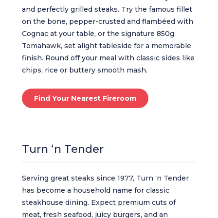
and perfectly grilled steaks. Try the famous fillet
on the bone, pepper-crusted and flambéed with
Cognac at your table, or the signature 850g
Tomahawk, set alight tableside for a memorable
finish. Round off your meal with classic sides like
chips, rice or buttery smooth mash.
Find Your Nearest Fireroom
Turn ‘n Tender
Serving great steaks since 1977, Turn ‘n Tender
has become a household name for classic
steakhouse dining. Expect premium cuts of
meat, fresh seafood, juicy burgers, and an