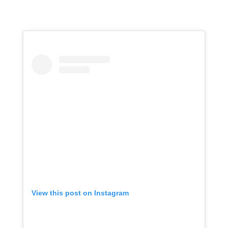
View this post on Instagram