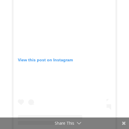
View this post on Instagram
Share This