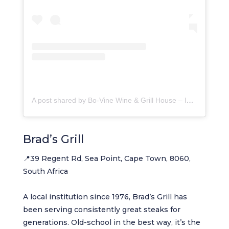
A post shared by Bo-Vine Wine & Grill House – In The City. (@bovine.inthecity)
Brad’s Grill
📍39 Regent Rd, Sea Point, Cape Town, 8060,
South Africa
A local institution since 1976, Brad’s Grill has
been serving consistently great steaks for
generations. Old-school in the best way, it’s the