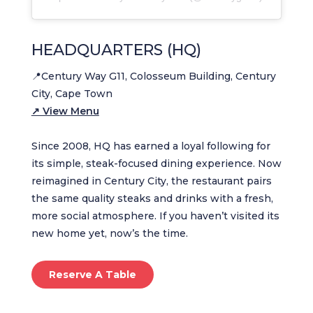
HEADQUARTERS (HQ)
📍Century Way G11, Colosseum Building, Century
City, Cape Town
↗ View Menu
Since 2008, HQ has earned a loyal following for
its simple, steak-focused dining experience. Now
reimagined in Century City, the restaurant pairs
the same quality steaks and drinks with a fresh,
more social atmosphere. If you haven’t visited its
new home yet, now’s the time.
Reserve A Table