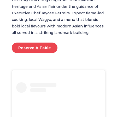
heritage and Asian flair under the guidance of
Executive Chef Jaycee Ferreira. Expect flame-led
cooking, local Wagyu, and a menu that blends
bold local flavours with modern Asian influences,
all served in a striking landmark building.
Reserve A Table