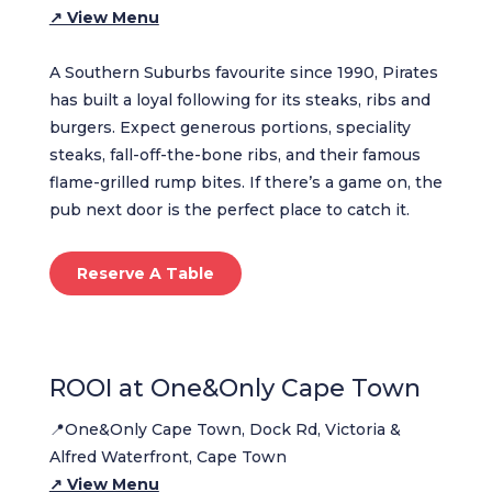
↗ View Menu
A Southern Suburbs favourite since 1990, Pirates
has built a loyal following for its steaks, ribs and
burgers. Expect generous portions, speciality
steaks, fall-off-the-bone ribs, and their famous
flame-grilled rump bites. If there’s a game on, the
pub next door is the perfect place to catch it.
Reserve A Table
ROOI at One&Only Cape Town
📍One&Only Cape Town, Dock Rd, Victoria &
Alfred Waterfront, Cape Town
↗ View Menu