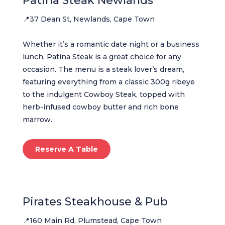
Patina Steak Newlands
📍37 Dean St, Newlands, Cape Town
Whether it’s a romantic date night or a business
lunch, Patina Steak is a great choice for any
occasion. The menu is a steak lover’s dream,
featuring everything from a classic 300g ribeye
to the indulgent Cowboy Steak, topped with
herb-infused cowboy butter and rich bone
marrow.
Reserve A Table
Pirates Steakhouse & Pub
📍160 Main Rd, Plumstead, Cape Town