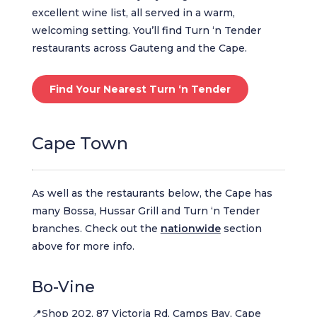
excellent wine list, all served in a warm,
welcoming setting. You’ll find Turn ‘n Tender
restaurants across Gauteng and the Cape.
Find Your Nearest Turn ‘n Tender
Cape Town
As well as the restaurants below, the Cape has
many Bossa, Hussar Grill and Turn ‘n Tender
branches. Check out the
nationwide
section
above for more info.
Bo-Vine
📍Shop 202, 87 Victoria Rd, Camps Bay, Cape