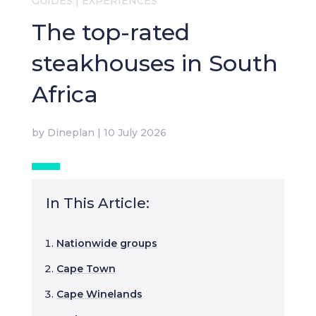
GUIDES
|
EXPERIENCES
The top-rated
steakhouses in South
Africa
by
Dineplan
|
10 July 2026
In This Article:
Nationwide groups
Cape Town
Cape Winelands