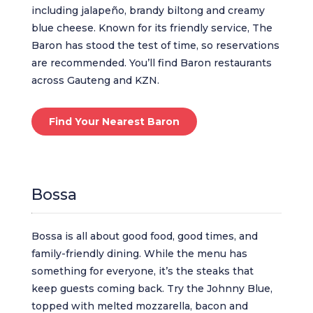
including jalapeño, brandy biltong and creamy
blue cheese. Known for its friendly service, The
Baron has stood the test of time, so reservations
are recommended. You’ll find Baron restaurants
across Gauteng and KZN.
Find Your Nearest Baron
Bossa
Bossa is all about good food, good times, and
family-friendly dining. While the menu has
something for everyone, it’s the steaks that
keep guests coming back. Try the Johnny Blue,
topped with melted mozzarella, bacon and