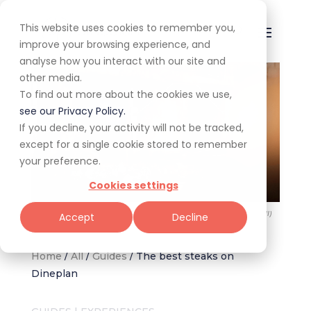
This website uses cookies to remember you,
improve your browsing experience, and
analyse how you interact with our site and
other media.
To find out more about the cookies we use,
see our Privacy Policy.
If you decline, your activity will not be tracked,
except for a single cookie stored to remember
your preference.
Cookies settings
The 50+ best steakhouses on Dineplan (Image: Che Argentine Grill)
Accept
Decline
Home
/
All
/
Guides
/
The best steaks on
Dineplan