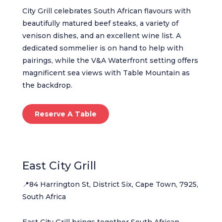
City Grill celebrates South African flavours with
beautifully matured beef steaks, a variety of
venison dishes, and an excellent wine list. A
dedicated sommelier is on hand to help with
pairings, while the V&A Waterfront setting offers
magnificent sea views with Table Mountain as
the backdrop.
Reserve A Table
East City Grill
📍84 Harrington St, District Six, Cape Town, 7925,
South Africa
East City Grill brings together South African