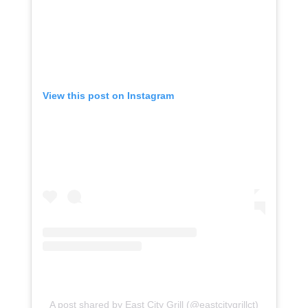
View this post on Instagram
A post shared by East City Grill (@eastcitygrillct)