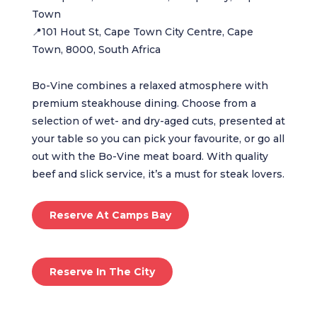
Town
📍101 Hout St, Cape Town City Centre, Cape
Town, 8000, South Africa
Bo-Vine combines a relaxed atmosphere with
premium steakhouse dining. Choose from a
selection of wet- and dry-aged cuts, presented at
your table so you can pick your favourite, or go all
out with the Bo-Vine meat board. With quality
beef and slick service, it’s a must for steak lovers.
Reserve At Camps Bay
Reserve In The City