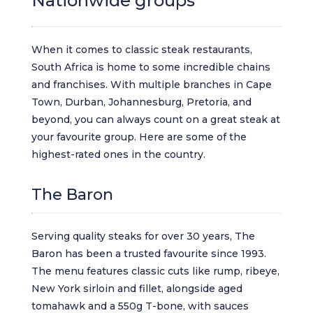
Nationwide groups
When it comes to classic steak restaurants,
South Africa is home to some incredible chains
and franchises. With multiple branches in Cape
Town, Durban, Johannesburg, Pretoria, and
beyond, you can always count on a great steak at
your favourite group. Here are some of the
highest-rated ones in the country.
The Baron
Serving quality steaks for over 30 years, The
Baron has been a trusted favourite since 1993.
The menu features classic cuts like rump, ribeye,
New York sirloin and fillet, alongside aged
tomahawk and a 550g T-bone, with sauces