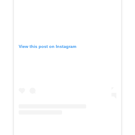
View this post on Instagram