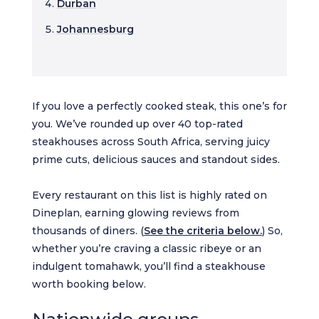
Durban
Johannesburg
If you love a perfectly cooked steak, this one’s for
you. We’ve rounded up over 40 top-rated
steakhouses across South Africa, serving juicy
prime cuts, delicious sauces and standout sides.
Every restaurant on this list is highly rated on
Dineplan, earning glowing reviews from
thousands of diners. (
See the criteria below.
) So,
whether you’re craving a classic ribeye or an
indulgent tomahawk, you’ll find a steakhouse
worth booking below.