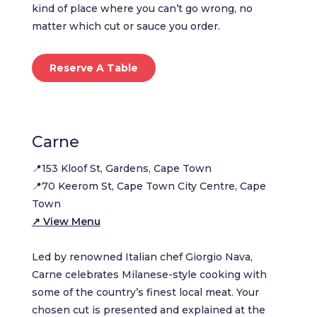
kind of place where you can’t go wrong, no
matter which cut or sauce you order.
Reserve A Table
Carne
📍153 Kloof St, Gardens, Cape Town
📍70 Keerom St, Cape Town City Centre, Cape
Town
↗ View Menu
Led by renowned Italian chef Giorgio Nava,
Carne celebrates Milanese-style cooking with
some of the country’s finest local meat. Your
chosen cut is presented and explained at the