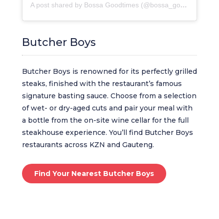
A post shared by Bossa Goodtimes (@bossa_goodtimes)
Butcher Boys
Butcher Boys is renowned for its perfectly grilled
steaks, finished with the restaurant’s famous
signature basting sauce. Choose from a selection
of wet- or dry-aged cuts and pair your meal with
a bottle from the on-site wine cellar for the full
steakhouse experience. You’ll find Butcher Boys
restaurants across KZN and Gauteng.
Find Your Nearest Butcher Boys