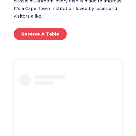
classic mushroom, every dish is made to impress.
It’s a Cape Town institution loved by locals and
visitors alike.
Reserve A Table