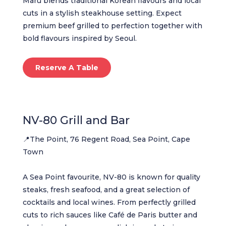
Maru blends traditional Korean flavours and local
cuts in a stylish steakhouse setting. Expect
premium beef grilled to perfection together with
bold flavours inspired by Seoul.
Reserve A Table
NV-80 Grill and Bar
📍The Point, 76 Regent Road, Sea Point, Cape
Town
A Sea Point favourite, NV-80 is known for quality
steaks, fresh seafood, and a great selection of
cocktails and local wines. From perfectly grilled
cuts to rich sauces like Café de Paris butter and