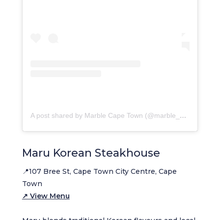
A post shared by Marble Cape Town (@marble_capetown)
Maru Korean Steakhouse
📍107 Bree St, Cape Town City Centre, Cape
Town
↗ View Menu