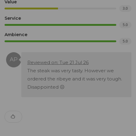
Value
3.0
Service
5.0
Ambience
5.0
Reviewed on: Tue 21 Jul 26
The steak was very tasty. However we
ordered the ribeye and it was very tough.
Disappointed ☹️