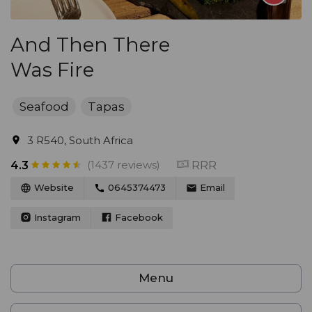
And Then There
Was Fire
Seafood
Tapas
3 R540, South Africa
(1437 reviews)
RRR
4.3
Website
0645374473
Email
Instagram
Facebook
Menu