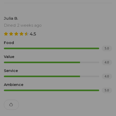
Julia B.
Dined: 2 weeks ago
4.5
Food
5.0
Value
4.0
Service
4.0
Ambience
5.0