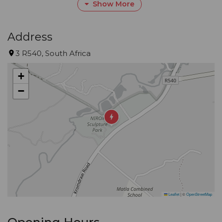
Show More
first stood tall and walked, and where they
discovered the control of fire.
Address
We want to share with you the atmosphere of this
3 R540, South Africa
place, the food that the earth provides and the
+
beauty that surrounds us.
−
Leaflet
|
©
OpenStreetMap