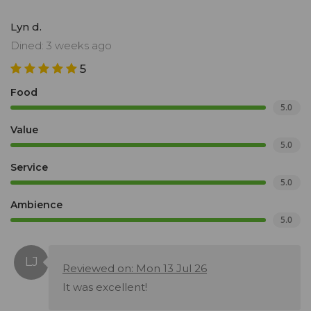
Lyn d.
Dined: 3 weeks ago
5
Food
5.0
Value
5.0
Service
5.0
Ambience
5.0
Reviewed on: Mon 13 Jul 26
It was excellent!