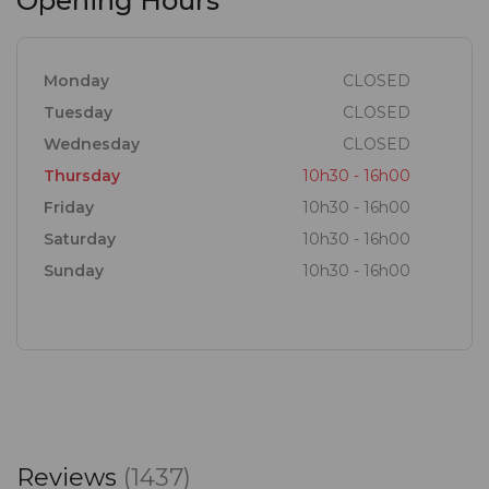
Opening Hours
Monday
CLOSED
Tuesday
CLOSED
Wednesday
CLOSED
Thursday
10h30 - 16h00
Friday
10h30 - 16h00
Saturday
10h30 - 16h00
Sunday
10h30 - 16h00
Reviews
(1437)