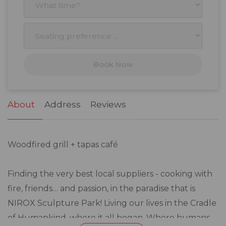
3
4
5
6
7
8
9
10
11
12
13
14
15
16
17
18
19
20
21
22
23
Book Now
24
25
26
27
28
29
30
31
1
2
3
4
5
6
About
Address
Reviews
Woodfired grill + tapas café
Finding the very best local suppliers - cooking with
fire, friends… and passion, in the paradise that is
NIROX Sculpture Park! Living our lives in the Cradle
of Humankind, where it all began. Where humans