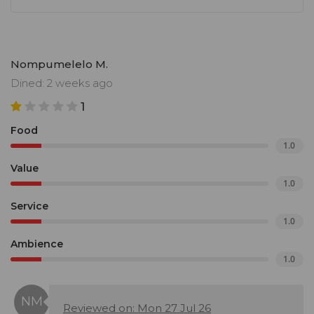
Nompumelelo M.
Dined: 2 weeks ago
1
Food
1.0
Value
1.0
Service
1.0
Ambience
1.0
Reviewed on: Mon 27 Jul 26