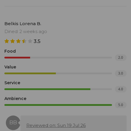
Belkis Lorena B.
Dined: 2 weeks ago
3.5
Food
2.0
Value
3.0
Service
4.0
Ambience
5.0
Reviewed on: Sun 19 Jul 26