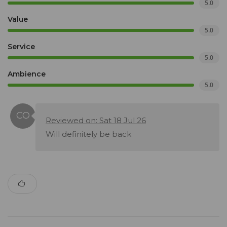
5.0
Value
5.0
Service
5.0
Ambience
5.0
Reviewed on: Sat 18 Jul 26
Will definitely be back