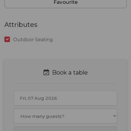
Favourite
Attributes
Outdoor Seating
Book a table
August
2026
Mon
Tue
Wed
Thu
Fri
Sat
Sun
27
28
29
30
31
1
2