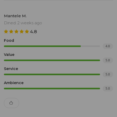
Mantele M.
Dined: 2 weeks ago
4.8
Food
4.0
Value
5.0
Service
5.0
Ambience
5.0