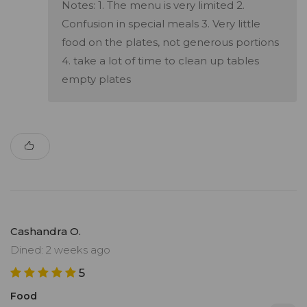
Notes: 1. The menu is very limited 2.
Confusion in special meals 3. Very little
food on the plates, not generous portions
4. take a lot of time to clean up tables
empty plates
Cashandra O.
Dined: 2 weeks ago
5
Food