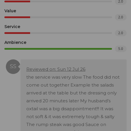
2.0
Value
2.0
Service
2.0
Ambience
5.0
Reviewed on: Sun 12 Jul 26
the service was very slow The food did not
come out together Example the salads
arrived at the table but the dressing only
arrived 20 minutes later My husband’s
oxtail was a big disappointment!!! It was
not soft & it was extremely tough & salty
The rump steak was good Sauce on