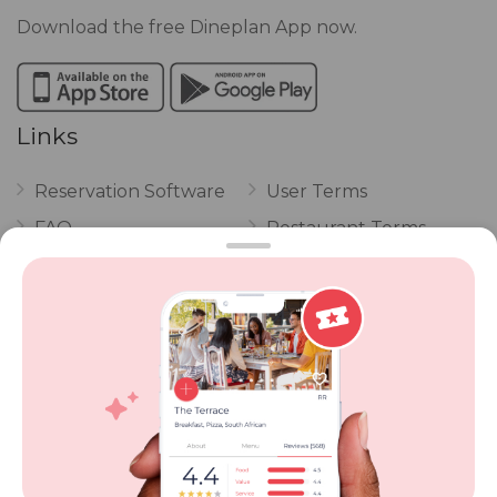
Download the free Dineplan App now.
Links
Reservation Software
User Terms
FAQ
Restaurant Terms
Vouchers
Privacy
Careers
Review Policy
Contact Us
Competitions
POPI Complaint Form
Personal Information
Request Form
Contact Dineplan