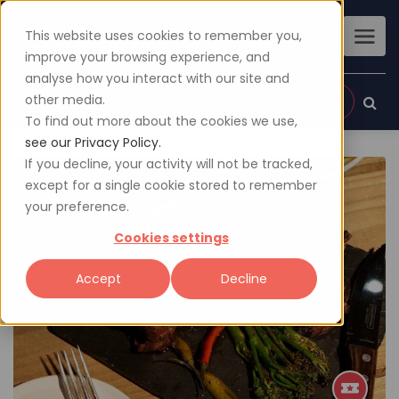
This website uses cookies to remember you,
improve your browsing experience, and
analyse how you interact with our site and
other media.
Sign up
Login
To find out more about the cookies we use,
see our Privacy Policy.
If you decline, your activity will not be tracked,
except for a single cookie stored to remember
your preference.
Cookies settings
Accept
Decline