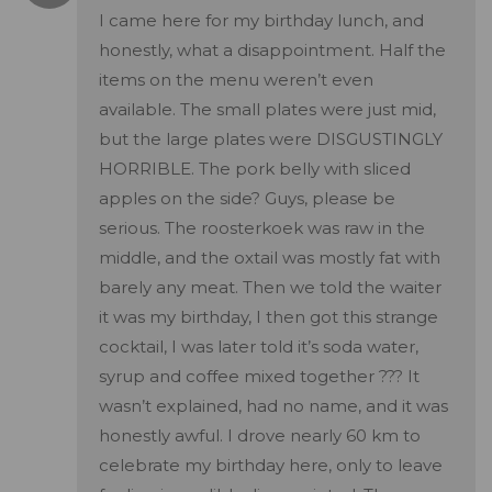
I came here for my birthday lunch, and
honestly, what a disappointment. Half the
items on the menu weren’t even
available. The small plates were just mid,
but the large plates were DISGUSTINGLY
HORRIBLE. The pork belly with sliced
apples on the side? Guys, please be
serious. The roosterkoek was raw in the
middle, and the oxtail was mostly fat with
barely any meat. Then we told the waiter
it was my birthday, I then got this strange
cocktail, I was later told it’s soda water,
syrup and coffee mixed together ??? It
wasn’t explained, had no name, and it was
honestly awful. I drove nearly 60 km to
celebrate my birthday here, only to leave