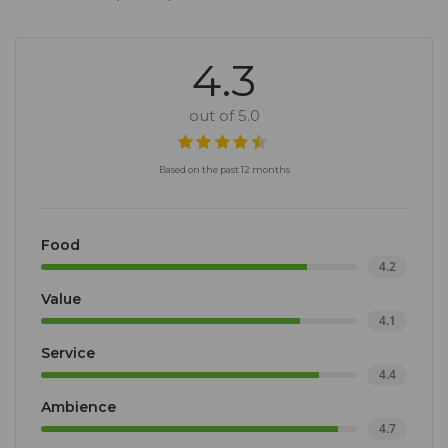
4.3
out of 5.0
Based on the past 12 months
Food
4.2
Value
4.1
Service
4.4
Ambience
4.7