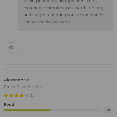
feeling incredibly disappointed. The
experience simply wasn’t worth the trip,
and I regret choosing your restaurant for
such a special occasion.
Alexander P.
Dined: 3 weeks ago
4
Food
3.0