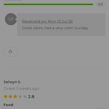
5.0
Reviewed on: Mon 13 Jul 26
Great vibes, had a very calm Sunday
Selwyn S.
Dined: 3 weeks ago
2.8
Food