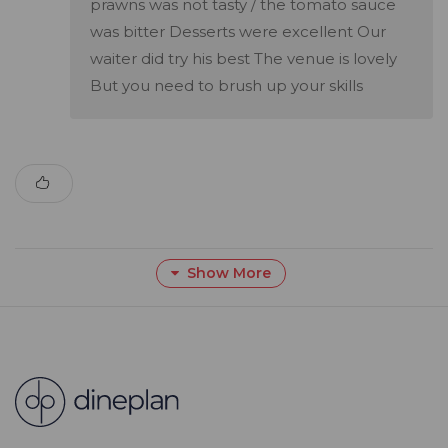
prawns was not tasty / the tomato sauce
was bitter Desserts were excellent Our
waiter did try his best The venue is lovely
But you need to brush up your skills
Show More