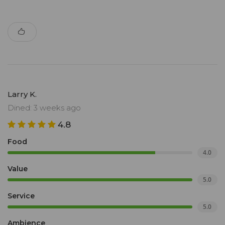
Larry K.
Dined: 3 weeks ago
4.8
Food
4.0
Value
5.0
Service
5.0
Ambience