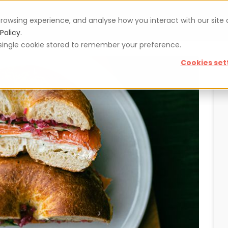
rowsing experience, and analyse how you interact with our site
Vouchers
Blog
For restaurateurs
Se
Policy.
 a single cookie stored to remember your preference.
Cookies set