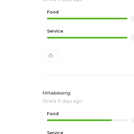
Food
Service
Nthabiiseng
Dined: 6 days ago
Food
Service