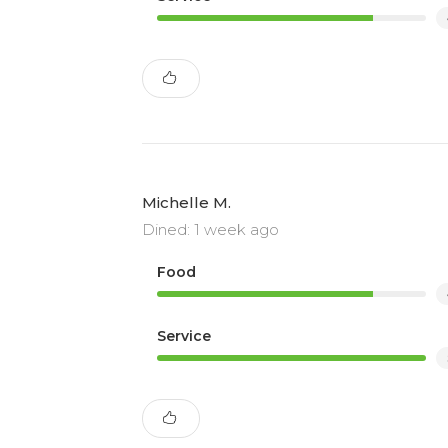
Michelle M.
Dined: 1 week ago
Food
Service