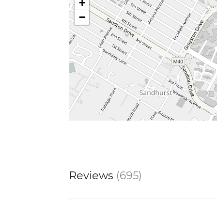
+
−
Reviews
(695)