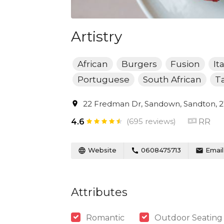
Artistry
African
Burgers
Fusion
It
Portuguese
South African
T
22 Fredman Dr, Sandown, Sandton, 21
(695 reviews)
RR
4.6
Website
0608475713
Email
Attributes
Romantic
Outdoor Seating