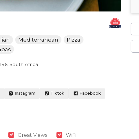
alian
Mediterranean
Pizza
apas
96, South Africa
Instagram
Tiktok
Facebook
Great Views
WiFi