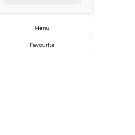
24
25
26
27
28
29
30
31
1
2
3
4
5
6
Menu
Favourite