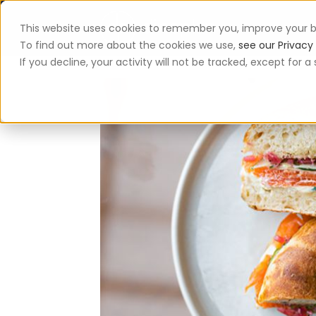
This website uses cookies to remember you, improve your b
App
To find out more about the cookies we use,
see our Privacy 
If you decline, your activity will not be tracked, except for