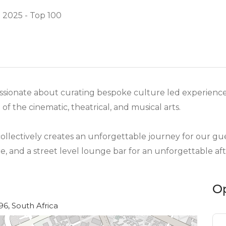
 2025 - Top 100
 passionate about curating bespoke culture led experience
f the cinematic, theatrical, and musical arts.
ollectively creates an unforgettable journey for our gues
e, and a street level lounge bar for an unforgettable aft
O
6, South Africa