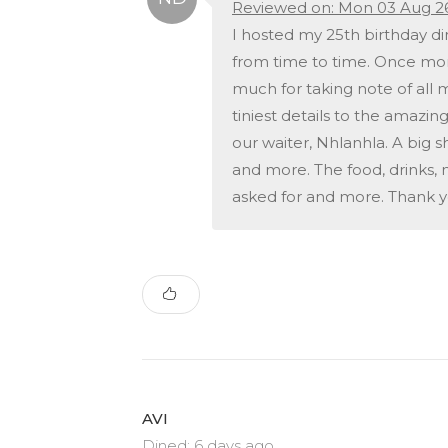
Reviewed on: Mon 03 Aug 2
I hosted my 25th birthday din
from time to time. Once more
much for taking note of all
tiniest details to the amazi
our waiter, Nhlanhla. A big 
and more. The food, drinks,
asked for and more. Thank y
AVI
Dined: 6 days ago