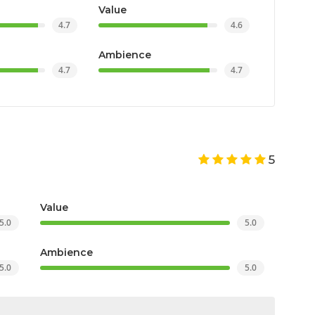
Value
4.7
4.6
Ambience
4.7
4.7
5
Value
5.0
5.0
Ambience
5.0
5.0