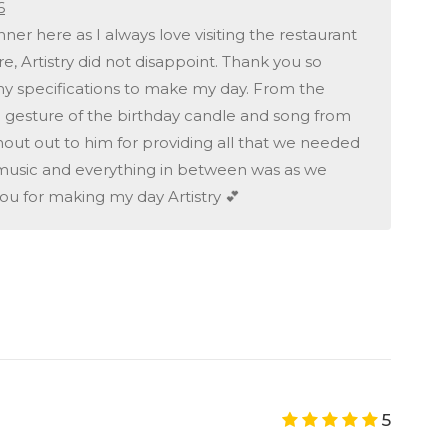
6
ner here as I always love visiting the restaurant
, Artistry did not disappoint. Thank you so
 my specifications to make my day. From the
ng gesture of the birthday candle and song from
shout out to him for providing all that we needed
 music and everything in between was as we
ou for making my day Artistry 💕
5