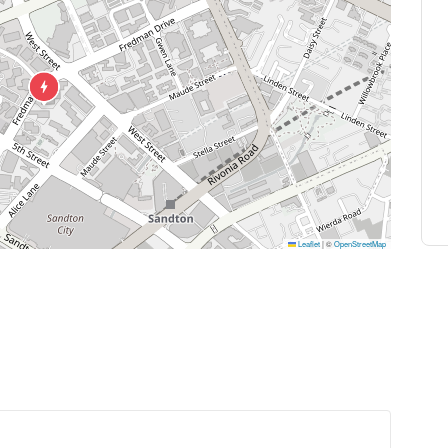
Leaflet
|
©
OpenStreetMap