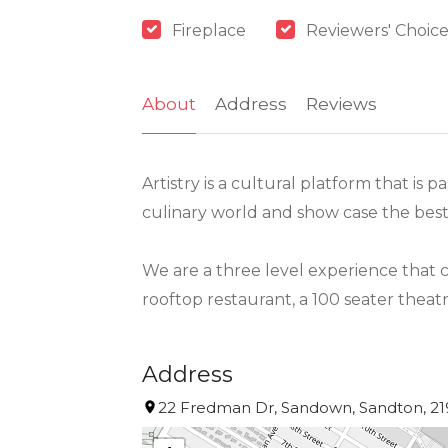
Fireplace
Reviewers' Choice
About
Address
Reviews
Artistry is a cultural platform that is
culinary world and show case the best o
We are a three level experience that c
rooftop restaurant, a 100 seater theatr
Address
22 Fredman Dr, Sandown, Sandton, 219