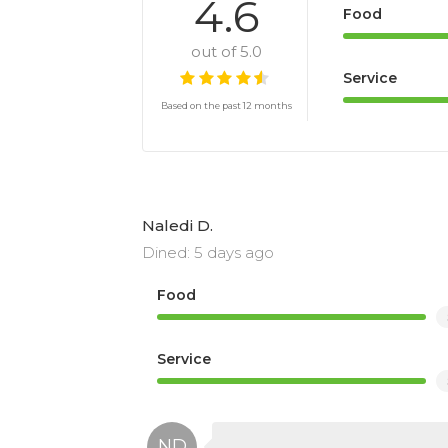
4.6
Food
out of 5.0
Service
Based on the past 12 months
Naledi D.
Dined: 5 days ago
Food
Service