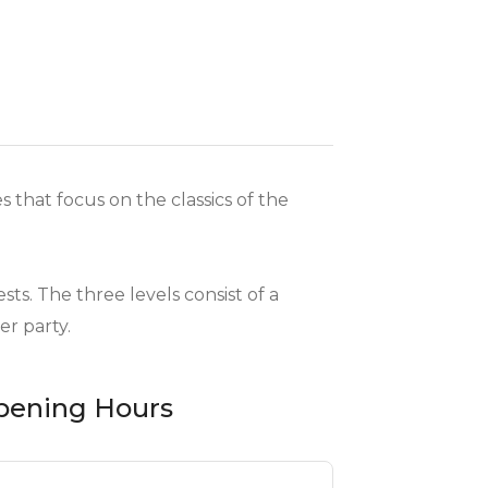
s that focus on the classics of the
ts. The three levels consist of a
er party.
pening Hours