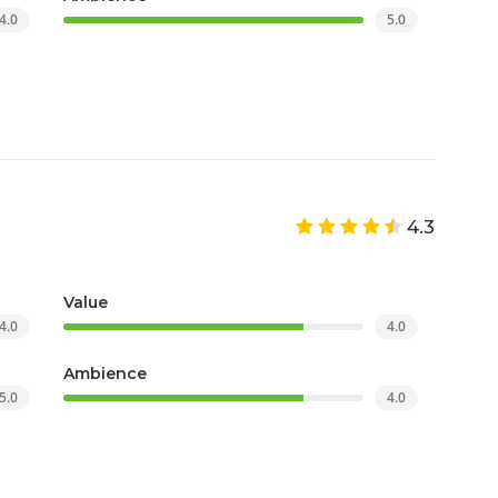
4.0
5.0
4.3
Value
4.0
4.0
Ambience
5.0
4.0