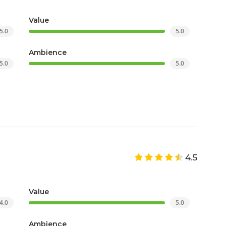
Value
5.0
5.0
Ambience
5.0
5.0
4.5
Value
4.0
5.0
Ambience