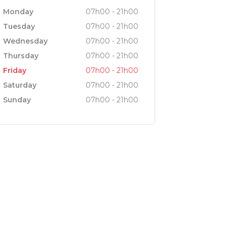
Monday
07h00 - 21h00
Tuesday
07h00 - 21h00
Wednesday
07h00 - 21h00
Thursday
07h00 - 21h00
Friday
07h00 - 21h00
Saturday
07h00 - 21h00
Sunday
07h00 - 21h00