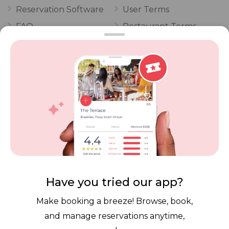
Reservation Software
User Terms
FAQ
Restaurant Terms
Vouchers
Privacy
Careers
Review Policy
Contact Us
Competitions
POPI Complaint Form
Personal Information
Request Form
Contact Dineplan
Email:
hello@dineplan.com
Have you tried our app?
Make booking a breeze! Browse, book,
and manage reservations anytime,