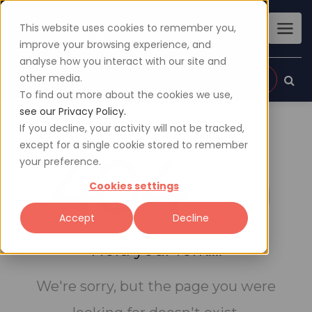
This website uses cookies to remember you,
improve your browsing experience, and
analyse how you interact with our site and
other media.
Sign up
Login
To find out more about the cookies we use,
see our Privacy Policy.
If you decline, your activity will not be tracked,
except for a single cookie stored to remember
404
your preference.
Cookies settings
Accept
Decline
Hold your fork....
We're sorry, but the page you were