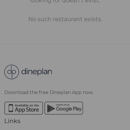
looking for doesn't exist.
No such restaurant exists.
Download the free Dineplan App now.
Links