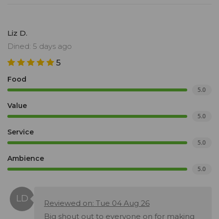
Liz D.
Dined: 5 days ago
5
Food
5.0
Value
5.0
Service
5.0
Ambience
5.0
Reviewed on: Tue 04 Aug 26
Big shout out to everyone on for making