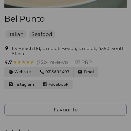
Bel Punto
Italian
Seafood
1 S Beach Rd, Umdloti Beach, Umdloti, 4350, South
Africa
(7524 reviews)
RRR
4.7
Website
0315682407
Email
Instagram
Facebook
Favourite