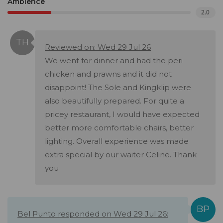
Ambience
2.0
Reviewed on: Wed 29 Jul 26
We went for dinner and had the peri
chicken and prawns and it did not
disappoint! The Sole and Kingklip were
also beautifully prepared. For quite a
pricey restaurant, I would have expected
better more comfortable chairs, better
lighting. Overall experience was made
extra special by our waiter Celine. Thank
you
Bel Punto responded on Wed 29 Jul 26: