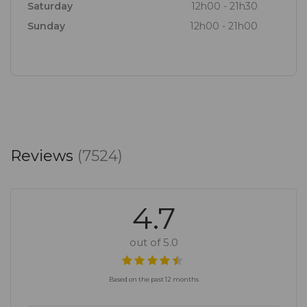
Saturday
12h00 - 21h30
Sunday
12h00 - 21h00
Reviews
(7524)
4.7
out of 5.0
Based on the past 12 months