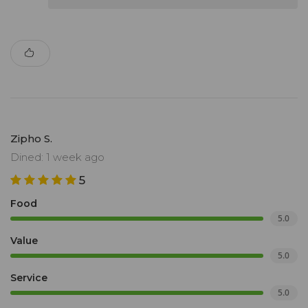
Zipho S.
Dined: 1 week ago
5
Food
5.0
Value
5.0
Service
5.0