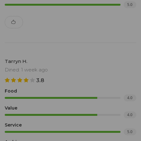
5.0
Tarryn H.
Dined: 1 week ago
3.8
Food
4.0
Value
4.0
Service
5.0