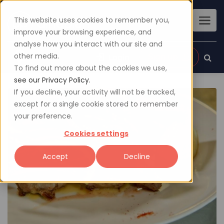
This website uses cookies to remember you,
improve your browsing experience, and
analyse how you interact with our site and
other media.
Sign up
Login
To find out more about the cookies we use,
see our Privacy Policy.
If you decline, your activity will not be tracked,
except for a single cookie stored to remember
your preference.
Cookies settings
Accept
Decline