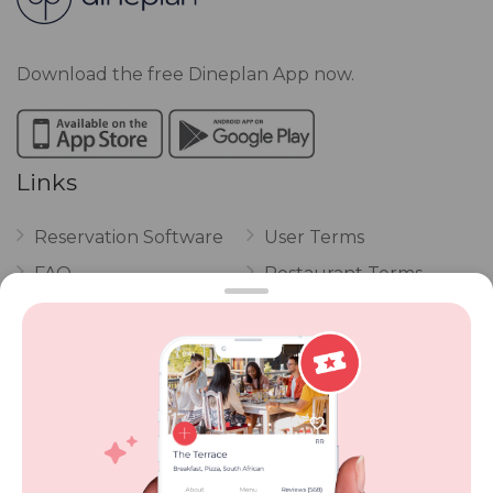
Download the free Dineplan App now.
Links
Reservation Software
User Terms
FAQ
Restaurant Terms
Vouchers
Privacy
Careers
Review Policy
Contact Us
Competitions
POPI Complaint Form
Personal Information
Request Form