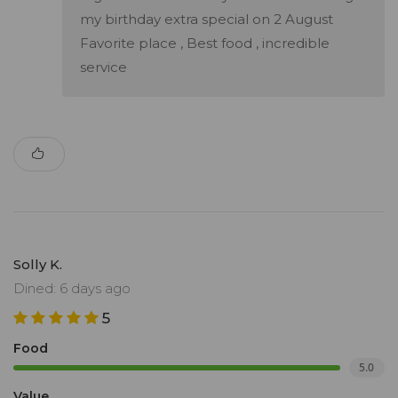
my birthday extra special on 2 August
Favorite place , Best food , incredible
service
Solly K.
Dined: 6 days ago
5
Food
5.0
Value