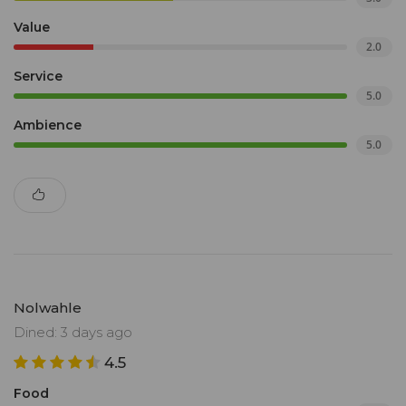
Value
2.0
Service
5.0
Ambience
5.0
Nolwahle
Dined: 3 days ago
4.5
Food