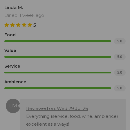
Linda M.
Dined: 1 week ago
5
Food
5.0
Value
5.0
Service
5.0
Ambience
5.0
Reviewed on: Wed 29 Jul 26
Everything (service, food, wine, ambiance)
excellent as always!