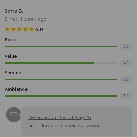
Sonja B.
Dined: 1 week ago
4.8
Food
5.0
Value
4.0
Service
5.0
Ambience
5.0
Reviewed on: Sat 01 Aug 26
Great food and service as always.