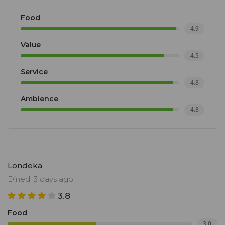
Food
4.9
Value
4.5
Service
4.8
Ambience
4.8
Londeka
Dined: 3 days ago
3.8
Food
3.0