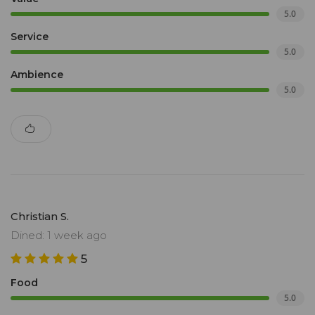
5.0
Service
5.0
Ambience
5.0
Christian S.
Dined: 1 week ago
5
Food
5.0