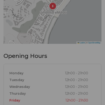
Leaflet
|
©
OpenStreetMap
Opening Hours
Monday
12h00 - 21h00
Tuesday
12h00 - 21h00
Wednesday
12h00 - 21h00
Thursday
12h00 - 21h00
Friday
12h00 - 21h30