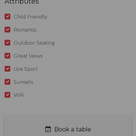
Attributes
Child Friendly
Romantic
Outdoor Seating
Great Views
Live Sport
Sunsets
WiFi
Book a table