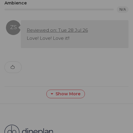
Ambience
N/A
Reviewed on: Tue 28 Jul 26
Love! Love! Love it!!
Show More