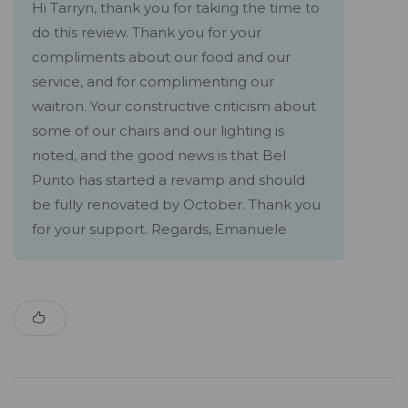
Hi Tarryn, thank you for taking the time to
do this review. Thank you for your
compliments about our food and our
service, and for complimenting our
waitron. Your constructive criticism about
some of our chairs and our lighting is
noted, and the good news is that Bel
Punto has started a revamp and should
be fully renovated by October. Thank you
for your support. Regards, Emanuele