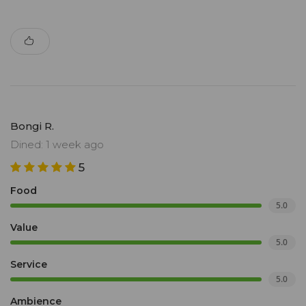
Bongi R.
Dined: 1 week ago
5
Food
5.0
Value
5.0
Service
5.0
Ambience