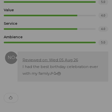
5.0
Value
4.0
Service
4.0
Ambience
5.0
Reviewed on: Wed 05 Aug 26
I had the best birthday celebration ever
with my family🎉🥳🎂