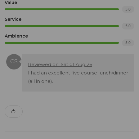
Value
5.0
Service
5.0
Ambience
5.0
Reviewed on: Sat 01 Aug 26
I had an excellent five course lunch/dinner
(all in one).