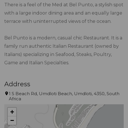
There is a feel of the Med at Bel Punto, a stylish spot
with a large indoor dining area and an equally large
terrace with uninterrupted views of the ocean.
Bel Punto is a modern, casual chic Restaurant. It is a
family run authentic Italian Restaurant (owned by
Italians) specializing in Seafood, Steaks, Poultry,
Game and Italian Specialties.
Address
1 S Beach Rd, Umdloti Beach, Umdloti, 4350, South
Africa
+
−