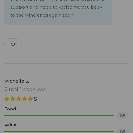
support and hope to welcome you back
to the winelands again soon!
Michelle S.
Dined: 1 week ago
5
Food
5.0
Value
5.0