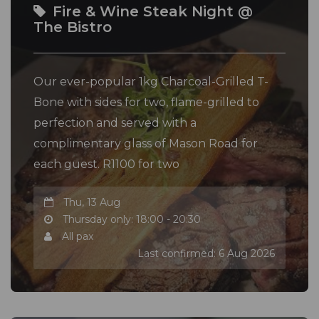
Fire & Wine Steak Night @
The Bistro
Our ever-popular 1kg Charcoal-Grilled T-
Bone with sides for two, flame-grilled to
perfection and served with a
complimentary glass of Mason Road for
each guest. R1100 for two
Thu, 13 Aug
Thursday only: 18:00 - 20:30
All pax
Last confirmed: 6 Aug 2026