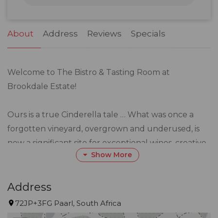
31
1
2
3
4
5
6
About
Address
Reviews
Specials
Welcome to The Bistro & Tasting Room at
Brookdale Estate!
Ours is a true Cinderella tale … What was once a
forgotten vineyard, overgrown and underused, is
now a significant site for exceptional wines, creative
Show More
cuisine, and abundant beauty.
Here, delicious menus designed by seasoned
Address
Executive Chef, Gary Coetzee, are brought
72JP+3FG Paarl, South Africa
together with wines grown on the surrounding