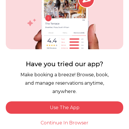
us again! We’re so happy to hear you
enjoyed an exceptional experience. It’s
always such a compliment when guests
feel comfortable enough to stay until the
very end. We truly appreciate your
continued support and can’t wait to
welcome you back again soon!
Have you tried our app?
Make booking a breeze! Browse, book,
and manage reservations anytime,
anywhere.
Use The App
Larry H.
Book Now
Dined: 1 week ago
Continue In Browser