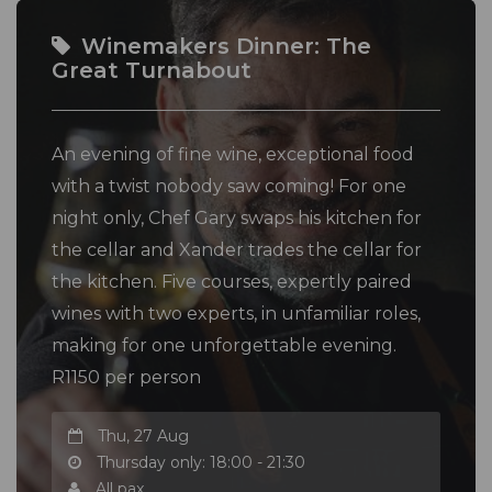
Winemakers Dinner: The
Great Turnabout
An evening of fine wine, exceptional food
with a twist nobody saw coming! For one
night only, Chef Gary swaps his kitchen for
the cellar and Xander trades the cellar for
the kitchen. Five courses, expertly paired
wines with two experts, in unfamiliar roles,
making for one unforgettable evening.
R1150 per person
Thu, 27 Aug
Thursday only: 18:00 - 21:30
All pax