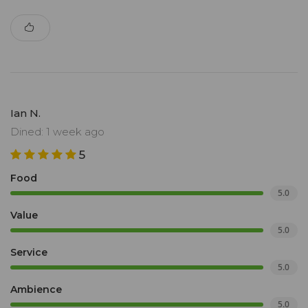
Ian N.
Dined: 1 week ago
5
Food
5.0
Value
5.0
Service
5.0
Ambience
5.0