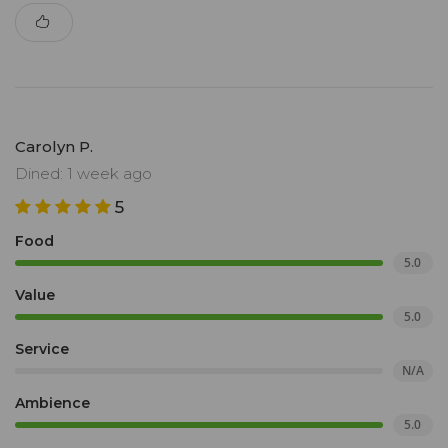
Carolyn P.
Dined: 1 week ago
5
Food
5.0
Value
5.0
Service
N/A
Ambience
5.0