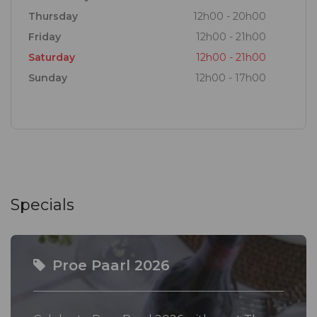
wines, while at the Tasting Room, you will sample
Thursday
12h00 - 20h00
the latest terroir-driven vintages from our cellar
Friday
12h00 - 21h00
made in ever-evolving styles.
Saturday
12h00 - 21h00
Sunday
12h00 - 17h00
Open your mind, and palate, to the possibility of the
Paarl Winelands and Stay Curious...
Specials
Proe Paarl 2026