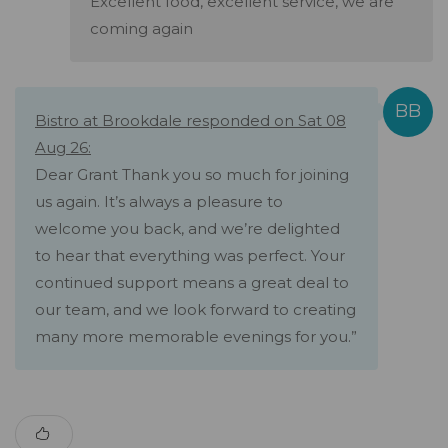
Excellent food, excellent service, we are
coming again
Bistro at Brookdale responded on Sat 08
Aug 26:
Dear Grant Thank you so much for joining
us again. It’s always a pleasure to
welcome you back, and we’re delighted
to hear that everything was perfect. Your
continued support means a great deal to
our team, and we look forward to creating
many more memorable evenings for you.”