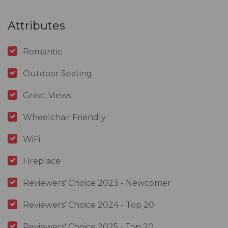
Attributes
Romantic
Outdoor Seating
Great Views
Wheelchair Friendly
WiFi
Fireplace
Reviewers' Choice 2023 - Newcomer
Reviewers' Choice 2024 - Top 20
Reviewers' Choice 2025 - Top 20