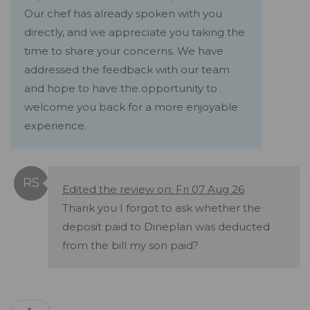
Our chef has already spoken with you
directly, and we appreciate you taking the
time to share your concerns. We have
addressed the feedback with our team
and hope to have the opportunity to
welcome you back for a more enjoyable
experience.
Edited the review on: Fri 07 Aug 26
Thank you I forgot to ask whether the
deposit paid to Dineplan was deducted
from the bill my son paid?