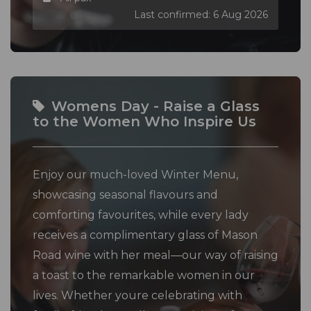
Last confirmed: 6 Aug 2026
Womens Day - Raise a Glass
to the Women Who Inspire Us
Enjoy our much-loved Winter Menu,
showcasing seasonal flavours and
comforting favourites, while every lady
receives a complimentary glass of Mason
Road wine with her meal—our way of raising
a toast to the remarkable women in our
lives. Whether youre celebrating with