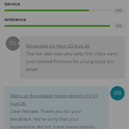
Service
4.0
Ambience
5.0
Reviewed on: Mon 03 Aug 26
The fish dish was very salty The chips were
overcooked Portions for young boys too
small
Bistro at Brookdale responded on Fri 07
Aug 26:
Dear Renate. Thank you for your
feedback. We’re sorry that your
experience did not meet expectations.