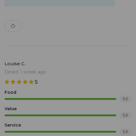
Louise C.
Dined: 1 week ago
5
Food
5.0
Value
5.0
Service
5.0