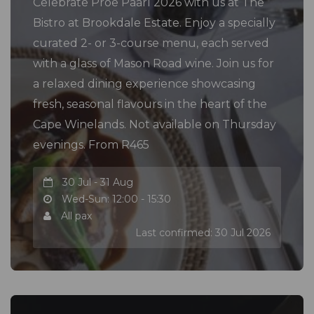
Celebrate Proe Paarl 2026 with us at The
Bistro at Brookdale Estate. Enjoy a specially
curated 2- or 3-course menu, each served
with a glass of Mason Road wine. Join us for
a relaxed dining experience showcasing
fresh, seasonal flavours in the heart of the
Cape Winelands. Not available on Thursday
evenings. From R465
30 Jul - 31 Aug
Wed-Sun: 12:00 - 15:30
All pax
Last confirmed: 30 Jul 2026