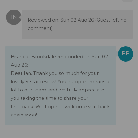
Reviewed on: Sun 02 Aug 26
(Guest left no
comment)
Bistro at Brookdale responded on Sun 02
Aug 26:
Dear Ian, Thank you so much for your
lovely 5-star review! Your support means a
lot to our team, and we truly appreciate
you taking the time to share your
feedback. We hope to welcome you back
again soon!