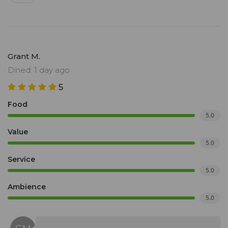
Grant M.
Dined: 1 day ago
5
Food
5.0
Value
5.0
Service
5.0
Ambience
5.0