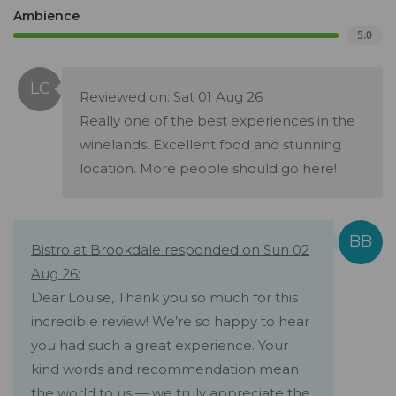
Ambience
5.0
Reviewed on: Sat 01 Aug 26
Really one of the best experiences in the
winelands. Excellent food and stunning
location. More people should go here!
Bistro at Brookdale responded on Sun 02
Aug 26:
Dear Louise, Thank you so much for this
incredible review! We’re so happy to hear
you had such a great experience. Your
kind words and recommendation mean
the world to us — we truly appreciate the