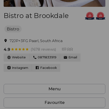
Bistro at Brookdale
Bistro
72JP+3FG Paarl, South Africa
(1678 reviews)
RR
4.9
Website
0871833919
Email
Instagram
Facebook
Menu
Favourite