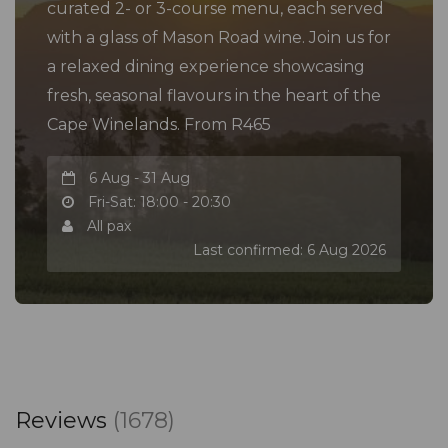
curated 2- or 3-course menu, each served
with a glass of Mason Road wine. Join us for
a relaxed dining experience showcasing
fresh, seasonal flavours in the heart of the
Cape Winelands. From R465
6 Aug - 31 Aug
Fri-Sat: 18:00 - 20:30
All pax
Last confirmed: 6 Aug 2026
Reviews
(1678)