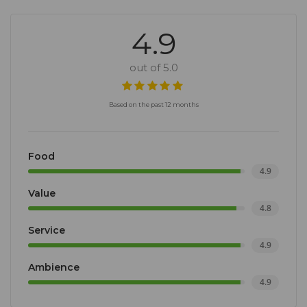
4.9
out of 5.0
Based on the past 12 months
Food
4.9
Value
4.8
Service
4.9
Ambience
4.9