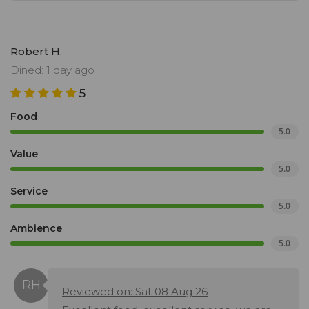
Robert H.
Dined: 1 day ago
5
Food
5.0
Value
5.0
Service
5.0
Ambience
5.0
Reviewed on: Sat 08 Aug 26