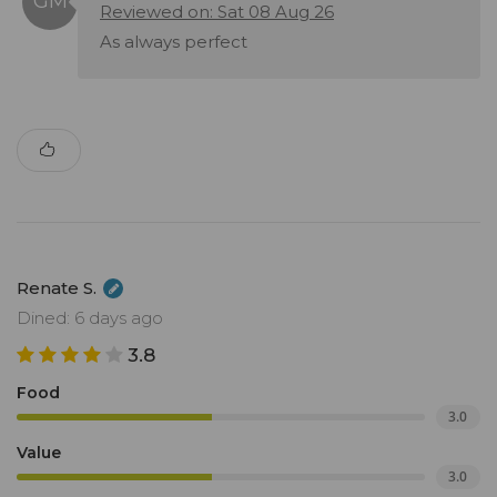
Reviewed on: Sat 08 Aug 26
As always perfect
Renate S.
Dined: 6 days ago
3.8
Food
3.0
Value
3.0