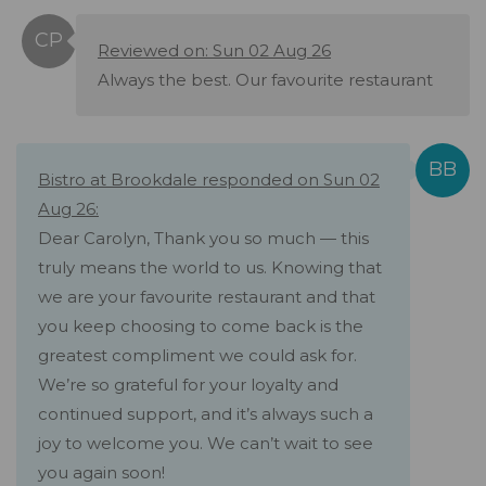
Reviewed on: Sun 02 Aug 26
Always the best. Our favourite restaurant
Bistro at Brookdale responded on Sun 02
Aug 26:
Dear Carolyn, Thank you so much — this
truly means the world to us. Knowing that
we are your favourite restaurant and that
you keep choosing to come back is the
greatest compliment we could ask for.
We’re so grateful for your loyalty and
continued support, and it’s always such a
joy to welcome you. We can’t wait to see
you again soon!