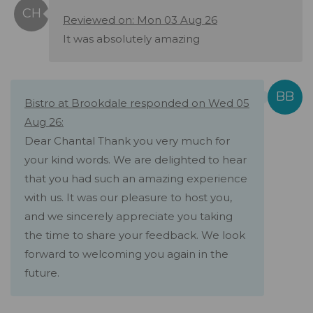
Reviewed on: Mon 03 Aug 26
It was absolutely amazing
Bistro at Brookdale responded on Wed 05
Aug 26:
Dear Chantal Thank you very much for
your kind words. We are delighted to hear
that you had such an amazing experience
with us. It was our pleasure to host you,
and we sincerely appreciate you taking
the time to share your feedback. We look
forward to welcoming you again in the
future.