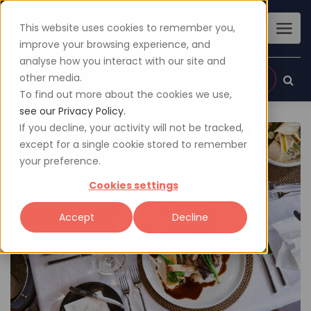
This website uses cookies to remember you,
improve your browsing experience, and
analyse how you interact with our site and
other media.
Sign up
Login
To find out more about the cookies we use,
see our Privacy Policy.
If you decline, your activity will not be tracked,
except for a single cookie stored to remember
your preference.
Cookies settings
Accept
Decline