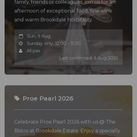
family, friends or colleagues, join us for an
afternoon of exceptional food, fine wine
and warm Brookdale hospitality.
Sun, 9 Aug
Sunday only: 12:00 - 15:30
All pax
Last confirmed: 6 Aug 2026
Proe Paarl 2026
Celebrate Proe Paarl 2026 with us @ The
Bistro at Brookdale Estate. Enjoy a specially