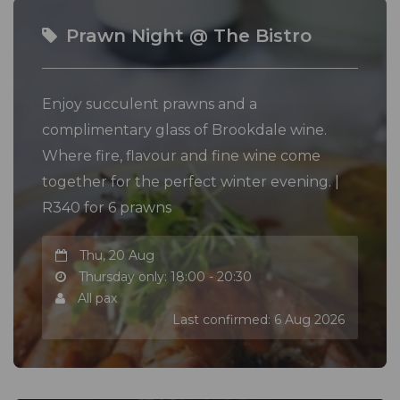
Prawn Night @ The Bistro
Enjoy succulent prawns and a
complimentary glass of Brookdale wine.
Where fire, flavour and fine wine come
together for the perfect winter evening. |
R340 for 6 prawns
Thu, 20 Aug
Thursday only: 18:00 - 20:30
All pax
Last confirmed: 6 Aug 2026