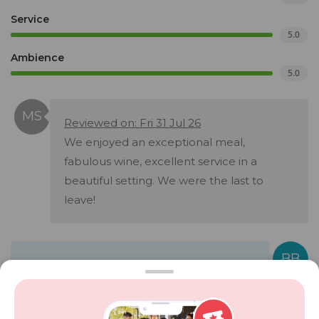
Service
5.0
Ambience
5.0
Reviewed on: Fri 31 Jul 26
We enjoyed an exceptional meal,
fabulous wine, excellent service in a
beautiful setting. We were the last to
leave!
Bistro at Brookdale responded on Sun 02
Aug 26:
Hi Michelle Thank you so much for visiting