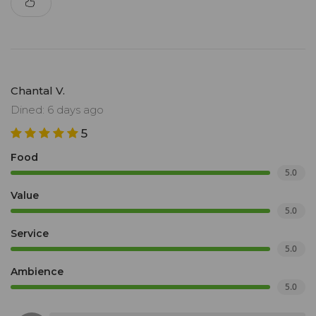
Chantal V.
Dined: 6 days ago
5
Food
5.0
Value
5.0
Service
5.0
Ambience
5.0