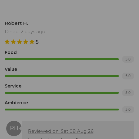
Robert H.
Dined: 2 days ago
5
Food
5.0
Value
5.0
Service
5.0
Ambience
5.0
Reviewed on: Sat 08 Aug 26