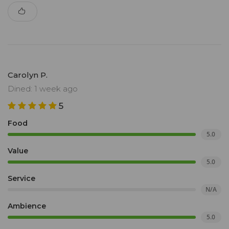
Carolyn P.
Dined: 1 week ago
5
Food
5.0
Value
5.0
Service
N/A
Ambience
5.0