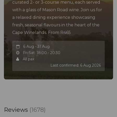
curated 2- or 3-course menu, each served
with a glass of Mason Road wine. Join us for
a relaxed dining experience showcasing
fresh, seasonal flavours in the heart of the
Cape Winelands. From R465
6 Aug - 31 Aug
Fri-Sat: 18:00 - 20:30
All pax
Last confirmed: 6 Aug 2026
Reviews
(1678)