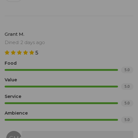
Grant M.
Dined: 2 days ago
5
Food
5.0
Value
5.0
Service
5.0
Ambience
5.0