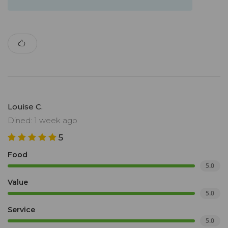
Louise C.
Dined: 1 week ago
5
Food
5.0
Value
5.0
Service
5.0