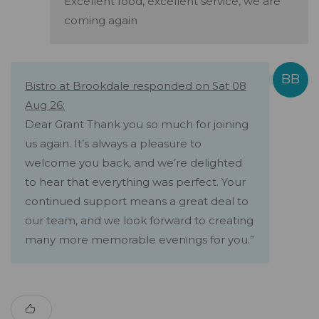
Excellent food, excellent service, we are
coming again
Bistro at Brookdale responded on Sat 08
Aug 26:
Dear Grant Thank you so much for joining
us again. It’s always a pleasure to
welcome you back, and we’re delighted
to hear that everything was perfect. Your
continued support means a great deal to
our team, and we look forward to creating
many more memorable evenings for you.”