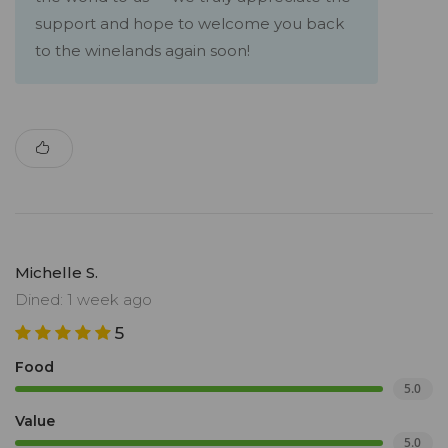
support and hope to welcome you back
to the winelands again soon!
Michelle S.
Dined: 1 week ago
5
Food
5.0
Value
5.0