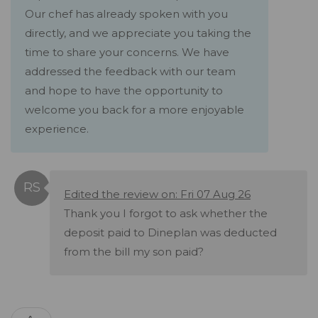
Our chef has already spoken with you
directly, and we appreciate you taking the
time to share your concerns. We have
addressed the feedback with our team
and hope to have the opportunity to
welcome you back for a more enjoyable
experience.
Edited the review on: Fri 07 Aug 26
Thank you I forgot to ask whether the
deposit paid to Dineplan was deducted
from the bill my son paid?