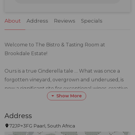
31
1
2
3
4
5
6
About
Address
Reviews
Specials
Welcome to The Bistro & Tasting Room at
Brookdale Estate!
Ours is a true Cinderella tale … What was once a
forgotten vineyard, overgrown and underused, is
now a significant site for exceptional wines, creative
Show More
cuisine, and abundant beauty.
Here, delicious menus designed by seasoned
Address
Executive Chef, Gary Coetzee, are brought
72JP+3FG Paarl, South Africa
together with wines grown on the surrounding