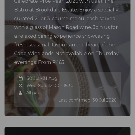
Celebrate Proe Paarl 2026 with us at The
Bistro at Brookdale Estate. Enjoy a specially
curated 2- or 3-course menu, each served
with a glass of Mason Road wine. Join us for
a relaxed dining experience showcasing
fresh, seasonal flavours in the heart of the
Cape Winelands. Not available on Thursday
evenings. From R465
30 Jul - 31 Aug
Wed-Sun: 12:00 - 15:30
All pax
Last confirmed: 30 Jul 2026