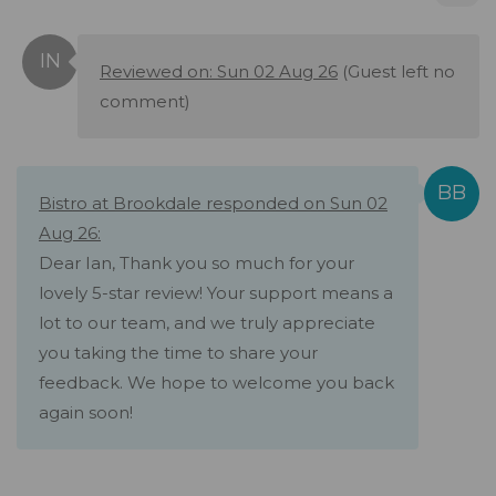
Reviewed on: Sun 02 Aug 26
(Guest left no
comment)
Bistro at Brookdale responded on Sun 02
Aug 26:
Dear Ian, Thank you so much for your
lovely 5-star review! Your support means a
lot to our team, and we truly appreciate
you taking the time to share your
feedback. We hope to welcome you back
again soon!