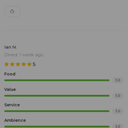
Ian N.
Dined: 1 week ago
5
Food
5.0
Value
5.0
Service
5.0
Ambience
5.0