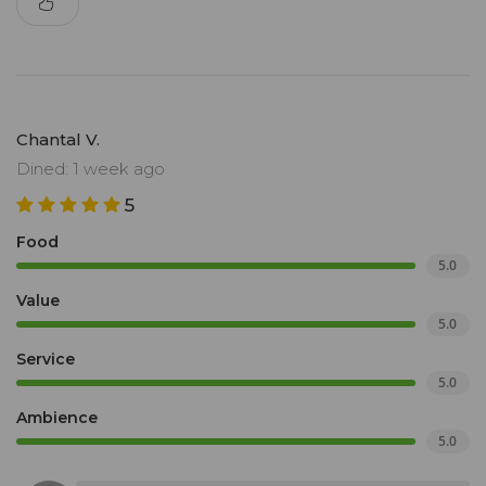
Chantal V.
Dined: 1 week ago
5
Food
5.0
Value
5.0
Service
5.0
Ambience
5.0