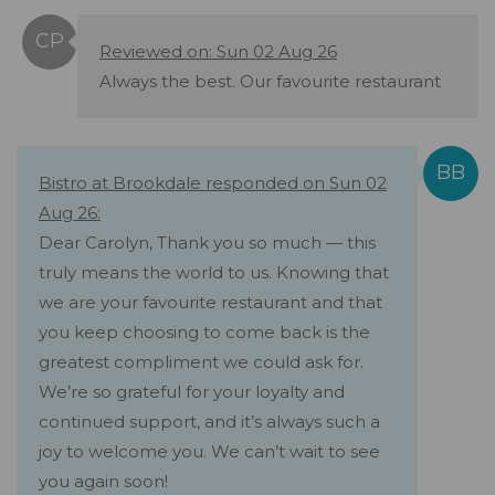
Reviewed on: Sun 02 Aug 26
Always the best. Our favourite restaurant
Bistro at Brookdale responded on Sun 02
Aug 26:
Dear Carolyn, Thank you so much — this
truly means the world to us. Knowing that
we are your favourite restaurant and that
you keep choosing to come back is the
greatest compliment we could ask for.
We’re so grateful for your loyalty and
continued support, and it’s always such a
joy to welcome you. We can’t wait to see
you again soon!