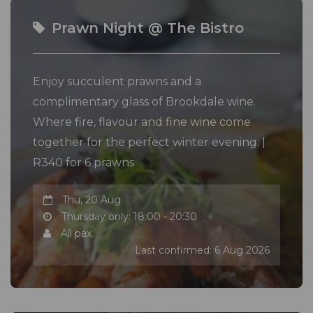
Prawn Night @ The Bistro
Enjoy succulent prawns and a
complimentary glass of Brookdale wine.
Where fire, flavour and fine wine come
together for the perfect winter evening. |
R340 for 6 prawns
Thu, 20 Aug
Thursday only: 18:00 - 20:30
All pax
Last confirmed: 6 Aug 2026