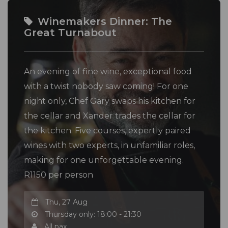
Winemakers Dinner: The
Great Turnabout
An evening of fine wine, exceptional food
with a twist nobody saw coming! For one
night only, Chef Gary swaps his kitchen for
the cellar and Xander trades the cellar for
the kitchen. Five courses, expertly paired
wines with two experts, in unfamiliar roles,
making for one unforgettable evening.
R1150 per person
Thu, 27 Aug
Thursday only: 18:00 - 21:30
All pax