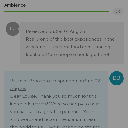
Ambience
5.0
Reviewed on: Sat 01 Aug 26
Really one of the best experiences in the
winelands. Excellent food and stunning
location. More people should go here!
Bistro at Brookdale responded on Sun 02
Aug 26:
Dear Louise, Thank you so much for this
incredible review! We’re so happy to hear
you had such a great experience. Your
kind words and recommendation mean
the world to us — we truly appreciate the