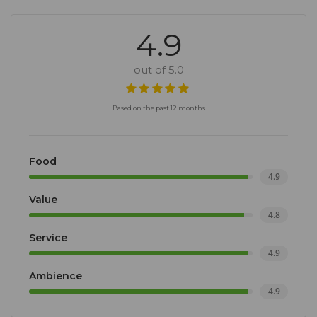
4.9
out of 5.0
Based on the past 12 months
Food
4.9
Value
4.8
Service
4.9
Ambience
4.9