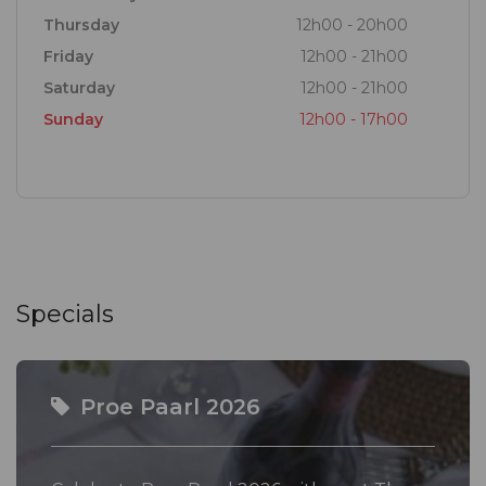
wines, while at the Tasting Room, you will sample
Thursday
12h00 - 20h00
the latest terroir-driven vintages from our cellar
Friday
12h00 - 21h00
made in ever-evolving styles.
Saturday
12h00 - 21h00
Sunday
12h00 - 17h00
Open your mind, and palate, to the possibility of the
Paarl Winelands and Stay Curious...
Specials
Proe Paarl 2026