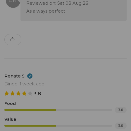
Reviewed on: Sat 08 Aug 26
As always perfect
Renate S.
Dined: 1 week ago
3.8
Food
3.0
Value
3.0