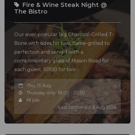
Fire & Wine Steak Night @
The Bistro
Our ever-popular 1kg Charcoal-Grilled T-
Bone with sides for two, flame-grilled to
perfection and served with a
complimentary glass of Mason Road for
each guest. R1100 for two
Thu, 13 Aug
Thursday only: 18:00 - 20:30
All pax
Last confirmed: 6 Aug 2026