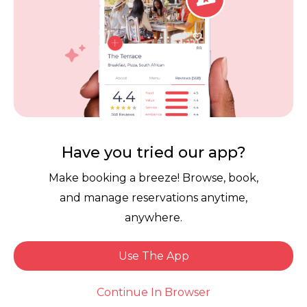
us again! We’re so happy to hear you
enjoyed an exceptional experience. It’s
always such a compliment when guests
feel comfortable enough to stay until the
very end. We truly appreciate your
continued support and can’t wait to
welcome you back again soon!
Have you tried our app?
Make booking a breeze! Browse, book,
and manage reservations anytime,
anywhere.
Use The App
Larry H.
Book Now
Dined: 1 week ago
Continue In Browser