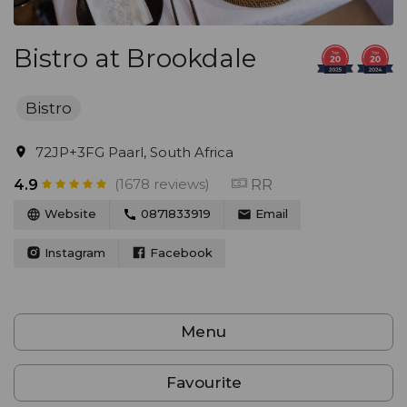
Bistro at Brookdale
Bistro
72JP+3FG Paarl, South Africa
(1678 reviews)
RR
4.9
Website
0871833919
Email
Instagram
Facebook
Menu
Favourite