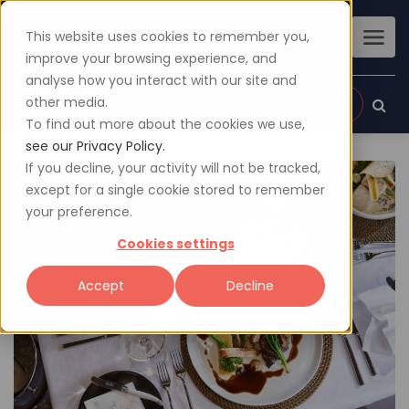
This website uses cookies to remember you,
improve your browsing experience, and
analyse how you interact with our site and
other media.
Sign up
Login
To find out more about the cookies we use,
see our Privacy Policy.
If you decline, your activity will not be tracked,
except for a single cookie stored to remember
your preference.
Cookies settings
Accept
Decline