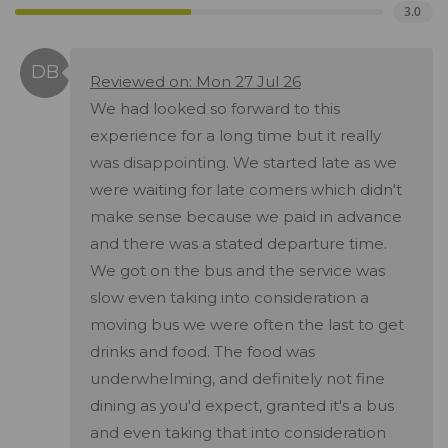
3.0
Reviewed on: Mon 27 Jul 26
We had looked so forward to this
experience for a long time but it really
was disappointing. We started late as we
were waiting for late comers which didn't
make sense because we paid in advance
and there was a stated departure time.
We got on the bus and the service was
slow even taking into consideration a
moving bus we were often the last to get
drinks and food. The food was
underwhelming, and definitely not fine
dining as you'd expect, granted it's a bus
and even taking that into consideration