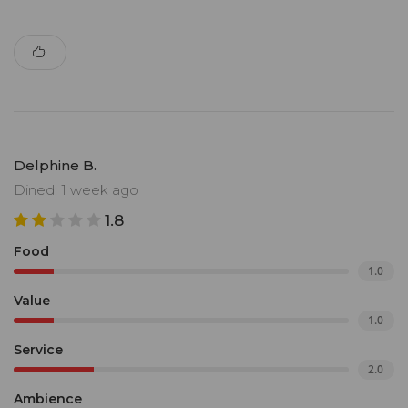
Delphine B.
Dined: 1 week ago
1.8
Food
1.0
Value
1.0
Service
2.0
Ambience