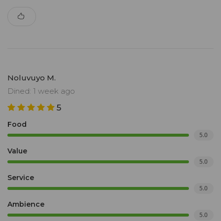
Noluvuyo M.
Dined: 1 week ago
5
Food
5.0
Value
5.0
Service
5.0
Ambience
5.0