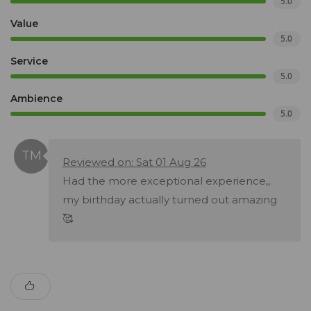
5.0
Value
5.0
Service
5.0
Ambience
5.0
Reviewed on: Sat 01 Aug 26
Had the more exceptional experience,,
my birthday actually turned out amazing
🥰