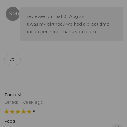
Reviewed on: Sat 01 Aug 26
It was my birthday we had a great time
and experience, thank you team
Tania M.
Dined: 1 week ago
5
Food