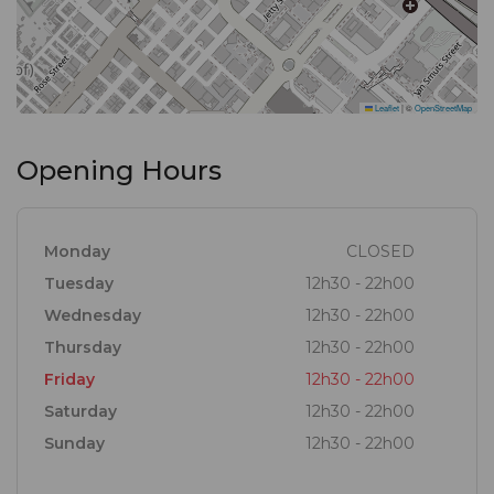
experience that transcends the ordinary and
elevates your expectations of culinary excellence.
Leaflet
|
©
OpenStreetMap
Opening Hours
Monday
CLOSED
Tuesday
12h30 - 22h00
Wednesday
12h30 - 22h00
Thursday
12h30 - 22h00
Friday
12h30 - 22h00
Saturday
12h30 - 22h00
Sunday
12h30 - 22h00