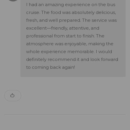
I had an amazing experience on the bus
cruise. The food was absolutely delicious,
fresh, and well prepared. The service was
excellent—friendly, attentive, and
professional from start to finish. The
atmosphere was enjoyable, making the
whole experience memorable. I would
definitely recommend it and look forward
to coming back again!