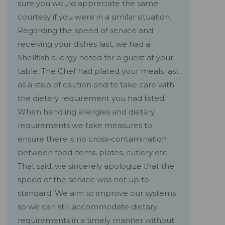
sure you would appreciate the same
courtesy if you were in a similar situation.
Regarding the speed of service and
receiving your dishes last, we had a
Shellfish allergy noted for a guest at your
table. The Chef had plated your meals last
as a step of caution and to take care with
the dietary requirement you had listed.
When handling allergies and dietary
requirements we take measures to
ensure there is no cross-contamination
between food items, plates, cutlery etc.
That said, we sincerely apologize that the
speed of the service was not up to
standard. We aim to improve our systems
so we can still accommodate dietary
requirements in a timely manner without