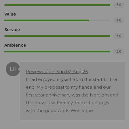
5.0
Value
4.0
Service
5.0
Ambience
5.0
Reviewed on: Sun 02 Aug 26
I had enjoyed myself from the start till the
end. My proposal to my fiance and our
first year anniversary was the highlight and
the crew is so friendly. Keep it up guys
with the good work. Well done