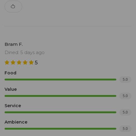
Bram F.
Dined: 5 days ago
5
Food
5.0
Value
5.0
Service
5.0
Ambience
5.0