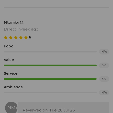
Ntombi M.
Dined: 1 week ago
5
Food
N/A
Value
5.0
Service
5.0
Ambience
N/A
Reviewed on: Tue 28 Jul 26