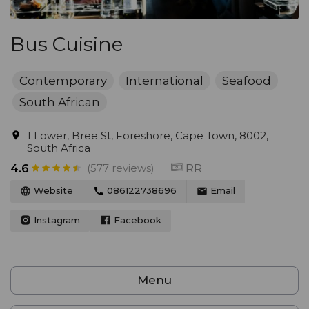
Bus Cuisine
Contemporary
International
Seafood
South African
1 Lower, Bree St, Foreshore, Cape Town, 8002,
South Africa
(577 reviews)
RR
4.6
Website
086122738696
Email
Instagram
Facebook
Menu