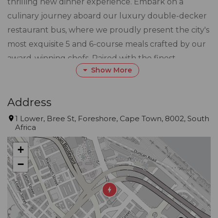
thrilling new dinner experience. Embark on a
culinary journey aboard our luxury double-decker
restaurant bus, where we proudly present the city's
most exquisite 5 and 6-course meals crafted by our
award-winning chefs. Paired with the finest
Show More
Michaelangelo award-winning Cape wines, your
senses will be delighted as you indulge in this bus
Cusine adventure, all while savoring the
Address
breathtaking views of Cape Town from our
1 Lower, Bree St, Foreshore, Cape Town, 8002, South
Africa
upmarket and comfortable restaurant on wheels.
+
Our dedicated and expertly trained world-class
−
staff leaves no detail overlooked, ensuring that
every moment of your journey with us is nothing
short of unforgettable. At Bus Cuisine, we are
committed to providing you with a dining