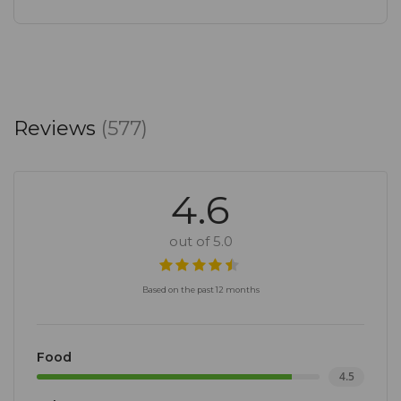
Reviews
(577)
4.6
out of 5.0
Based on the past 12 months
Food
4.5