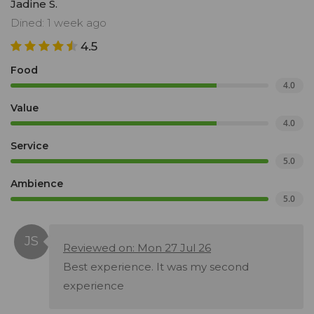
Jadine S.
Dined: 1 week ago
4.5
Food
4.0
Value
4.0
Service
5.0
Ambience
5.0
Reviewed on: Mon 27 Jul 26
Best experience. It was my second
experience