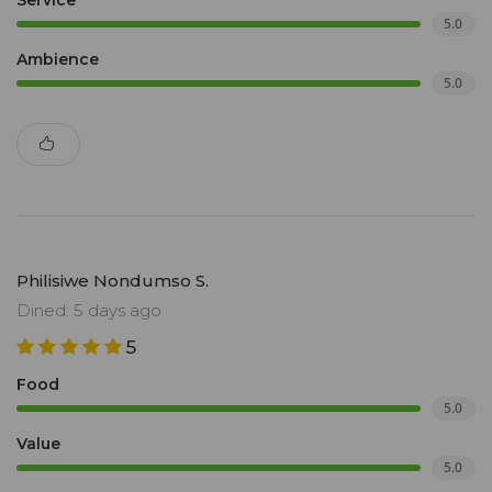
Service
5.0
Ambience
5.0
Philisiwe Nondumso S.
Dined: 5 days ago
5
Food
5.0
Value
5.0