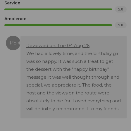
Service
5.0
Ambience
5.0
Reviewed on: Tue 04 Aug 26
We had a lovely time, and the birthday girl
was so happy. It was such a treat to get
the dessert with the "happy birthday"
message, it was well thought through and
special, we appreciate it. The food, the
host and the views on the route were
absolutely to die for. Loved everything and
will definitely recommend it to my friends.