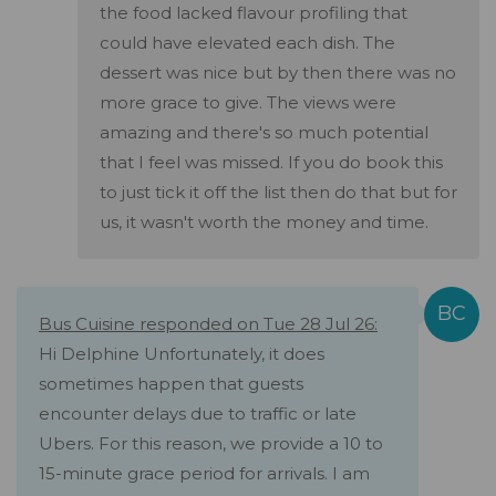
the food lacked flavour profiling that
could have elevated each dish. The
dessert was nice but by then there was no
more grace to give. The views were
amazing and there's so much potential
that I feel was missed. If you do book this
to just tick it off the list then do that but for
us, it wasn't worth the money and time.
Bus Cuisine responded on Tue 28 Jul 26:
Hi Delphine Unfortunately, it does
sometimes happen that guests
encounter delays due to traffic or late
Ubers. For this reason, we provide a 10 to
15-minute grace period for arrivals. I am