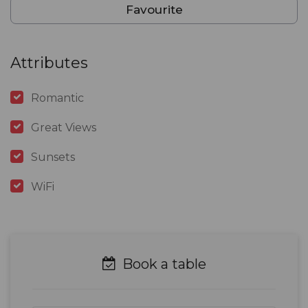
Favourite
Attributes
Romantic
Great Views
Sunsets
WiFi
Book a table