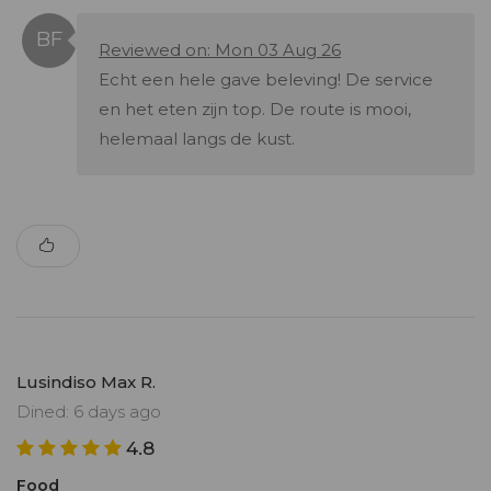
Reviewed on: Mon 03 Aug 26
Echt een hele gave beleving! De service
en het eten zijn top. De route is mooi,
helemaal langs de kust.
Lusindiso Max R.
Dined: 6 days ago
4.8
Food