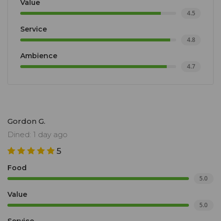
Value
4.5
Service
4.8
Ambience
4.7
Gordon G.
Dined: 1 day ago
5
Food
5.0
Value
5.0