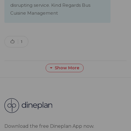
disrupting service. Kind Regards Bus
Cuisine Management
1
Show More
Download the free Dineplan App now.