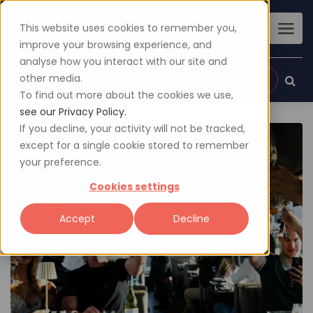
This website uses cookies to remember you,
improve your browsing experience, and
analyse how you interact with our site and
other media.
Sign up
Login
To find out more about the cookies we use,
see our Privacy Policy.
If you decline, your activity will not be tracked,
except for a single cookie stored to remember
your preference.
Cookies settings
Accept
Decline