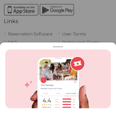
Links
Reservation Software
User Terms
FAQ
Restaurant Terms
Vouchers
Privacy
Careers
Review Policy
Contact Us
Competitions
POPI Complaint Form
Personal Information
Request Form
Contact Dineplan