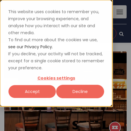
This website uses cookies to remember you,
improve your browsing experience, and
analyse how you interact with our site and
other media.
Sign up
Login
To find out more about the cookies we use,
see our Privacy Policy.
If you decline, your activity will not be tracked,
except for a single cookie stored to remember
your preference.
Cookies settings
Accept
Decline