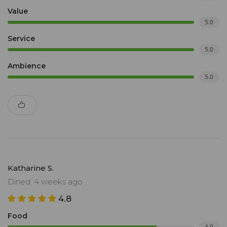
Value
5.0
Service
5.0
Ambience
5.0
Katharine S.
Dined: 4 weeks ago
4.8
Food
4.0