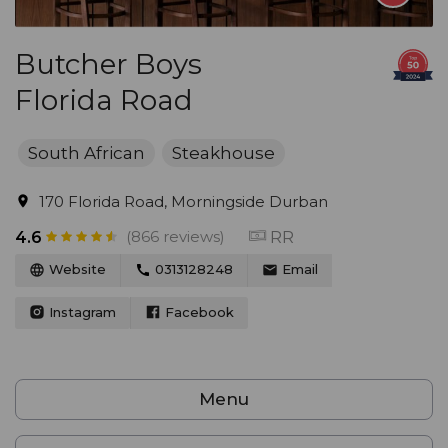
Butcher Boys
Florida Road
South African
Steakhouse
170 Florida Road, Morningside Durban
(866 reviews)
RR
4.6
Website
0313128248
Email
Instagram
Facebook
Menu