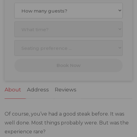
August
2026
Mon
Tue
Wed
Thu
Fri
Sat
Sun
27
28
29
30
31
1
2
3
4
5
6
7
8
9
10
11
12
13
14
15
16
17
18
19
20
21
22
23
Book Now
24
25
26
27
28
29
30
31
1
2
3
4
5
6
About
Address
Reviews
Of course, you’ve had a good steak before. It was
well done. Most things probably were. But was the
experience rare?