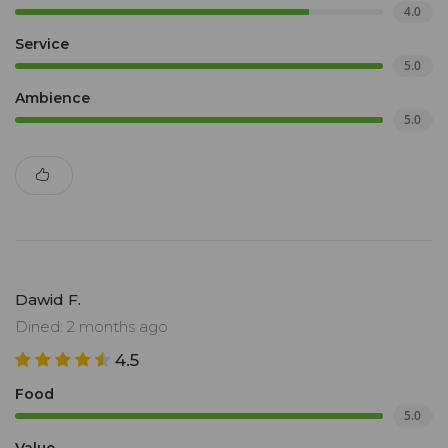
4.0
Service
5.0
Ambience
5.0
Dawid F.
Dined: 2 months ago
4.5
Food
5.0