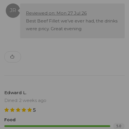
Reviewed on: Mon 27 Jul 26
Best Beef Fillet we’ve ever had, the drinks
were pricy. Great evening
Edward L.
Dined: 2 weeks ago
5
Food
5.0