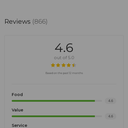
Reviews
(866)
4.6
out of 5.0
Based on the past 12 months
Food
4.6
Value
4.6
Service