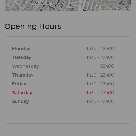
Leaflet
|
©
OpenStreetMap
Opening Hours
Monday
11h30 - 22h00
Tuesday
11h30 - 22h00
Wednesday
02h00
Thursday
11h30 - 22h00
Friday
11h30 - 22h00
Saturday
11h30 - 22h00
Sunday
11h30 - 22h00