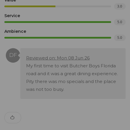
Value
3.0
Service
5.0
Ambience
5.0
Reviewed on: Mon 08 Jun 26
My first time to visit Butcher Boys Florida
road and it was a great dining experience.
Pity there was mo specials and the place
was not too busy.