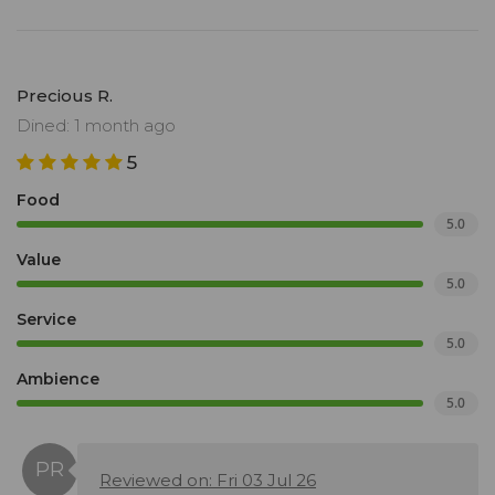
Precious R.
Dined: 1 month ago
5
Food
5.0
Value
5.0
Service
5.0
Ambience
5.0
Reviewed on: Fri 03 Jul 26