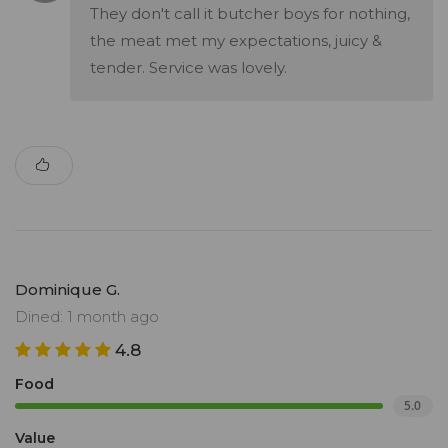
They don't call it butcher boys for nothing,
the meat met my expectations, juicy &
tender. Service was lovely.
Dominique G.
Dined: 1 month ago
4.8
Food
5.0
Value