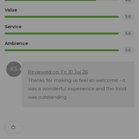
Value
5.0
Service
5.0
Ambience
5.0
Reviewed on: Fri 10 Jul 26
Thanks for making us feel so welcome - it
was a wonderful experience and the food
was outstanding.