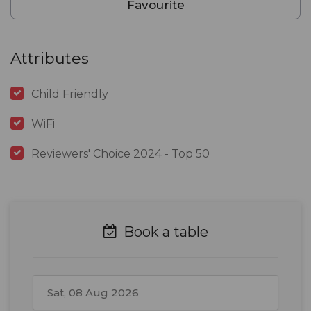
Favourite
Attributes
Child Friendly
WiFi
Reviewers' Choice 2024 - Top 50
Book a table