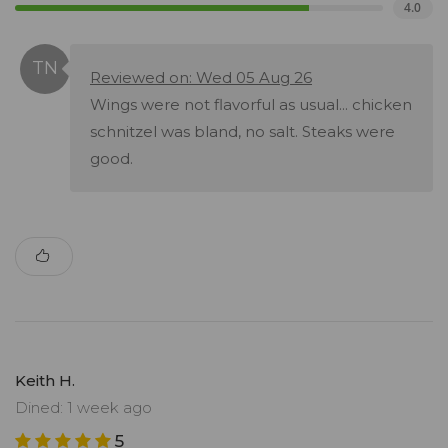
4.0
Reviewed on: Wed 05 Aug 26
Wings were not flavorful as usual... chicken
schnitzel was bland, no salt. Steaks were
good.
Keith H.
Dined: 1 week ago
5