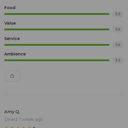
Food
5.0
Value
5.0
Service
5.0
Ambience
5.0
Amy Q.
Dined: 1 week ago