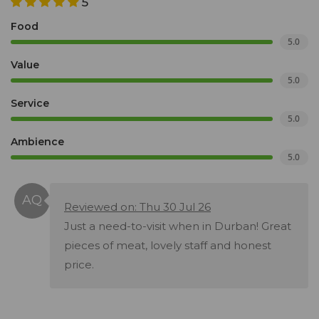
5
Food
5.0
Value
5.0
Service
5.0
Ambience
5.0
Reviewed on: Thu 30 Jul 26
Just a need-to-visit when in Durban! Great
pieces of meat, lovely staff and honest
price.