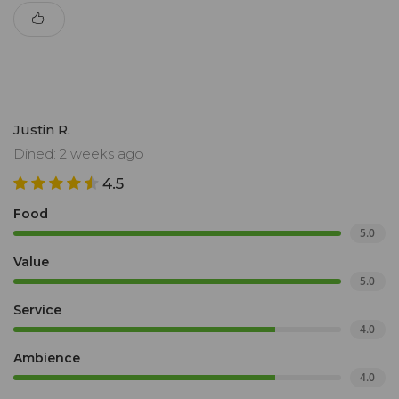
Justin R.
Dined: 2 weeks ago
4.5
Food
5.0
Value
5.0
Service
4.0
Ambience
4.0