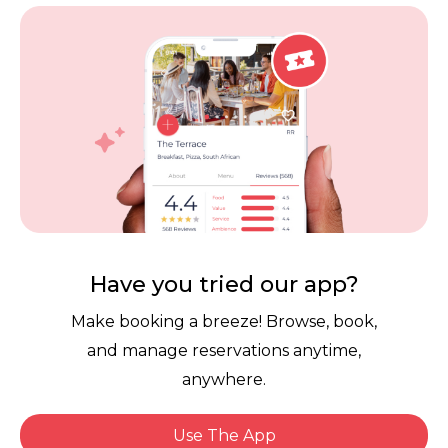
Vouchers
Privacy
Careers
Review Policy
Contact Us
Competitions
POPI Complaint Form
Personal Information
Request Form
Contact Dineplan
Email:
hello@dineplan.com
Have you tried our app?
Make booking a breeze! Browse, book,
and manage reservations anytime,
anywhere.
Use The App