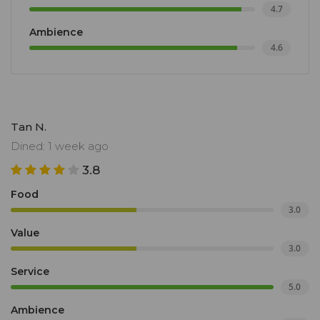
4.7
Ambience
4.6
Tan N.
Dined: 1 week ago
3.8
Food
3.0
Value
3.0
Service
5.0
Ambience