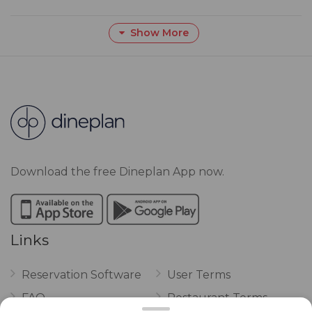
Show More
Download the free Dineplan App now.
Links
Reservation Software
User Terms
FAQ
Restaurant Terms