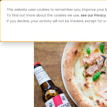
This website uses cookies to remember you, improve your b
App
To find out more about the cookies we use,
see our Privacy 
If you decline, your activity will not be tracked, except for