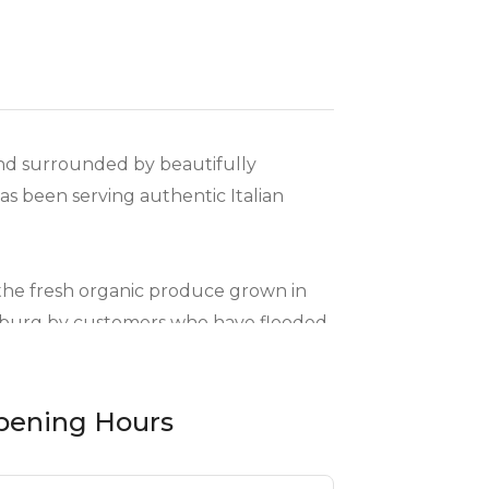
and surrounded by beautifully
as been serving authentic Italian
s the fresh organic produce grown in
esburg by customers who have flooded
pening Hours
mpressive range of sharing boards
ng many vegetarian options, as well as a