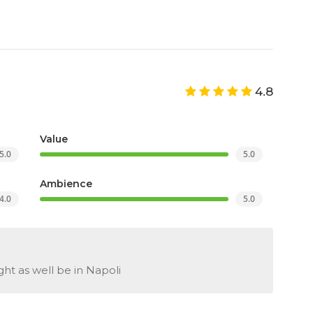
4.8
Value
5.0
5.0
Ambience
4.0
5.0
ght as well be in Napoli