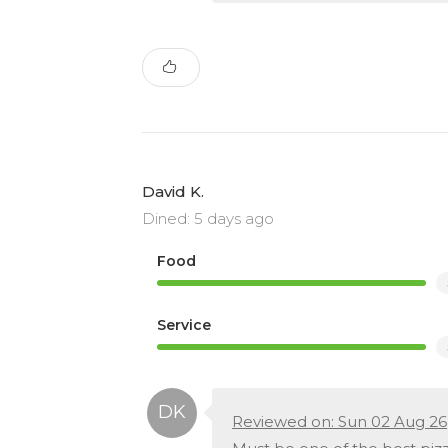
David K.
Dined: 5 days ago
Food
Service
Reviewed on: Sun 02 Aug 26