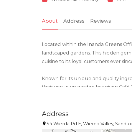
About
Address
Reviews
Located within the Inanda Greens Offi
landscaped gardens. This hidden gem c
cuisine to its loyal customers ever sinc
Known for its unique and quality ingre
their very own garden has given Café
social media platforms with praises.
The well-orchestrated menu created by
Address
(taglieri), pizza’s, pasta and heavenly
54 Wierda Rd E, Wierda Valley, Sandton
frozen range which can be made in th