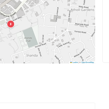
Leaflet
|
©
OpenStreetMap