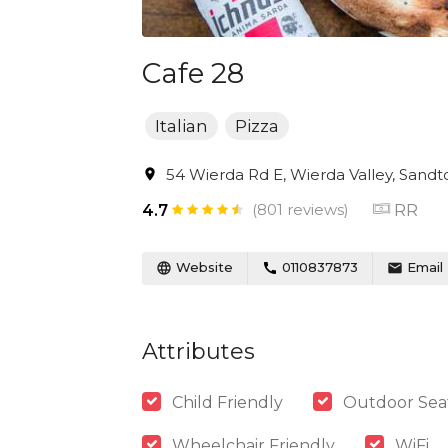
Cafe 28
Italian
Pizza
54 Wierda Rd E, Wierda Valley, Sandto
(801 reviews)
RR
4.7
Website
0110837873
Email
Attributes
Child Friendly
Outdoor Sea
Wheelchair Friendly
WiFi