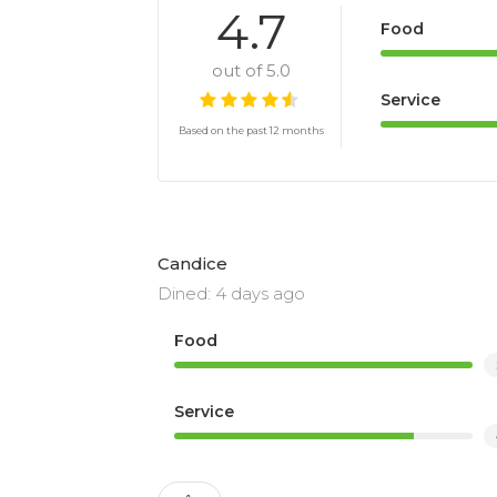
4.7
Food
out of 5.0
Service
Based on the past 12 months
Candice
Dined: 4 days ago
Food
Service