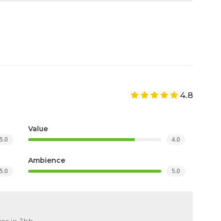
4.8
Value
5.0
4.0
Ambience
5.0
5.0