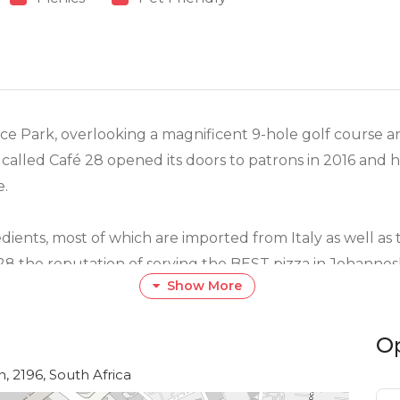
ce Park, overlooking a magnificent 9-hole golf course 
alled Café 28 opened its doors to patrons in 2016 and h
e.
dients, most of which are imported from Italy as well a
 28 the reputation of serving the BEST pizza in Johann
Show More
O
 the Maestro himself, Andrea Giromini, consists of an i
 desserts. The menu caters for a variety of palates includi
, 2196, South Africa
e comfort of your home.