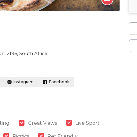
n, 2196, South Africa
Instagram
Facebook
ting
Great Views
Live Sport
Picnics
Pet Friendly