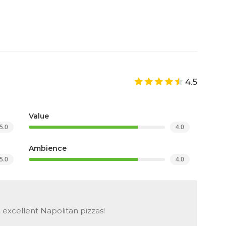
4.5
Value
5.0
4.0
Ambience
5.0
4.0
 excellent Napolitan pizzas!