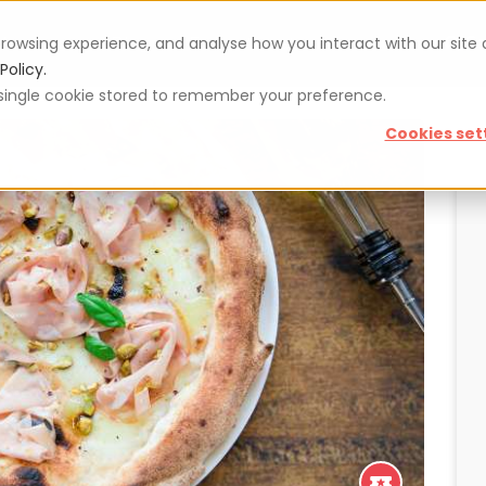
rowsing experience, and analyse how you interact with our site
Vouchers
Blog
For restaurateurs
Se
Policy.
 a single cookie stored to remember your preference.
Cookies set