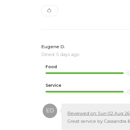
Eugene D.
Dined: 5 days ago
Food
Service
Reviewed on: Sun 02 Aug 26
Great service by Cassandra &