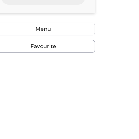
24
25
26
27
28
29
30
31
1
2
3
4
5
6
Menu
Favourite