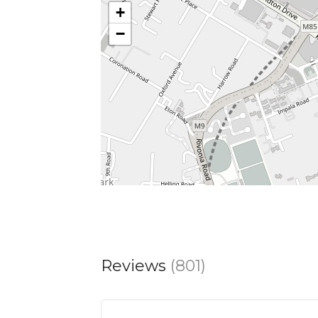
+
−
Monday–Thursday: 11.30am-7.30pm
Friday and Saturday: 11.30am-8.30pm
Sunday: 11.30am-5.30pm
Reviews
(801)