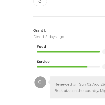
Grant I.
Dined: 5 days ago
Food
Service
Reviewed on: Sun 02 Aug 26
Best pizza in the country. Mi