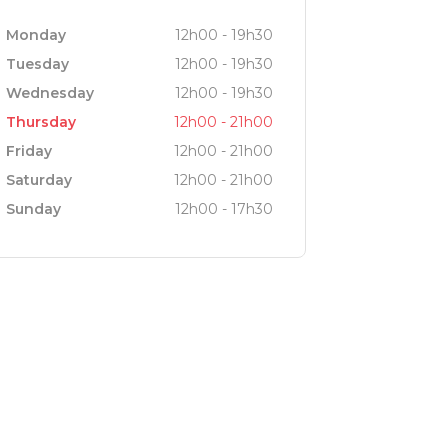
Monday
12h00 - 19h30
Tuesday
12h00 - 19h30
Wednesday
12h00 - 19h30
Thursday
12h00 - 21h00
Friday
12h00 - 21h00
Saturday
12h00 - 21h00
Sunday
12h00 - 17h30