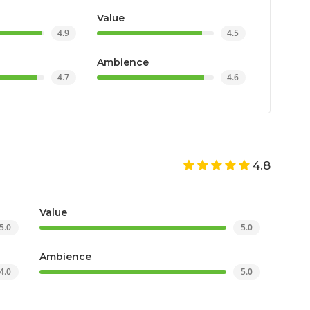
Value
4.9
4.5
Ambience
4.7
4.6
4.8
Value
5.0
5.0
Ambience
4.0
5.0