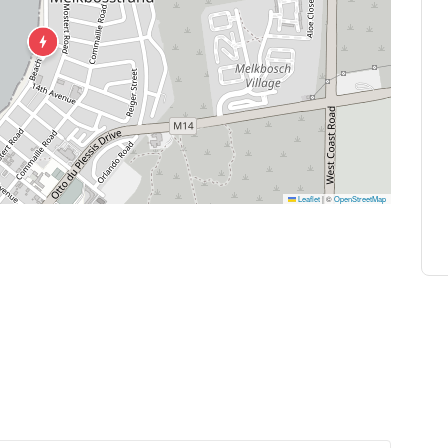
Leaflet
|
©
OpenStreetMap