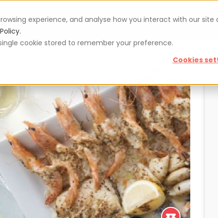
rowsing experience, and analyse how you interact with our site
Vouchers
Blog
For restaurateurs
Se
Policy.
 a single cookie stored to remember your preference.
Cookies set