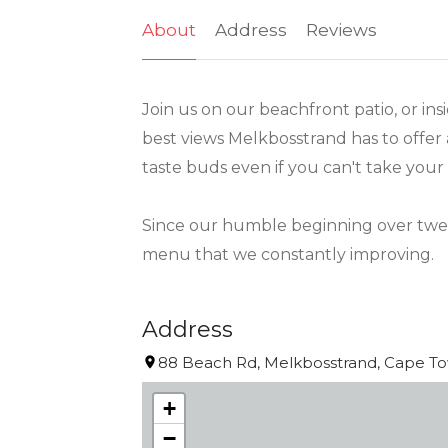
About
Address
Reviews
Join us on our beachfront patio, or i
best views Melkbosstrand has to offer a
taste buds even if you can't take your 
Since our humble beginning over twent
menu that we constantly improving.
Address
88 Beach Rd, Melkbosstrand, Cape Tow
+
−