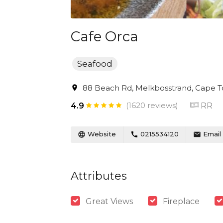
Cafe Orca
Seafood
88 Beach Rd, Melkbosstrand, Cape To
(1620 reviews)
RR
4.9
Website
0215534120
Email
Attributes
Great Views
Fireplace