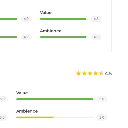
Value
4.9
4.8
Ambience
4.9
4.8
4.5
Value
5.0
5.0
Ambience
5.0
3.0