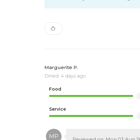
Marguerite P.
Dined: 4 days ago
Food
Service
Reviewed on: Mon 03 Aug 2