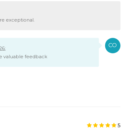
re exceptional.
26:
e valuable feedback
5