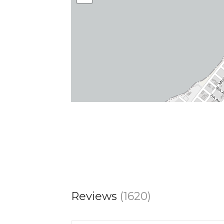
Reviews
(1620)