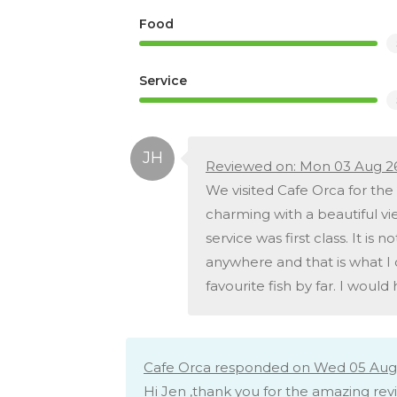
Food
Service
Reviewed on: Mon 03 Aug 2
We visited Cafe Orca for the f
charming with a beautiful vi
service was first class. It is
anywhere and that is what I 
favourite fish by far. I woul
Cafe Orca responded on Wed 05 Aug 
Hi Jen ,thank you for the amazing rev