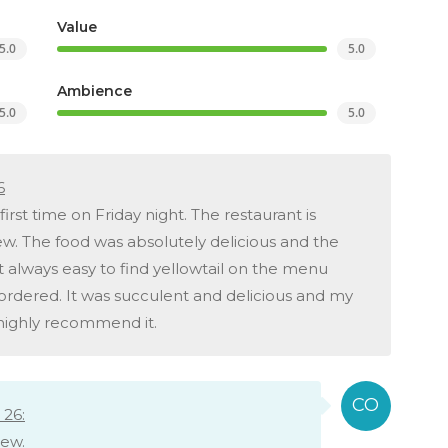
Value
5.0
5.0
Ambience
5.0
5.0
6
irst time on Friday night. The restaurant is
ew. The food was absolutely delicious and the
 not always easy to find yellowtail on the menu
ordered. It was succulent and delicious and my
d highly recommend it.
26:
iew.