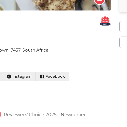
wn, 7437, South Africa
Instagram
Facebook
Reviewers' Choice 2025 - Newcomer