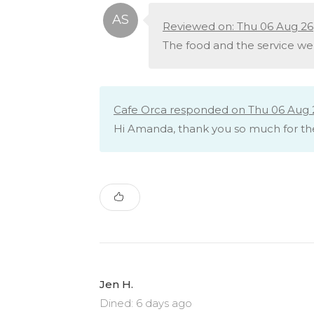
Reviewed on: Thu 06 Aug 26
The food and the service we
Cafe Orca responded on Thu 06 Aug 
Hi Amanda, thank you so much for th
Jen H.
Dined: 6 days ago