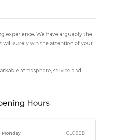
ning experience. We have arguably the
 will surely win the attention of your
markable atmosphere, service and
pening Hours
Monday
CLOSED