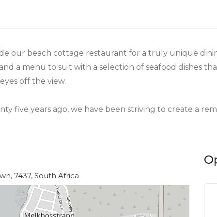
nside our beach cottage restaurant for a truly unique di
nd a menu to suit with a selection of seafood dishes that
eyes off the view.
y five years ago, we have been striving to create a re
O
n, 7437, South Africa