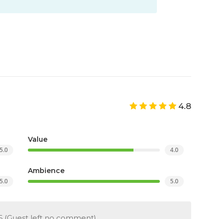
4.8
Value
5.0
4.0
Ambience
5.0
5.0
6
(Guest left no comment)