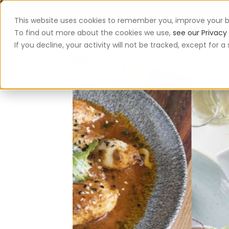
This website uses cookies to remember you, improve your b
App
To find out more about the cookies we use,
see our Privacy 
If you decline, your activity will not be tracked, except for