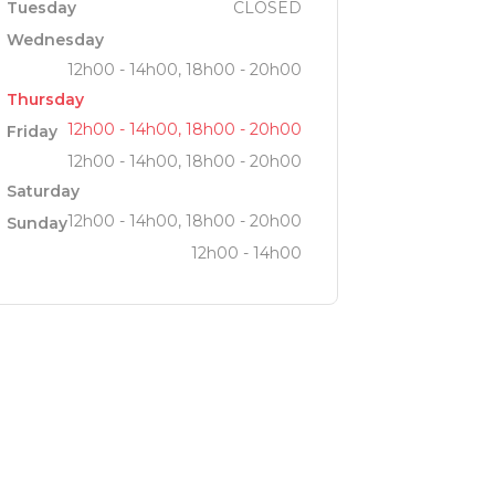
Tuesday
CLOSED
Wednesday
12h00 - 14h00, 18h00 - 20h00
Thursday
12h00 - 14h00, 18h00 - 20h00
Friday
12h00 - 14h00, 18h00 - 20h00
Saturday
12h00 - 14h00, 18h00 - 20h00
Sunday
12h00 - 14h00