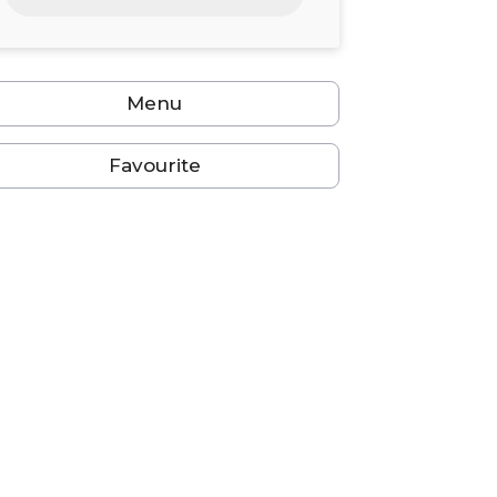
24
25
26
27
28
29
30
31
1
2
3
4
5
6
Menu
Favourite