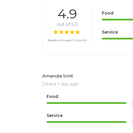
4.9
Food
out of 5.0
Service
Based on the past 12 months
Amanda Smit
Dined: 1 day ago
Food
Service