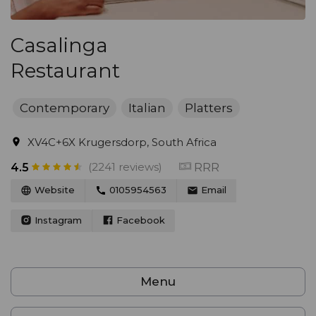
Casalinga
Restaurant
Contemporary
Italian
Platters
XV4C+6X Krugersdorp, South Africa
(2241 reviews)
RRR
4.5
Website
0105954563
Email
Instagram
Facebook
Menu