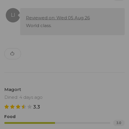
Reviewed on: Wed 05 Aug 26
World class.
Magort
Dined: 4 days ago
3.3
Food
3.0