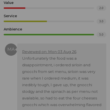
Value
2.0
Service
3.0
Ambience
5.0
Reviewed on: Mon 03 Aug 26
Unfortunately the food was a
disappointment, i ordered sirloin and
gnocchi from set menu, sirloin was very
rare when I ordered medium, it was
inedibly tough, I gave up, the gnocchi
stodgy and the spinach as per menu not
available, so had to eat the four cheeses
gnocchi which was overwhelming flavored