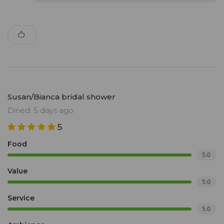
Susan/Bianca bridal shower
Dined: 5 days ago
5
Food
5.0
Value
5.0
Service
5.0