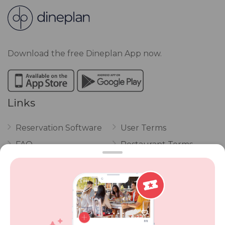
Download the free Dineplan App now.
Links
Reservation Software
User Terms
FAQ
Restaurant Terms
Vouchers
Privacy
Careers
Review Policy
Contact Us
Competitions
POPI Complaint Form