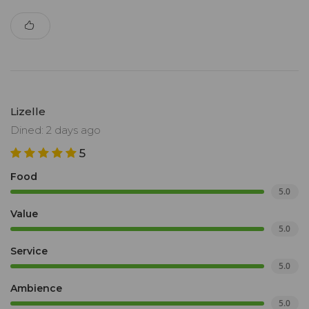
Lizelle
Dined: 2 days ago
5
Food
5.0
Value
5.0
Service
5.0
Ambience
5.0