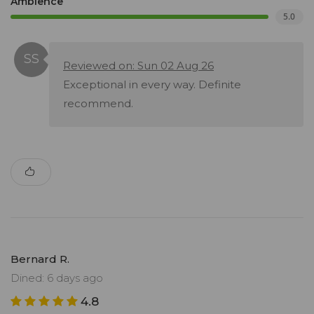
Ambience
5.0
Reviewed on: Sun 02 Aug 26
Exceptional in every way. Definite
recommend.
Bernard R.
Dined: 6 days ago
4.8