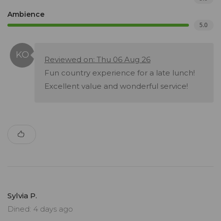
Ambience
5.0
Reviewed on: Thu 06 Aug 26
Fun country experience for a late lunch!
Excellent value and wonderful service!
Sylvia P.
Dined: 4 days ago