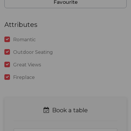
Favourite
Attributes
Romantic
Outdoor Seating
Great Views
Fireplace
Book a table