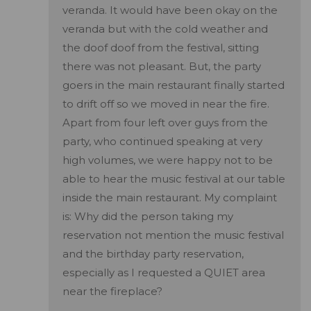
veranda. It would have been okay on the
veranda but with the cold weather and
the doof doof from the festival, sitting
there was not pleasant. But, the party
goers in the main restaurant finally started
to drift off so we moved in near the fire.
Apart from four left over guys from the
party, who continued speaking at very
high volumes, we were happy not to be
able to hear the music festival at our table
inside the main restaurant. My complaint
is: Why did the person taking my
reservation not mention the music festival
and the birthday party reservation,
especially as I requested a QUIET area
near the fireplace?