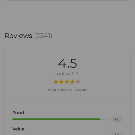
Reviews
(2241)
4.5
out of 5.0
Based on the past 12 months
Food
4.6
Value