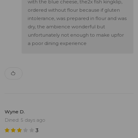
with the blue cheese, the2x fish kingklip,
ordered without flour because if gluten
intolerance, was prepared in flour and was
dry, the ambience wonderful but
unfortunately not enough to make upfor
a poor dining experience
Wyne D.
Dined: 5 days ago
3