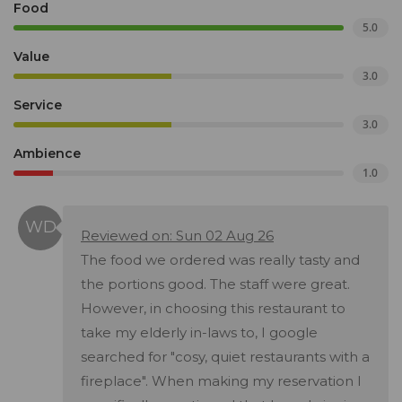
Food
5.0
Value
3.0
Service
3.0
Ambience
1.0
Reviewed on: Sun 02 Aug 26
The food we ordered was really tasty and
the portions good. The staff were great.
However, in choosing this restaurant to
take my elderly in-laws to, I google
searched for "cosy, quiet restaurants with a
fireplace". When making my reservation I