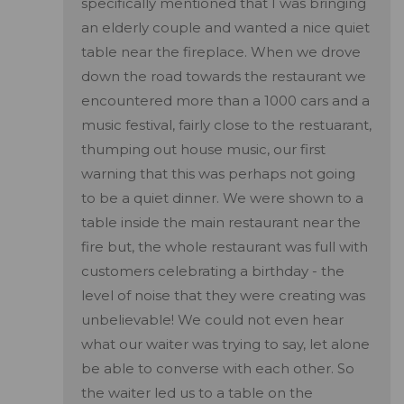
specifically mentioned that I was bringing
an elderly couple and wanted a nice quiet
table near the fireplace. When we drove
down the road towards the restaurant we
encountered more than a 1000 cars and a
music festival, fairly close to the restuarant,
thumping out house music, our first
warning that this was perhaps not going
to be a quiet dinner. We were shown to a
table inside the main restaurant near the
fire but, the whole restaurant was full with
customers celebrating a birthday - the
level of noise that they were creating was
unbelievable! We could not even hear
what our waiter was trying to say, let alone
be able to converse with each other. So
the waiter led us to a table on the