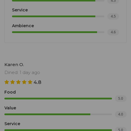
4.5
Service
4.5
Ambience
4.6
Karen O.
Dined: 1 day ago
4.8
Food
5.0
Value
4.0
Service
5.0