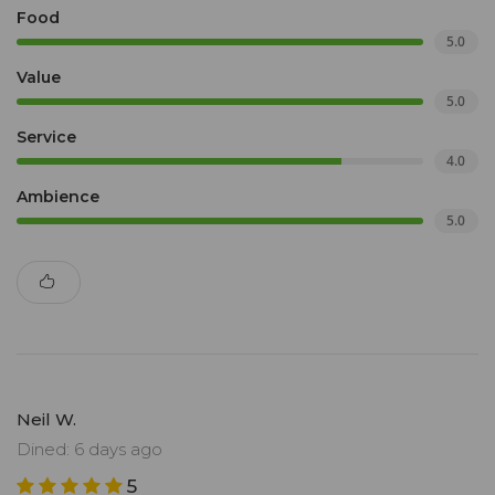
Food
5.0
Value
5.0
Service
4.0
Ambience
5.0
Neil W.
Dined: 6 days ago
5