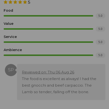
5
Food
5.0
Value
5.0
Service
5.0
Ambience
5.0
Reviewed on: Thu 06 Aug 26
The food is excellent as always! I had the
best gnocchi and beef carpaccio. The
Lamb so tender, falling off the bone.