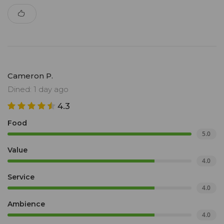
Cameron P.
Dined: 1 day ago
4.3
Food
5.0
Value
4.0
Service
4.0
Ambience
4.0