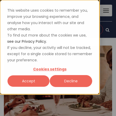
This website uses cookies to remember you,
improve your browsing experience, and
analyse how you interact with our site and
other media.
Sign up
Login
To find out more about the cookies we use,
see our Privacy Policy.
If you decline, your activity will not be tracked,
except for a single cookie stored to remember
your preference.
Cookies settings
Accept
Decline