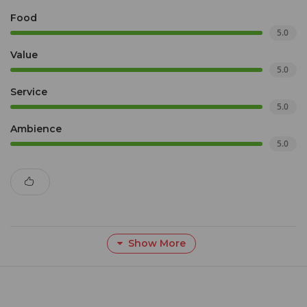
Food
5.0
Value
5.0
Service
5.0
Ambience
5.0
Show More