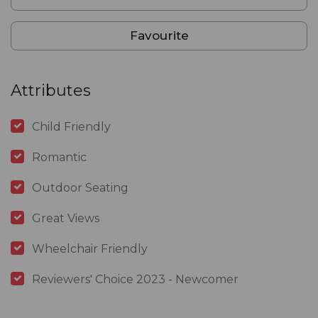
Favourite
Attributes
Child Friendly
Romantic
Outdoor Seating
Great Views
Wheelchair Friendly
Reviewers' Choice 2023 - Newcomer