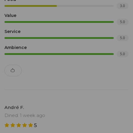
3.0
Value
5.0
Service
5.0
Ambience
5.0
André F.
Dined: 1 week ago
5