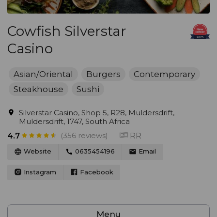
Cowfish Silverstar
Casino
Asian/Oriental
Burgers
Contemporary
Steakhouse
Sushi
Silverstar Casino, Shop 5, R28, Muldersdrift,
Muldersdrift, 1747, South Africa
(356 reviews)
RR
4.7
Website
0635454196
Email
Instagram
Facebook
Menu