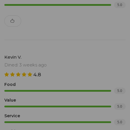
5.0
Kevin V.
Dined: 3 weeks ago
4.8
Food
5.0
Value
5.0
Service
5.0