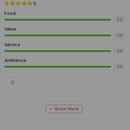
5
Food
5.0
Value
5.0
Service
5.0
Ambience
5.0
Show More