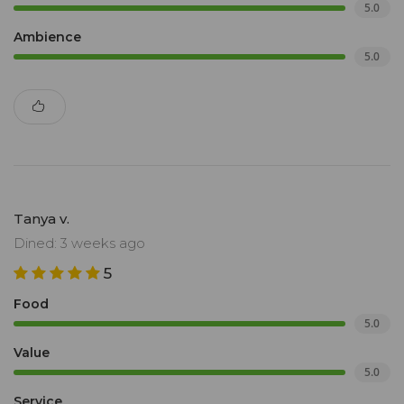
5.0
Ambience
5.0
Tanya v.
Dined: 3 weeks ago
5
Food
5.0
Value
5.0
Service