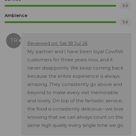
5.0
Ambience
5.0
Reviewed on: Sat 18 Jul 26
My partner and I have been loyal Cowfish
customers for three years now, and it
never disappoints. We keep coming back
because the entire experience is always
amazing. They consistently go above and
beyond to make every visit memorable
and lovely. On top of the fantastic service,
the food is consistently delicious—we love
knowing that we can always count on the
same high quality every single time we go.