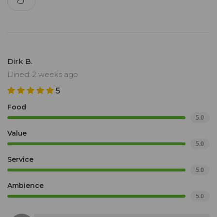
Dirk B.
Dined: 2 weeks ago
5
Food
5.0
Value
5.0
Service
5.0
Ambience
5.0