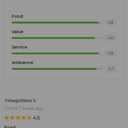
Food
4.8
Value
4.6
Service
4.8
Ambience
4.7
Tshegofatso S.
Dined: 1 week ago
4.5
Food