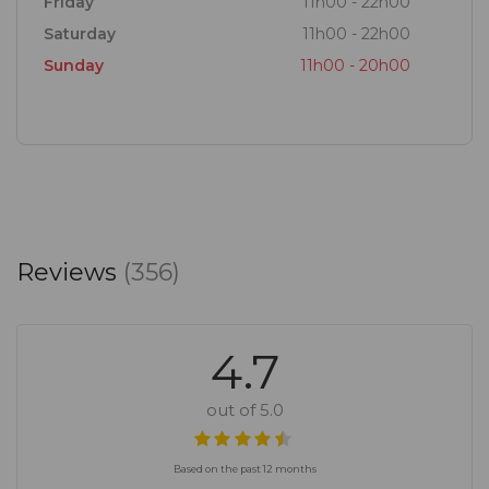
Friday
11h00 - 22h00
Saturday
11h00 - 22h00
Sunday
11h00 - 20h00
Reviews
(356)
4.7
out of 5.0
Based on the past 12 months