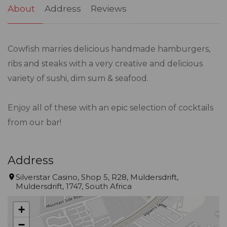
About
Address
Reviews
Cowfish marries delicious handmade hamburgers,
ribs and steaks with a very creative and delicious
variety of sushi, dim sum & seafood.
Enjoy all of these with an epic selection of cocktails
from our bar!
Address
Silverstar Casino, Shop 5, R28, Muldersdrift,
Muldersdrift, 1747, South Africa
+
−