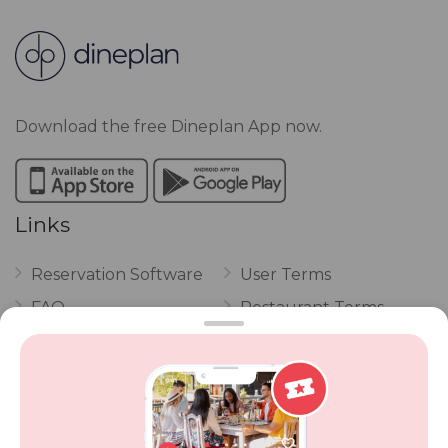
Download the free Dineplan App now.
Links
Reservation Software
User Terms
FAQ
Restaurant Terms
Vouchers
Privacy
Careers
Review Policy
Contact Us
Competitions
POPI Complaint Form