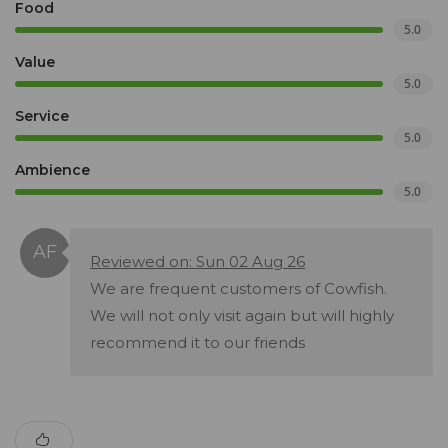
Food
5.0
Value
5.0
Service
5.0
Ambience
5.0
Reviewed on: Sun 02 Aug 26
We are frequent customers of Cowfish.
We will not only visit again but will highly
recommend it to our friends