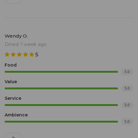
Wendy O.
Dined: 1 week ago
5
Food
5.0
Value
5.0
Service
5.0
Ambience
5.0