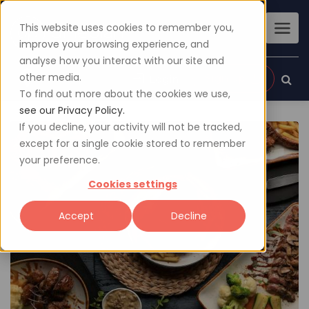
This website uses cookies to remember you,
improve your browsing experience, and
analyse how you interact with our site and
other media.
Sign up
Login
To find out more about the cookies we use,
see our Privacy Policy.
If you decline, your activity will not be tracked,
except for a single cookie stored to remember
your preference.
Cookies settings
Accept
Decline