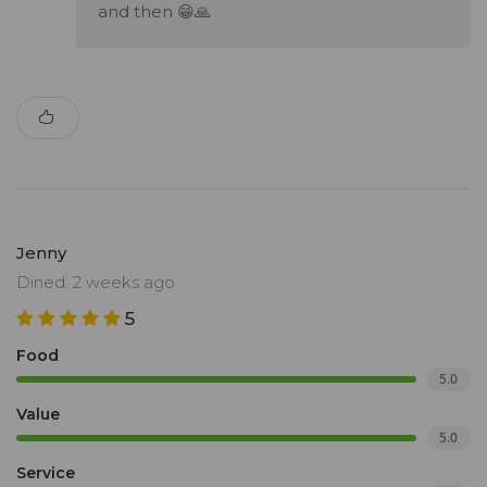
and then 😁🙏
Jenny
Dined: 2 weeks ago
5
Food
5.0
Value
5.0
Service