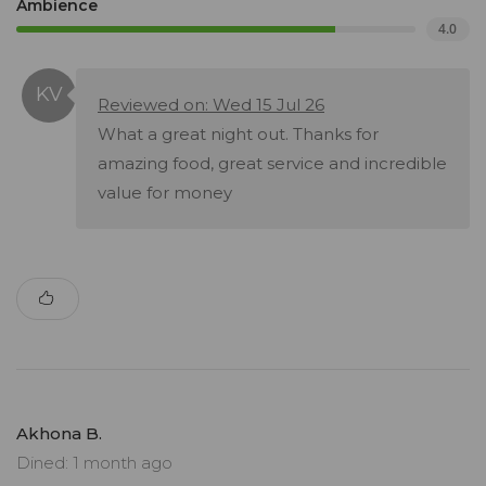
Ambience
4.0
Reviewed on: Wed 15 Jul 26
What a great night out. Thanks for
amazing food, great service and incredible
value for money
Akhona B.
Dined: 1 month ago