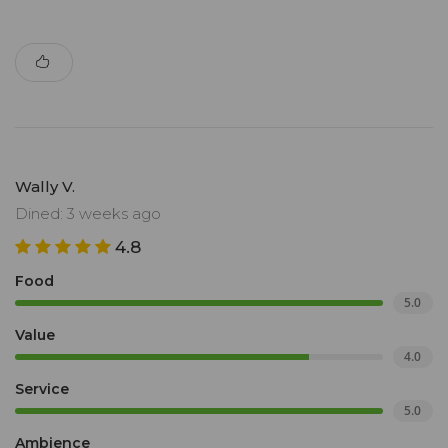
Wally V.
Dined: 3 weeks ago
4.8
Food
5.0
Value
4.0
Service
5.0
Ambience