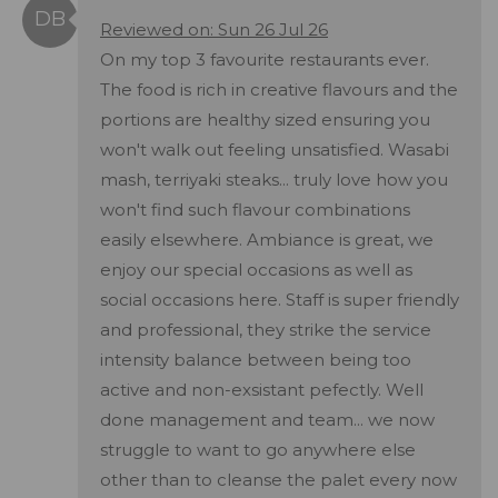
Reviewed on: Sun 26 Jul 26
On my top 3 favourite restaurants ever.
The food is rich in creative flavours and the
portions are healthy sized ensuring you
won't walk out feeling unsatisfied. Wasabi
mash, terriyaki steaks... truly love how you
won't find such flavour combinations
easily elsewhere. Ambiance is great, we
enjoy our special occasions as well as
social occasions here. Staff is super friendly
and professional, they strike the service
intensity balance between being too
active and non-exsistant pefectly. Well
done management and team... we now
struggle to want to go anywhere else
other than to cleanse the palet every now