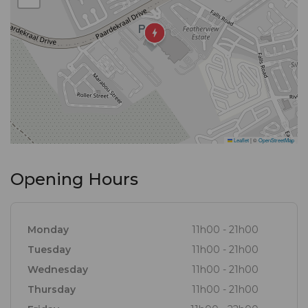
Leaflet
|
©
OpenStreetMap
Opening Hours
Monday
11h00 - 21h00
Tuesday
11h00 - 21h00
Wednesday
11h00 - 21h00
Thursday
11h00 - 21h00