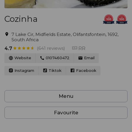
Cozinha
7 Lake Cir, Midfields Estate, Olifantsfontein, 1692,
South Africa
(641 reviews)
RR
4.7
Website
0107460472
Email
Instagram
Tiktok
Facebook
Menu
Favourite