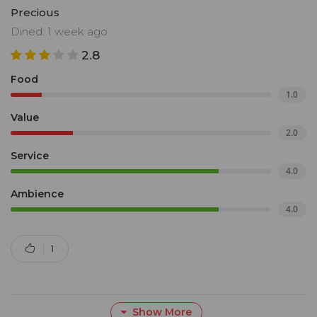
Precious
Dined: 1 week ago
2.8
Food
1.0
Value
2.0
Service
4.0
Ambience
4.0
1
Show More