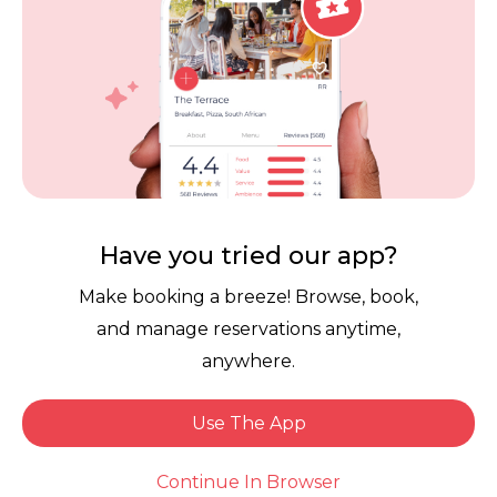
Contact Us
Competitions
POPI Complaint Form
Personal Information
Request Form
Contact Dineplan
Email:
hello@dineplan.com
Have you tried our app?
Make booking a breeze! Browse, book,
and manage reservations anytime,
anywhere.
Use The App
© 2026 |
Dineplan
Book Now
Continue In Browser