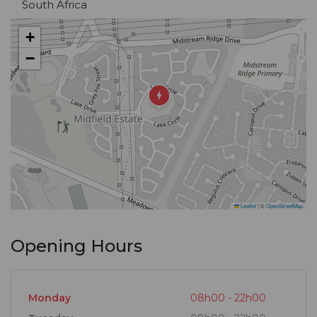
South Africa
+
−
Leaflet
|
©
OpenStreetMap
Opening Hours
Monday
08h00 - 22h00