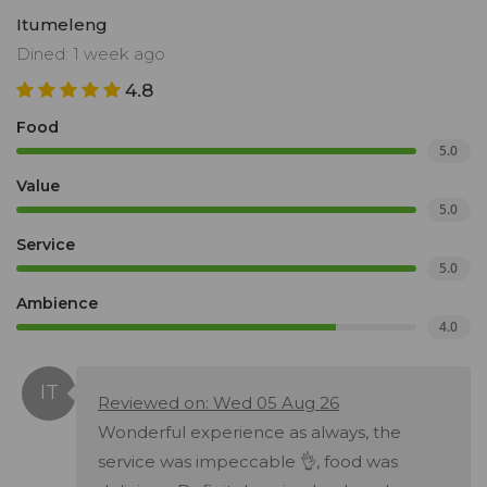
Itumeleng
Dined: 1 week ago
4.8
Food
5.0
Value
5.0
Service
5.0
Ambience
4.0
Reviewed on: Wed 05 Aug 26
Wonderful experience as always, the
service was impeccable 👌, food was