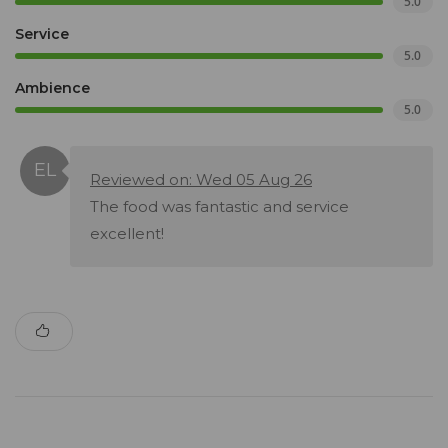
5.0
Service
5.0
Ambience
5.0
Reviewed on: Wed 05 Aug 26
The food was fantastic and service
excellent!