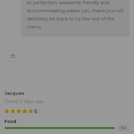
to perfection, awesome friendly and
accommodating waiter Leo, thank you will
definitely be back to try the rest of the
menu.
Jacques
Dined: 2 days ago
5
Food
5.0