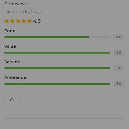
Genevieve
Dined: 5 days ago
4.8
Food
4.0
Value
5.0
Service
5.0
Ambience
5.0