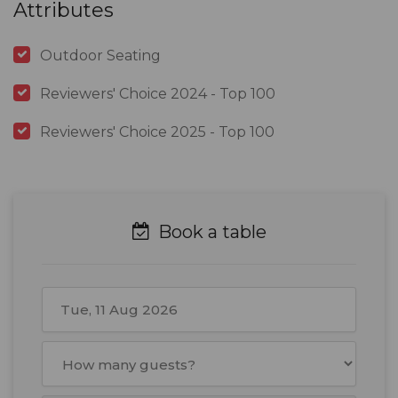
Attributes
Outdoor Seating
Reviewers' Choice 2024 - Top 100
Reviewers' Choice 2025 - Top 100
Book a table
August
2026
Mon
Tue
Wed
Thu
Fri
Sat
Sun