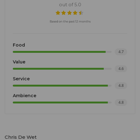
out of 5.0
Based on the past 12 months
Food
4.7
Value
4.6
Service
4.8
Ambience
4.8
Chris De Wet