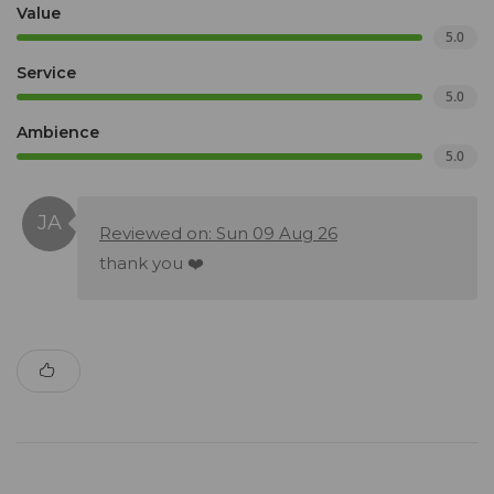
Value
5.0
Service
5.0
Ambience
5.0
Reviewed on: Sun 09 Aug 26
thank you ❤️