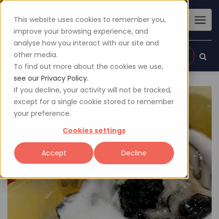
This website uses cookies to remember you,
improve your browsing experience, and
analyse how you interact with our site and
other media.
Sign up
Login
To find out more about the cookies we use,
see our Privacy Policy.
If you decline, your activity will not be tracked,
except for a single cookie stored to remember
your preference.
Cookies settings
Accept
Decline