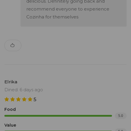
delicious. Definitely going back and
recommend everyone to experience
Cozinha for themselves
Elrika
Dined: 6 days ago
5
Food
5.0
Value