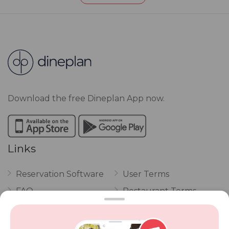
Download the free Dineplan App now.
Links
Reservation Software
User Terms
FAQ
Restaurant Terms
Vouchers
Privacy
Careers
Review Policy