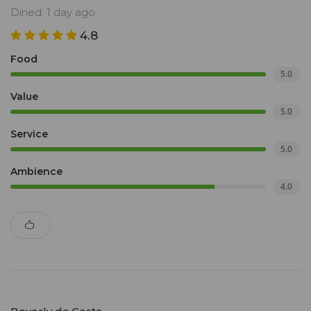
Dined: 1 day ago
4.8
Food
5.0
Value
5.0
Service
5.0
Ambience
4.0