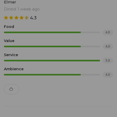
Elmar
Dined: 1 week ago
4.3
Food
4.0
Value
4.0
Service
5.0
Ambience
4.0