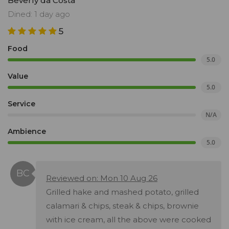
Beverly da Costa
Dined: 1 day ago
5
Food
5.0
Value
5.0
Service
N/A
Ambience
5.0
Reviewed on: Mon 10 Aug 26
Grilled hake and mashed potato, grilled
calamari & chips, steak & chips, brownie
with ice cream, all the above were cooked