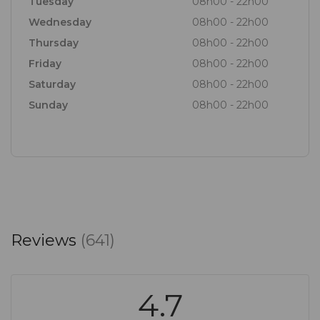
Tuesday
08h00 - 22h00
Wednesday
08h00 - 22h00
Thursday
08h00 - 22h00
Friday
08h00 - 22h00
Saturday
08h00 - 22h00
Sunday
08h00 - 22h00
Reviews
(641)
4.7