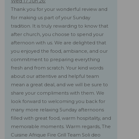
Wed 17 Jun 26:
Thank you for your wonderful review and
for making us part of your Sunday
tradition. It is truly rewarding to know that
after church, you choose to spend your
afternoon with us. We are delighted that
you enjoyed the food, ambiance, and our
commitment to preparing everything
fresh and from scratch. Your kind words
about our attentive and helpful team
mean a great deal, and we will be sure to
share your compliments with them. We
look forward to welcoming you back for
many more relaxing Sunday afternoons
filled with great food, warm hospitality, and
memorable moments. Warm regards, The
Cuisine Afrique Fire Grill Team Soli deo