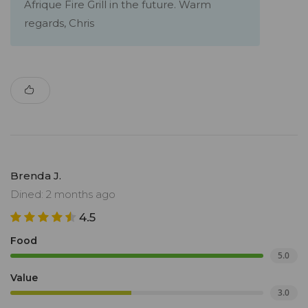
Afrique Fire Grill in the future. Warm
regards, Chris
Brenda J.
Dined: 2 months ago
4.5
Food
5.0
Value
3.0