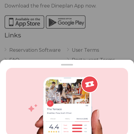
Download the free Dineplan App now.
Links
Reservation Software
User Terms
FAQ
Restaurant Terms
Vouchers
Privacy
Careers
Review Policy
Contact Us
Competitions
POPI Complaint Form
Personal Information
Request Form
Contact Dineplan