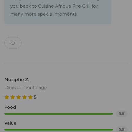
you back to Cuisine Afrique Fire Grill for
many more special moments.
Nozipho Z.
Dined: 1 month ago
5
Food
5.0
Value
5.0