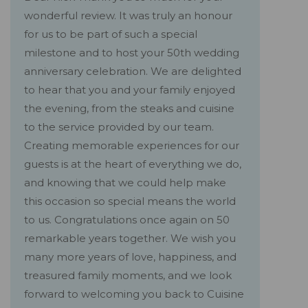
wonderful review. It was truly an honour
for us to be part of such a special
milestone and to host your 50th wedding
anniversary celebration. We are delighted
to hear that you and your family enjoyed
the evening, from the steaks and cuisine
to the service provided by our team.
Creating memorable experiences for our
guests is at the heart of everything we do,
and knowing that we could help make
this occasion so special means the world
to us. Congratulations once again on 50
remarkable years together. We wish you
many more years of love, happiness, and
treasured family moments, and we look
forward to welcoming you back to Cuisine