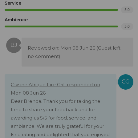
Service
5.0
Ambience
5.0
Reviewed on: Mon 08 Jun 26
(Guest left
no comment)
Cuisine Afrique Fire Grill responded on
Mon 08 Jun 26:
Dear Brenda. Thank you for taking the
time to share your feedback and for
awarding us 5/5 for food, service, and
ambiance. We are truly grateful for your
kind rating and delighted that you enjoyed