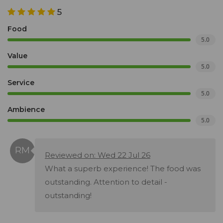
5
Food
5.0
Value
5.0
Service
5.0
Ambience
5.0
Reviewed on: Wed 22 Jul 26
What a superb experience! The food was
outstanding. Attention to detail -
outstanding!