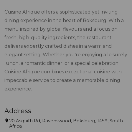
Cuisine Afrique offers a sophisticated yet inviting
dining experience in the heart of Boksburg. With a
menu inspired by global flavours and a focus on
fresh, high-quality ingredients, the restaurant
delivers expertly crafted dishes in a warm and
elegant setting. Whether you're enjoying a leisurely
lunch, a romantic dinner, or a special celebration,
Cuisine Afrique combines exceptional cuisine with
impeccable service to create a memorable dining
experience.
Address
20 Asquith Rd, Ravenswood, Boksburg, 1459, South
Africa