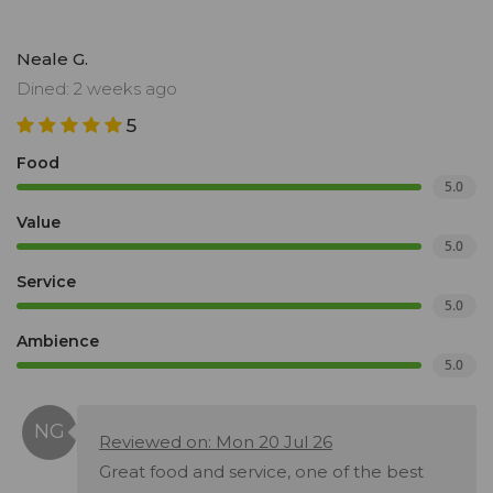
Neale G.
Dined: 2 weeks ago
5
Food
5.0
Value
5.0
Service
5.0
Ambience
5.0
Reviewed on: Mon 20 Jul 26
Great food and service, one of the best