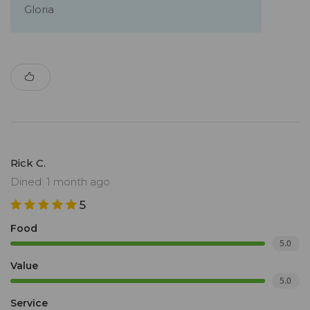
Gloria
Rick C.
Dined: 1 month ago
5
Food
5.0
Value
5.0
Service