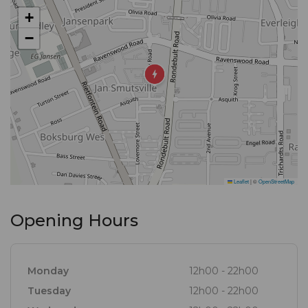
+
−
Leaflet
|
©
OpenStreetMap
Opening Hours
Monday
12h00 - 22h00
Tuesday
12h00 - 22h00