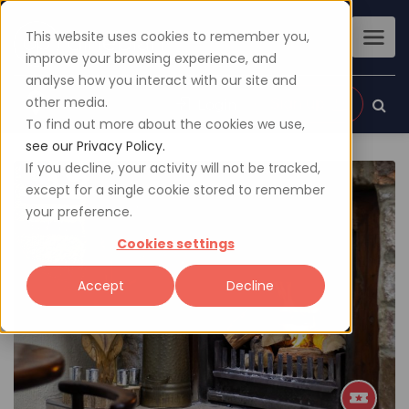
This website uses cookies to remember you,
improve your browsing experience, and
analyse how you interact with our site and
other media.
Sign up
Login
To find out more about the cookies we use,
see our Privacy Policy.
If you decline, your activity will not be tracked,
except for a single cookie stored to remember
your preference.
Cookies settings
Accept
Decline