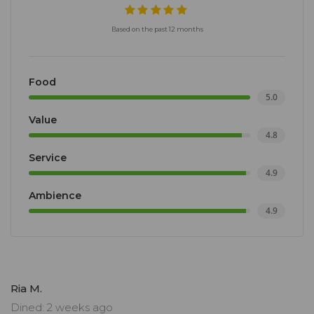
Based on the past 12 months
Food
5.0
Value
4.8
Service
4.9
Ambience
4.9
Ria M.
Dined: 2 weeks ago