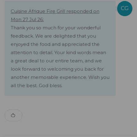
Cuisine Afrique Fire Grill responded on
Mon 27 Jul 26:
Thank you so much for your wonderful
feedback. We are delighted that you
enjoyed the food and appreciated the
attention to detail. Your kind words mean
a great deal to our entire team, and we
look forward to welcoming you back for
another memorable experience. Wish you
all the best. God bless.