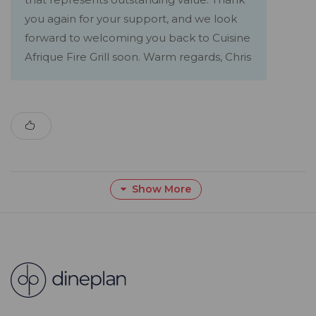
you again for your support, and we look
forward to welcoming you back to Cuisine
Afrique Fire Grill soon. Warm regards, Chris
Show More