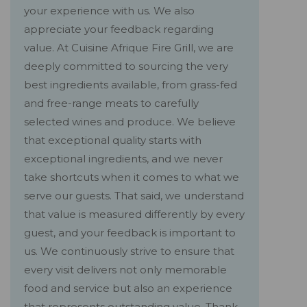
your experience with us. We also
appreciate your feedback regarding
value. At Cuisine Afrique Fire Grill, we are
deeply committed to sourcing the very
best ingredients available, from grass-fed
and free-range meats to carefully
selected wines and produce. We believe
that exceptional quality starts with
exceptional ingredients, and we never
take shortcuts when it comes to what we
serve our guests. That said, we understand
that value is measured differently by every
guest, and your feedback is important to
us. We continuously strive to ensure that
every visit delivers not only memorable
food and service but also an experience
that represents outstanding value. Thank