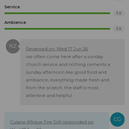
Service
5.0
Ambience
5.0
Reviewed on: Wed 17 Jun 26
we often come here after a sunday
church service and nothing cements a
sunday afternoon like good food and
ambiance, everything made fresh and
from the scratch. the staff is most
attentive and helpful.
Cuisine Afrique Fire Grill responded on