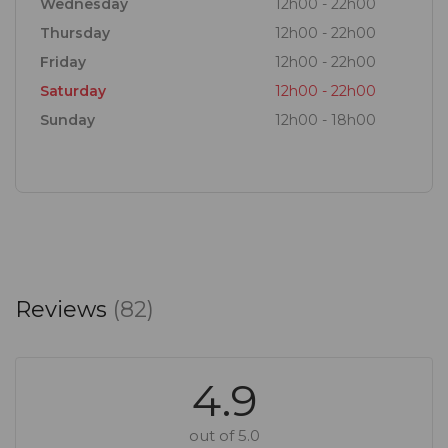
Wednesday
12h00 - 22h00
Thursday
12h00 - 22h00
Friday
12h00 - 22h00
Saturday
12h00 - 22h00
Sunday
12h00 - 18h00
Reviews
(82)
4.9
out of 5.0