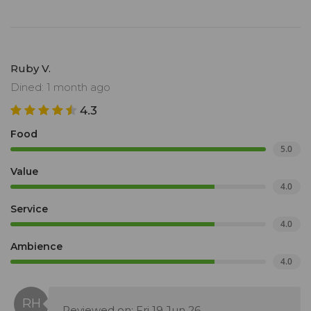
Ruby V.
Dined: 1 month ago
4.3
Food
5.0
Value
4.0
Service
4.0
Ambience
4.0
Reviewed on: Fri 19 Jun 26