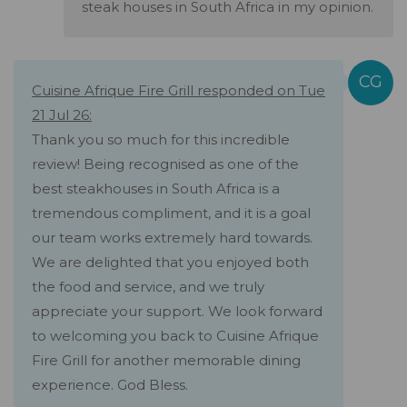
steak houses in South Africa in my opinion.
Cuisine Afrique Fire Grill responded on Tue
21 Jul 26:
Thank you so much for this incredible
review! Being recognised as one of the
best steakhouses in South Africa is a
tremendous compliment, and it is a goal
our team works extremely hard towards.
We are delighted that you enjoyed both
the food and service, and we truly
appreciate your support. We look forward
to welcoming you back to Cuisine Afrique
Fire Grill for another memorable dining
experience. God Bless.