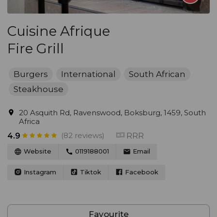
Cuisine Afrique
Fire Grill
Burgers
International
South African
Steakhouse
20 Asquith Rd, Ravenswood, Boksburg, 1459, South
Africa
(82 reviews)
RRR
4.9
Website
0119188001
Email
Instagram
Tiktok
Facebook
Favourite