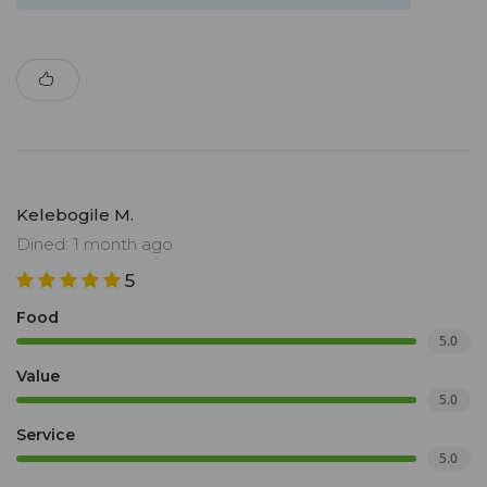
Kelebogile M.
Dined: 1 month ago
5
Food
5.0
Value
5.0
Service
5.0