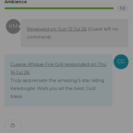
Ambience
5.0
Reviewed on: Sun 12 Jul 26
(Guest left no
comment)
Cuisine Afrique Fire Grill responded on Thu
16 Jul 26:
Truly appreciate the amazing 5 star rating
Kelebogile. Wish you all the best. God
bless.