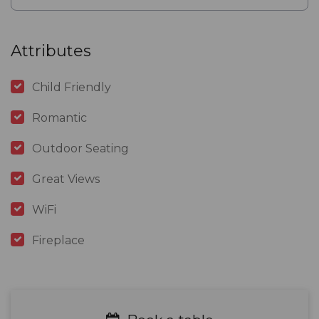
Attributes
Child Friendly
Romantic
Outdoor Seating
Great Views
WiFi
Fireplace