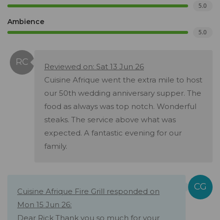
5.0
Ambience
5.0
Reviewed on: Sat 13 Jun 26
Cuisine Afrique went the extra mile to host
our 50th wedding anniversary supper. The
food as always was top notch. Wonderful
steaks. The service above what was
expected. A fantastic evening for our
family.
Cuisine Afrique Fire Grill responded on
Mon 15 Jun 26:
Dear Rick Thank you so much for your