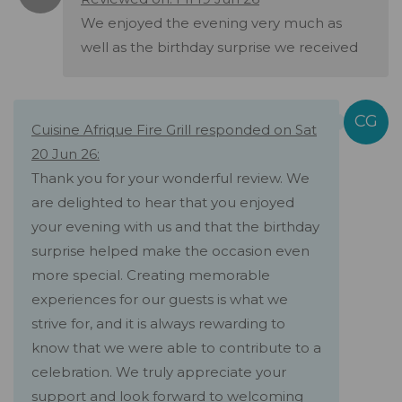
We enjoyed the evening very much as
well as the birthday surprise we received
Cuisine Afrique Fire Grill responded on Sat
20 Jun 26:
Thank you for your wonderful review. We
are delighted to hear that you enjoyed
your evening with us and that the birthday
surprise helped make the occasion even
more special. Creating memorable
experiences for our guests is what we
strive for, and it is always rewarding to
know that we were able to contribute to a
celebration. We truly appreciate your
support and look forward to welcoming