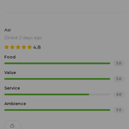
Asi
Dined: 2 days ago
4.8
Food
5.0
Value
5.0
Service
4.0
Ambience
5.0