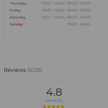
Thursday
11h00 - 14h00, 18h00 - 21h00
Friday
11h30 - 14h30, 18h00 - 21h00
Saturday
11h30 - 14h00, 18h00 - 21h00
Sunday
11h30 - 14h00
Reviews
(6128)
4.8
out of 5.0