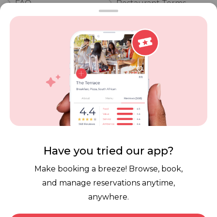
FAQ
Restaurant Terms
Vouchers
Privacy
Careers
Review Policy
Contact Us
Competitions
POPI Complaint Form
Personal Information
Request Form
Contact Dineplan
Email:
hello@dineplan.com
Have you tried our app?
Make booking a breeze! Browse, book,
and manage reservations anytime,
anywhere.