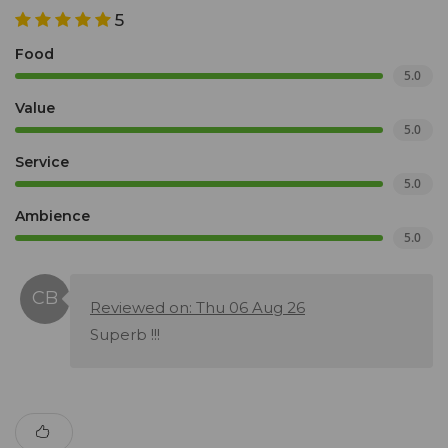
5
Food
5.0
Value
5.0
Service
5.0
Ambience
5.0
Reviewed on: Thu 06 Aug 26
Superb !!!