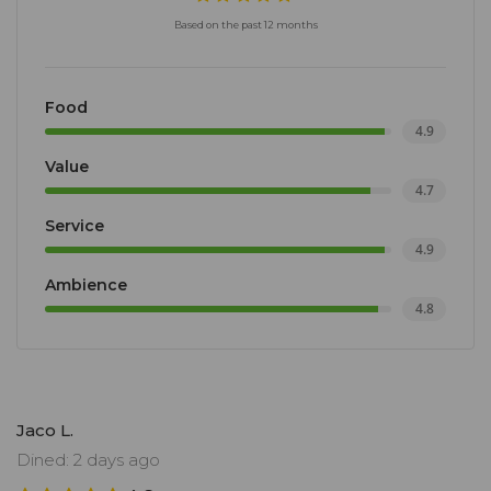
Based on the past 12 months
Food
4.9
Value
4.7
Service
4.9
Ambience
4.8
Jaco L.
Dined: 2 days ago