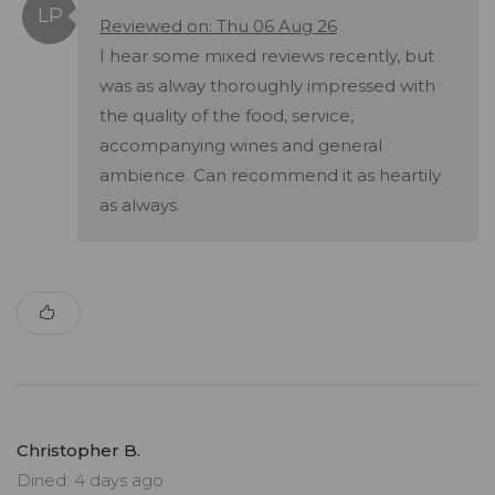
Reviewed on: Thu 06 Aug 26
I hear some mixed reviews recently, but
was as alway thoroughly impressed with
the quality of the food, service,
accompanying wines and general
ambience. Can recommend it as heartily
as always.
Christopher B.
Dined: 4 days ago