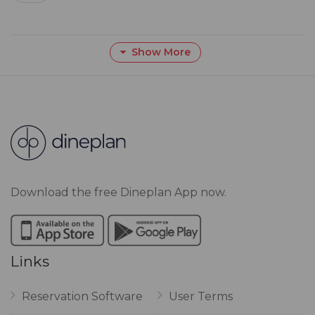
Show More
Download the free Dineplan App now.
Links
Reservation Software
User Terms