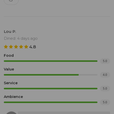
Lou P.
Dined: 4 days ago
4.8
Food
5.0
Value
4.0
Service
5.0
Ambience
5.0