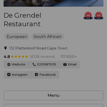
De Grendel
Restaurant
European
South African
112 Plattekloof Road Cape Town
(6128 reviews)
RRR+
4.8
Website
0215587035
Email
Instagram
Facebook
Menu