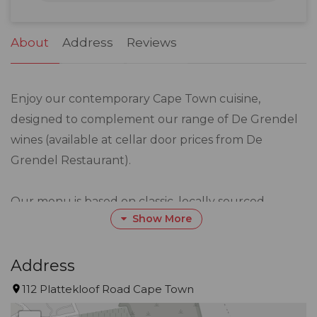
31
1
2
3
4
5
6
About
Address
Reviews
Enjoy our contemporary Cape Town cuisine,
designed to complement our range of De Grendel
wines (available at cellar door prices from De
Grendel Restaurant).
Our menu is based on classic, locally sourced
Show More
ingredients, served in creative flavour combinations
and served with a an inventive, modern edge.
Address
The simple menu changes every day according to
112 Plattekloof Road Cape Town
availability of ingredients.