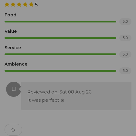
5
Food
5.0
Value
5.0
Service
5.0
Ambience
5.0
Reviewed on: Sat 08 Aug 26
It was perfect ☀️