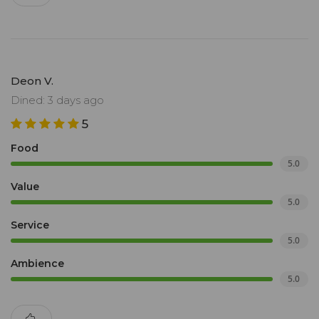
Deon V.
Dined: 3 days ago
5
Food
5.0
Value
5.0
Service
5.0
Ambience
5.0