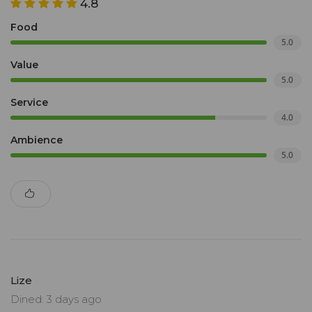
4.8
Food
5.0
Value
5.0
Service
4.0
Ambience
5.0
Lize
Dined: 3 days ago