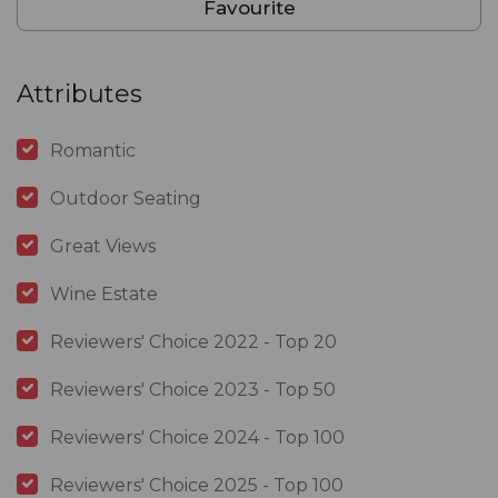
Favourite
Attributes
Romantic
Outdoor Seating
Great Views
Wine Estate
Reviewers' Choice 2022 - Top 20
Reviewers' Choice 2023 - Top 50
Reviewers' Choice 2024 - Top 100
Reviewers' Choice 2025 - Top 100