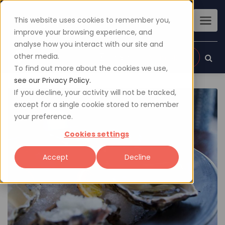
This website uses cookies to remember you,
improve your browsing experience, and
analyse how you interact with our site and
other media.
Sign up
Login
To find out more about the cookies we use,
see our Privacy Policy.
If you decline, your activity will not be tracked,
except for a single cookie stored to remember
your preference.
Cookies settings
Accept
Decline