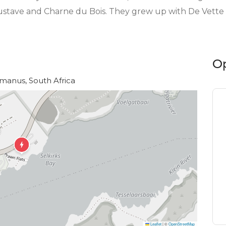
ustave and Charne du Bois. They grew up with De Vette M
O
rmanus, South Africa
Leaflet
|
©
OpenStreetMap