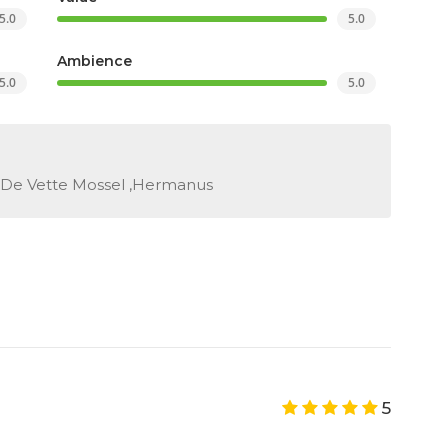
5.0
5.0
Ambience
5.0
5.0
 De Vette Mossel ,Hermanus
5