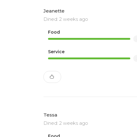
Jeanette
Dined: 2 weeks ago
Food
Service
Tessa
Dined: 2 weeks ago
Food