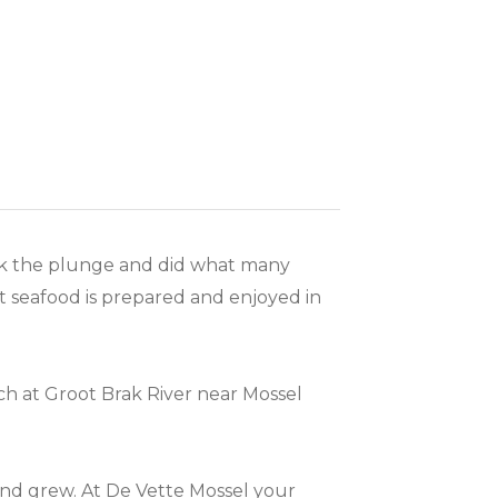
took the plunge and did what many
t seafood is prepared and enjoyed in
ch at Groot Brak River near Mossel
nd grew. At De Vette Mossel your