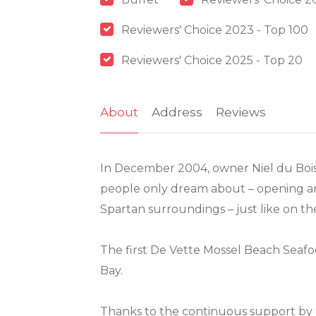
Reviewers' Choice 2023 - Top 100
Reviewers' Choice 2025 - Top 20
About
Address
Reviews
In December 2004, owner Niel du Bois f
people only dream about – opening an 
Spartan surroundings – just like on th
The first De Vette Mossel Beach Seafo
Bay.
Thanks to the continuous support by 