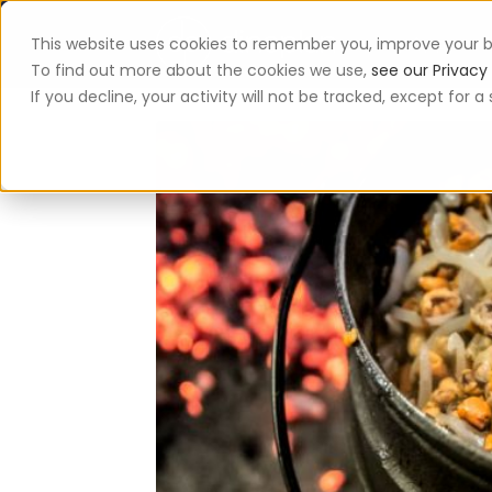
This website uses cookies to remember you, improve your b
App
To find out more about the cookies we use,
see our Privacy 
If you decline, your activity will not be tracked, except for