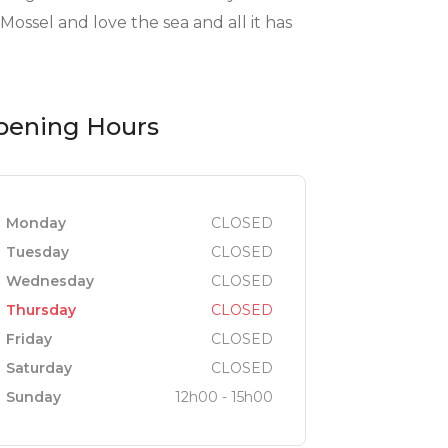
ossel and love the sea and all it has
pening Hours
Monday
CLOSED
Tuesday
CLOSED
Wednesday
CLOSED
Thursday
CLOSED
Friday
CLOSED
Saturday
CLOSED
Sunday
12h00 - 15h00