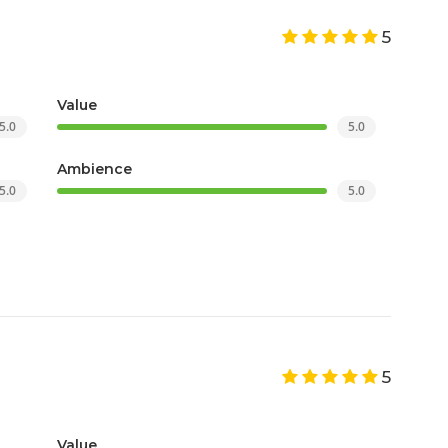
5
Value
5.0
5.0
Ambience
5.0
5.0
5
Value