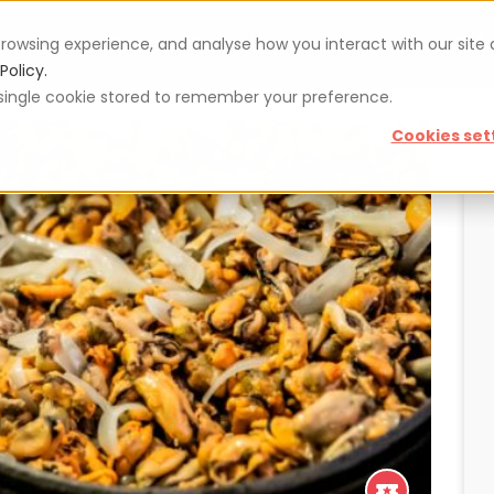
rowsing experience, and analyse how you interact with our site
Vouchers
Blog
For restaurateurs
Se
Policy.
 a single cookie stored to remember your preference.
Cookies set