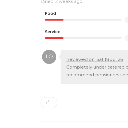
Dined: 2 weeks ago
Food
Service
Reviewed on: Sat 18 Jul 26
Completely under catered co
recommend pensioners speci