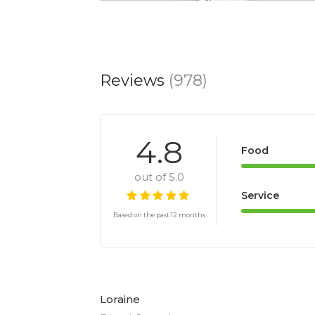
Reviews
(978)
4.8
Food
out of 5.0
Service
Based on the past 12 months
Loraine