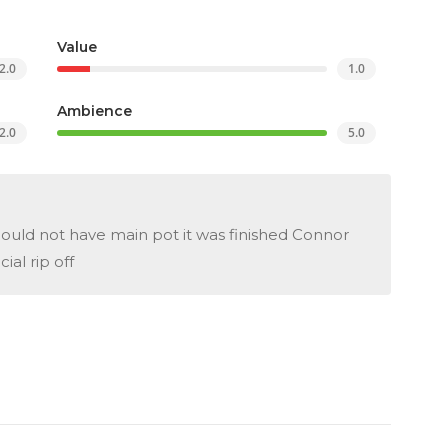
Value
2.0
1.0
Ambience
2.0
5.0
uld not have main pot it was finished Connor
al rip off