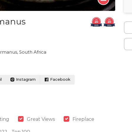
rmanus
ermanus, South Africa
l
Instagram
Facebook
ting
Great Views
Fireplace
022 - Top 100