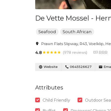
De Vette Mossel - He
Seafood
South African
Prawn Flats Slipway, R43, Voelklip, H
(978 reviews)
RRR
4.8
Website
0645526627
Emai
Attributes
Child Friendly
Outdoor Sea
Buffet
Reviewers' Choice 2