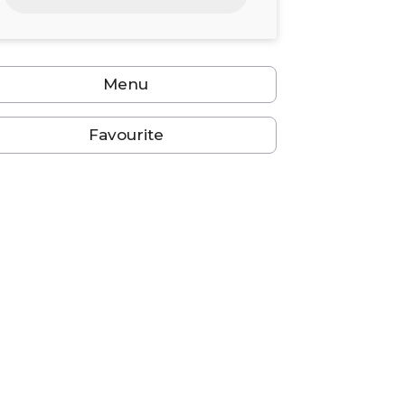
24
25
26
27
28
29
30
31
1
2
3
4
5
6
Menu
Favourite