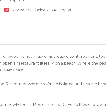
Reviewers' Choice 2024 - Top 20
ollowed his heart, gave his creative spirit free reins, 
open air restaurant literally on a beach. Where the bes
e West Coast.
od Restaurant was born. On an isolated and pristine bea
our newly found Mossel friends, De Vette Mossel grew a