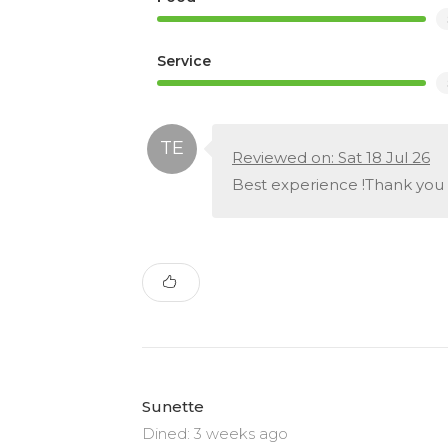
Service
Reviewed on: Sat 18 Jul 26
Best experience !Thank you
Sunette
Dined: 3 weeks ago