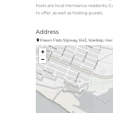
hosts are local Hermanus residents, G
to offer, as well as hosting guests.
Address
Prawn Flats Slipway, R43, Voelklip, He
+
−