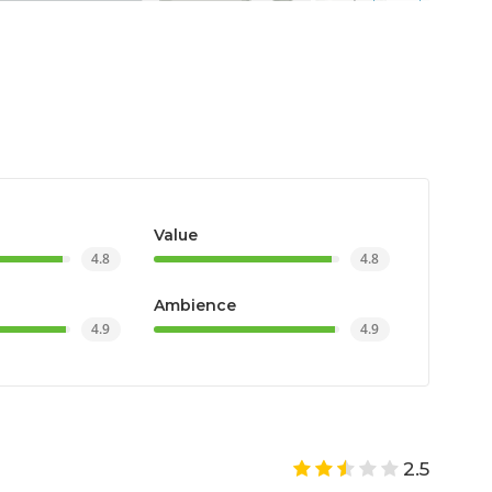
Value
4.8
4.8
Ambience
4.9
4.9
2.5