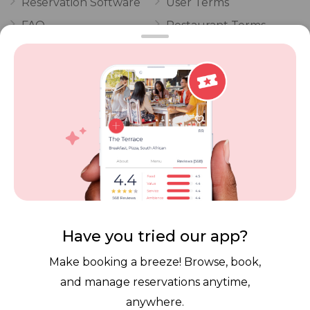
Reservation Software
User Terms
FAQ
Restaurant Terms
Vouchers
Privacy
Careers
Review Policy
Contact Us
Competitions
POPI Complaint Form
Personal Information
Request Form
Contact Dineplan
Email:
hello@dineplan.com
Have you tried our app?
Make booking a breeze! Browse, book,
and manage reservations anytime,
anywhere.