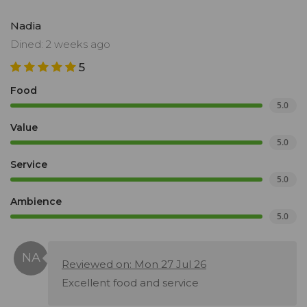
Nadia
Dined: 2 weeks ago
5
Food
5.0
Value
5.0
Service
5.0
Ambience
5.0
Reviewed on: Mon 27 Jul 26
Excellent food and service