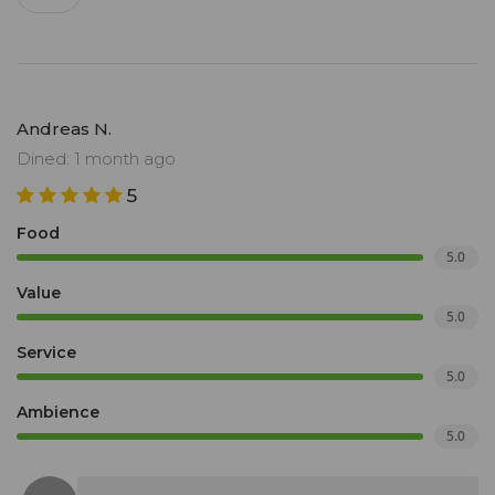
Andreas N.
Dined: 1 month ago
5
Food
5.0
Value
5.0
Service
5.0
Ambience
5.0