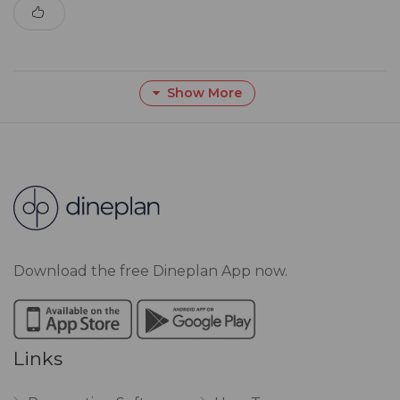
Show More
Download the free Dineplan App now.
Links