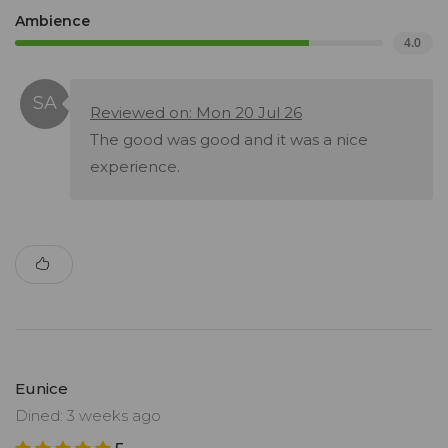
Ambience
4.0
Reviewed on: Mon 20 Jul 26
The good was good and it was a nice
experience.
Eunice
Dined: 3 weeks ago