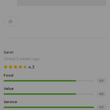
Sarel
Dined: 3 weeks ago
4.3
Food
4.0
Value
4.0
Service
5.0