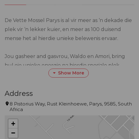
De Vette Mossel Parys is al vir meer as ‘n dekade die
plek vir ‘n lekker kuier, en meer as 100 duisend
mense het al hierdie unieke belewenis ervaar.
Jou gasheer and gasvrou, Waldo en Amori, bring
hul eie unieke energie na hierdie spesiale plek.
Show More
Amori met ‘n agtergrond in versekering, gebruik
haar kundigheid om alles vlot te laat verloop.
Address
Waldo, ‘n groot liefhebber van ou motors, spandeer
8 Pistorius Way, Rust Kleinhoewe, Parys, 9585, South
Africa
sy vrye tyd om hierdie klassieke motors te herstel.
Hulle het albei op plase grootgeword en deel ‘n
+
liefde vir avontuur en die buitelewe. Hulle het
−
daarvan gedroom om die see en eiland atmosfeer