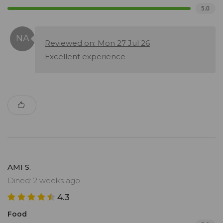
5.0
Reviewed on: Mon 27 Jul 26
Excellent experience
AMI S.
Dined: 2 weeks ago
4.3
Food