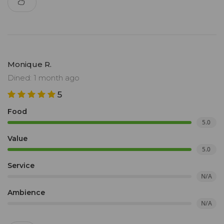
Monique R.
Dined: 1 month ago
5
Food
5.0
Value
5.0
Service
N/A
Ambience
N/A