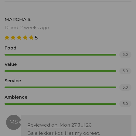
MARCHA S.
Dined: 2 weeks ago
5
Food
5.0
Value
5.0
Service
5.0
Ambience
5.0
Reviewed on: Mon 27 Jul 26
Baie lekker kos. Het my ooreet.