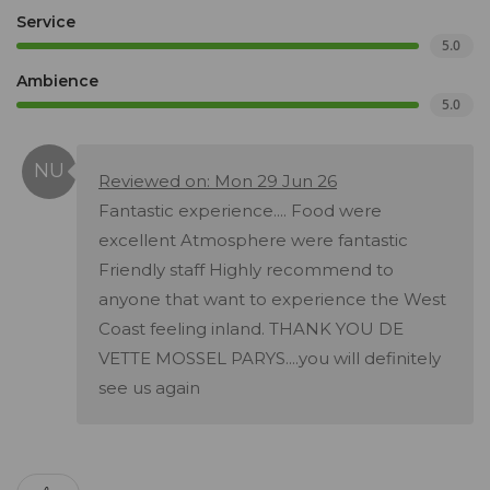
Service
5.0
Ambience
5.0
Reviewed on: Mon 29 Jun 26
Fantastic experience.... Food were
excellent Atmosphere were fantastic
Friendly staff Highly recommend to
anyone that want to experience the West
Coast feeling inland. THANK YOU DE
VETTE MOSSEL PARYS....you will definitely
see us again