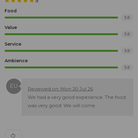
5
Food
5.0
Value
5.0
Service
5.0
Ambience
5.0
Reviewed on: Mon 20 Jul 26
We had a very good experience. The food
was very good. We will come