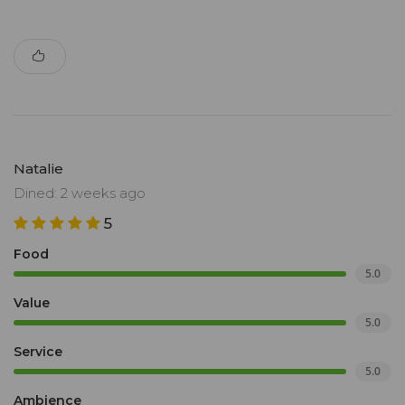
Natalie
Dined: 2 weeks ago
5
Food
5.0
Value
5.0
Service
5.0
Ambience