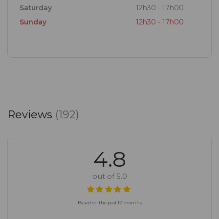
Saturday
12h30 - 17h00
Sunday
12h30 - 17h00
Reviews
(192)
4.8
out of 5.0
Based on the past 12 months