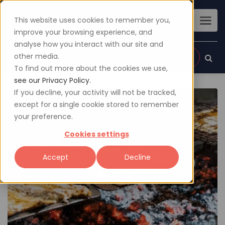
This website uses cookies to remember you,
improve your browsing experience, and
analyse how you interact with our site and
other media.
Sign up
Login
To find out more about the cookies we use,
see our Privacy Policy.
If you decline, your activity will not be tracked,
except for a single cookie stored to remember
your preference.
Cookies settings
Accept
Decline