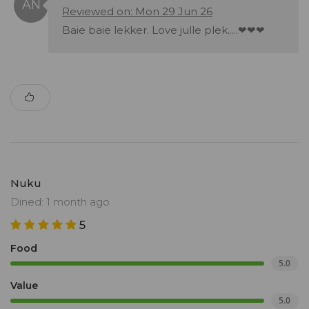
Reviewed on: Mon 29 Jun 26
Baie baie lekker. Love julle plek.....❤❤❤
Nuku
Dined: 1 month ago
5
Food
5.0
Value
5.0