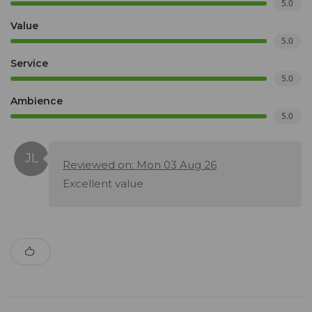
5.0
Value
5.0
Service
5.0
Ambience
5.0
Reviewed on: Mon 03 Aug 26
Excellent value