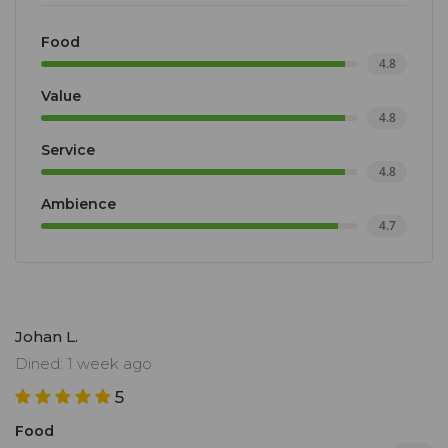
Food
4.8
Value
4.8
Service
4.8
Ambience
4.7
Johan L.
Dined: 1 week ago
5
Food