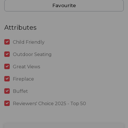
Favourite
Attributes
Child Friendly
Outdoor Seating
Great Views
Fireplace
Buffet
Reviewers' Choice 2025 - Top 50