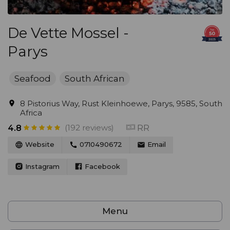
De Vette Mossel -
Parys
Seafood
South African
8 Pistorius Way, Rust Kleinhoewe, Parys, 9585, South
Africa
(192 reviews)
RR
4.8
Website
0710490672
Email
Instagram
Facebook
Menu