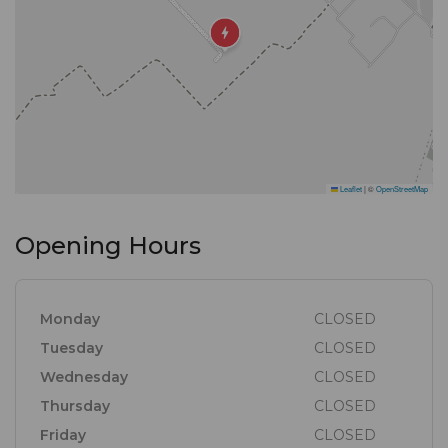
na die platteland te bring, en met hul passie en
praktiese benadering het hulle dit ‘n werklikheid
gemaak.
Hul entoesiasme verseker dat jy die kenmerkende
strand atmosfeer en seekosfees sal ervaar waarvoor
Leaflet
|
©
OpenStreetMap
De Vette Mossel bekend is.
Opening Hours
Nes by elke De Vette Mossel, wag ‘n onvergeetlike
ervaring op jou!”
Monday
CLOSED
Tuesday
CLOSED
Wednesday
CLOSED
Thursday
CLOSED
Friday
CLOSED