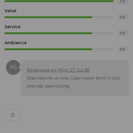
5.0
Value
4.0
Service
4.0
Ambience
4.0
Reviewed on: Mon 27 Jul 26
Was heerlik vir ons. Gaan weer kom n ons
vriende saambring.