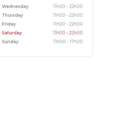
Wednesday
11h00 - 22h00
Thursday
11h00 - 22h00
Friday
11h00 - 22h00
Saturday
11h00 - 22h00
Sunday
11h00 - 17h00