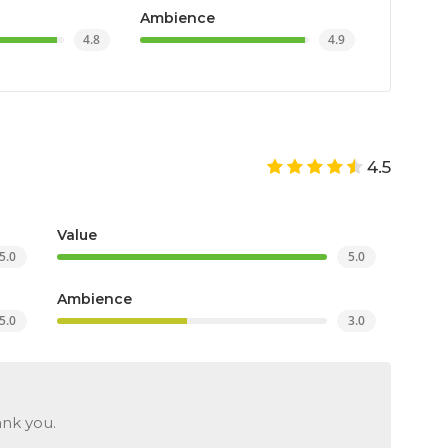
Ambience
4.8
4.9
4.5
Value
5.0
5.0
Ambience
5.0
3.0
ank you.