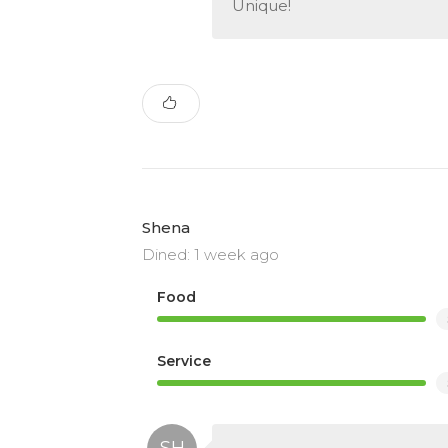
Unique!
Shena
Dined: 1 week ago
Food
Service