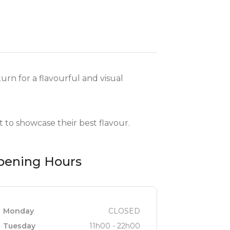
rn for a flavourful and visual
 to showcase their best flavour.
pening Hours
Monday
CLOSED
Tuesday
11h00 - 22h00