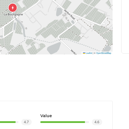
Leaflet
|
©
OpenStreetMap
Value
4.7
4.6