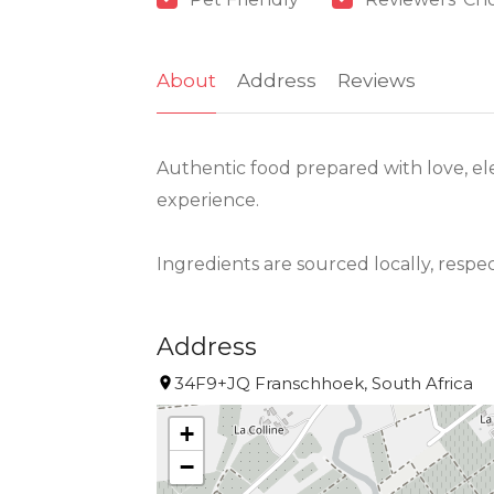
About
Address
Reviews
Authentic food prepared with love, ele
experience.
Ingredients are sourced locally, respe
Address
34F9+JQ Franschhoek, South Africa
+
−