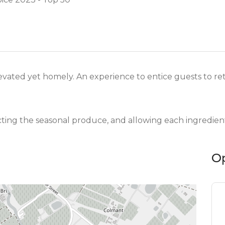
vated yet homely. An experience to entice guests to retu
cting the seasonal produce, and allowing each ingredient
O