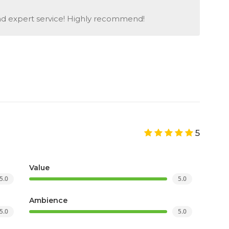
and expert service! Highly recommend!
5
Value
5.0
5.0
Ambience
5.0
5.0