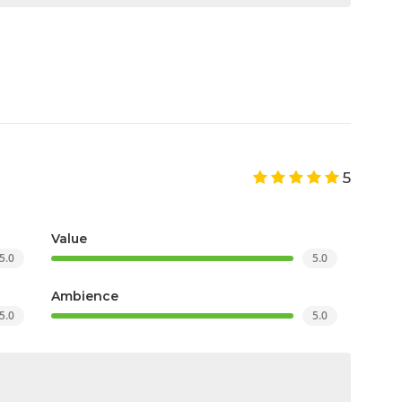
5
Value
5.0
5.0
Ambience
5.0
5.0