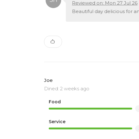
Reviewed on: Mon 27 Jul 26
Beautiful day delicious for 
Joe
Dined: 2 weeks ago
Food
Service