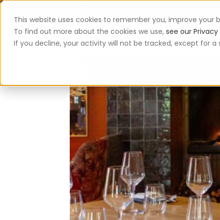
This website uses cookies to remember you, improve your b
App
To find out more about the cookies we use,
see our Privacy 
If you decline, your activity will not be tracked, except for