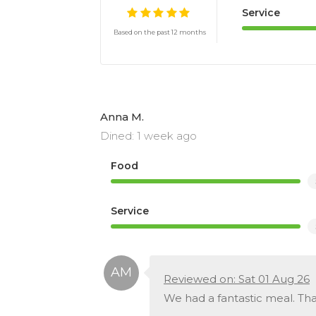
Service
Based on the past 12 months
Anna M.
Dined: 1 week ago
Food
Service
Reviewed on: Sat 01 Aug 26
We had a fantastic meal. Th