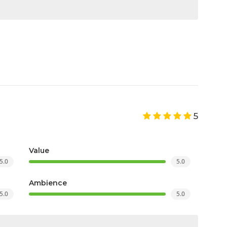
5
Value
5.0
5.0
Ambience
5.0
5.0