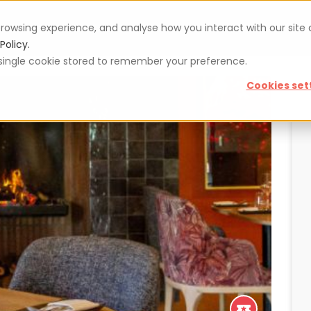
rowsing experience, and analyse how you interact with our site
Vouchers
Blog
For restaurateurs
Se
Policy.
 a single cookie stored to remember your preference.
Cookies set