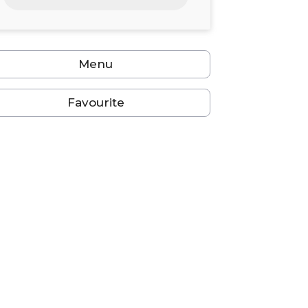
24
25
26
27
28
29
30
31
1
2
3
4
5
6
Menu
Favourite