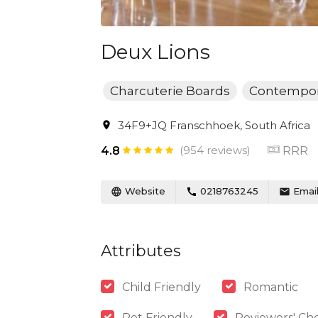
Deux Lions
Charcuterie Boards
Contempor
34F9+JQ Franschhoek, South Africa
(954 reviews)
RRR
4.8
Website
0218763245
Emai
Attributes
Child Friendly
Romantic
Pet Friendly
Reviewers' Cho