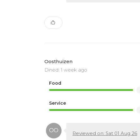
Oosthuizen
Dined: 1 week ago
Food
Service
Reviewed on: Sat 01 Aug 26