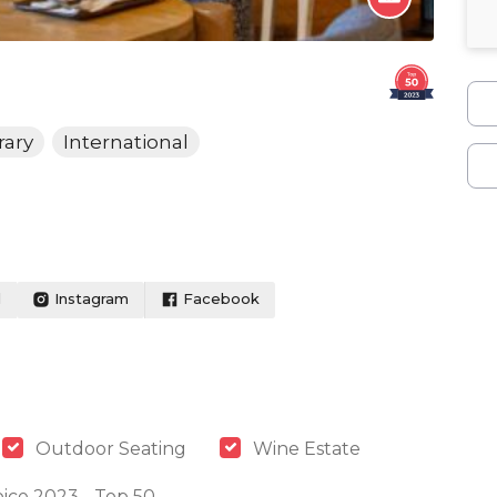
ary
International
l
Instagram
Facebook
Outdoor Seating
Wine Estate
ice 2023 - Top 50