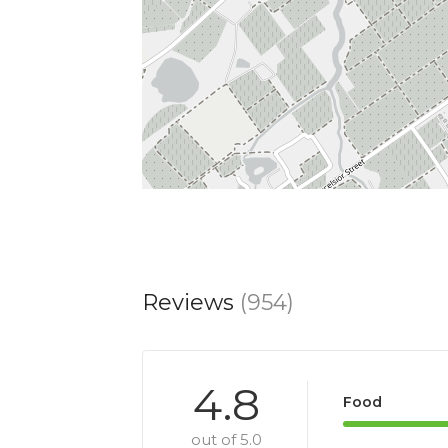
Reviews
(954)
4.8
Food
out of 5.0