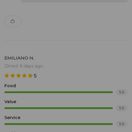
EMILIANO N.
Dined: 6 days ago
5
Food
5.0
Value
5.0
Service
5.0