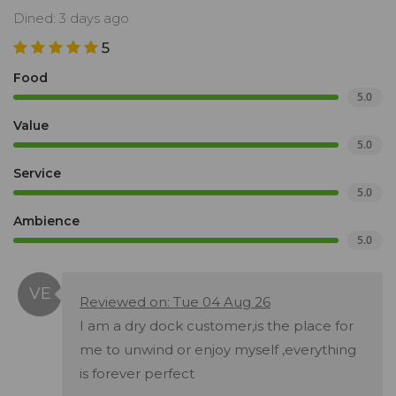
Dined: 3 days ago
5
Food
5.0
Value
5.0
Service
5.0
Ambience
5.0
Reviewed on: Tue 04 Aug 26
I am a dry dock customer,is the place for
me to unwind or enjoy myself ,everything
is forever perfect