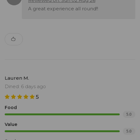
Reviewed on: Sun 02 Aug 26
A great experience all round!!
Lauren M.
Dined: 6 days ago
5
Food
5.0
Value
5.0