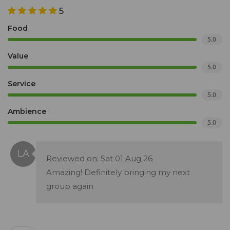
5
Food
5.0
Value
5.0
Service
5.0
Ambience
5.0
Reviewed on: Sat 01 Aug 26
Amazing! Definitely bringing my next
group again