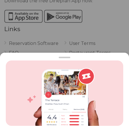
Download the free Dineplan App now.
Links
Reservation Software
User Terms
FAQ
Restaurant Terms
Vouchers
Privacy
Careers
Review Policy
Contact Us
Competitions
POPI Complaint Form
Personal Information
Request Form
Contact Dineplan