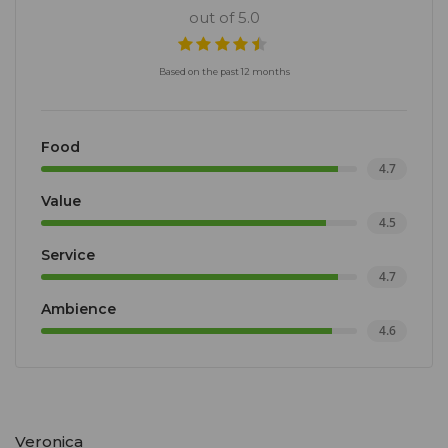
out of 5.0
Based on the past 12 months
Food
4.7
Value
4.5
Service
4.7
Ambience
4.6
Veronica