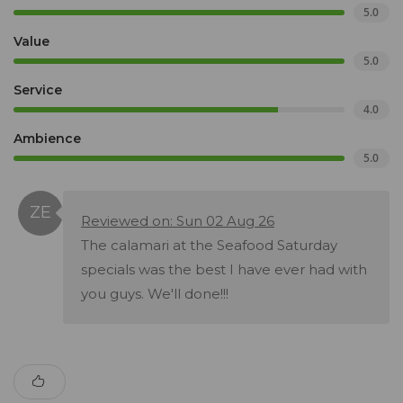
5.0
Value
5.0
Service
4.0
Ambience
5.0
Reviewed on: Sun 02 Aug 26
The calamari at the Seafood Saturday
specials was the best I have ever had with
you guys. We'll done!!!