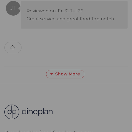
Reviewed on: Fri 31 Jul 26
Great service and great food.Top notch
Show More