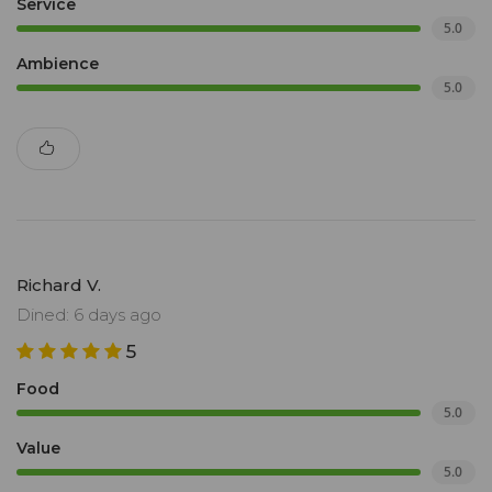
Service
5.0
Ambience
5.0
Richard V.
Dined: 6 days ago
5
Food
5.0
Value
5.0