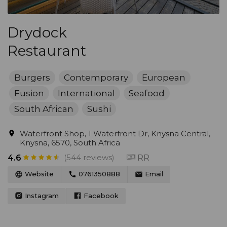
Drydock
Restaurant
Burgers
Contemporary
European
Fusion
International
Seafood
South African
Sushi
Waterfront Shop, 1 Waterfront Dr, Knysna Central,
Knysna, 6570, South Africa
(544 reviews)
RR
4.6
Website
0761350888
Email
Instagram
Facebook