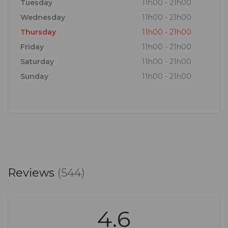
Tuesday
11h00 - 21h00
Wednesday
11h00 - 21h00
Thursday
11h00 - 21h00
Friday
11h00 - 21h00
Saturday
11h00 - 21h00
Sunday
11h00 - 21h00
Reviews
(544)
4.6