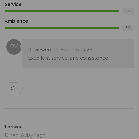
Service
5.0
Ambience
5.0
Reviewed on: Sat 01 Aug 26
Excellent service, and consistence
Larissa
Dined: 6 days ago