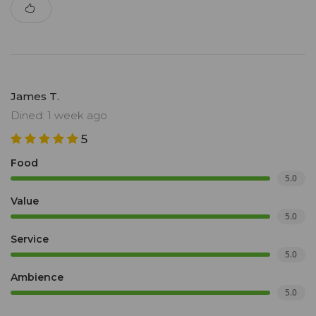
James T.
Dined: 1 week ago
5
Food
5.0
Value
5.0
Service
5.0
Ambience
5.0