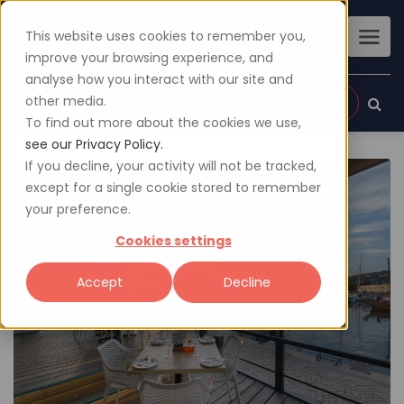
This website uses cookies to remember you,
improve your browsing experience, and
analyse how you interact with our site and
other media.
Sign up
Login
To find out more about the cookies we use,
see our Privacy Policy.
If you decline, your activity will not be tracked,
except for a single cookie stored to remember
your preference.
Cookies settings
Accept
Decline