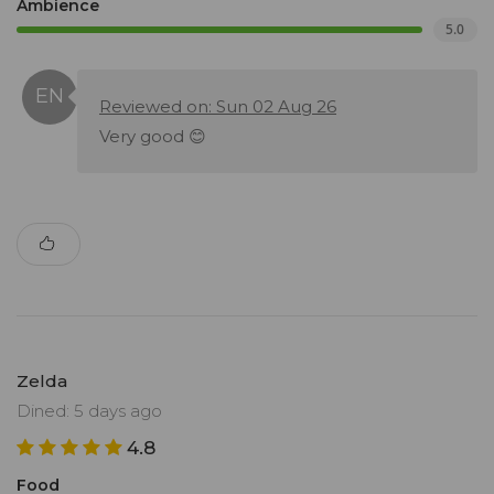
Ambience
5.0
Reviewed on: Sun 02 Aug 26
Very good 😊
Zelda
Dined: 5 days ago
4.8
Food