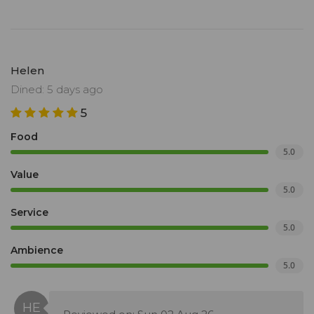
Helen
Dined: 5 days ago
5
Food
5.0
Value
5.0
Service
5.0
Ambience
5.0