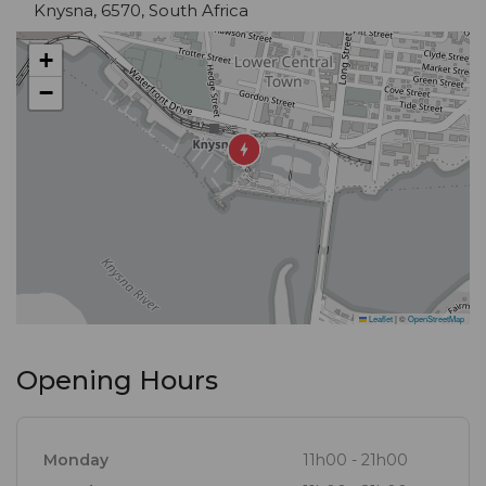
Knysna, 6570, South Africa
sinful desserts. Complementing this, you'll find a
range of the finest local and imported wines, beers
+
and spirits.
−
Take your time over a cocktail as you watch the sun
sink slowly over Knysna's tranquil lagoon.
Leaflet
|
©
OpenStreetMap
Opening Hours
Monday
11h00 - 21h00