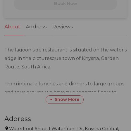
Book Now
24
25
26
27
28
29
30
31
1
2
3
4
5
6
About
Address
Reviews
The lagoon side restaurant is situated on the water's
edge in the picturesque town of Knysna, Garden
Route, South Africa.
From intimate lunches and dinners to large groups
and tour groups, we have two separate floors to
Show More
accommodate your every need.
We offer a mouth-watering array of the freshest
Address
seafood, tempting salads, sushi, fusion cuisine and
Waterfront Shop, 1 Waterfront Dr, Knysna Central,