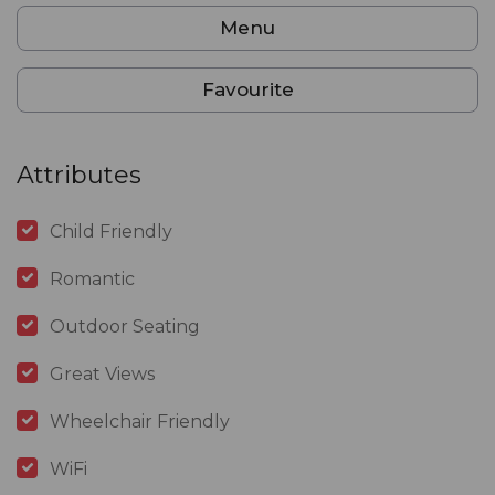
Menu
Favourite
Attributes
Child Friendly
Romantic
Outdoor Seating
Great Views
Wheelchair Friendly
WiFi