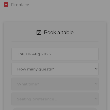
Fireplace
Book a table
August
2026
Mon
Tue
Wed
Thu
Fri
Sat
Sun
27
28
29
30
31
1
2
3
4
5
6
7
8
9
10
11
12
13
14
15
16
17
18
19
20
21
22
23