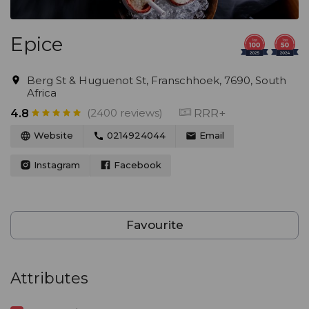
Epice
Berg St & Huguenot St, Franschhoek, 7690, South
Africa
(2400 reviews)
RRR+
4.8
Website
0214924044
Email
Instagram
Facebook
Favourite
Attributes