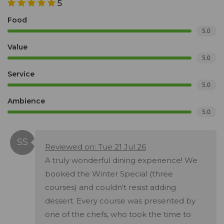
5
Food
5.0
Value
5.0
Service
5.0
Ambience
5.0
Reviewed on: Tue 21 Jul 26
A truly wonderful dining experience! We
booked the Winter Special (three
courses) and couldn't resist adding
dessert. Every course was presented by
one of the chefs, who took the time to