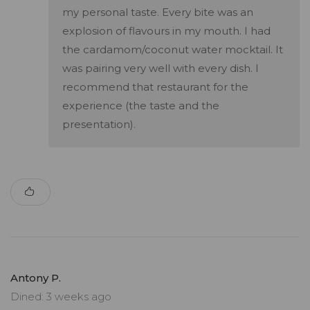
my personal taste. Every bite was an
explosion of flavours in my mouth. I had
the cardamom/coconut water mocktail. It
was pairing very well with every dish. I
recommend that restaurant for the
experience (the taste and the
presentation).
Antony P.
Dined: 3 weeks ago