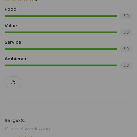
Food
5.0
Value
5.0
Service
5.0
Ambience
5.0
Sergio S.
Dined: 4 weeks ago