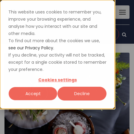
This website uses cookies to remember you,
improve your browsing experience, and
analyse how you interact with our site and
other media.
Sign up
Login
To find out more about the cookies we use,
see our Privacy Policy.
If you decline, your activity will not be tracked,
except for a single cookie stored to remember
your preference.
Cookies settings
Accept
Decline