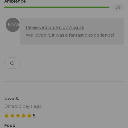
Ambience
5.0
Reviewed on: Fri 07 Aug 26
We loved it, it was a fantastic experience!
Uwe S.
Dined: 3 days ago
5
Food