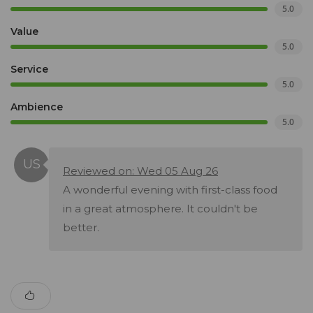
5.0
Value
5.0
Service
5.0
Ambience
5.0
Reviewed on: Wed 05 Aug 26
A wonderful evening with first-class food
in a great atmosphere. It couldn't be
better.