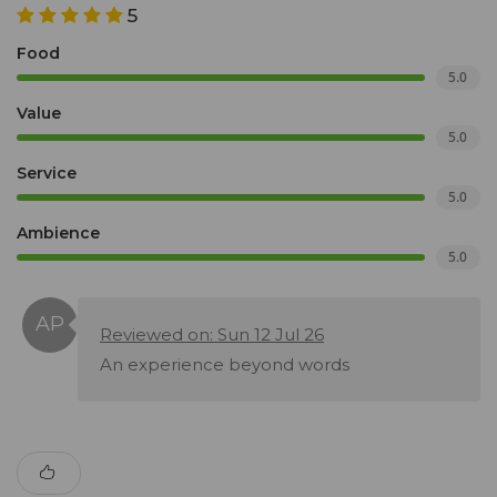
5
Food
5.0
Value
5.0
Service
5.0
Ambience
5.0
Reviewed on: Sun 12 Jul 26
An experience beyond words