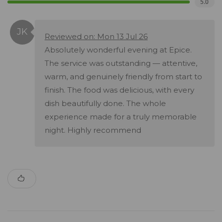
5.0
Reviewed on: Mon 13 Jul 26
Absolutely wonderful evening at Epice.
The service was outstanding — attentive,
warm, and genuinely friendly from start to
finish. The food was delicious, with every
dish beautifully done. The whole
experience made for a truly memorable
night. Highly recommend