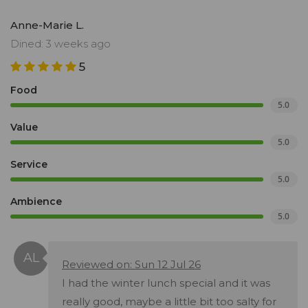
Anne-Marie L.
Dined: 3 weeks ago
5
Food
5.0
Value
5.0
Service
5.0
Ambience
5.0
Reviewed on: Sun 12 Jul 26
I had the winter lunch special and it was
really good, maybe a little bit too salty for