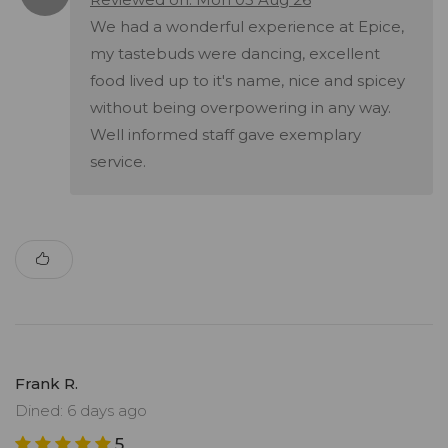
We had a wonderful experience at Epice,
my tastebuds were dancing, excellent
food lived up to it's name, nice and spicey
without being overpowering in any way.
Well informed staff gave exemplary
service.
Frank R.
Dined: 6 days ago
5