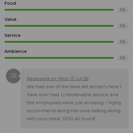
Food
5.0
Value
5.0
Service
5.0
Ambience
5.0
Reviewed on: Mon 13 Jul 26
We had one of the best set dinner's here I
have ever had. Unbelievable service and
the employees were just amazing. I highly
recommend doing the wine tasting along
with your meal. 10/10 all round!