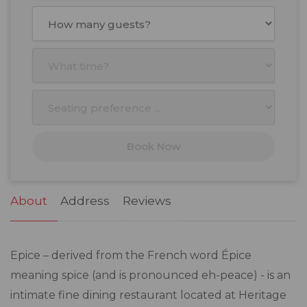
August
2026
Mon
Tue
Wed
Thu
Fri
Sat
Sun
27
28
29
30
31
1
2
3
4
5
6
7
8
9
10
11
12
13
14
15
16
17
18
19
20
21
22
23
Book Now
24
25
26
27
28
29
30
31
1
2
3
4
5
6
About
Address
Reviews
Epice – derived from the French word Épice
meaning spice (and is pronounced eh-peace) - is an
intimate fine dining restaurant located at Heritage