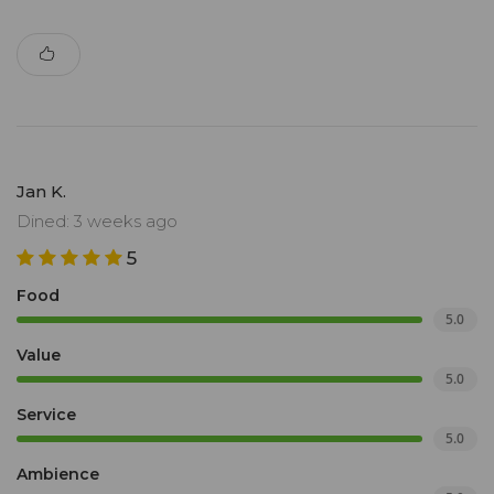
Jan K.
Dined: 3 weeks ago
5
Food
5.0
Value
5.0
Service
5.0
Ambience