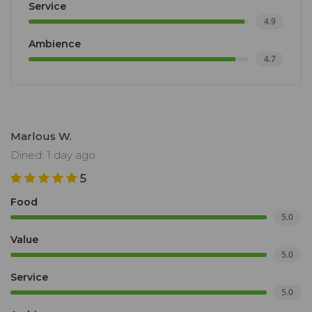
Service
fruit, cutting it open with scissors. You’ll leave with a
4.9
spice box, some seeds to plant, and indelible
Ambience
memories.
4.7
Marlous W.
Dined: 1 day ago
5
Food
5.0
Value
5.0
Service
5.0