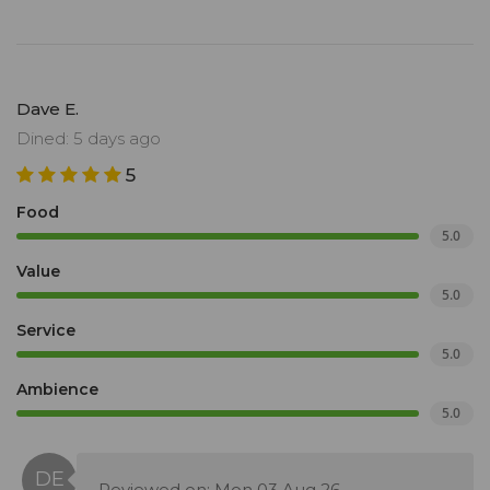
Dave E.
Dined: 5 days ago
5
Food
5.0
Value
5.0
Service
5.0
Ambience
5.0
Reviewed on: Mon 03 Aug 26