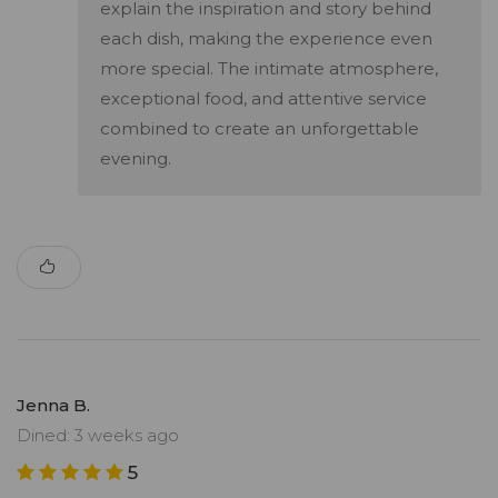
explain the inspiration and story behind
each dish, making the experience even
more special. The intimate atmosphere,
exceptional food, and attentive service
combined to create an unforgettable
evening.
Jenna B.
Dined: 3 weeks ago
5