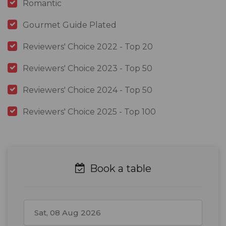
Romantic
Gourmet Guide Plated
Reviewers' Choice 2022 - Top 20
Reviewers' Choice 2023 - Top 50
Reviewers' Choice 2024 - Top 50
Reviewers' Choice 2025 - Top 100
Book a table