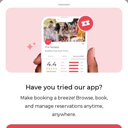
FAQ
Restaurant Terms
Vouchers
Privacy
Careers
Review Policy
Contact Us
Competitions
POPI Complaint Form
Personal Information
Request Form
Contact Dineplan
Email:
hello@dineplan.com
Have you tried our app?
Make booking a breeze! Browse, book,
and manage reservations anytime,
anywhere.