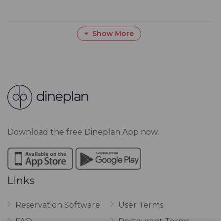
Show More
Download the free Dineplan App now.
Links
Reservation Software
User Terms