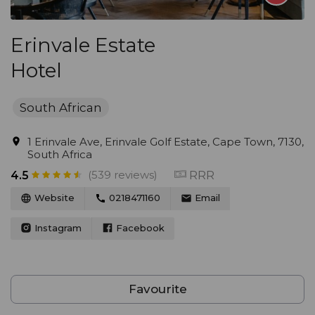
Erinvale Estate
Hotel
South African
1 Erinvale Ave, Erinvale Golf Estate, Cape Town, 7130,
South Africa
(539 reviews)
RRR
4.5
Website
0218471160
Email
Instagram
Facebook
Favourite