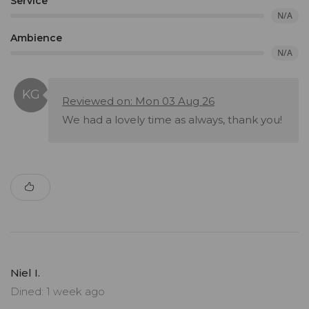
Service
N/A
Ambience
N/A
Reviewed on: Mon 03 Aug 26
We had a lovely time as always, thank you!
Niel I.
Dined: 1 week ago