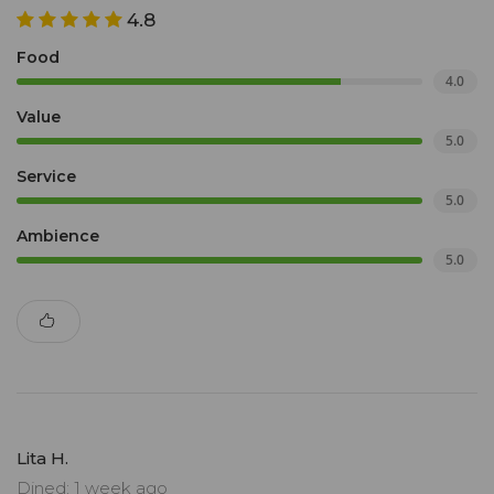
4.8
Food
4.0
Value
5.0
Service
5.0
Ambience
5.0
Lita H.
Dined: 1 week ago