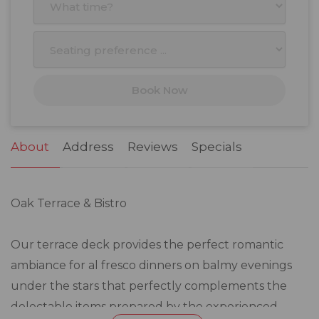
3
4
5
6
7
8
9
10
11
12
13
14
15
16
17
18
19
20
21
22
23
Book Now
24
25
26
27
28
29
30
31
1
2
3
4
5
6
About
Address
Reviews
Specials
Oak Terrace & Bistro
Our terrace deck provides the perfect romantic
ambiance for al fresco dinners on balmy evenings
under the stars that perfectly complements the
delectable items prepared by the experienced