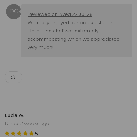
Reviewed on: Wed 22 Jul 26
We really enjoyed our breakfast at the
Hotel. The chef was extremely
accommodating which we appreciated
very much!
Lucia W.
Dined: 2 weeks ago
5