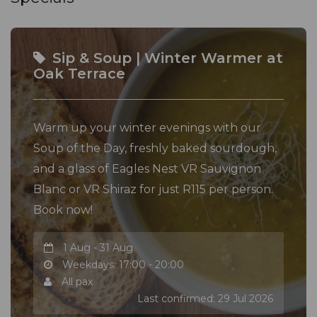
Sip & Soup | Winter Warmer at
Oak Terrace
Warm up your winter evenings with our
Soup of the Day, freshly baked sourdough,
and a glass of Eagles Nest VR Sauvignon
Blanc or VR Shiraz for just R115 per person.
Book now!
1 Aug - 31 Aug
Weekdays: 17:00 - 20:00
All pax
Last confirmed: 29 Jul 2026