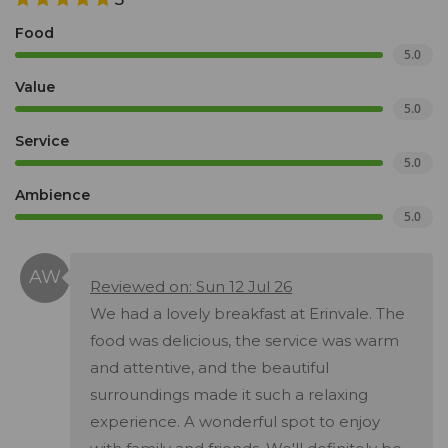
Food
5.0
Value
5.0
Service
5.0
Ambience
5.0
Reviewed on: Sun 12 Jul 26
We had a lovely breakfast at Erinvale. The
food was delicious, the service was warm
and attentive, and the beautiful
surroundings made it such a relaxing
experience. A wonderful spot to enjoy