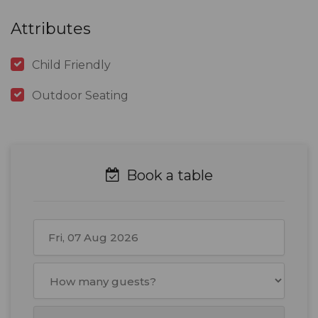
Attributes
Child Friendly
Outdoor Seating
Book a table
August
2026
Mon
Tue
Wed
Thu
Fri
Sat
Sun
27
28
29
30
31
1
2