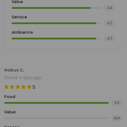
Value
4.4
Service
4.7
Ambience
4.7
Kobus G.
Dined: 4 days ago
5
Food
5.0
Value
N/A