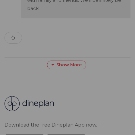
with family and friends. We'll definitely be
back!
Show More
Download the free Dineplan App now.