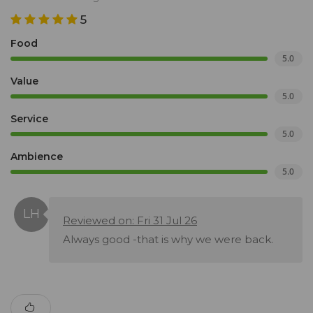
5
Food
5.0
Value
5.0
Service
5.0
Ambience
5.0
Reviewed on: Fri 31 Jul 26
Always good -that is why we were back.