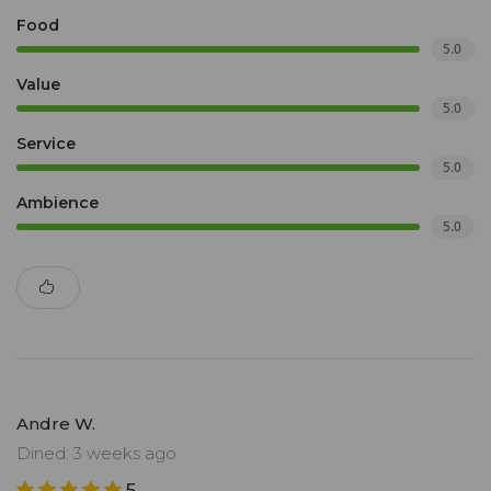
Food
5.0
Value
5.0
Service
5.0
Ambience
5.0
Andre W.
Dined: 3 weeks ago
5