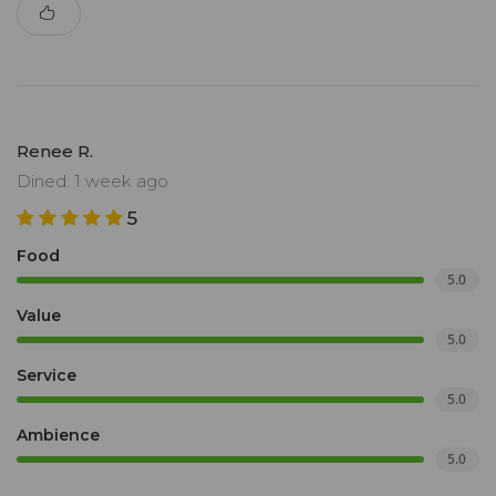
Renee R.
Dined: 1 week ago
5
Food
5.0
Value
5.0
Service
5.0
Ambience
5.0