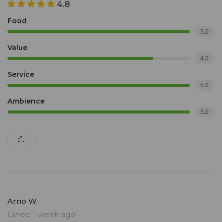
4.8
Food
5.0
Value
4.0
Service
5.0
Ambience
5.0
Arno W.
Dined: 1 week ago