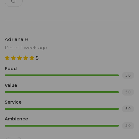
Adriana H.
Dined: 1 week ago
5
Food
5.0
Value
5.0
Service
5.0
Ambience
5.0