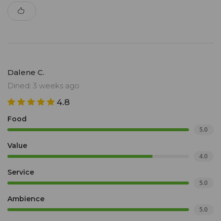
Dalene C.
Dined: 3 weeks ago
4.8
Food
5.0
Value
4.0
Service
5.0
Ambience
5.0