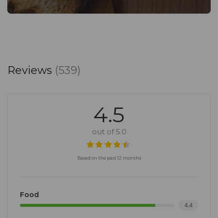
Reviews
(539)
4.5
out of 5.0
Based on the past 12 months
Food
4.4