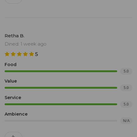
Retha B.
Dined: 1 week ago
5
Food
5.0
Value
5.0
Service
5.0
Ambience
N/A