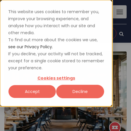
This website uses cookies to remember you,
improve your browsing experience, and
analyse how you interact with our site and
other media.
Sign up
Login
To find out more about the cookies we use,
see our Privacy Policy.
If you decline, your activity will not be tracked,
except for a single cookie stored to remember
your preference.
Cookies settings
Accept
Decline