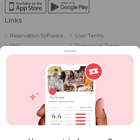
Links
Reservation Software
User Terms
FAQ
Restaurant Terms
Vouchers
Privacy
Careers
Review Policy
Contact Us
Competitions
POPI Complaint Form
Personal Information
Request Form
Contact Dineplan
Email:
hello@dineplan.com