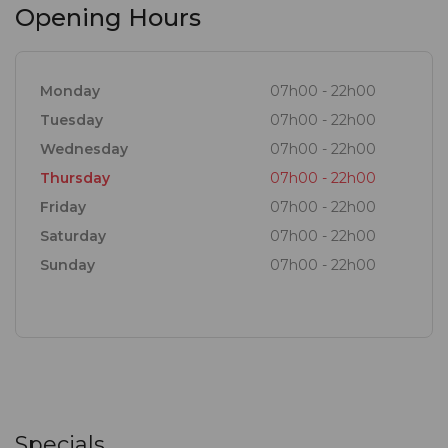
Opening Hours
Monday
07h00 - 22h00
Tuesday
07h00 - 22h00
Wednesday
07h00 - 22h00
Thursday
07h00 - 22h00
Friday
07h00 - 22h00
Saturday
07h00 - 22h00
Sunday
07h00 - 22h00
Specials