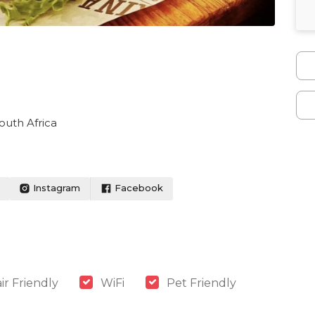
outh Africa
Instagram
Facebook
r Friendly
WiFi
Pet Friendly