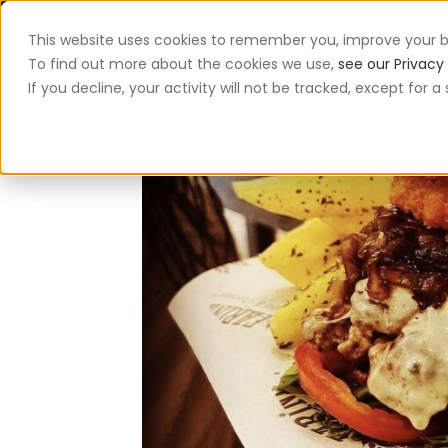
This website uses cookies to remember you, improve your b
App
To find out more about the cookies we use,
see our Privacy 
If you decline, your activity will not be tracked, except for