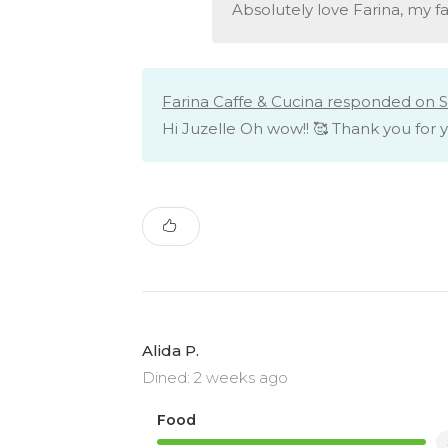
Absolutely love Farina, my fa
Farina Caffe & Cucina responded on S
Hi Juzelle Oh wow!! 🥰 Thank you for 
Alida P.
Dined: 2 weeks ago
Food