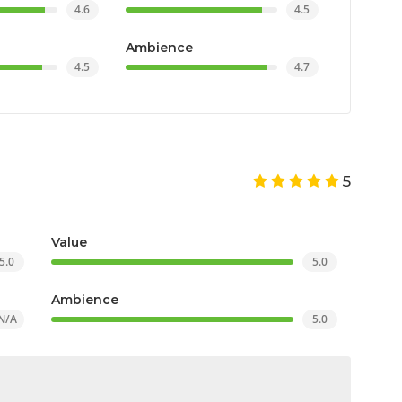
4.6
4.5
Ambience
4.5
4.7
5
Value
5.0
5.0
Ambience
N/A
5.0