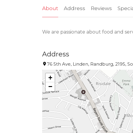
About
Address
Reviews
Speci
We are passionate about food and ser
Address
76 5th Ave, Linden, Randburg, 2195, So
+
−