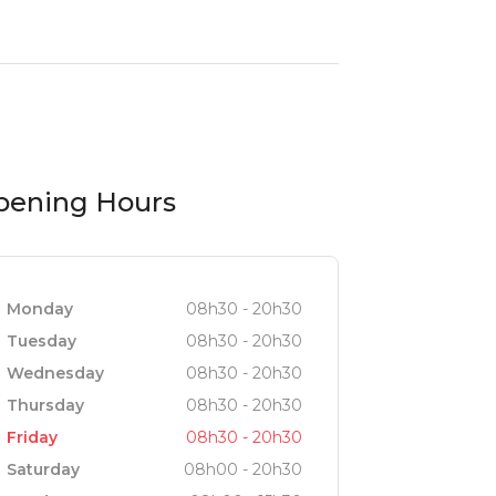
pening Hours
Monday
08h30 - 20h30
Tuesday
08h30 - 20h30
Wednesday
08h30 - 20h30
Thursday
08h30 - 20h30
Friday
08h30 - 20h30
Saturday
08h00 - 20h30