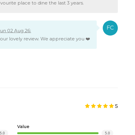
vourite place to dine the last 3 years.
un 02 Aug 26:
your lovely review. We appreciate you ❤️
5
Value
5.0
5.0