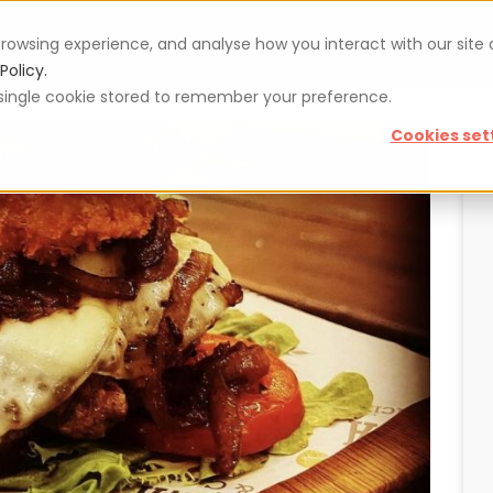
rowsing experience, and analyse how you interact with our site
Vouchers
Blog
For restaurateurs
Se
Policy.
 a single cookie stored to remember your preference.
Cookies set