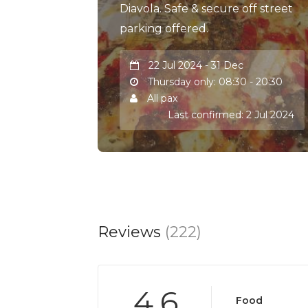
Diavola. Safe & secure off street
parking offered.
22 Jul 2024 - 31 Dec
Thursday only: 08:30 - 20:30
All pax
Last confirmed: 2 Jul 2024
Reviews
(222)
4.6
Food