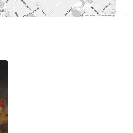
Leaflet
|
©
OpenStreetMap