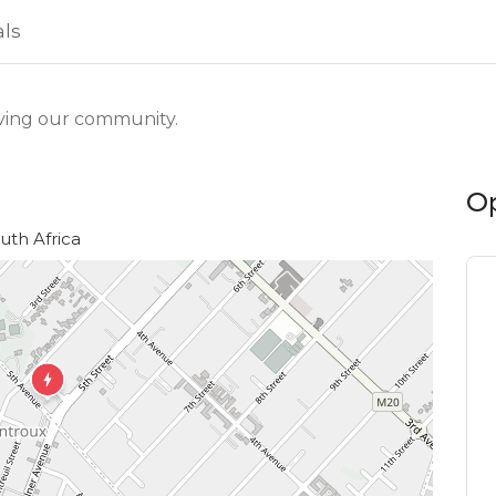
als
ving our community.
O
uth Africa