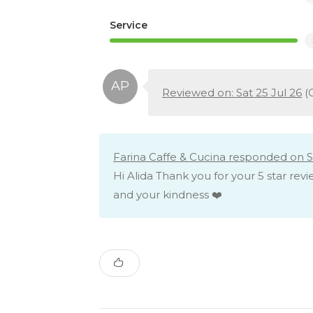
Service
Reviewed on: Sat 25 Jul 26
(
Farina Caffe & Cucina responded on Sa
Hi Alida Thank you for your 5 star rev
and your kindness ❤️