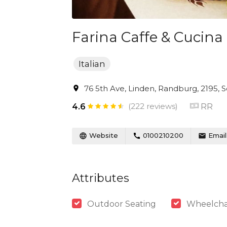
Farina Caffe & Cucina
Italian
76 5th Ave, Linden, Randburg, 2195, S
(222 reviews)
RR
4.6
Website
0100210200
Email
Attributes
Outdoor Seating
Wheelchai