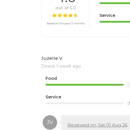
out of 5.0
Service
Based on the past 12 months
Juzelle V.
Dined: 1 week ago
Food
Service
Reviewed on: Sat 01 Aug 26