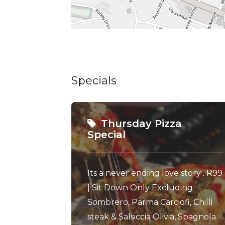
Specials
Thursday Pizza
Special
Its a never ending love story . R99
| Sit Down Only Excluding
Sombrero, Parma Carciofi, Chilli
steak & Salsiccia Olivia, Spagnola