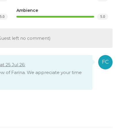
Ambience
5.0
5.0
Guest left no comment)
t 25 Jul 26:
iew of Farina. We appreciate your time