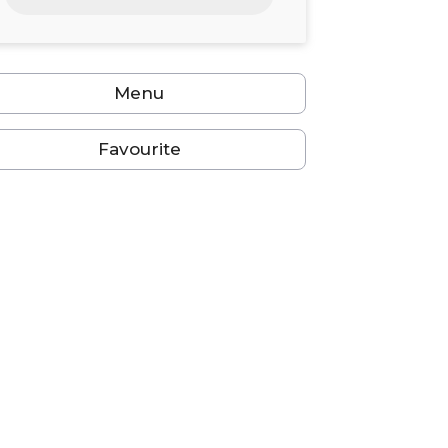
24
25
26
27
28
29
30
31
1
2
3
4
5
6
Menu
Favourite