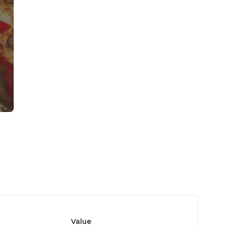
Value