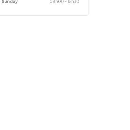
Sunday
08h00 - 15h30