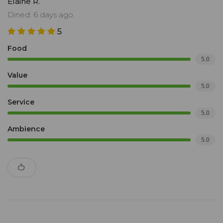
Elaine R.
Dined: 6 days ago
5
Food
5.0
Value
5.0
Service
5.0
Ambience
5.0