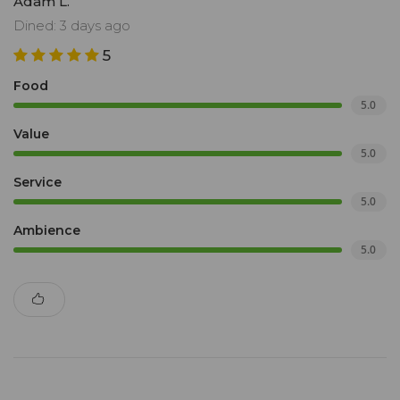
Adam L.
restraint. It’s a sensory journey, perfection on a plate.
Dined: 3 days ago
5
Food
5.0
Value
5.0
Service
5.0
Ambience
5.0