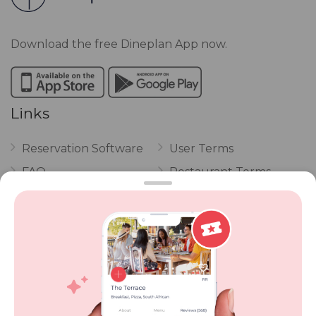
Download the free Dineplan App now.
Links
Reservation Software
User Terms
FAQ
Restaurant Terms
Vouchers
Privacy
Careers
Review Policy
Contact Us
Competitions
POPI Complaint Form
Personal Information
Request Form