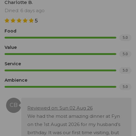
Charlotte B.
Dined: 6 days ago
5
Food
5.0
Value
5.0
Service
5.0
Ambience
5.0
Reviewed on: Sun 02 Aug 26
We had the most amazing dinner at Fyn
on the 1st August 2026 for my husband’s
birthday. It was our first time visiting, but