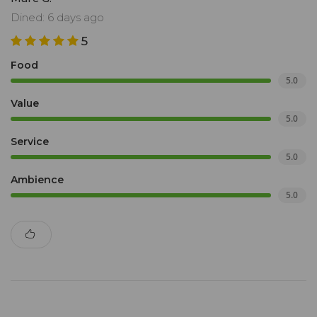
Dined: 6 days ago
5
Food
5.0
Value
5.0
Service
5.0
Ambience
5.0