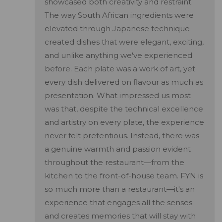
showcased both creativity and restraint.
The way South African ingredients were
elevated through Japanese technique
created dishes that were elegant, exciting,
and unlike anything we've experienced
before. Each plate was a work of art, yet
every dish delivered on flavour as much as
presentation. What impressed us most
was that, despite the technical excellence
and artistry on every plate, the experience
never felt pretentious. Instead, there was
a genuine warmth and passion evident
throughout the restaurant—from the
kitchen to the front-of-house team. FYN is
so much more than a restaurant—it's an
experience that engages all the senses
and creates memories that will stay with