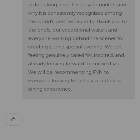
us for a long time. It is easy to understand
why it is consistently recognised among
the world's best restaurants. Thank you to
the chefs, our exceptional waiter, and
everyone working behind the scenes for
creating such a special evening. We left
feeling genuinely cared for, inspired, and
already looking forward to our next visit.
We will be recommending FYN to
everyone looking for a truly world-class
dining experience.