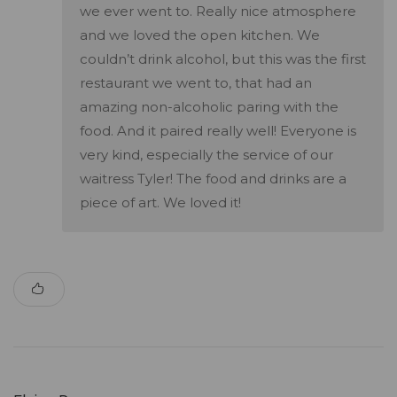
we ever went to. Really nice atmosphere
and we loved the open kitchen. We
couldn’t drink alcohol, but this was the first
restaurant we went to, that had an
amazing non-alcoholic paring with the
food. And it paired really well! Everyone is
very kind, especially the service of our
waitress Tyler! The food and drinks are a
piece of art. We loved it!