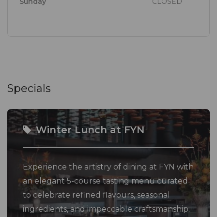
Sunday
CLOSED
In addition to its Eat Out Guide's accolades, FYN
features on the World's 50 Best List of Restaurants,
holds both a Gold and three plate rating from JHP
Gourmet Guide, was the first standalone restaurant
in Africa to become a member of Relais & Châteaux,
and in 2025 was the first African restaurant to
Specials
receive 3 knives at The Best Chef Awards
The FYN Experience menu runs eight courses long
Winter Lunch at FYN
with a reduced menu available for lunch. The
experience menu is available for lunch guests who
Experience the artistry of dining at FYN with
are seated before 13:00.
an elegant 5-course tasting menu curated
to celebrate refined flavours, seasonal
Solo diners and parties of more than six are required
ingredients, and impeccable craftsmanship.
to contact the reservations team to reserve a table.