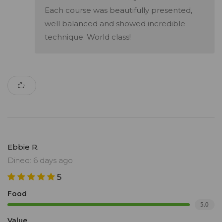
Each course was beautifully presented,
well balanced and showed incredible
technique. World class!
Ebbie R.
Dined: 6 days ago
5
Food
5.0
Value