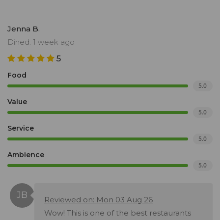
Jenna B.
Dined: 1 week ago
5
Food
5.0
Value
5.0
Service
5.0
Ambience
5.0
Reviewed on: Mon 03 Aug 26
Wow! This is one of the best restaurants