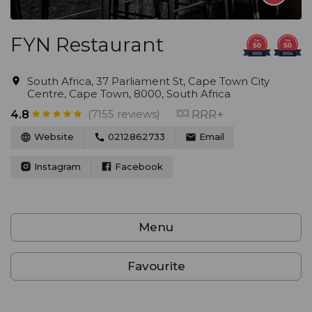
FYN Restaurant
South Africa, 37 Parliament St, Cape Town City
Centre, Cape Town, 8000, South Africa
(7155 reviews)
RRR+
4.8
Website
0212862733
Email
Instagram
Facebook
Menu
Favourite