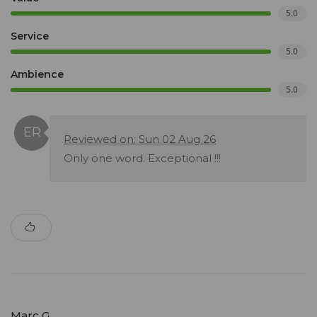
5.0
Service
5.0
Ambience
5.0
Reviewed on: Sun 02 Aug 26
Only one word. Exceptional !!!
Marc G.