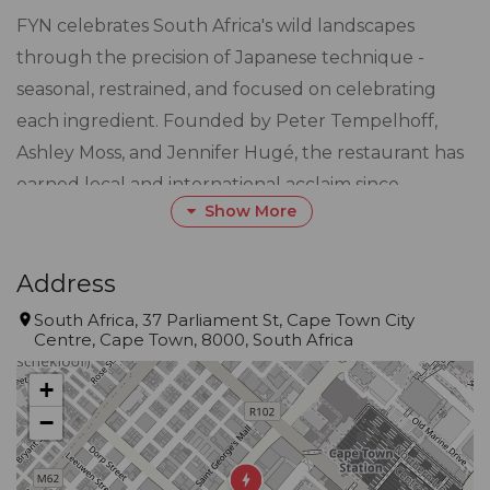
FYN celebrates South Africa's wild landscapes
through the precision of Japanese technique -
seasonal, restrained, and focused on celebrating
each ingredient. Founded by Peter Tempelhoff,
Ashley Moss, and Jennifer Hugé, the restaurant has
earned local and international acclaim since
Show More
opening in 2018, most recently as Eat Out
Restaurant of the Year 2026 - South Africa's highest
dining honour.
Address
South Africa, 37 Parliament St, Cape Town City
Centre, Cape Town, 8000, South Africa
FYN sits above Cape Town CBD, on the top floor of
Speakers' Corner. The restaurant, designed by
+
award-winning interior architect Tristan du Plessis,
−
blurs the lines between open kitchen and dining
room. The space features natural materials, rich