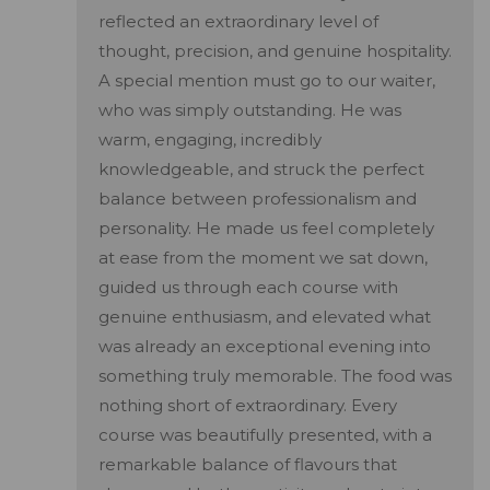
reflected an extraordinary level of
thought, precision, and genuine hospitality.
A special mention must go to our waiter,
who was simply outstanding. He was
warm, engaging, incredibly
knowledgeable, and struck the perfect
balance between professionalism and
personality. He made us feel completely
at ease from the moment we sat down,
guided us through each course with
genuine enthusiasm, and elevated what
was already an exceptional evening into
something truly memorable. The food was
nothing short of extraordinary. Every
course was beautifully presented, with a
remarkable balance of flavours that