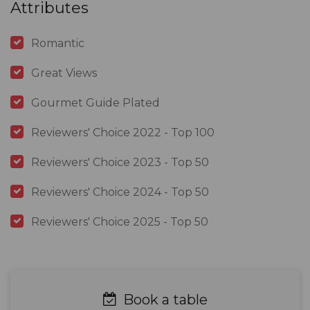
Attributes
Romantic
Great Views
Gourmet Guide Plated
Reviewers' Choice 2022 - Top 100
Reviewers' Choice 2023 - Top 50
Reviewers' Choice 2024 - Top 50
Reviewers' Choice 2025 - Top 50
Book a table