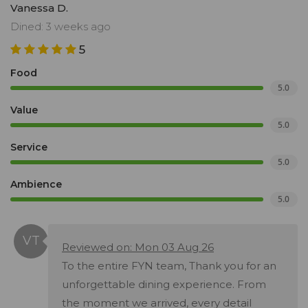
Vanessa D.
Dined: 3 weeks ago
5
Food
5.0
Value
5.0
Service
5.0
Ambience
5.0
Reviewed on: Mon 03 Aug 26
To the entire FYN team, Thank you for an
unforgettable dining experience. From
the moment we arrived, every detail