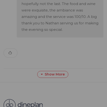
hopefully not the last. The food and wine
were exquisite, the ambiance was
amazing and the service was 100/10. A big
thank you to Nathan serving us for making
the evening so special.
Show More