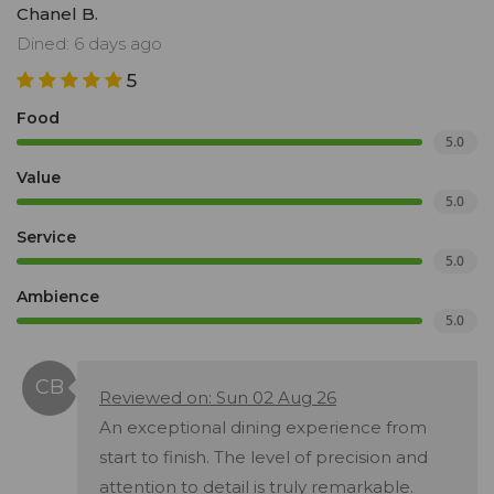
Chanel B.
Dined: 6 days ago
5
Food
5.0
Value
5.0
Service
5.0
Ambience
5.0
Reviewed on: Sun 02 Aug 26
An exceptional dining experience from
start to finish. The level of precision and
attention to detail is truly remarkable.