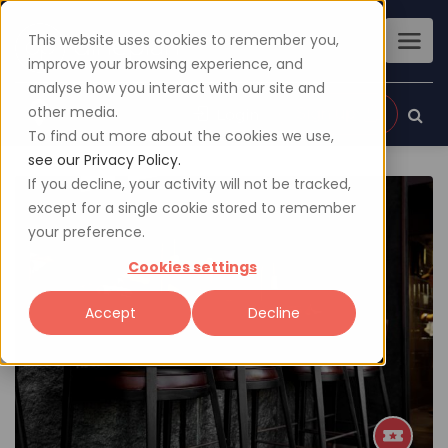
This website uses cookies to remember you,
improve your browsing experience, and
analyse how you interact with our site and
other media.
Sign up
Login
To find out more about the cookies we use,
see our Privacy Policy.
If you decline, your activity will not be tracked,
except for a single cookie stored to remember
your preference.
Cookies settings
Accept
Decline