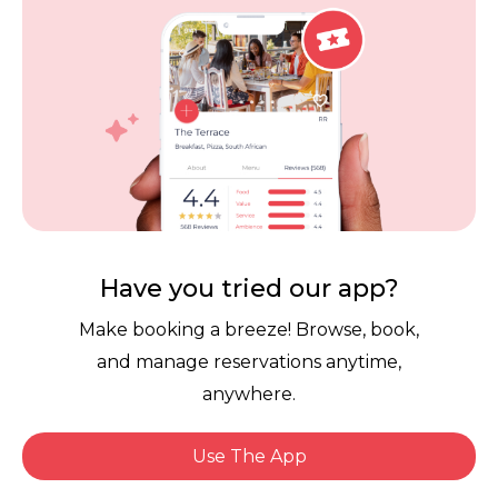
Careers
Review Policy
Contact Us
Competitions
POPI Complaint Form
Personal Information
Request Form
Contact Dineplan
Email:
hello@dineplan.com
Have you tried our app?
Make booking a breeze! Browse, book,
and manage reservations anytime,
anywhere.
Use The App
© 2026 |
Dineplan
Book Now