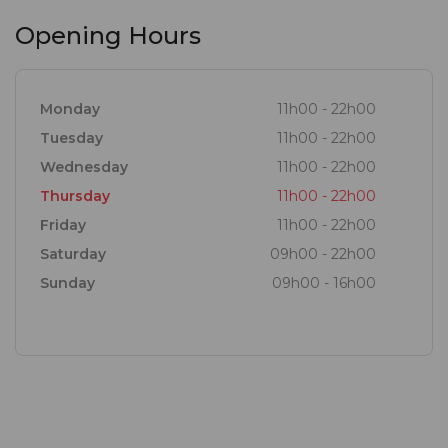
Opening Hours
Monday
11h00 - 22h00
Tuesday
11h00 - 22h00
Wednesday
11h00 - 22h00
Thursday
11h00 - 22h00
Friday
11h00 - 22h00
Saturday
09h00 - 22h00
Sunday
09h00 - 16h00