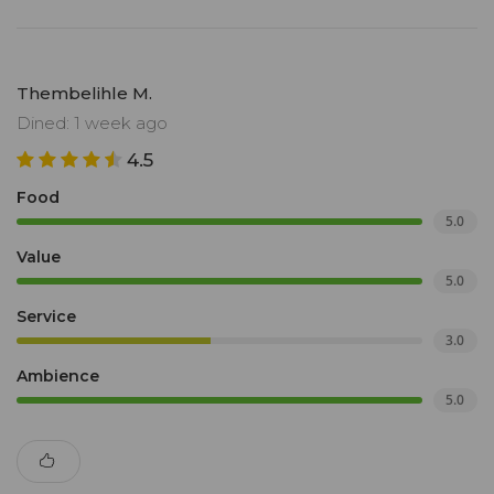
Thembelihle M.
Dined: 1 week ago
4.5
Food
5.0
Value
5.0
Service
3.0
Ambience
5.0