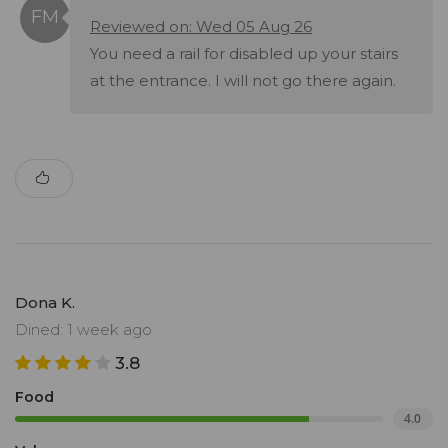
Reviewed on: Wed 05 Aug 26
You need a rail for disabled up your stairs
at the entrance. I will not go there again.
Dona K.
Dined: 1 week ago
3.8
Food
4.0