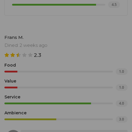
4.5
Frans M.
Dined: 2 weeks ago
2.3
Food
1.0
Value
1.0
Service
4.0
Ambience
3.0