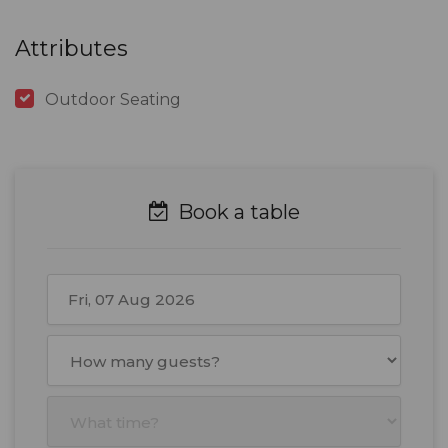
Attributes
Outdoor Seating
Book a table
August
2026
Mon
Tue
Wed
Thu
Fri
Sat
Sun
27
28
29
30
31
1
2
3
4
5
6
7
8
9