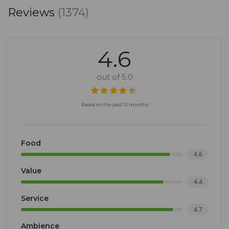
Reviews
(1374)
4.6
out of 5.0
Based on the past 12 months
Food
4.6
Value
4.4
Service
4.7
Ambience