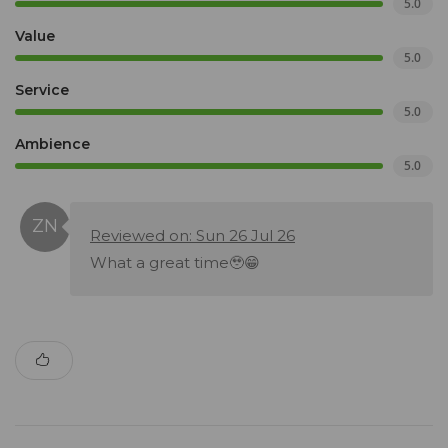
5.0
Value
5.0
Service
5.0
Ambience
5.0
Reviewed on: Sun 26 Jul 26
What a great time🥹😁