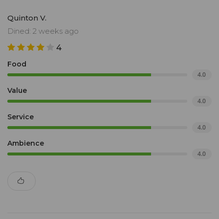
Quinton V.
Dined: 2 weeks ago
4
Food
4.0
Value
4.0
Service
4.0
Ambience
4.0