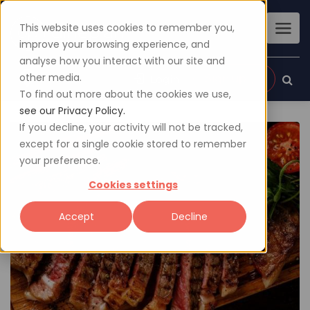
This website uses cookies to remember you,
improve your browsing experience, and
analyse how you interact with our site and
other media.
Sign up
Login
To find out more about the cookies we use,
see our Privacy Policy.
If you decline, your activity will not be tracked,
except for a single cookie stored to remember
your preference.
Cookies settings
Accept
Decline