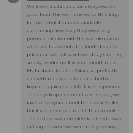
We love Gaucho, you can always expect
good food. The wait time was a little long
for mains but it's understandable
considering how busy they were, any
possible irritation with the wait dissipated
when we tucked into the food. I had the
pulled brisket roll which was truly sublime,
smoky, tender melt in your mouth meat.
My husband had the Milanese, perfectly
cooked crunchy chicken on a bed of
linguine, again complete flavor explosion.
The only disappointment was dessert, we
rave to everyone about the cookie skillet
but it was more of a muffin than a cookie.
The texture was completely off and it was
gutting because we were really looking