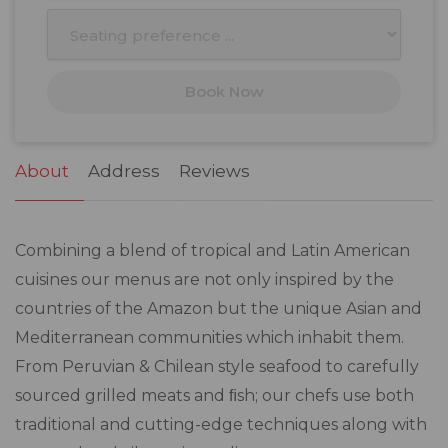
10
11
12
13
14
15
16
17
18
19
20
21
22
23
Book Now
24
25
26
27
28
29
30
31
1
2
3
4
5
6
About
Address
Reviews
Combining a blend of tropical and Latin American
cuisines our menus are not only inspired by the
countries of the Amazon but the unique Asian and
Mediterranean communities which inhabit them.
From Peruvian & Chilean style seafood to carefully
sourced grilled meats and ﬁsh; our chefs use both
traditional and cutting-edge techniques along with