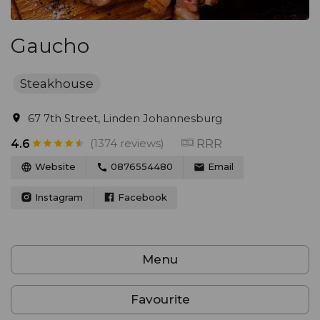
Gaucho
Steakhouse
67 7th Street, Linden Johannesburg
(1374 reviews)
RRR
4.6
Website
0876554480
Email
Instagram
Facebook
Menu
Favourite