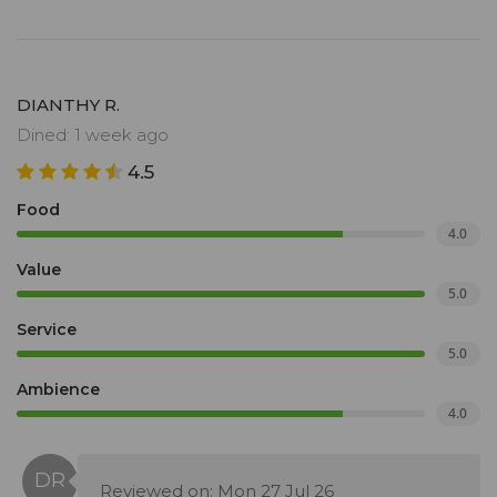
DIANTHY R.
Dined: 1 week ago
4.5
Food
4.0
Value
5.0
Service
5.0
Ambience
4.0
Reviewed on: Mon 27 Jul 26