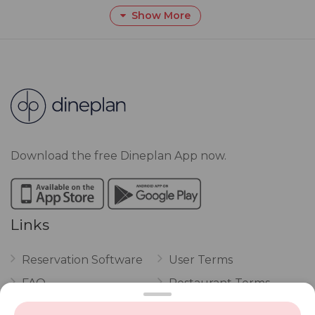
Show More
Download the free Dineplan App now.
Links
Reservation Software
User Terms
FAQ
Restaurant Terms
Vouchers
Privacy