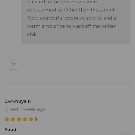
forward to the version we were
accustomed to. Other than that, great
food, wonderful attentive service and a
warm ambience to ward off the winter
chill
Zwivhuya N.
Dined: 1 week ago
5
Food