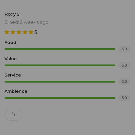
Roxy S.
Dined: 2 weeks ago
5
Food
5.0
Value
5.0
Service
5.0
Ambience
5.0