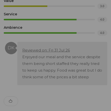
Value
3.0
Service
4.0
Ambience
4.0
Reviewed on: Fri 31 Jul 26
Enjoyed our meal and the service despite
them being short staffed they really tried
to keep us happy. Food was great but I do
think some of the prices a bit steep