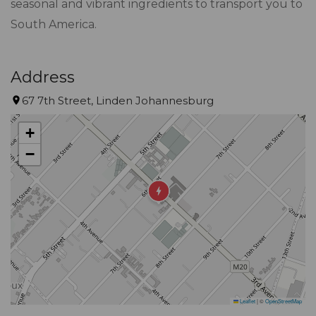
seasonal and vibrant ingredients to transport you to
South America.
Address
67 7th Street, Linden Johannesburg
+
−
Leaflet
|
©
OpenStreetMap