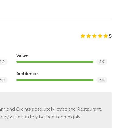
5
Value
5.0
5.0
Ambience
5.0
5.0
 and Clients absolutely loved the Restaurant,
hey will definitely be back and highly