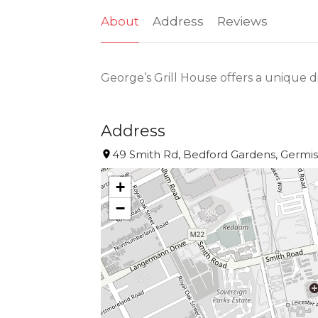
About
Address
Reviews
George’s Grill House offers a unique 
Address
49 Smith Rd, Bedford Gardens, Germist
+
−