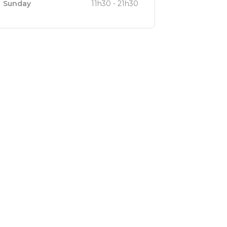
Sunday
11h30 - 21h30