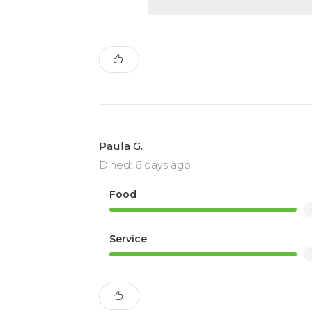
Paula G.
Dined: 6 days ago
Food
Service