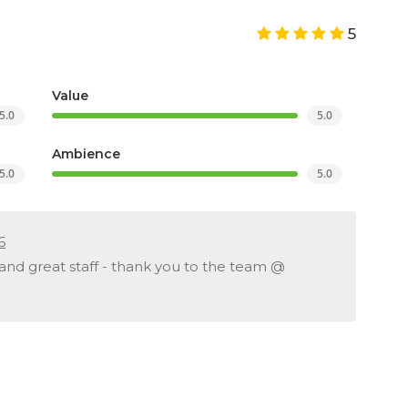
5
Value
5.0
5.0
Ambience
5.0
5.0
6
 and great staff - thank you to the team @