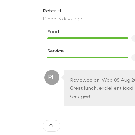
Peter H.
Dined: 3 days ago
Food
Service
Reviewed on: Wed 05 Aug 2
Great lunch, exclellent food
Georges!