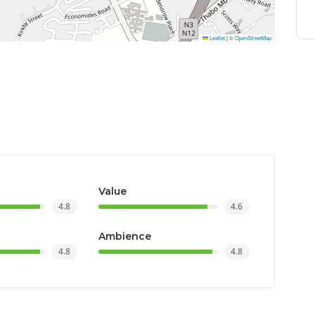
Leaflet
|
©
OpenStreetMap
Value
4.8
4.6
Ambience
4.8
4.8