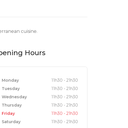
rranean cuisine.
pening Hours
Monday
11h30 - 21h30
Tuesday
11h30 - 21h30
Wednesday
11h30 - 21h30
Thursday
11h30 - 21h30
Friday
11h30 - 21h30
Saturday
11h30 - 21h30