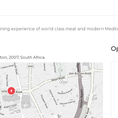
dining experience of world class meat and modern Medite
O
on, 2007, South Africa