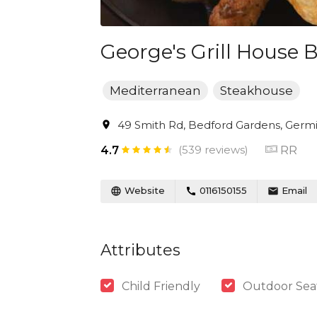
George's Grill House 
Mediterranean
Steakhouse
49 Smith Rd, Bedford Gardens, Germis
(539 reviews)
RR
4.7
Website
0116150155
Email
Attributes
Child Friendly
Outdoor Sea