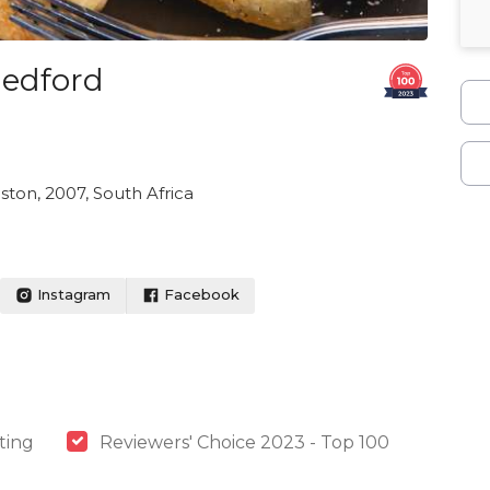
Bedford
ton, 2007, South Africa
Instagram
Facebook
ting
Reviewers' Choice 2023 - Top 100