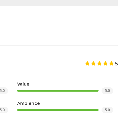
5
Value
5.0
5.0
Ambience
5.0
5.0