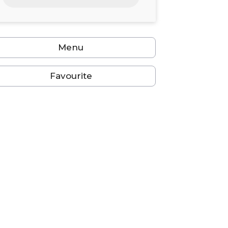
24
25
26
27
28
29
30
31
1
2
3
4
5
6
Menu
Favourite