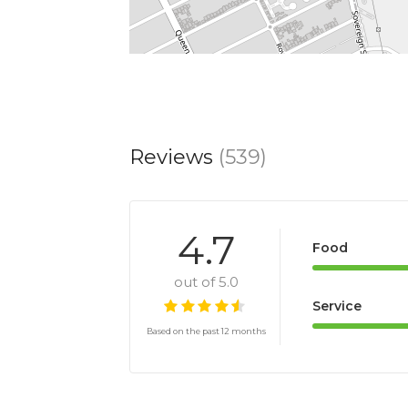
Reviews
(539)
4.7
Food
out of 5.0
Service
Based on the past 12 months