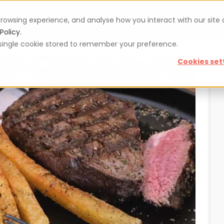
rowsing experience, and analyse how you interact with our site
Vouchers
Blog
For restaurateurs
Se
Policy.
 a single cookie stored to remember your preference.
Cookies set