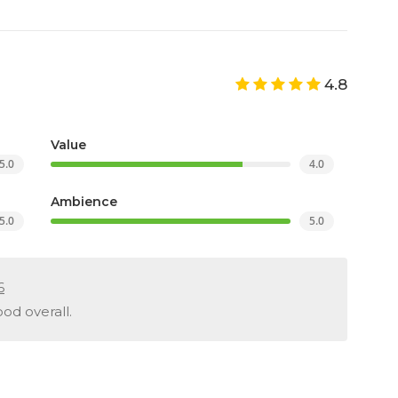
4.8
Value
5.0
4.0
Ambience
5.0
5.0
6
od overall.