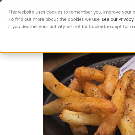
This website uses cookies to remember you, improve your b
App
To find out more about the cookies we use,
see our Privacy 
If you decline, your activity will not be tracked, except for