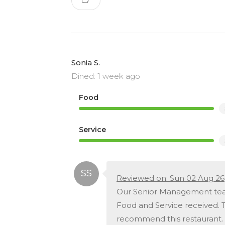
Sonia S.
Dined: 1 week ago
Food
Service
Reviewed on: Sun 02 Aug 26
Our Senior Management team
Food and Service received. T
recommend this restaurant.