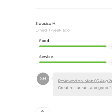
Sibusiso H.
Dined: 1 week ago
Food
Service
Reviewed on: Mon 03 Aug 2
Great restaurant and good fo