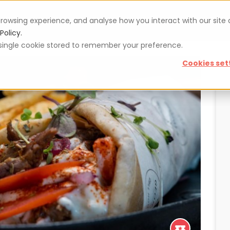
rowsing experience, and analyse how you interact with our site
Vouchers
Blog
For restaurateurs
Se
Policy.
 a single cookie stored to remember your preference.
Cookies set