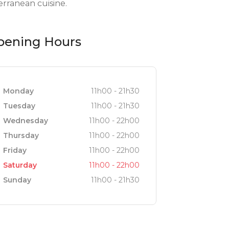
rranean cuisine.
pening Hours
Monday
11h00 - 21h30
Tuesday
11h00 - 21h30
Wednesday
11h00 - 22h00
Thursday
11h00 - 22h00
Friday
11h00 - 22h00
Saturday
11h00 - 22h00
Sunday
11h00 - 21h30