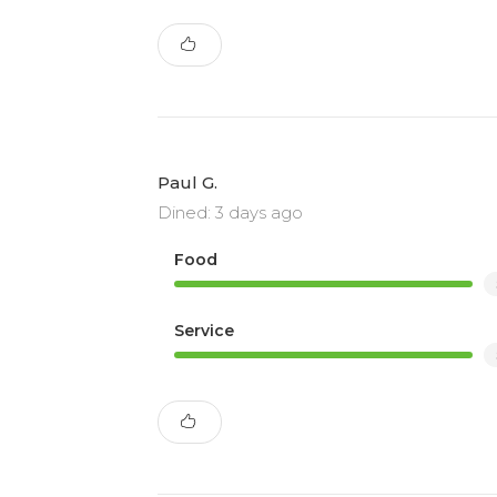
Paul G.
Dined: 3 days ago
Food
Service