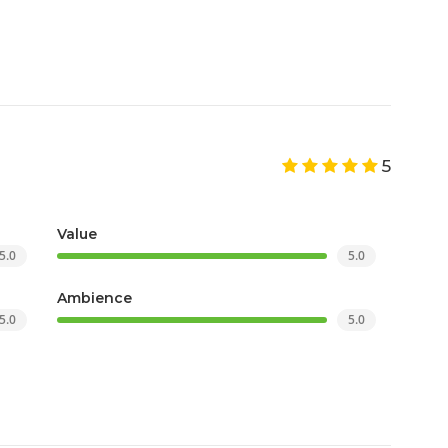
5
Value
5.0
5.0
Ambience
5.0
5.0