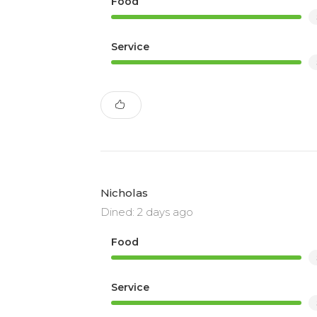
Food
Service
Nicholas
Dined: 2 days ago
Food
Service