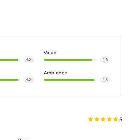
Value
4.8
4.6
Ambience
4.8
4.8
5