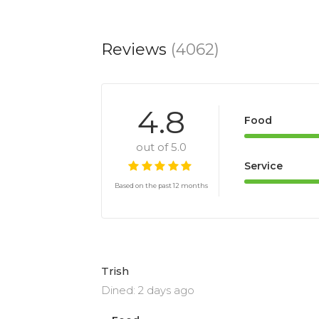
Reviews
(4062)
4.8
Food
out of 5.0
Service
Based on the past 12 months
Trish
Dined: 2 days ago