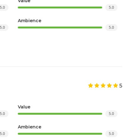
Value
5.0
5.0
Ambience
5.0
5.0
5
Value
5.0
5.0
Ambience
5.0
5.0