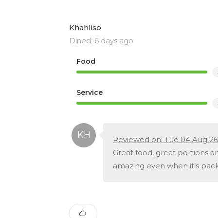
Khahliso
Dined: 6 days ago
Food
Service
Reviewed on: Tue 04 Aug 26
Great food, great portions an
amazing even when it’s pack