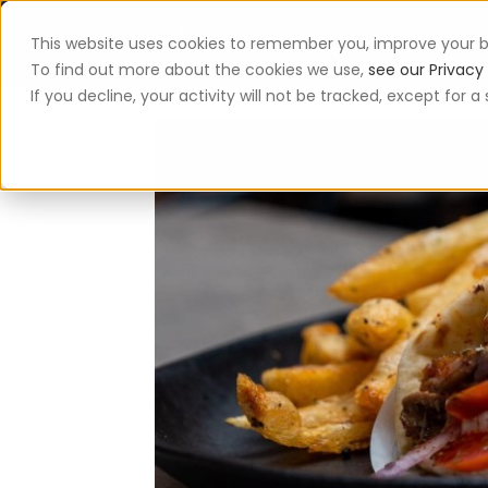
This website uses cookies to remember you, improve your b
App
To find out more about the cookies we use,
see our Privacy 
If you decline, your activity will not be tracked, except for