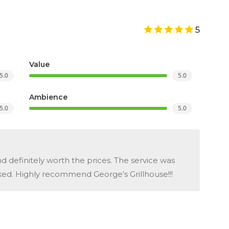
5
Value
5.0
5.0
Ambience
5.0
5.0
d definitely worth the prices. The service was
ed. Highly recommend George’s Grillhouse!!!