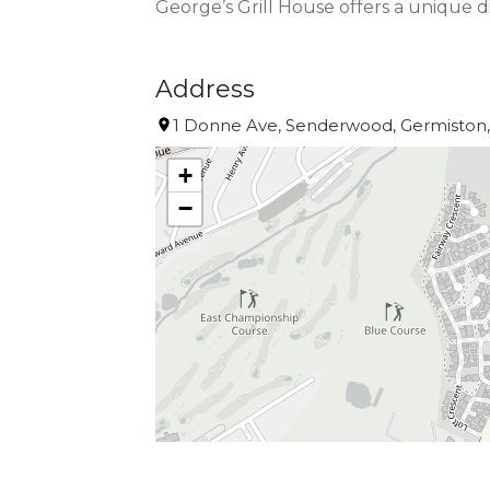
George’s Grill House offers a unique 
Address
1 Donne Ave, Senderwood, Germiston, 
+
−