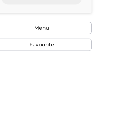
24
25
26
27
28
29
30
31
1
2
3
4
5
6
Menu
Favourite