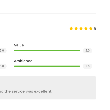
5
Value
5.0
5.0
Ambience
5.0
5.0
d the service was excellent.