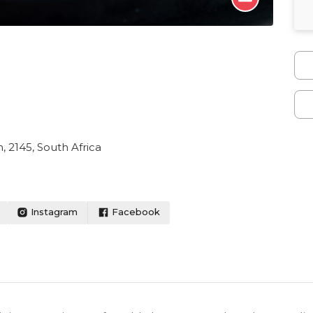
 2145, South Africa
Instagram
Facebook