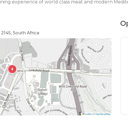
dining experience of world class meat and modern Medite
O
2145, South Africa
Leaflet
|
©
OpenStreetMap