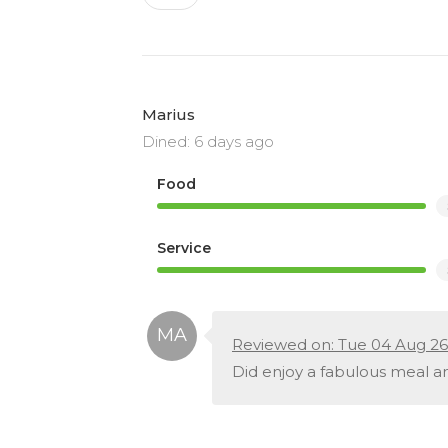
Marius
Dined: 6 days ago
Food
Service
Reviewed on: Tue 04 Aug 26
Did enjoy a fabulous meal an