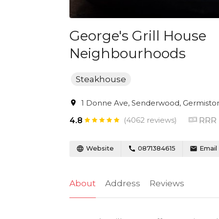
George's Grill House
Neighbourhoods
Steakhouse
1 Donne Ave, Senderwood, Germiston,
(4062 reviews)
RRR
4.8
Website
0871384615
Email
About
Address
Reviews