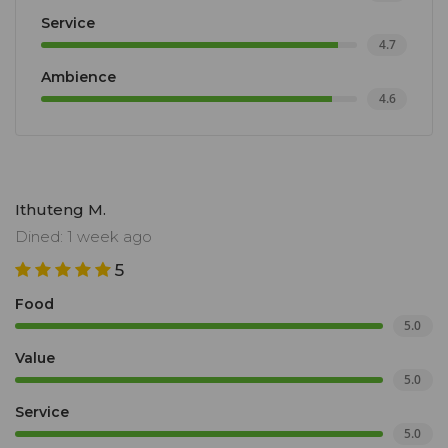
Service
4.7
Ambience
4.6
Ithuteng M.
Dined: 1 week ago
5
Food
5.0
Value
5.0
Service
5.0