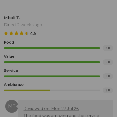
Mbali T.
Dined: 2 weeks ago
4.5
Food
5.0
Value
5.0
Service
5.0
Ambience
3.0
Reviewed on: Mon 27 Jul 26
The food was amazing and the service