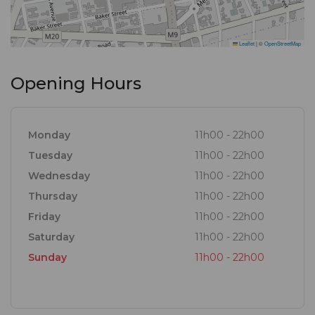
Leaflet
|
©
OpenStreetMap
Opening Hours
Monday
11h00 - 22h00
Tuesday
11h00 - 22h00
Wednesday
11h00 - 22h00
Thursday
11h00 - 22h00
Friday
11h00 - 22h00
Saturday
11h00 - 22h00
Sunday
11h00 - 22h00