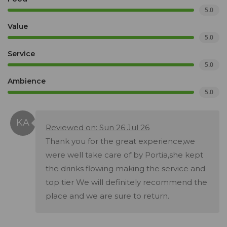
5.0
Value
5.0
Service
5.0
Ambience
5.0
Reviewed on: Sun 26 Jul 26
Thank you for the great experience,we
were well take care of by Portia,she kept
the drinks flowing making the service and
top tier We will definitely recommend the
place and we are sure to return.