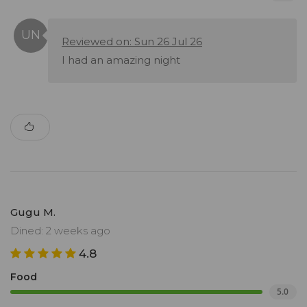
Reviewed on: Sun 26 Jul 26
I had an amazing night
Gugu M.
Dined: 2 weeks ago
4.8
Food
5.0