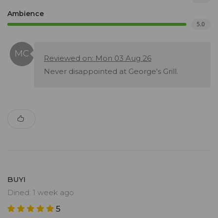
Ambience
5.0
Reviewed on: Mon 03 Aug 26
Never disappointed at George's Grill.
BUYI
Dined: 1 week ago
5