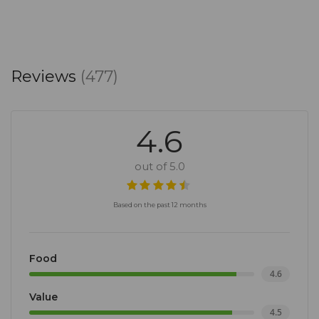
Reviews
(477)
4.6
out of 5.0
Based on the past 12 months
Food
4.6
Value
4.5