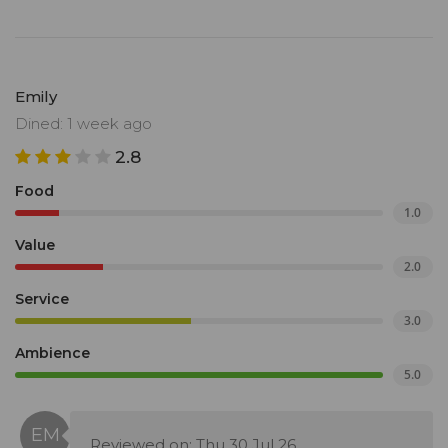
Emily
Dined: 1 week ago
2.8
Food
1.0
Value
2.0
Service
3.0
Ambience
5.0
Reviewed on: Thu 30 Jul 26