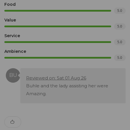
Food
5.0
Value
5.0
Service
5.0
Ambience
5.0
Reviewed on: Sat 01 Aug 26
Buhle and the lady assisting her were
Amazing.