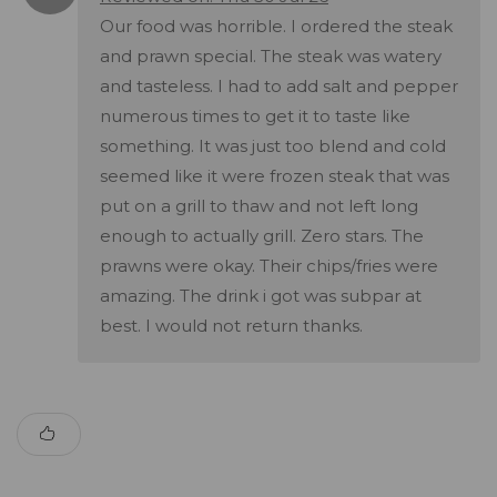
Our food was horrible. I ordered the steak
and prawn special. The steak was watery
and tasteless. I had to add salt and pepper
numerous times to get it to taste like
something. It was just too blend and cold
seemed like it were frozen steak that was
put on a grill to thaw and not left long
enough to actually grill. Zero stars. The
prawns were okay. Their chips/fries were
amazing. The drink i got was subpar at
best. I would not return thanks.