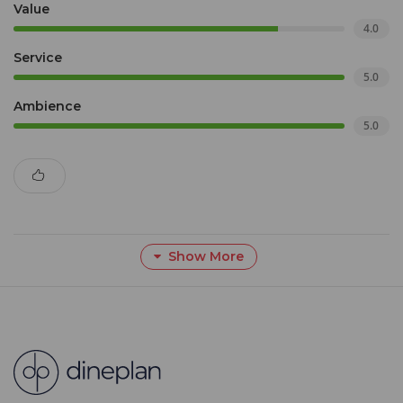
Value
4.0
Service
5.0
Ambience
5.0
Show More