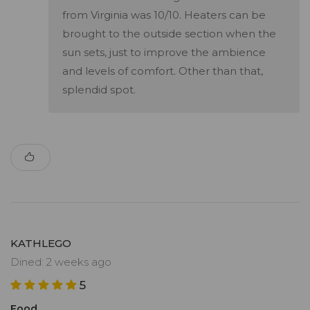
from Virginia was 10/10. Heaters can be
brought to the outside section when the
sun sets, just to improve the ambience
and levels of comfort. Other than that,
splendid spot.
KATHLEGO
Dined: 2 weeks ago
5
Food