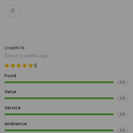
Unathi N.
Dined: 2 weeks ago
5
Food
5.0
Value
5.0
Service
5.0
Ambience
5.0