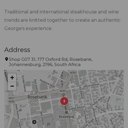
Traditional and international steakhouse and wine
trends are knitted together to create an authentic
George's experience.
Address
Shop G07 31, 177 Oxford Rd, Rosebank,
Johannesburg, 2196, South Africa
+
−