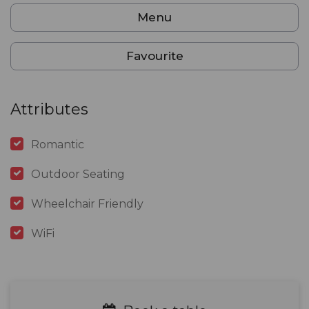
Menu
Favourite
Attributes
Romantic
Outdoor Seating
Wheelchair Friendly
WiFi