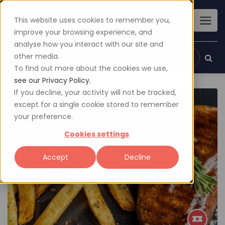
This website uses cookies to remember you,
improve your browsing experience, and
analyse how you interact with our site and
other media.
Sign up
Login
To find out more about the cookies we use,
see our Privacy Policy.
If you decline, your activity will not be tracked,
except for a single cookie stored to remember
your preference.
Cookies settings
Accept
Decline