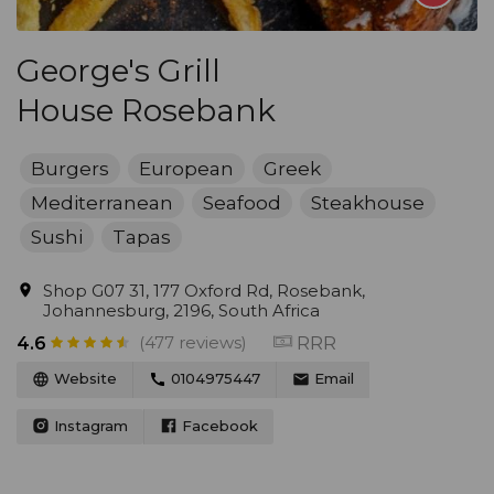
George's Grill
House Rosebank
Burgers
European
Greek
Mediterranean
Seafood
Steakhouse
Sushi
Tapas
Shop G07 31, 177 Oxford Rd, Rosebank,
Johannesburg, 2196, South Africa
(477 reviews)
RRR
4.6
Website
0104975447
Email
Instagram
Facebook