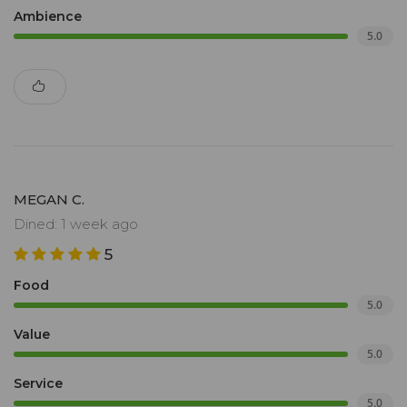
Ambience
5.0
MEGAN C.
Dined: 1 week ago
5
Food
5.0
Value
5.0
Service
5.0