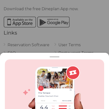
Download the free Dineplan App now.
Links
Reservation Software
User Terms
FAQ
Restaurant Terms
Vouchers
Privacy
Careers
Review Policy
Contact Us
Competitions
POPI Complaint Form
Personal Information
Request Form