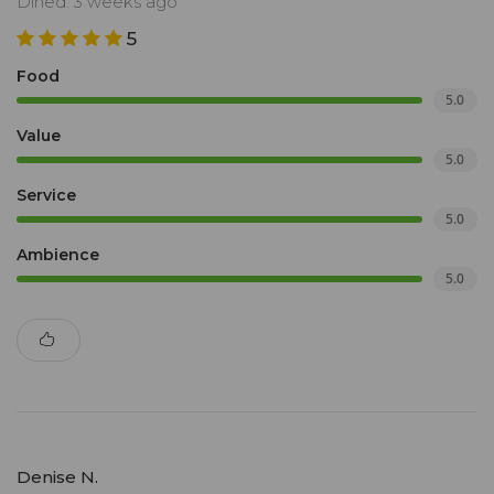
Dined: 3 weeks ago
5
Food
5.0
Value
5.0
Service
5.0
Ambience
5.0
Denise N.