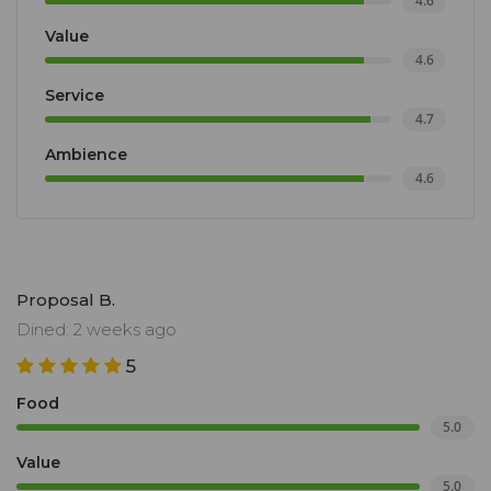
4.6
Value
4.6
Service
4.7
Ambience
4.6
Proposal B.
Dined: 2 weeks ago
5
Food
5.0
Value
5.0