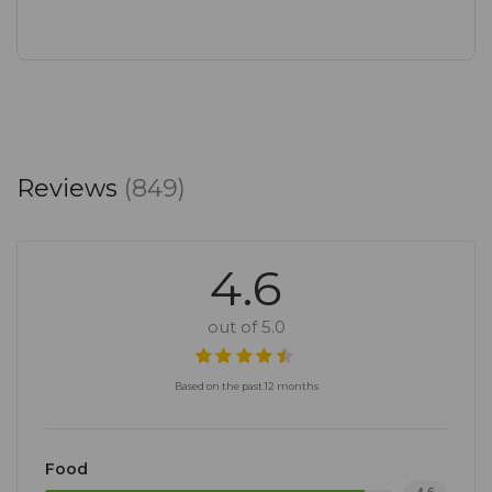
Reviews
(849)
4.6
out of 5.0
Based on the past 12 months
Food