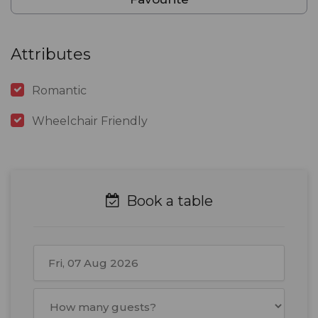
Attributes
Romantic
Wheelchair Friendly
Book a table
August
2026
Mon
Tue
Wed
Thu
Fri
Sat
Sun