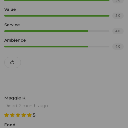
5.0
Value
5.0
Service
4.0
Ambience
4.0
Maggie K.
Dined: 2 months ago
5
Food