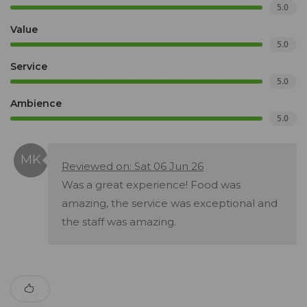
5.0
Value
5.0
Service
5.0
Ambience
5.0
Reviewed on: Sat 06 Jun 26
Was a great experience! Food was
amazing, the service was exceptional and
the staff was amazing.