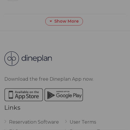
Show More
Download the free Dineplan App now.
Links
Reservation Software
User Terms