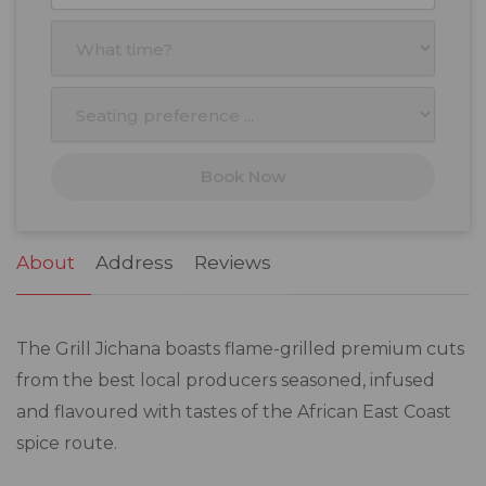
27
28
29
30
31
1
2
3
4
5
6
7
8
9
10
11
12
13
14
15
16
17
18
19
20
21
22
23
Book Now
24
25
26
27
28
29
30
31
1
2
3
4
5
6
About
Address
Reviews
The Grill Jichana boasts flame-grilled premium cuts
from the best local producers seasoned, infused
and flavoured with tastes of the African East Coast
spice route.