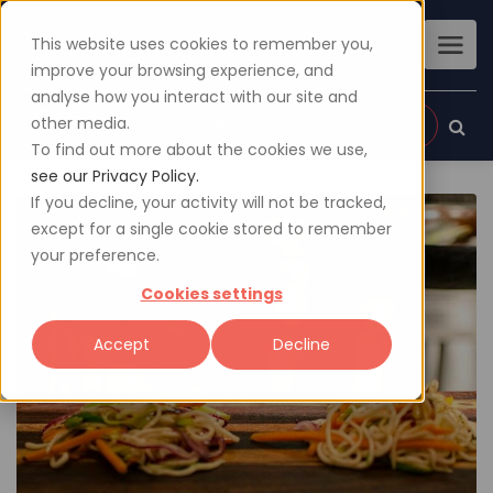
This website uses cookies to remember you,
improve your browsing experience, and
analyse how you interact with our site and
other media.
Sign up
Login
To find out more about the cookies we use,
see our Privacy Policy.
If you decline, your activity will not be tracked,
except for a single cookie stored to remember
your preference.
Cookies settings
Accept
Decline