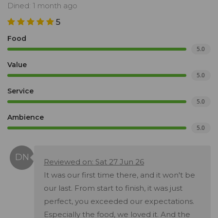
Dined: 1 month ago
5
Food
5.0
Value
5.0
Service
5.0
Ambience
5.0
Reviewed on: Sat 27 Jun 26
It was our first time there, and it won't be
our last. From start to finish, it was just
perfect, you exceeded our expectations.
Especially the food, we loved it. And the