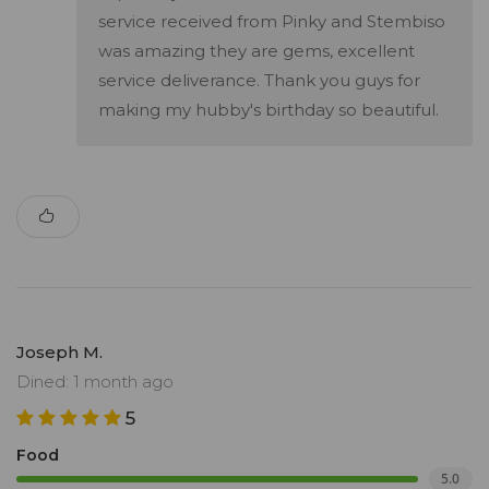
service received from Pinky and Stembiso
was amazing they are gems, excellent
service deliverance. Thank you guys for
making my hubby's birthday so beautiful.
Joseph M.
Dined: 1 month ago
5
Food
5.0