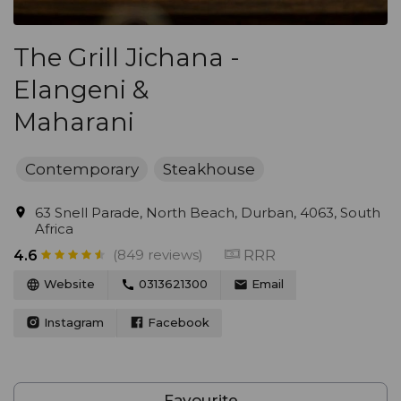
The Grill Jichana -
Elangeni &
Maharani
Contemporary
Steakhouse
63 Snell Parade, North Beach, Durban, 4063, South
Africa
(849 reviews)
RRR
4.6
Website
0313621300
Email
Instagram
Facebook
Favourite