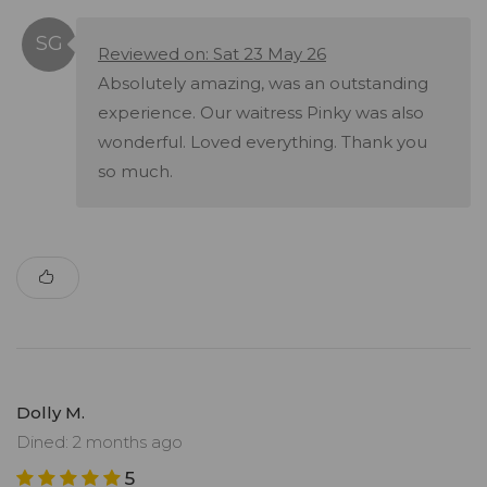
Reviewed on: Sat 23 May 26
Absolutely amazing, was an outstanding
experience. Our waitress Pinky was also
wonderful. Loved everything. Thank you
so much.
Dolly M.
Dined: 2 months ago
5