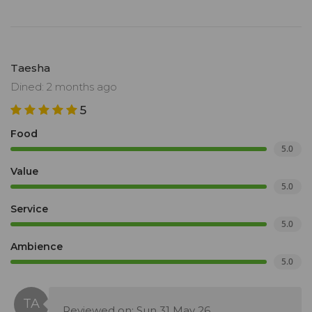
Taesha
Dined: 2 months ago
5
Food
5.0
Value
5.0
Service
5.0
Ambience
5.0
Reviewed on: Sun 31 May 26