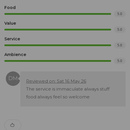
Food
5.0
Value
5.0
Service
5.0
Ambience
5.0
Reviewed on: Sat 16 May 26
The service is immaculate always stuff
food always feel so welcome