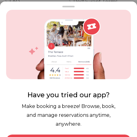
FAQ
Restaurant Terms
Vouchers
Privacy
Careers
Review Policy
Contact Us
Competitions
POPI Complaint Form
Personal Information
Request Form
Contact Dineplan
Email:
hello@dineplan.com
Have you tried our app?
Make booking a breeze! Browse, book,
and manage reservations anytime,
anywhere.