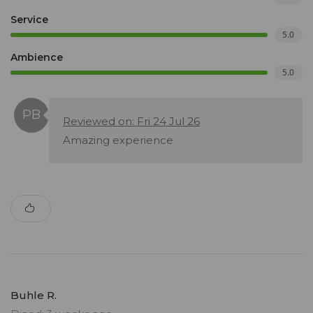
Service
5.0
Ambience
5.0
Reviewed on: Fri 24 Jul 26
Amazing experience
Buhle R.