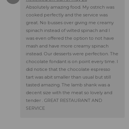
Absolutely amazing food. My ostrich was
cooked perfectly and the service was
great. No busses over giving me creamy
spinach instead of wilted spinach and I
was even offered the option to not have
mash and have more creamy spinach
instead. Our desserts were perfection. The
chocolate fondant is on point every time. I
did notice that the chocolate espresso
tart was abit smaller than usual but still
tasted amazing. The lamb shank was a
decent size with the meat so lovely and
tender . GREAT RESTAURANT AND
SERVICE