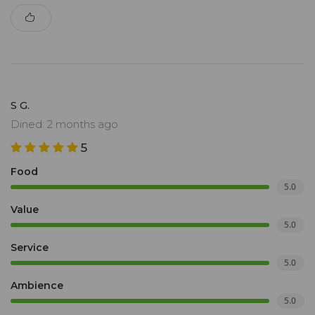
S G.
Dined: 2 months ago
5
Food
5.0
Value
5.0
Service
5.0
Ambience
5.0