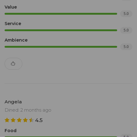
Value
5.0
Service
5.0
Ambience
5.0
Angela
Dined: 2 months ago
4.5
Food