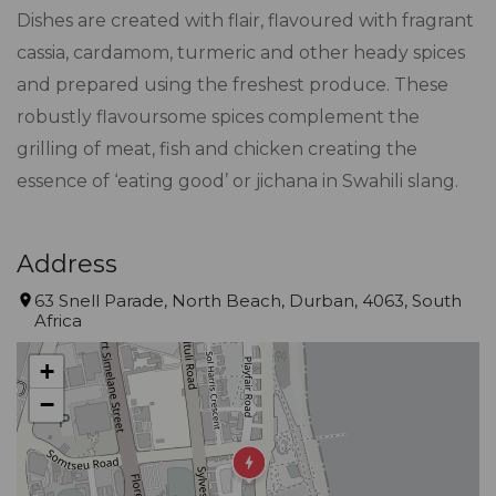
Dishes are created with flair, flavoured with fragrant
cassia, cardamom, turmeric and other heady spices
and prepared using the freshest produce. These
robustly flavoursome spices complement the
grilling of meat, fish and chicken creating the
essence of ‘eating good’ or jichana in Swahili slang.
Address
63 Snell Parade, North Beach, Durban, 4063, South
Africa
+
−