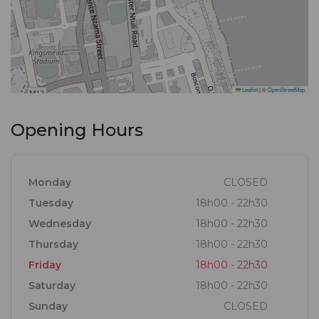
Leaflet
|
©
OpenStreetMap
Opening Hours
Monday
CLOSED
Tuesday
18h00 - 22h30
Wednesday
18h00 - 22h30
Thursday
18h00 - 22h30
Friday
18h00 - 22h30
Saturday
18h00 - 22h30
Sunday
CLOSED