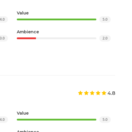
Value
4.0
5.0
Ambience
3.0
2.0
4.8
Value
4.0
5.0
Ambience