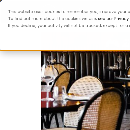
This website uses cookies to remember you, improve your b
App
To find out more about the cookies we use,
see our Privacy 
If you decline, your activity will not be tracked, except for