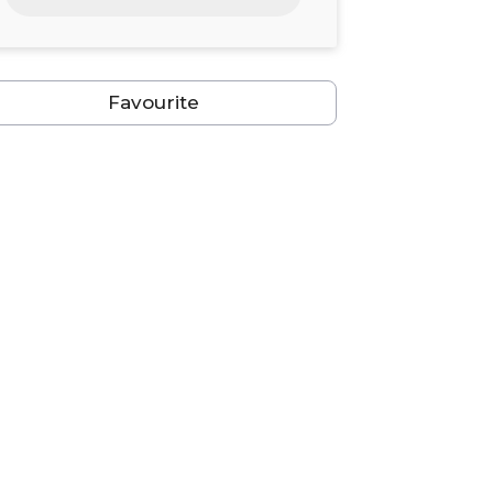
24
25
26
27
28
29
30
31
1
2
3
4
5
6
Favourite