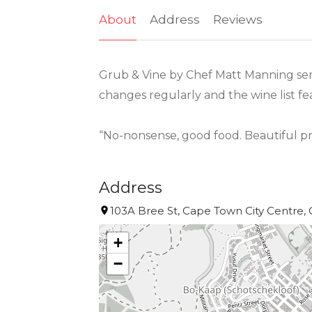
About
Address
Reviews
Grub & Vine by Chef Matt Manning serv
changes regularly and the wine list f
“No-nonsense, good food. Beautiful 
Address
103A Bree St, Cape Town City Centre, 
+
−