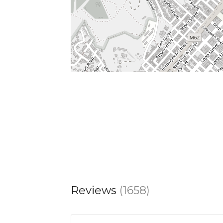
Reviews
(1658)