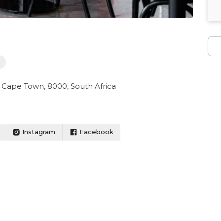
h
 Cape Town, 8000, South Africa
Instagram
Facebook