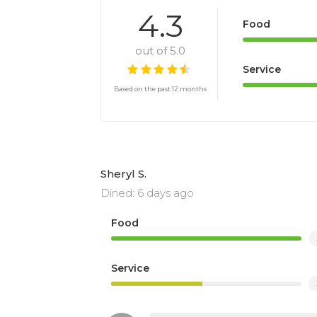
4.3
Food
out of 5.0
Service
Based on the past 12 months
Sheryl S.
Dined: 6 days ago
Food
Service