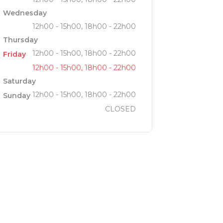
Wednesday
12h00 - 15h00, 18h00 - 22h00
Thursday
12h00 - 15h00, 18h00 - 22h00
Friday
12h00 - 15h00, 18h00 - 22h00
Saturday
12h00 - 15h00, 18h00 - 22h00
Sunday
CLOSED