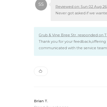
Reviewed on: Sun 02 Aug 26
Never got asked if we wante
Grub & Vine Bree Str. responded on T
Thank you for your feedback,offering 
communicated with the service team 
Brian T.