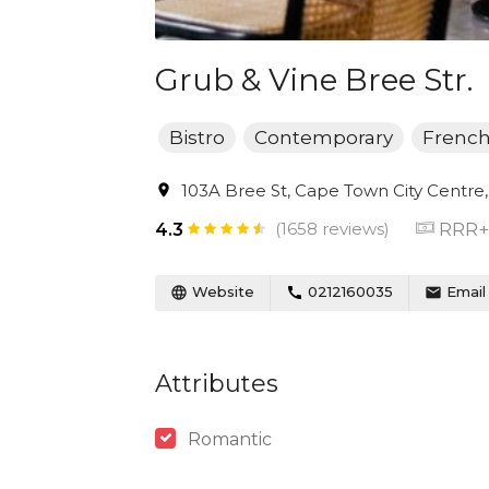
Grub & Vine Bree Str.
Bistro
Contemporary
Frenc
103A Bree St, Cape Town City Centre,
(1658 reviews)
RRR+
4.3
Website
0212160035
Email
Attributes
Romantic