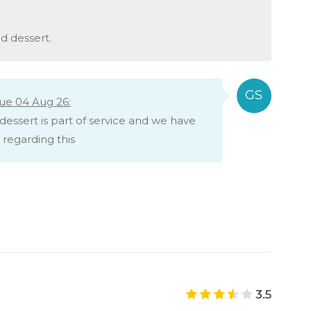
d dessert.
ue 04 Aug 26:
dessert is part of service and we have
regarding this
3.5