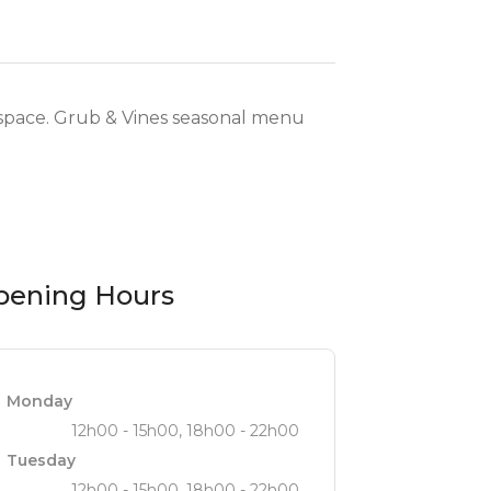
y space. Grub & Vines seasonal menu
pening Hours
Monday
12h00 - 15h00, 18h00 - 22h00
Tuesday
12h00 - 15h00, 18h00 - 22h00