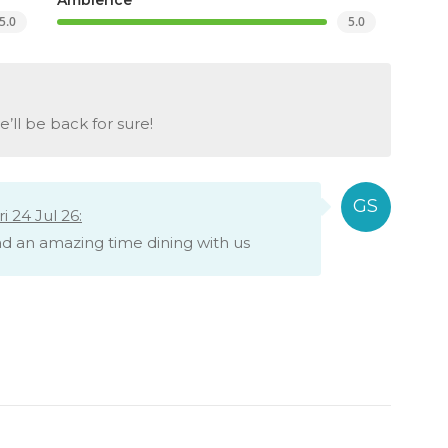
5.0
5.0
ll be back for sure!
 24 Jul 26:
had an amazing time dining with us