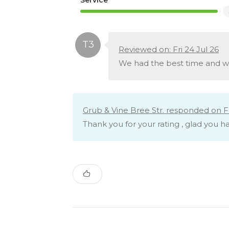
Reviewed on: Fri 24 Jul 26
We had the best time and we’
Grub & Vine Bree Str. responded on Fri
Thank you for your rating , glad you 