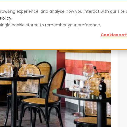
rowsing experience, and analyse how you interact with our site
Vouchers
Blog
For restaurateurs
Se
Policy.
 a single cookie stored to remember your preference.
Cookies set