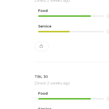
Dined: 2 weeks ago
Food
Service
TBL 30
Dined: 2 weeks ago
Food
Service