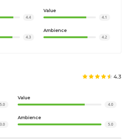
Value
4.4
4.1
Ambience
4.3
4.2
4.3
Value
5.0
4.0
Ambience
3.0
5.0