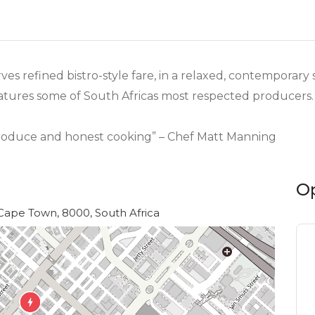
es refined bistro-style fare, in a relaxed, contemporar
eatures some of South Africas most respected producers.
produce and honest cooking” – Chef Matt Manning
O
Cape Town, 8000, South Africa