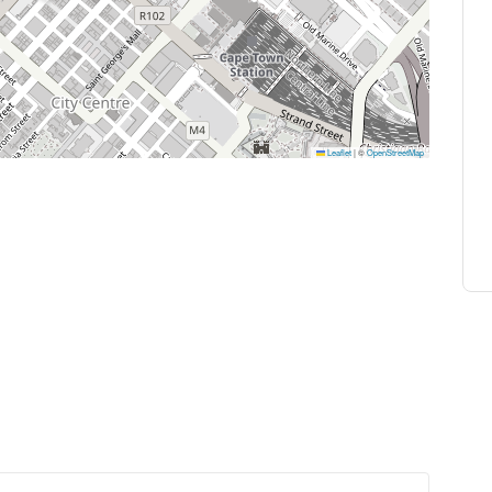
Leaflet
|
©
OpenStreetMap