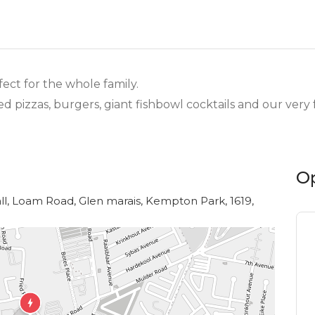
fect for the whole family.
d pizzas, burgers, giant fishbowl cocktails and our ver
O
ll, Loam Road, Glen marais, Kempton Park, 1619,