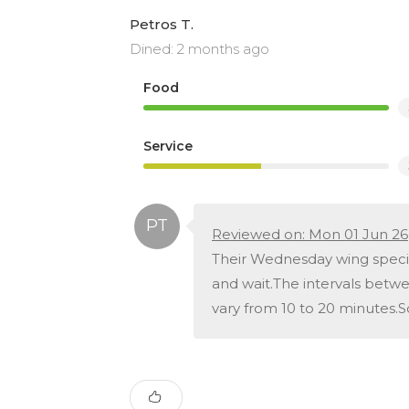
Petros T.
Dined: 2 months ago
Food
Service
Reviewed on: Mon 01 Jun 26
Their Wednesday wing special 
and wait.The intervals betwe
vary from 10 to 20 minutes.S