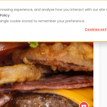
rowsing experience, and analyse how you interact with our site
Vouchers
Blog
For restaurateurs
Se
Policy.
 a single cookie stored to remember your preference.
Cookies set