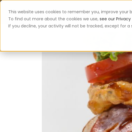
This website uses cookies to remember you, improve your b
App
To find out more about the cookies we use,
see our Privacy 
If you decline, your activity will not be tracked, except for