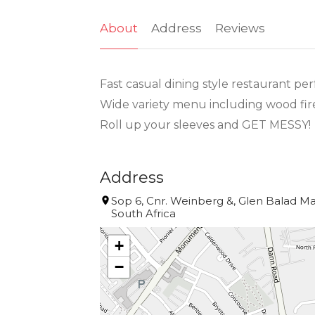
About
Address
Reviews
Fast casual dining style restaurant per
Wide variety menu including wood fire
Roll up your sleeves and GET MESSY!
Address
Sop 6, Cnr. Weinberg &, Glen Balad Ma
South Africa
+
−