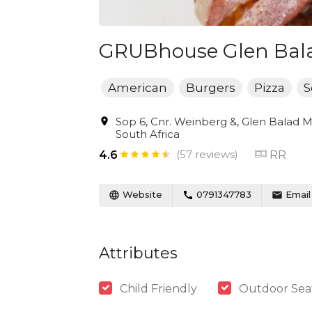
GRUBhouse Glen Bal
American
Burgers
Pizza
S
Sop 6, Cnr. Weinberg &, Glen Balad M
South Africa
(57 reviews)
RR
4.6
Website
0791347783
Email
Attributes
Child Friendly
Outdoor Sea