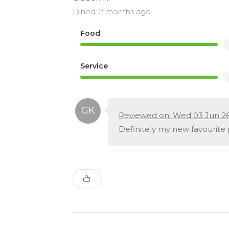
Dined: 2 months ago
Food
Service
Reviewed on: Wed 03 Jun 2
Definitely my new favourite 