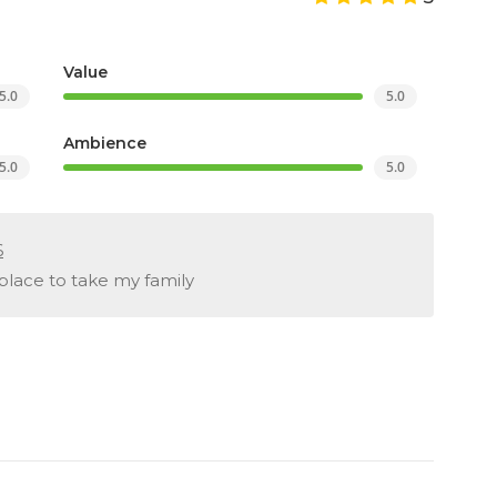
Value
5.0
5.0
Ambience
5.0
5.0
6
place to take my family