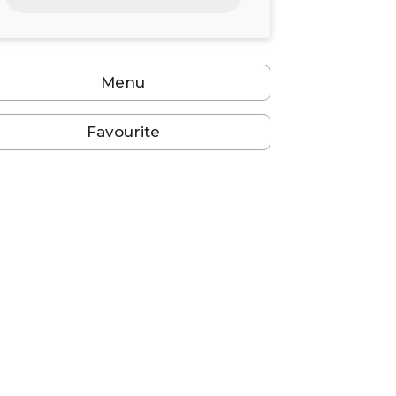
24
25
26
27
28
29
30
31
1
2
3
4
5
6
Menu
Favourite