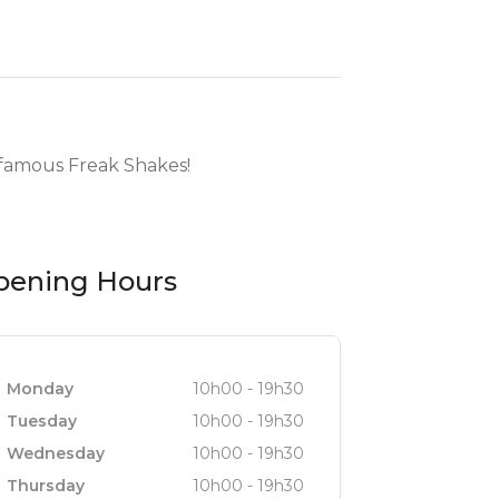
y famous Freak Shakes!
pening Hours
Monday
10h00 - 19h30
Tuesday
10h00 - 19h30
Wednesday
10h00 - 19h30
Thursday
10h00 - 19h30