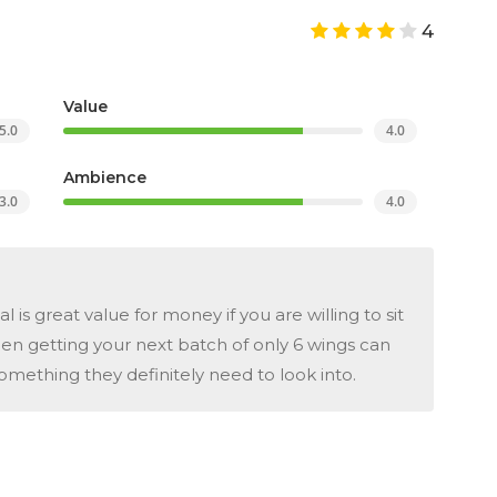
4
Value
5.0
4.0
Ambience
3.0
4.0
is great value for money if you are willing to sit
en getting your next batch of only 6 wings can
omething they definitely need to look into.