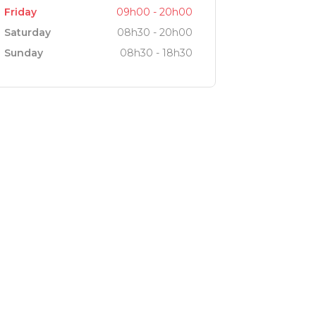
Friday
09h00 - 20h00
Saturday
08h30 - 20h00
Sunday
08h30 - 18h30