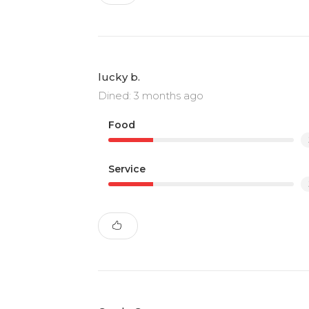
lucky b.
Dined: 3 months ago
Food
Service