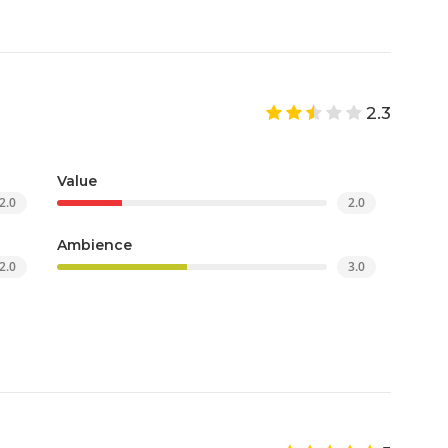
2.3
Value
2.0
2.0
Ambience
2.0
3.0