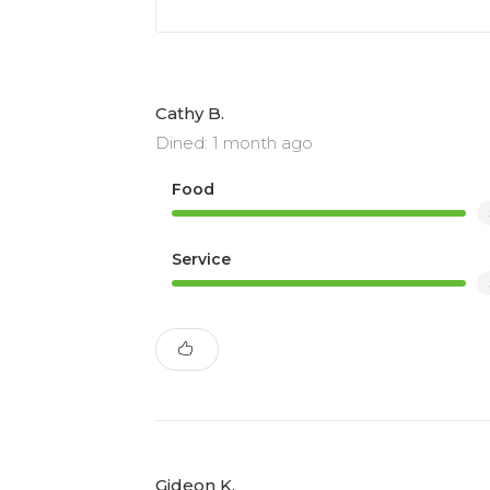
Cathy B.
Dined: 1 month ago
Food
Service
Gideon K.