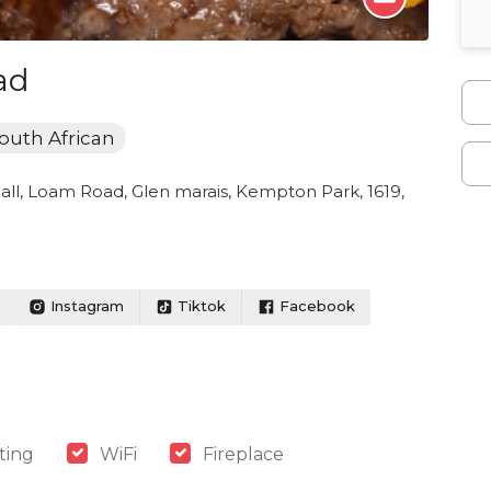
ad
outh African
all, Loam Road, Glen marais, Kempton Park, 1619,
Instagram
Tiktok
Facebook
ting
WiFi
Fireplace