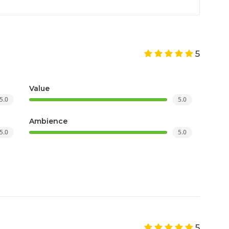
5
Value
5.0
5.0
Ambience
5.0
5.0
5