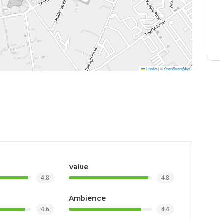
Leaflet
|
©
OpenStreetMap
Value
4.8
4.8
Ambience
4.6
4.4