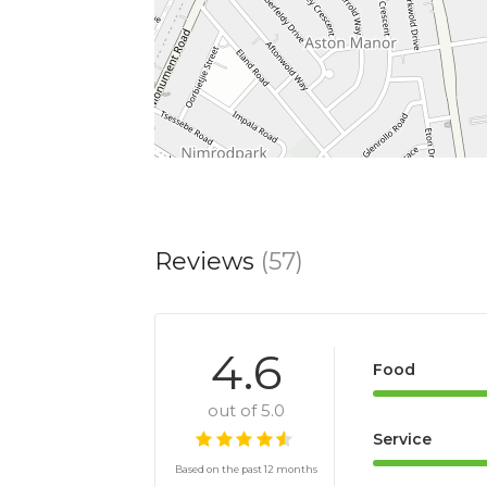
Reviews
(57)
4.6
Food
out of 5.0
Service
Based on the past 12 months