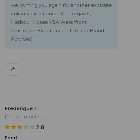
welcoming you again for another exquisite
culinary experience. Kind regards,
Harbour House V&A Waterfront
(Customer Experience – Life and Brand
Portfolio)
Frederique T.
Dined: 1 month ago
2.8
Food