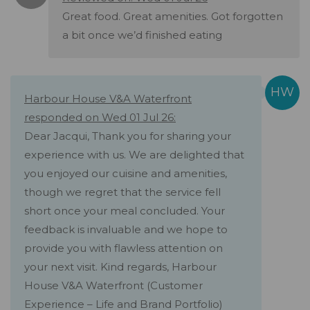
Great food. Great amenities. Got forgotten
a bit once we’d finished eating
Harbour House V&A Waterfront
responded on Wed 01 Jul 26:
Dear Jacqui, Thank you for sharing your
experience with us. We are delighted that
you enjoyed our cuisine and amenities,
though we regret that the service fell
short once your meal concluded. Your
feedback is invaluable and we hope to
provide you with flawless attention on
your next visit. Kind regards, Harbour
House V&A Waterfront (Customer
Experience – Life and Brand Portfolio)