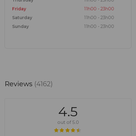
Thursday
11h00 - 23h00
Friday
11h00 - 23h00
Saturday
11h00 - 23h00
Sunday
11h00 - 23h00
Reviews
(4162)
4.5
out of 5.0