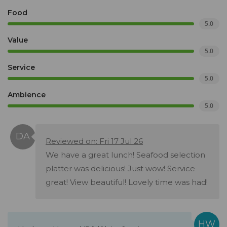
Food
5.0
Value
5.0
Service
5.0
Ambience
5.0
Reviewed on: Fri 17 Jul 26
We have a great lunch! Seafood selection
platter was delicious! Just wow! Service
great! View beautiful! Lovely time was had!