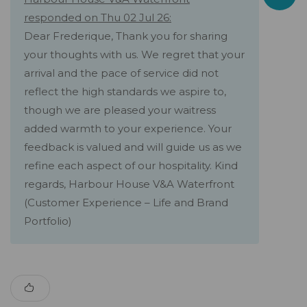
responded on Thu 02 Jul 26:
Dear Frederique, Thank you for sharing
your thoughts with us. We regret that your
arrival and the pace of service did not
reflect the high standards we aspire to,
though we are pleased your waitress
added warmth to your experience. Your
feedback is valued and will guide us as we
refine each aspect of our hospitality. Kind
regards, Harbour House V&A Waterfront
(Customer Experience – Life and Brand
Portfolio)