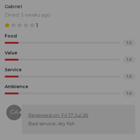
Gabriel
Dined: 3 weeks ago
1
Food
1.0
Value
1.0
Service
1.0
Ambience
1.0
Reviewed on: Fri 17 Jul 26
Bad service, dry fish