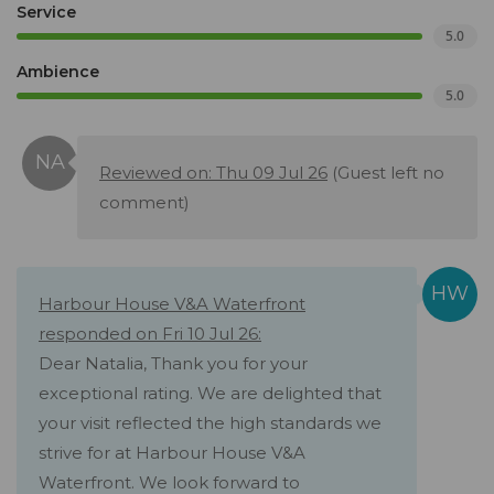
Service
5.0
Ambience
5.0
Reviewed on: Thu 09 Jul 26
(Guest left no
comment)
Harbour House V&A Waterfront
responded on Fri 10 Jul 26:
Dear Natalia, Thank you for your
exceptional rating. We are delighted that
your visit reflected the high standards we
strive for at Harbour House V&A
Waterfront. We look forward to