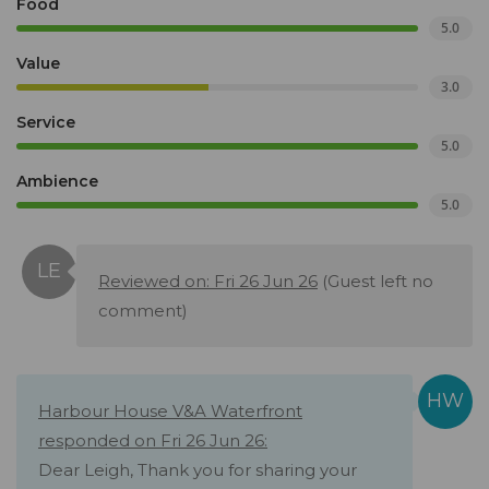
Food
5.0
Value
3.0
Service
5.0
Ambience
5.0
Reviewed on: Fri 26 Jun 26
(Guest left no
comment)
Harbour House V&A Waterfront
responded on Fri 26 Jun 26:
Dear Leigh, Thank you for sharing your