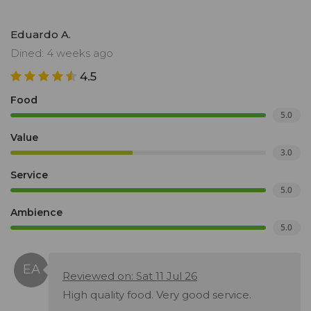
Eduardo A.
Dined: 4 weeks ago
4.5
Food
5.0
Value
3.0
Service
5.0
Ambience
5.0
Reviewed on: Sat 11 Jul 26
High quality food. Very good service.