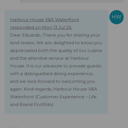
Harbour House V&A Waterfront
responded on Mon 13 Jul 26:
Dear Eduardo, Thank you for sharing your
kind review. We are delighted to know you
appreciated both the quality of our cuisine
and the attentive service at Harbour
House. It is our pleasure to provide guests
with a distinguished dining experience,
and we look forward to welcoming you
again. Kind regards, Harbour House V&A
Waterfront (Customer Experience – Life
and Brand Portfolio)