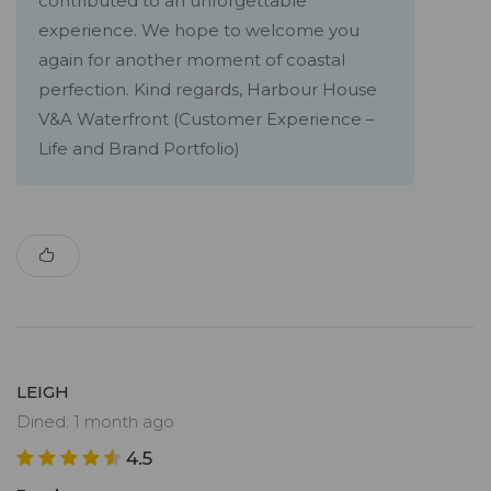
contributed to an unforgettable
experience. We hope to welcome you
again for another moment of coastal
perfection. Kind regards, Harbour House
V&A Waterfront (Customer Experience –
Life and Brand Portfolio)
LEIGH
Dined: 1 month ago
4.5