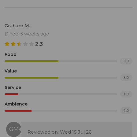
Graham M.
Dined: 3 weeks ago
2.3
Food
3.0
Value
3.0
Service
1.0
Ambience
2.0
Reviewed on: Wed 15 Jul 26