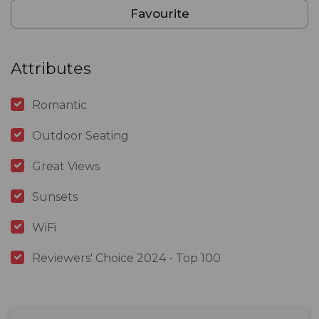
Favourite
Attributes
Romantic
Outdoor Seating
Great Views
Sunsets
WiFi
Reviewers' Choice 2024 - Top 100