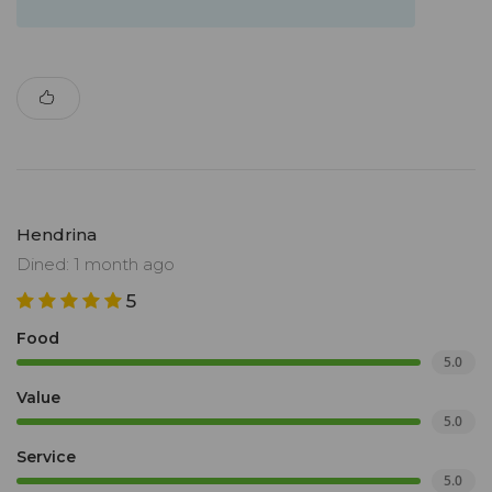
Hendrina
Dined: 1 month ago
5
Food
5.0
Value
5.0
Service
5.0