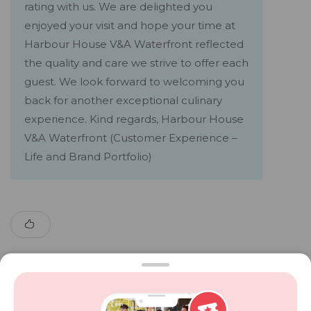
rating with us. We are delighted you
enjoyed your visit and hope your time at
Harbour House V&A Waterfront reflected
the quality and care we strive to offer each
guest. We look forward to welcoming you
back for another exceptional culinary
experience. Kind regards, Harbour House
V&A Waterfront (Customer Experience –
Life and Brand Portfolio)
Show More