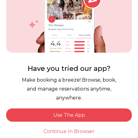
Download the free Dineplan App now.
Have you tried our app?
Make booking a breeze! Browse, book,
Links
and manage reservations anytime,
Reservation Software
User Terms
anywhere.
FAQ
Restaurant Terms
Use The App
Vouchers
Privacy
Book Now
Careers
Review Policy
Continue In Browser
Contact Us
Competitions