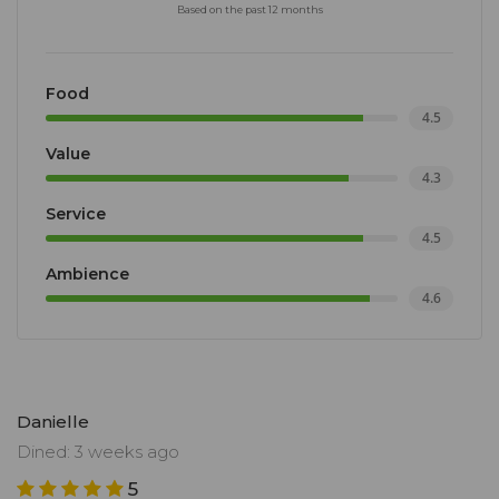
Based on the past 12 months
Food
4.5
Value
4.3
Service
4.5
Ambience
4.6
Danielle
Dined: 3 weeks ago
5