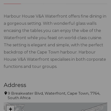
Harbour House V&A Waterfront offers fine dining in
a gorgeous setting. With wonderful glass walls
encasing the tables you can enjoy the vibe of the
Waterfront while you feast on world-class cuisine.
The setting is elegant and simple, with the perfect
backdrop of the Cape Town harbour. Harbour
House V&A Waterfront specialises in both corporate
functions and tour groups.
Address
9 Breakwater Blvd, Waterfront, Cape Town, 7764,
South Africa
+