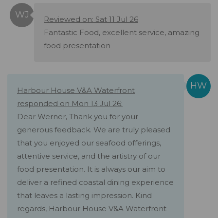
Reviewed on: Sat 11 Jul 26
Fantastic Food, excellent service, amazing
food presentation
Harbour House V&A Waterfront
responded on Mon 13 Jul 26:
Dear Werner, Thank you for your
generous feedback. We are truly pleased
that you enjoyed our seafood offerings,
attentive service, and the artistry of our
food presentation. It is always our aim to
deliver a refined coastal dining experience
that leaves a lasting impression. Kind
regards, Harbour House V&A Waterfront