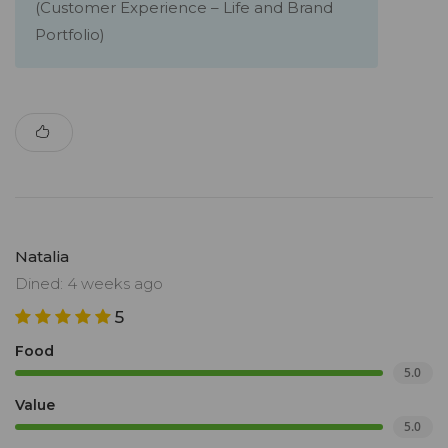
(Customer Experience – Life and Brand
Portfolio)
Natalia
Dined: 4 weeks ago
5
Food
5.0
Value
5.0