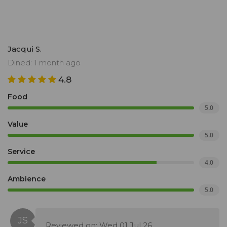
Jacqui S.
Dined: 1 month ago
4.8
Food
5.0
Value
5.0
Service
4.0
Ambience
5.0
Reviewed on: Wed 01 Jul 26