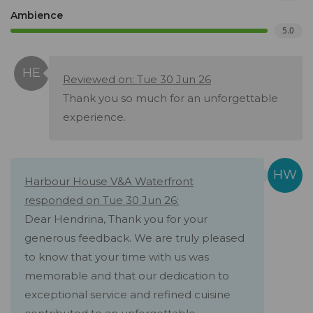
Ambience
5.0
Reviewed on: Tue 30 Jun 26
Thank you so much for an unforgettable
experience.
Harbour House V&A Waterfront
responded on Tue 30 Jun 26:
Dear Hendrina, Thank you for your
generous feedback. We are truly pleased
to know that your time with us was
memorable and that our dedication to
exceptional service and refined cuisine