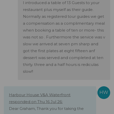
I introduced a table of 13 Guests to your
restaurant plus myself as their guide.
Normally as registered tour guides we get
a compensation as a complimentary meal
when booking a table of ten or more- this
was not so . Furthermore the service was v
slow we arrived at seven pm sharp and
got the first plates at eight fifteen anf
dessert was served and completed at ten
thirty. three and a half hours is rediculas
slow!!
Harbour House V&A Waterfront
responded on Thu 16 Jul 26:
Dear Graham, Thank you for taking the