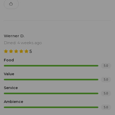
Werner D.
Dined: 4 weeks ago
5
Food
5.0
Value
5.0
Service
5.0
Ambience
5.0