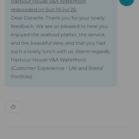
Harbour House V&A Waterfront
responded on Sun 19 Jul 26:
Dear Danielle, Thank you for your lovely
feedback. We are so pleased to hear you
enjoyed the seafood platter, the service,
and the beautiful view, and that you had
such a lovely lunch with us. Warm regards,
Harbour House V&A Waterfront
(Customer Experience - Life and Brand
Portfolio)