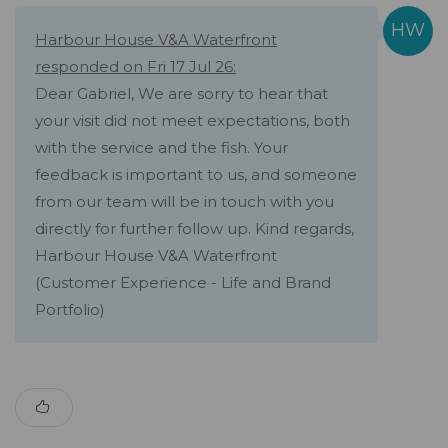
Harbour House V&A Waterfront
responded on Fri 17 Jul 26:
Dear Gabriel, We are sorry to hear that
your visit did not meet expectations, both
with the service and the fish. Your
feedback is important to us, and someone
from our team will be in touch with you
directly for further follow up. Kind regards,
Harbour House V&A Waterfront
(Customer Experience - Life and Brand
Portfolio)