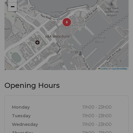
−
Leaflet
|
©
OpenStreetMap
Opening Hours
Monday
11h00 - 23h00
Tuesday
11h00 - 23h00
Wednesday
11h00 - 23h00