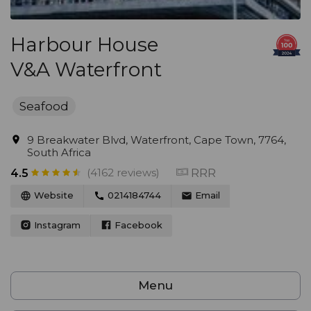
Harbour House
V&A Waterfront
Seafood
9 Breakwater Blvd, Waterfront, Cape Town, 7764,
South Africa
(4162 reviews)
RRR
4.5
Website
0214184744
Email
Instagram
Facebook
Menu