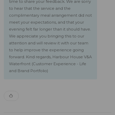
time to share your feedback. We are sorry
to hear that the service and the
complimentary meal arrangement did not
meet your expectations, and that your
evening felt far longer than it should have.
We appreciate you bringing this to our
attention and will review it with our team
to help improve the experience going
forward. Kind regards, Harbour House V&A
Waterfront (Customer Experience - Life
and Brand Portfolio)