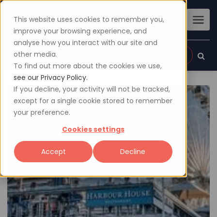
This website uses cookies to remember you,
improve your browsing experience, and
analyse how you interact with our site and
other media.
Sign up
Login
To find out more about the cookies we use,
see our Privacy Policy.
If you decline, your activity will not be tracked,
except for a single cookie stored to remember
your preference.
Cookies settings
Accept
Decline