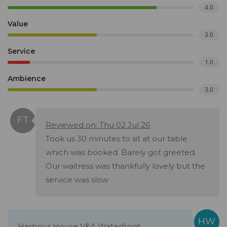
4.0
Value
3.0
Service
1.0
Ambience
3.0
Reviewed on: Thu 02 Jul 26
Took us 30 minutes to sit at our table
which was booked. Barely got greeted.
Our waitress was thankfully lovely but the
service was slow
Harbour House V&A Waterfront