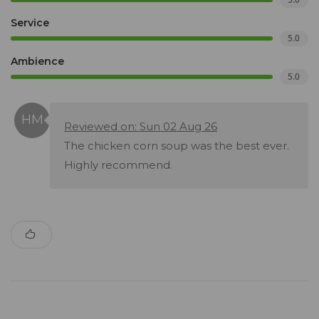
Service
5.0
Ambience
5.0
Reviewed on: Sun 02 Aug 26
The chicken corn soup was the best ever.
Highly recommend.