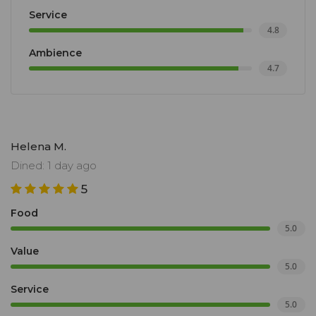
Service
4.8
Ambience
4.7
Helena M.
Dined: 1 day ago
5
Food
5.0
Value
5.0
Service
5.0