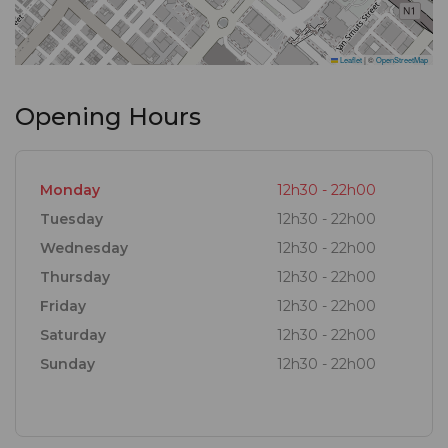
can quickly spiral into two or three … or more. Not to
be missed is the namesake drink, the Infinity
Leaflet
|
©
OpenStreetMap
Cocktail – shaken with Bacardi, mango, strawberry
and curaçao, it’s bursting with the flavours of the
Opening Hours
tropics.
Monday
12h30 - 22h00
Tuesday
12h30 - 22h00
Wednesday
12h30 - 22h00
Thursday
12h30 - 22h00
Friday
12h30 - 22h00
Saturday
12h30 - 22h00
Sunday
12h30 - 22h00