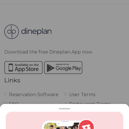
Download the free Dineplan App now.
Links
Reservation Software
User Terms
FAQ
Restaurant Terms
Vouchers
Privacy
Careers
Review Policy