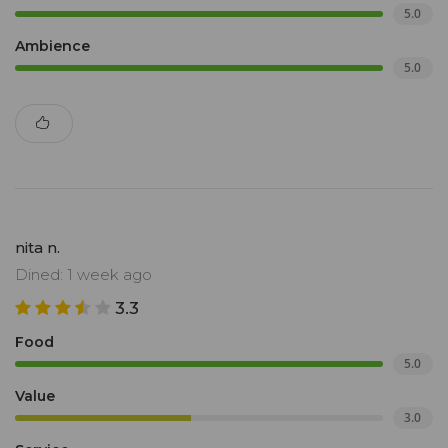
5.0
Ambience
5.0
nita n.
Dined: 1 week ago
3.3
Food
5.0
Value
3.0