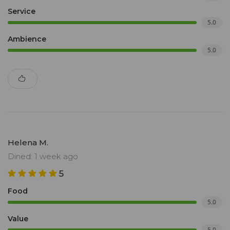
Service
5.0
Ambience
5.0
Helena M.
Dined: 1 week ago
5
Food
5.0
Value
5.0