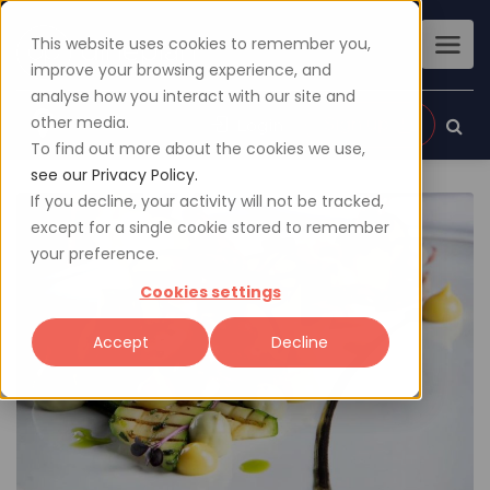
This website uses cookies to remember you,
improve your browsing experience, and
analyse how you interact with our site and
other media.
Sign up
Login
To find out more about the cookies we use,
see our Privacy Policy.
If you decline, your activity will not be tracked,
except for a single cookie stored to remember
your preference.
Cookies settings
Accept
Decline