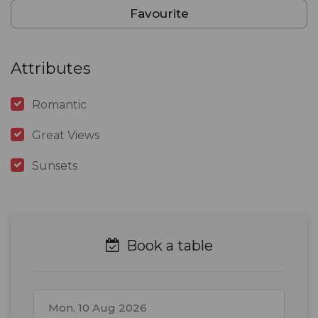
Favourite
Attributes
Romantic
Great Views
Sunsets
Book a table