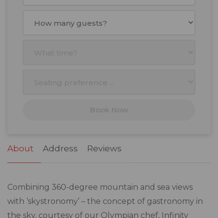
August
2026
Mon
Tue
Wed
Thu
Fri
Sat
Sun
27
28
29
30
31
1
2
3
4
5
6
7
8
9
10
11
12
13
14
15
16
17
18
19
20
21
22
23
Book Now
24
25
26
27
28
29
30
31
1
2
3
4
5
6
About
Address
Reviews
Combining 360-degree mountain and sea views
with ‘skystronomy’ – the concept of gastronomy in
the sky, courtesy of our Olympian chef, Infinity