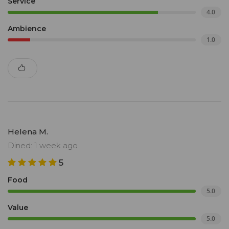
Service
4.0
Ambience
1.0
Helena M.
Dined: 1 week ago
5
Food
5.0
Value
5.0