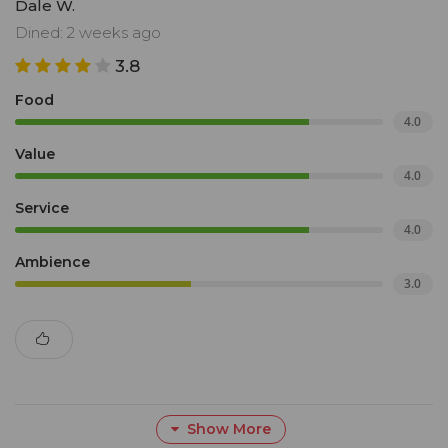
Dale W.
Dined: 2 weeks ago
3.8
Food
4.0
Value
4.0
Service
4.0
Ambience
3.0
Show More