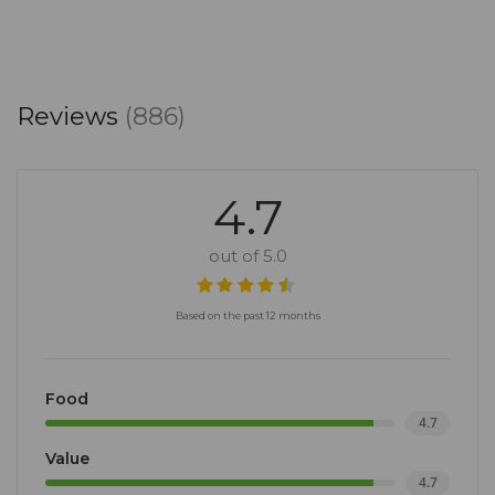
Reviews
(886)
4.7
out of 5.0
Based on the past 12 months
Food
4.7
Value
4.7