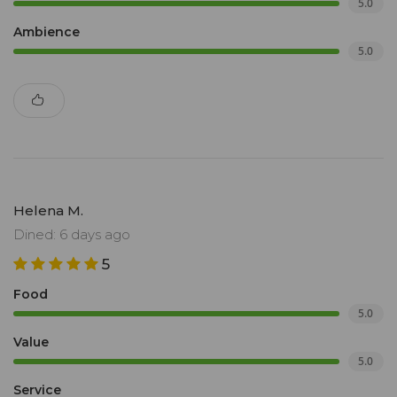
5.0
Ambience
5.0
Helena M.
Dined: 6 days ago
5
Food
5.0
Value
5.0
Service