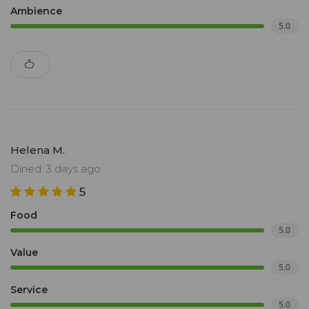
Ambience
5.0
Helena M.
Dined: 3 days ago
5
Food
5.0
Value
5.0
Service
5.0