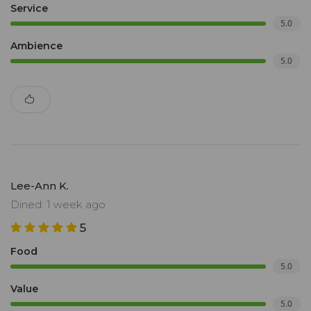
Service
5.0
Ambience
5.0
Lee-Ann K.
Dined: 1 week ago
5
Food
5.0
Value
5.0