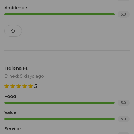
Ambience
5.0
Helena M.
Dined: 5 days ago
5
Food
5.0
Value
5.0
Service