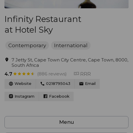
Infinity Restaurant
at Hotel Sky
Contemporary
International
7 Jetty St, Cape Town City Centre, Cape Town, 8000,
South Africa
(886 reviews)
RRR
4.7
Website
0218795043
Email
Instagram
Facebook
Menu