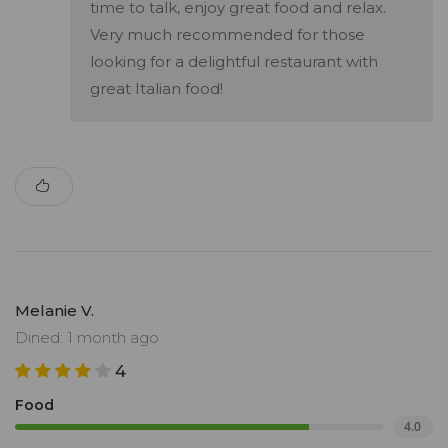
time to talk, enjoy great food and relax.
Very much recommended for those
looking for a delightful restaurant with
great Italian food!
Melanie V.
Dined: 1 month ago
4
Food
4.0