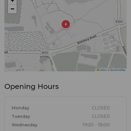
+
−
Leaflet
|
©
OpenStreetMap
Opening Hours
Monday
CLOSED
Tuesday
CLOSED
Wednesday
11h30 - 15h00