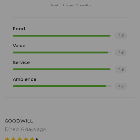
Based on the past 12 months
Food
4.9
Value
4.8
Service
4.9
Ambience
4.7
GOODWILL
Dined: 6 days ago
5