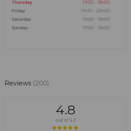
Thursday
11h30 - 15h00
Friday
11h30 - 20h00
Saturday
11h30 - 15h00
Sunday
11h30 - 15h00
Reviews
(200)
4.8
out of 5.0