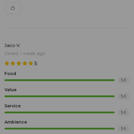
Jaco V.
Dined: 1 week ago
5
Food
5.0
Value
5.0
Service
5.0
Ambience
5.0