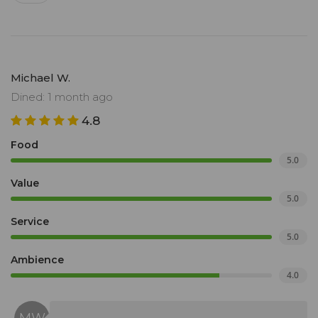
Michael W.
Dined: 1 month ago
4.8
Food
5.0
Value
5.0
Service
5.0
Ambience
4.0