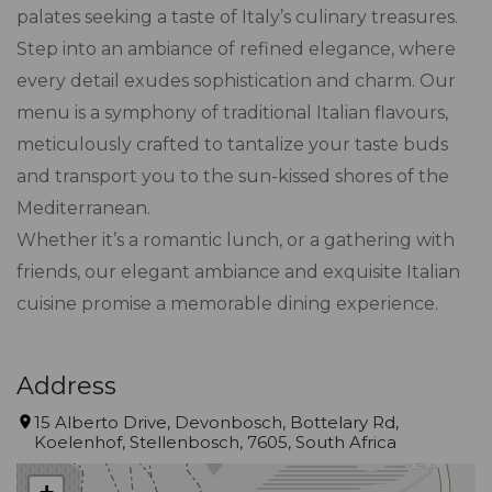
palates seeking a taste of Italy’s culinary treasures.
Step into an ambiance of refined elegance, where
every detail exudes sophistication and charm. Our
menu is a symphony of traditional Italian flavours,
meticulously crafted to tantalize your taste buds
and transport you to the sun-kissed shores of the
Mediterranean.
Whether it’s a romantic lunch, or a gathering with
friends, our elegant ambiance and exquisite Italian
cuisine promise a memorable dining experience.
Address
15 Alberto Drive, Devonbosch, Bottelary Rd,
Koelenhof, Stellenbosch, 7605, South Africa