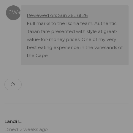
Reviewed on: Sun 26 Jul 26
Full marks to the Ischia team. Authentic
italian fare presented with style at great-
value-for-money prices. One of my very
best eating experience in the winelands of
the Cape
Landi L.
Dined: 2 weeks ago