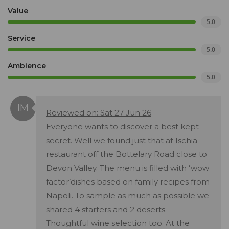
Value
5.0
Service
5.0
Ambience
5.0
Reviewed on: Sat 27 Jun 26
Everyone wants to discover a best kept
secret. Well we found just that at Ischia
restaurant off the Bottelary Road close to
Devon Valley. The menu is filled with ‘wow
factor’dishes based on family recipes from
Napoli. To sample as much as possible we
shared 4 starters and 2 deserts.
Thoughtful wine selection too. At the