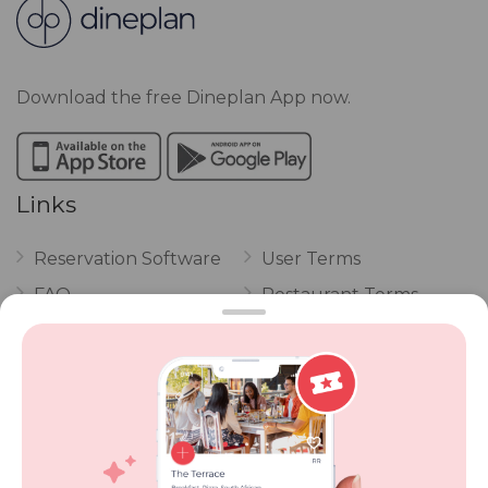
Download the free Dineplan App now.
Links
Reservation Software
User Terms
FAQ
Restaurant Terms
Vouchers
Privacy
Careers
Review Policy
Contact Us
Competitions
POPI Complaint Form
Personal Information