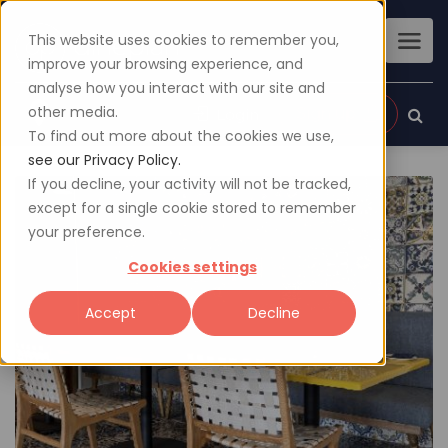
This website uses cookies to remember you,
improve your browsing experience, and
analyse how you interact with our site and
other media.
Sign up
Login
To find out more about the cookies we use,
see our Privacy Policy.
If you decline, your activity will not be tracked,
except for a single cookie stored to remember
your preference.
Cookies settings
Accept
Decline