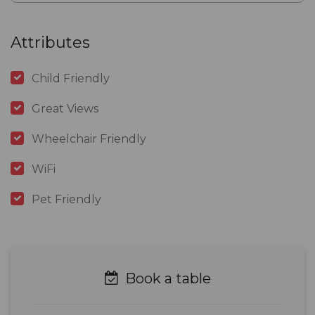
Attributes
Child Friendly
Great Views
Wheelchair Friendly
WiFi
Pet Friendly
Book a table