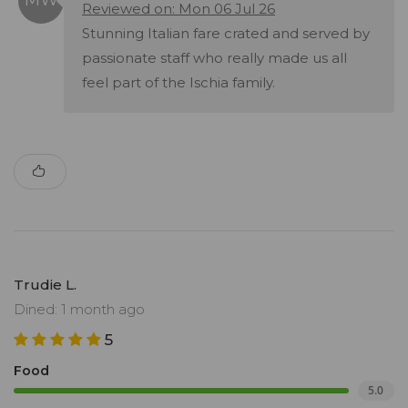
Reviewed on: Mon 06 Jul 26
Stunning Italian fare crated and served by
passionate staff who really made us all
feel part of the Ischia family.
Trudie L.
Dined: 1 month ago
5
Food
5.0