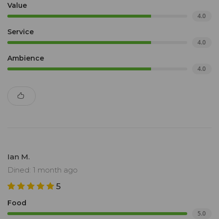
Value
4.0
Service
4.0
Ambience
4.0
Ian M.
Dined: 1 month ago
5
Food
5.0