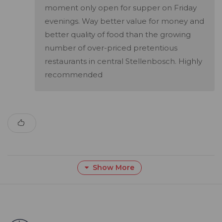
moment only open for supper on Friday
evenings. Way better value for money and
better quality of food than the growing
number of over-priced pretentious
restaurants in central Stellenbosch. Highly
recommended
Show More