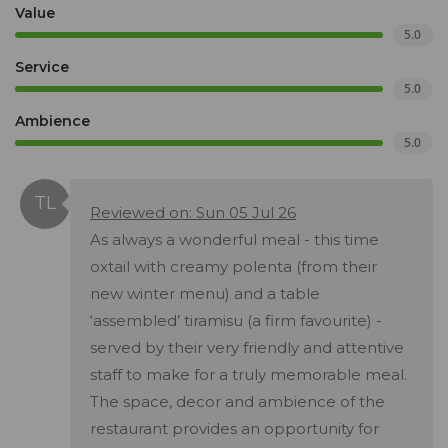
Value
5.0
Service
5.0
Ambience
5.0
Reviewed on: Sun 05 Jul 26
As always a wonderful meal - this time
oxtail with creamy polenta (from their
new winter menu) and a table
‘assembled’ tiramisu (a firm favourite) -
served by their very friendly and attentive
staff to make for a truly memorable meal.
The space, decor and ambience of the
restaurant provides an opportunity for