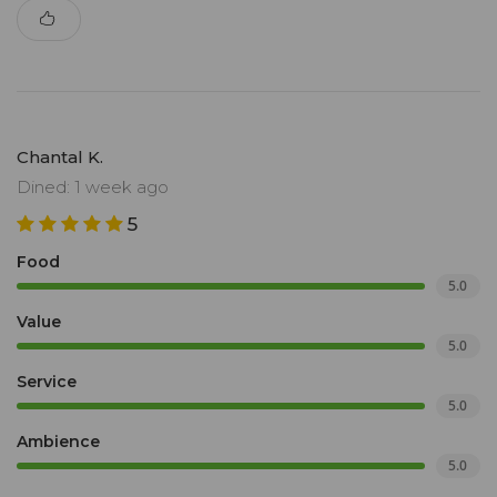
Chantal K.
Dined: 1 week ago
5
Food
5.0
Value
5.0
Service
5.0
Ambience
5.0