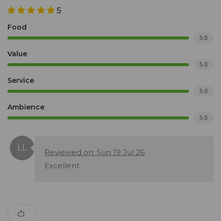
5
Food
5.0
Value
5.0
Service
5.0
Ambience
5.0
Reviewed on: Sun 19 Jul 26
Excellent