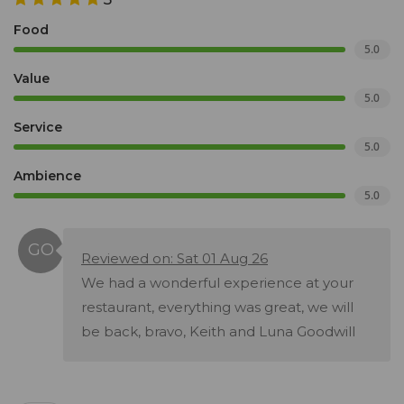
Food
5.0
Value
5.0
Service
5.0
Ambience
5.0
Reviewed on: Sat 01 Aug 26
We had a wonderful experience at your
restaurant, everything was great, we will
be back, bravo, Keith and Luna Goodwill