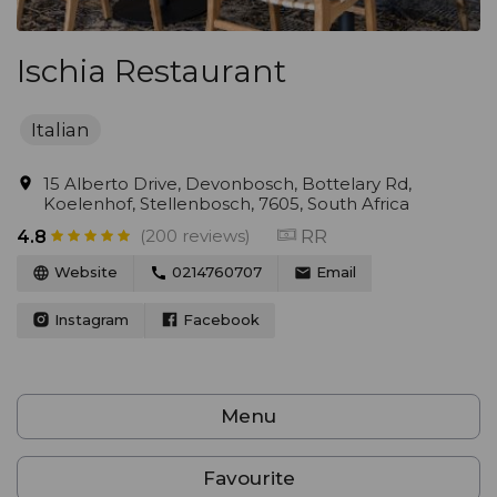
Ischia Restaurant
Italian
15 Alberto Drive, Devonbosch, Bottelary Rd,
Koelenhof, Stellenbosch, 7605, South Africa
(200 reviews)
RR
4.8
Website
0214760707
Email
Instagram
Facebook
Menu
Favourite