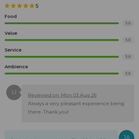
5
Food
5.0
Value
5.0
Service
5.0
Ambience
5.0
Reviewed on: Mon 03 Aug 26
Always a very pleasant experience being
there. Thank you!