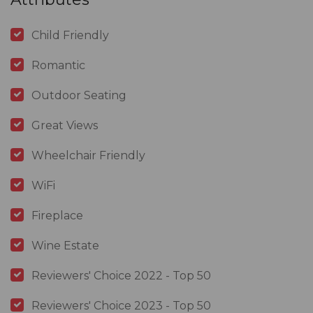
Child Friendly
Romantic
Outdoor Seating
Great Views
Wheelchair Friendly
WiFi
Fireplace
Wine Estate
Reviewers' Choice 2022 - Top 50
Reviewers' Choice 2023 - Top 50