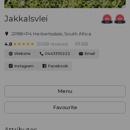
Jakkalsvlei
2P88+P4 Herbertsdale, South Africa
(5068 reviews)
RR
4.8
Website
0443330222
Email
Instagram
Facebook
Menu
Favourite
Attributes