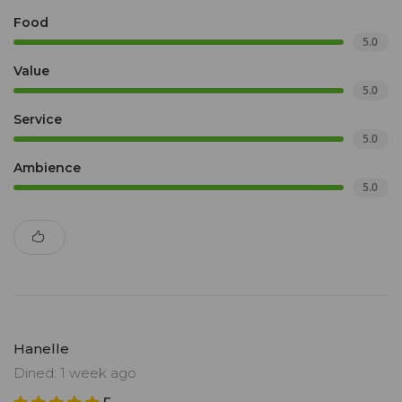
Food
5.0
Value
5.0
Service
5.0
Ambience
5.0
Hanelle
Dined: 1 week ago