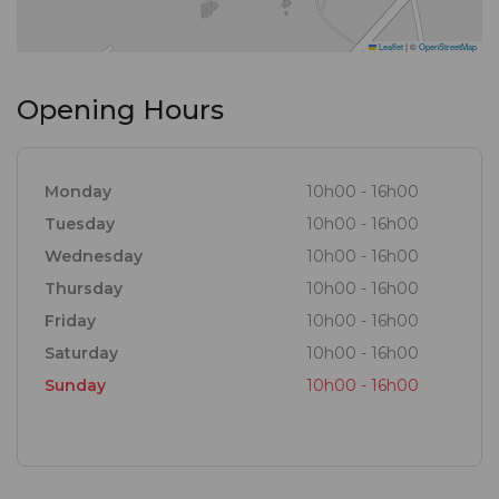
Leaflet
|
©
OpenStreetMap
Opening Hours
Monday
10h00 - 16h00
Tuesday
10h00 - 16h00
Wednesday
10h00 - 16h00
Thursday
10h00 - 16h00
Friday
10h00 - 16h00
Saturday
10h00 - 16h00
Sunday
10h00 - 16h00