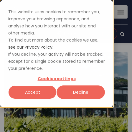
This website uses cookies to remember you,
improve your browsing experience, and
analyse how you interact with our site and
other media.
Sign up
Login
To find out more about the cookies we use,
see our Privacy Policy.
If you decline, your activity will not be tracked,
except for a single cookie stored to remember
your preference.
Cookies settings
Accept
Decline