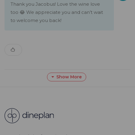
Thank you Jacobus! Love the wine love
too 😂 We appreciate you and can’t wait
to welcome you back!
Show More