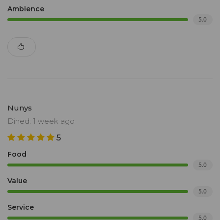
Ambience
5.0
Nunys
Dined: 1 week ago
5
Food
5.0
Value
5.0
Service
5.0