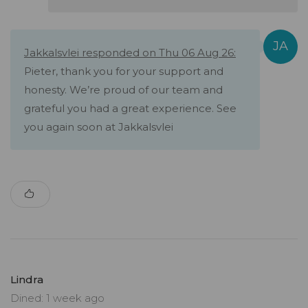
Jakkalsvlei responded on Thu 06 Aug 26:
Pieter, thank you for your support and
honesty. We’re proud of our team and
grateful you had a great experience. See
you again soon at Jakkalsvlei
Lindra
Dined: 1 week ago