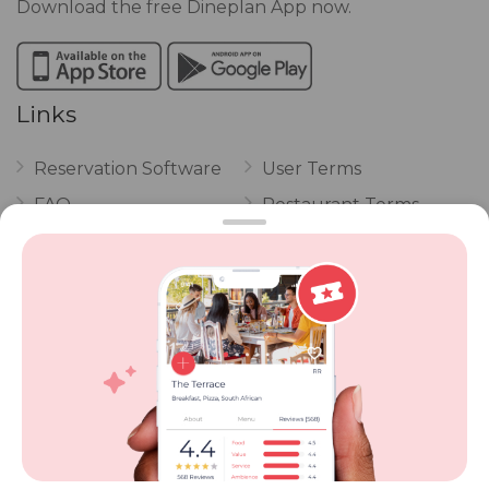
Download the free Dineplan App now.
Links
Reservation Software
User Terms
FAQ
Restaurant Terms
Vouchers
Privacy
Careers
Review Policy
Contact Us
Competitions
POPI Complaint Form
Personal Information
Request Form
Contact Dineplan