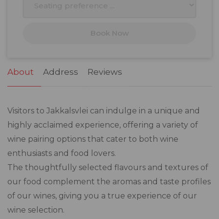
17
18
19
20
21
22
23
Book Now
24
25
26
27
28
29
30
31
1
2
3
4
5
6
About
Address
Reviews
Visitors to Jakkalsvlei can indulge in a unique and
highly acclaimed experience, offering a variety of
wine pairing options that cater to both wine
enthusiasts and food lovers.
The thoughtfully selected flavours and textures of
our food complement the aromas and taste profiles
of our wines, giving you a true experience of our
wine selection.