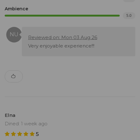
Ambience
5.0
Reviewed on: Mon 03 Aug 26
Very enjoyable experience!!!
Elna
Dined: 1 week ago
5