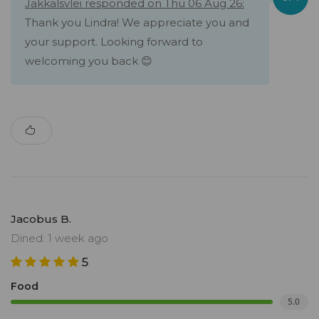
Jakkalsvlei responded on Thu 06 Aug 26:
Thank you Lindra! We appreciate you and
your support. Looking forward to
welcoming you back 😊
Jacobus B.
Dined: 1 week ago
5
Food
5.0