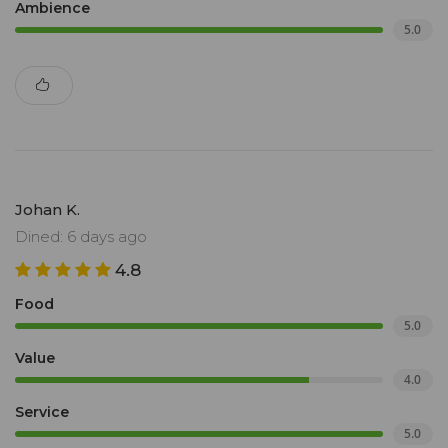
Ambience
5.0
Johan K.
Dined: 6 days ago
4.8
Food
5.0
Value
4.0
Service
5.0