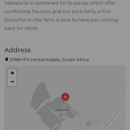
Jakkalsvlei is renowned for its pizzas, which offer
comforting flavours, and our pork belly, a firm
favourite on the farm, is sure to have you coming
back for more.
Address
2P88+P4 Herbertsdale, South Africa
+
−