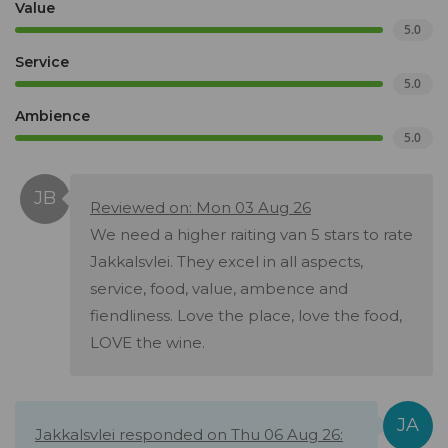
Value
5.0
Service
5.0
Ambience
5.0
Reviewed on: Mon 03 Aug 26
We need a higher raiting van 5 stars to rate
Jakkalsvlei. They excel in all aspects,
service, food, value, ambence and
fiendliness. Love the place, love the food,
LOVE the wine.
Jakkalsvlei responded on Thu 06 Aug 26: