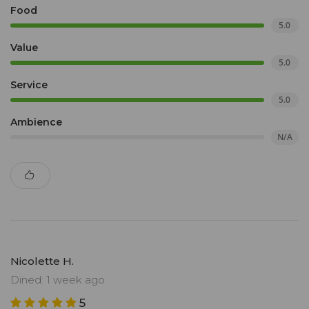
Food
5.0
Value
5.0
Service
5.0
Ambience
N/A
Nicolette H.
Dined: 1 week ago
5