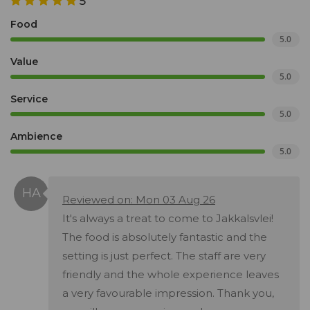
5
Food
5.0
Value
5.0
Service
5.0
Ambience
5.0
Reviewed on: Mon 03 Aug 26
It's always a treat to come to Jakkalsvlei!
The food is absolutely fantastic and the
setting is just perfect. The staff are very
friendly and the whole experience leaves
a very favourable impression. Thank you,