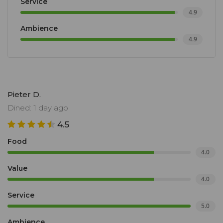
Service
4.9
Ambience
4.9
Pieter D.
Dined: 1 day ago
4.5
Food
4.0
Value
4.0
Service
5.0
Ambience