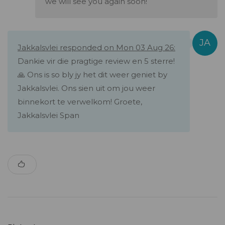
we will see you again soon!
Jakkalsvlei responded on Mon 03 Aug 26:
Dankie vir die pragtige review en 5 sterre!
🙏 Ons is so bly jy het dit weer geniet by
Jakkalsvlei. Ons sien uit om jou weer
binnekort te verwelkom! Groete,
Jakkalsvlei Span