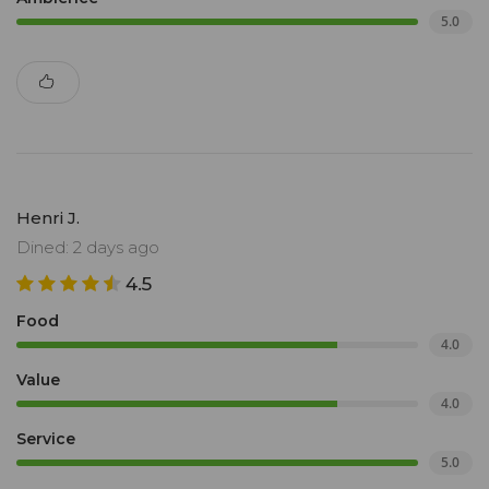
5.0
Henri J.
Dined: 2 days ago
4.5
Food
4.0
Value
4.0
Service
5.0