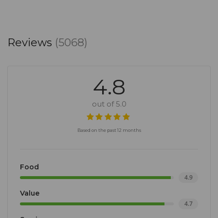
Reviews
(5068)
4.8
out of 5.0
Based on the past 12 months
Food
4.9
Value
4.7