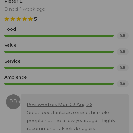
Pieter L.
Dined: 1 week ago
5
Food
5.0
Value
5.0
Service
5.0
Ambience
5.0
Reviewed on: Mon 03 Aug 26
Great food, fantastic service, humble
people not like a few years ago. I highly
recommend Jakkelsvlei again.