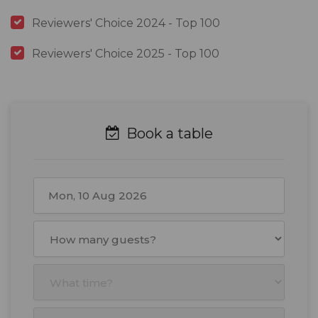
Reviewers' Choice 2024 - Top 100
Reviewers' Choice 2025 - Top 100
Book a table
August
2026
Mon
Tue
Wed
Thu
Fri
Sat
Sun
27
28
29
30
31
1
2
3
4
5
6
7
8
9
10
11
12
13
14
15
16