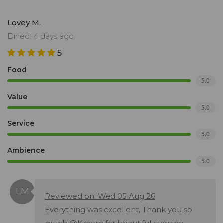
Lovey M.
Dined: 4 days ago
5
Food
5.0
Value
5.0
Service
5.0
Ambience
5.0
Reviewed on: Wed 05 Aug 26
Everything was excellent, Thank you so
much @Kream for beautiful evening