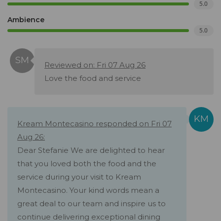
5.0
Ambience
5.0
Reviewed on: Fri 07 Aug 26
Love the food and service
Kream Montecasino responded on Fri 07
Aug 26:
Dear Stefanie We are delighted to hear
that you loved both the food and the
service during your visit to Kream
Montecasino. Your kind words mean a
great deal to our team and inspire us to
continue delivering exceptional dining