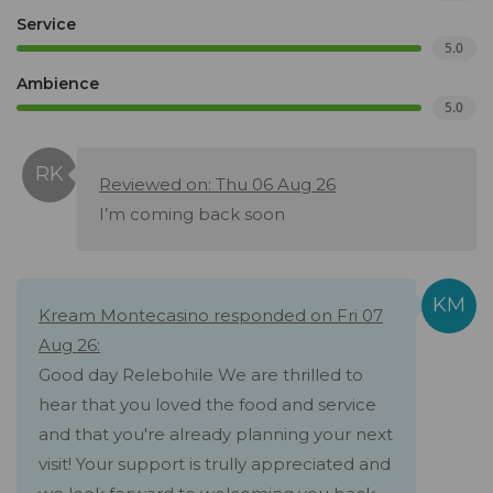
Service
5.0
Ambience
5.0
Reviewed on: Thu 06 Aug 26
I’m coming back soon
Kream Montecasino responded on Fri 07
Aug 26:
Good day Relebohile We are thrilled to
hear that you loved the food and service
and that you're already planning your next
visit! Your support is trully appreciated and