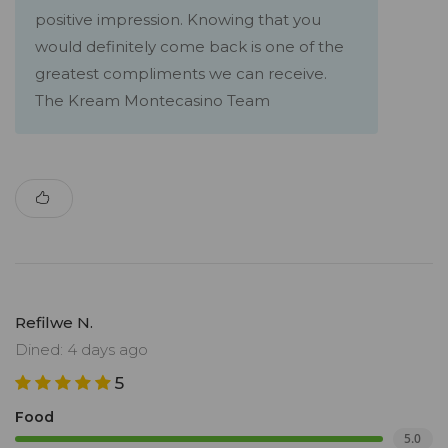
positive impression. Knowing that you
would definitely come back is one of the
greatest compliments we can receive.
The Kream Montecasino Team
Refilwe N.
Dined: 4 days ago
5
Food
5.0