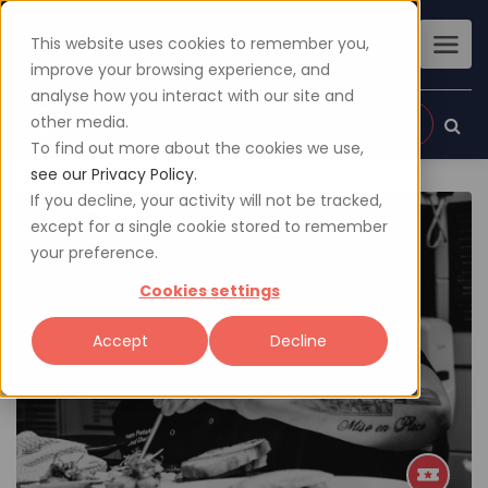
This website uses cookies to remember you,
improve your browsing experience, and
analyse how you interact with our site and
other media.
Sign up
Login
To find out more about the cookies we use,
see our Privacy Policy.
If you decline, your activity will not be tracked,
except for a single cookie stored to remember
your preference.
Cookies settings
Accept
Decline