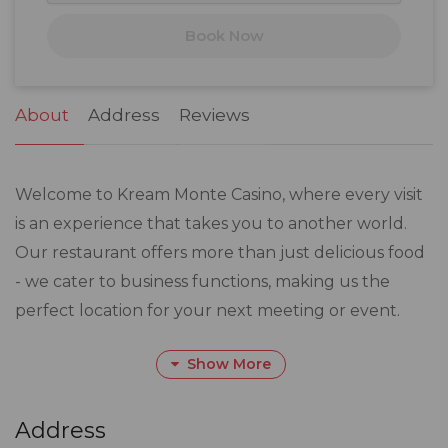
17
18
19
20
21
22
23
Book Now
24
25
26
27
28
29
30
31
1
2
3
4
5
6
About
Address
Reviews
Welcome to Kream Monte Casino, where every visit
is an experience that takes you to another world.
Our restaurant offers more than just delicious food
- we cater to business functions, making us the
perfect location for your next meeting or event.
Show More
Our well-crafted recipes are designed to impress,
featuring a diverse menu that will satisfy any
appetite. And don't forget to take in the art that
Address