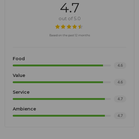
4.7
out of 5.0
Based on the past 12 months
Food
4.6
Value
4.6
Service
4.7
Ambience
4.7