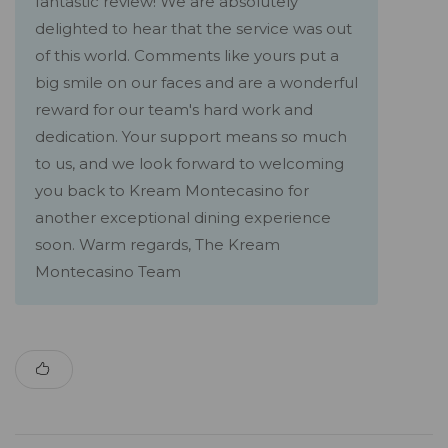
fantastic review! We are absolutely
delighted to hear that the service was out
of this world. Comments like yours put a
big smile on our faces and are a wonderful
reward for our team's hard work and
dedication. Your support means so much
to us, and we look forward to welcoming
you back to Kream Montecasino for
another exceptional dining experience
soon. Warm regards, The Kream
Montecasino Team