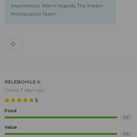
experiences. Warm regards, The Kream
Montecasino Team
RELEBOHILE K.
Dined: 3 days ago
5
Food
5.0
Value
5.0