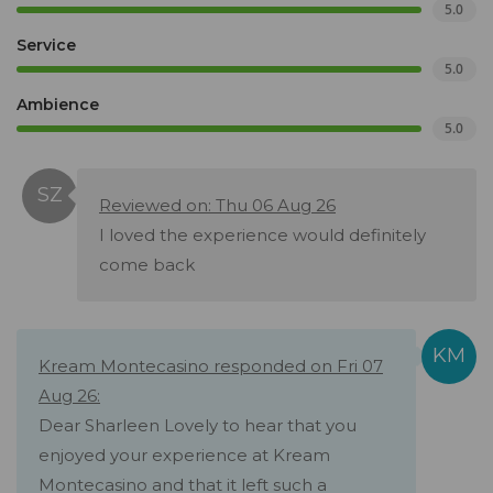
5.0
Service
5.0
Ambience
5.0
Reviewed on: Thu 06 Aug 26
I loved the experience would definitely
come back
Kream Montecasino responded on Fri 07
Aug 26:
Dear Sharleen Lovely to hear that you
enjoyed your experience at Kream
Montecasino and that it left such a