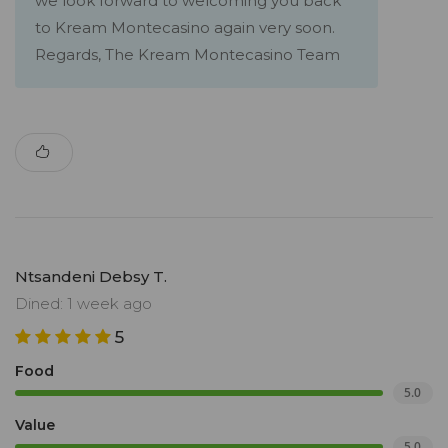
we look forward to welcoming you back
to Kream Montecasino again very soon.
Regards, The Kream Montecasino Team
Ntsandeni Debsy T.
Dined: 1 week ago
5
Food
5.0
Value
5.0