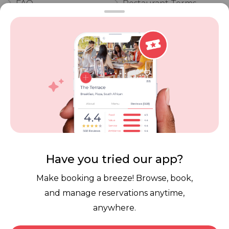
FAQ
Restaurant Terms
Vouchers
Privacy
Careers
Review Policy
Contact Us
Competitions
POPI Complaint Form
Personal Information
Request Form
Contact Dineplan
Email:
hello@dineplan.com
Have you tried our app?
Make booking a breeze! Browse, book,
and manage reservations anytime,
anywhere.