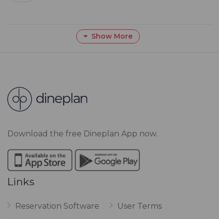
Show More
Download the free Dineplan App now.
Links
Reservation Software
User Terms