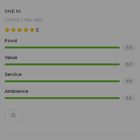
SNE M.
Dined: 1 day ago
5
Food
5.0
Value
5.0
Service
5.0
Ambience
5.0