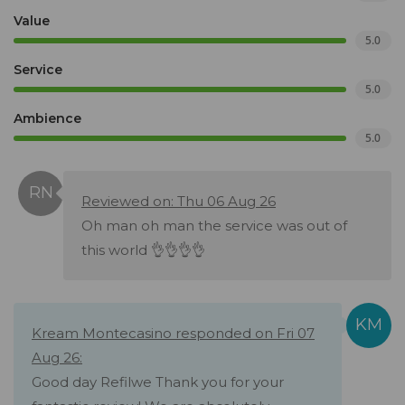
Value
5.0
Service
5.0
Ambience
5.0
Reviewed on: Thu 06 Aug 26
Oh man oh man the service was out of
this world 👌👌👌👌
Kream Montecasino responded on Fri 07
Aug 26:
Good day Refilwe Thank you for your