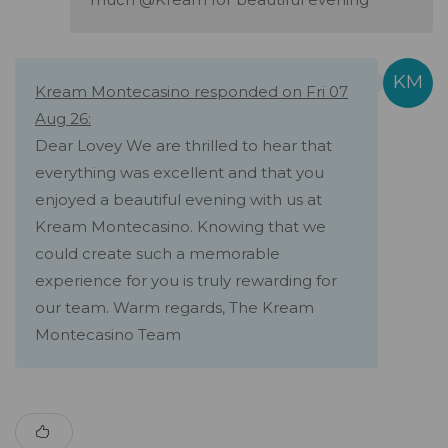
Kream Montecasino responded on Fri 07
Aug 26:
Dear Lovey We are thrilled to hear that
everything was excellent and that you
enjoyed a beautiful evening with us at
Kream Montecasino. Knowing that we
could create such a memorable
experience for you is truly rewarding for
our team. Warm regards, The Kream
Montecasino Team