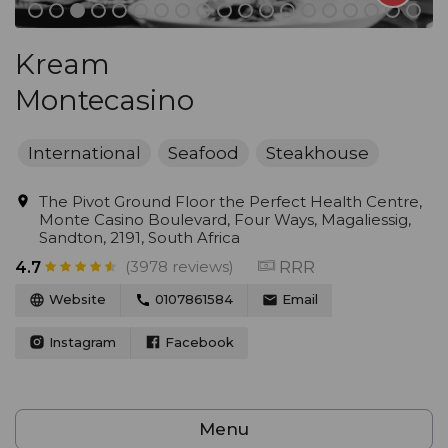
Kream
Montecasino
International
Seafood
Steakhouse
The Pivot Ground Floor the Perfect Health Centre,
Monte Casino Boulevard, Four Ways, Magaliessig,
Sandton, 2191, South Africa
(3978 reviews)
RRR
4.7
Website
0107861584
Email
Instagram
Facebook
Menu