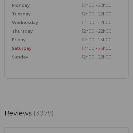
Monday
12h00 - 22h00
Tuesday
12h00 - 22h00
Wednesday
12h00 - 22h00
Thursday
12h00 - 22h00
Friday
12h00 - 23h00
Saturday
12h00 - 23h00
Sunday
12h00 - 22h00
Reviews
(3978)