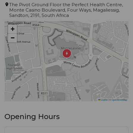
surrounds you as you dine - it's truly a feast for the
The Pivot Ground Floor the Perfect Health Centre,
Monte Casino Boulevard, Four Ways, Magaliessig,
senses.
Sandton, 2191, South Africa
After your meal, head to our unique bar for a
+
selection of after-dinner drinks and vibes that will
−
transport you to another realm. And with lunchtime
hours available, you can experience the magic of
Kream Monte Casino any time of day.
Whether you're looking to impress clients,
celebrate with friends, or simply enjoy a delicious
meal in an unforgettable setting, Kream Monte
Leaflet
|
©
OpenStreetMap
Casino has everything you need. Come visit us and
discover why we're the talk of the town.
Opening Hours