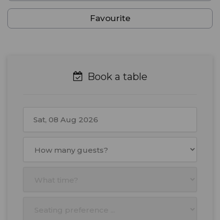
Favourite
Book a table
August
2026
Mon
Tue
Wed
Thu
Fri
Sat
Sun
27
28
29
30
31
1
2
3
4
5
6
7
8
9
10
11
12
13
14
15
16