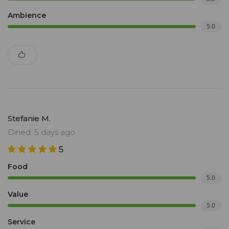
Ambience
5.0
Stefanie M.
Dined: 5 days ago
5
Food
5.0
Value
5.0
Service