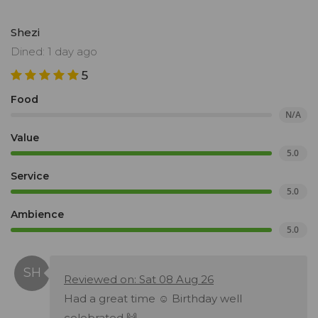
Shezi
Dined: 1 day ago
5
Food
N/A
Value
5.0
Service
5.0
Ambience
5.0
Reviewed on: Sat 08 Aug 26
Had a great time ☺️ Birthday well
celebrated 🙌