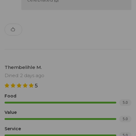
Thembelihle M.
Dined: 2 days ago
5
Food
5.0
Value
5.0
Service
5.0