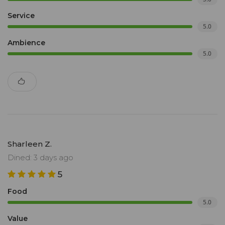
Service
5.0
Ambience
5.0
Sharleen Z.
Dined: 3 days ago
5
Food
5.0
Value