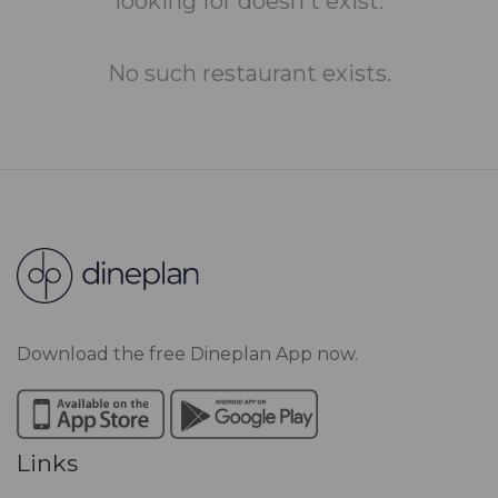
looking for doesn't exist.
No such restaurant exists.
Download the free Dineplan App now.
Links