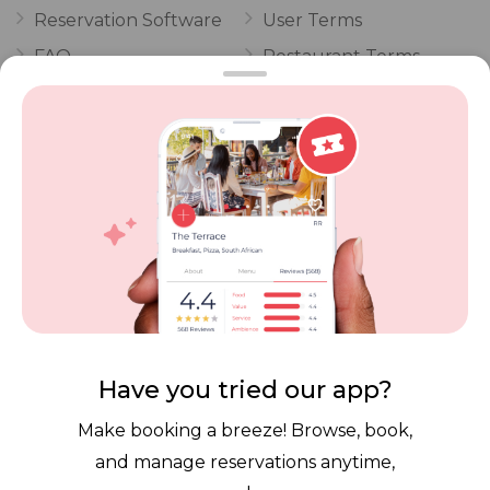
Reservation Software
User Terms
FAQ
Restaurant Terms
Vouchers
Privacy
Careers
Review Policy
Contact Us
Competitions
POPI Complaint Form
Personal Information
Request Form
Contact Dineplan
Email:
hello@dineplan.com
Have you tried our app?
Make booking a breeze! Browse, book,
and manage reservations anytime,