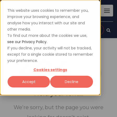
This website uses cookies to remember you,
improve your browsing experience, and
analyse how you interact with our site and
other media.
Sign up
Login
To find out more about the cookies we use,
see our Privacy Policy.
If you decline, your activity will not be tracked,
except for a single cookie stored to remember
404
your preference.
Cookies settings
Accept
Decline
Hold your fork....
We're sorry, but the page you were