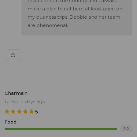
restaurants in the country and I always
make a plan to eat here at least once on
my business trips. Debbie and her team
are phenomenal.
Charmain
Dined: 4 days ago
5
Food
5.0