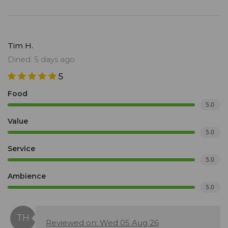
Tim H.
Dined: 5 days ago
5
Food
5.0
Value
5.0
Service
5.0
Ambience
5.0
Reviewed on: Wed 05 Aug 26