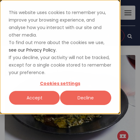
This website uses cookies to remember you,
improve your browsing experience, and
analyse how you interact with our site and
other media.
Sign up
Login
To find out more about the cookies we use,
see our Privacy Policy.
If you decline, your activity will not be tracked,
except for a single cookie stored to remember
your preference.
Cookies settings
Accept
Decline