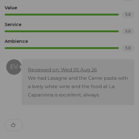
Value
5.0
Service
5.0
Ambience
5.0
Reviewed on: Wed 05 Aug 26
We had Lasagne and the Carne pasta with
a lively white wine and the food at La
Capannina is excellent, always.