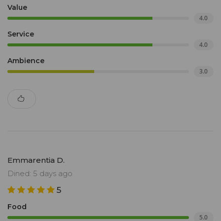
Value
4.0
Service
4.0
Ambience
3.0
Emmarentia D.
Dined: 5 days ago
5
Food
5.0