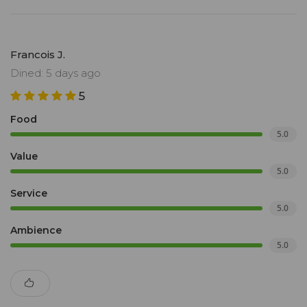
Francois J.
Dined: 5 days ago
5
Food
5.0
Value
5.0
Service
5.0
Ambience
5.0