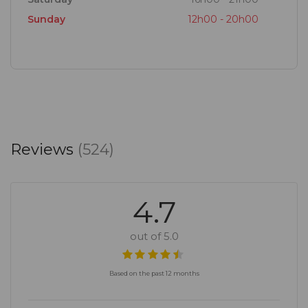
Sunday
12h00 - 20h00
Reviews
(524)
4.7
out of 5.0
Based on the past 12 months