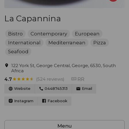
La Capannina
Bistro
Contemporary
European
International
Mediterranean
Pizza
Seafood
122 York St, George Central, George, 6530, South
Africa
(524 reviews)
RR
4.7
Website
0448745313
Email
Instagram
Facebook
Menu