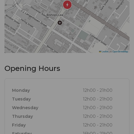
For the Wine Connoisseur, we have an extensive
wine list with regular additions of new and exciting
varietals.
Leaflet
|
©
OpenStreetMap
Opening Hours
Monday
12h00 - 21h00
Tuesday
12h00 - 21h00
Wednesday
12h00 - 21h00
Thursday
12h00 - 21h00
Friday
12h00 - 21h00
Saturday
16h00 - 21h00