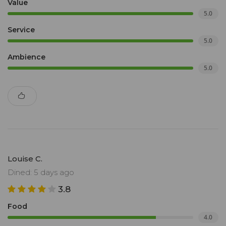
Value
5.0
Service
5.0
Ambience
5.0
Louise C.
Dined: 5 days ago
3.8
Food
4.0