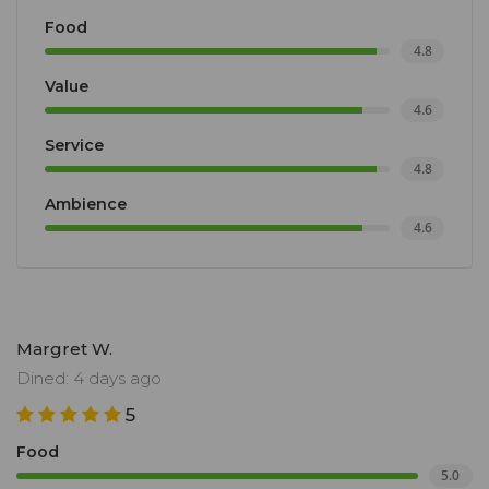
Food
4.8
Value
4.6
Service
4.8
Ambience
4.6
Margret W.
Dined: 4 days ago
5
Food
5.0