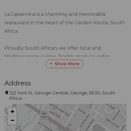
La Capannina is a charming and memorable
restaurant in the heart of the Garden Route, South
Africa.
Proudly South African, we offer local and
Mediterranean cuisine, freshly made to order.
Show More
La Capannina is well known for exceptional
hospitality and an extensive menu that is not only
delicious but also caters for all tastes.
Address
122 York St, George Central, George, 6530, South
Africa
Our objective, which extends over 23 years, has
always been to provide exceptional food and
+
unmatched service exceeding all our customer’s
−
expectations.