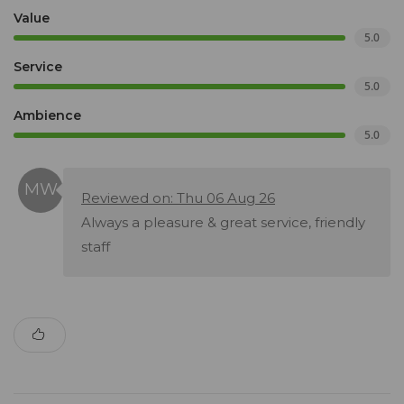
Value
5.0
Service
5.0
Ambience
5.0
Reviewed on: Thu 06 Aug 26
Always a pleasure & great service, friendly
staff