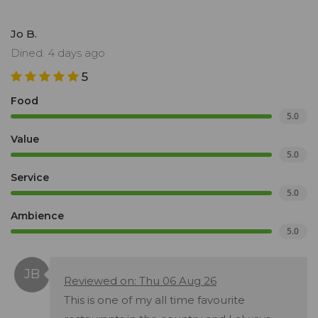
Jo B.
Dined: 4 days ago
5
Food
5.0
Value
5.0
Service
5.0
Ambience
5.0
Reviewed on: Thu 06 Aug 26
This is one of my all time favourite