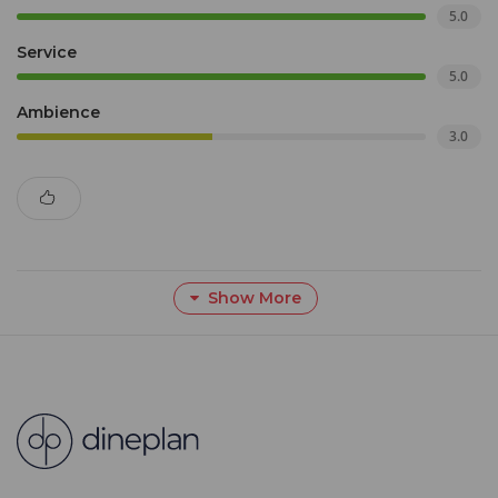
5.0
Service
5.0
Ambience
3.0
Show More