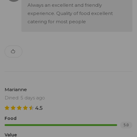
Always an excellent and friendly
experience. Quality of food excellent
catering for most people
Marianne
Dined: 5 days ago
4.5
Food
5.0
Value