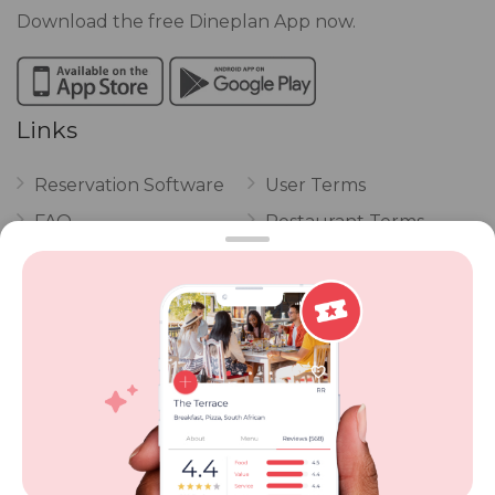
Download the free Dineplan App now.
Links
Reservation Software
User Terms
FAQ
Restaurant Terms
Vouchers
Privacy
Careers
Review Policy
Contact Us
Competitions
POPI Complaint Form
Personal Information
Request Form
Contact Dineplan