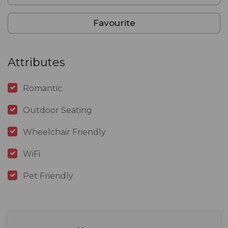
Favourite
Attributes
Romantic
Outdoor Seating
Wheelchair Friendly
WiFi
Pet Friendly