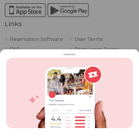
Links
Reservation Software
User Terms
FAQ
Restaurant Terms
Vouchers
Privacy
Careers
Review Policy
Contact Us
Competitions
POPI Complaint Form
Personal Information
Request Form
Contact Dineplan