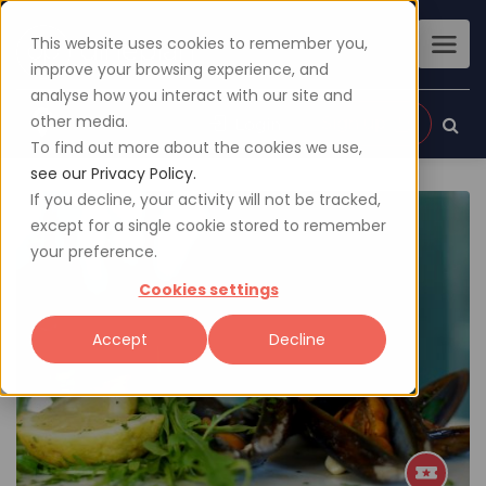
This website uses cookies to remember you,
improve your browsing experience, and
analyse how you interact with our site and
other media.
Sign up
Login
To find out more about the cookies we use,
see our Privacy Policy.
If you decline, your activity will not be tracked,
except for a single cookie stored to remember
your preference.
Cookies settings
Accept
Decline