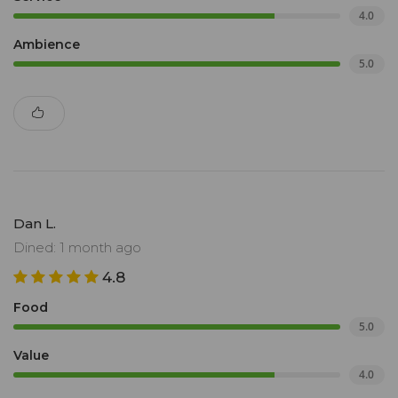
4.0
Ambience
5.0
Dan L.
Dined: 1 month ago
4.8
Food
5.0
Value
4.0