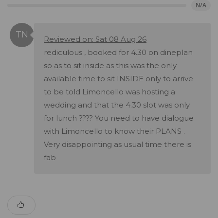
N/A
Reviewed on: Sat 08 Aug 26
rediculous , booked for 4.30 on dineplan
so as to sit inside as this was the only
available time to sit INSIDE only to arrive
to be told Limoncello was hosting a
wedding and that the 4.30 slot was only
for lunch ???? You need to have dialogue
with Limoncello to know their PLANS .
Very disappointing as usual time there is
fab