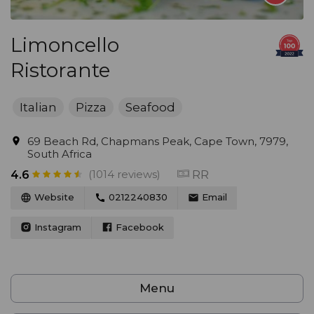
Limoncello
Ristorante
Italian
Pizza
Seafood
69 Beach Rd, Chapmans Peak, Cape Town, 7979,
South Africa
(1014 reviews)
RR
4.6
Website
0212240830
Email
Instagram
Facebook
Menu