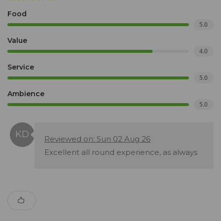
Food
5.0
Value
4.0
Service
5.0
Ambience
5.0
Reviewed on: Sun 02 Aug 26
Excellent all round experience, as always