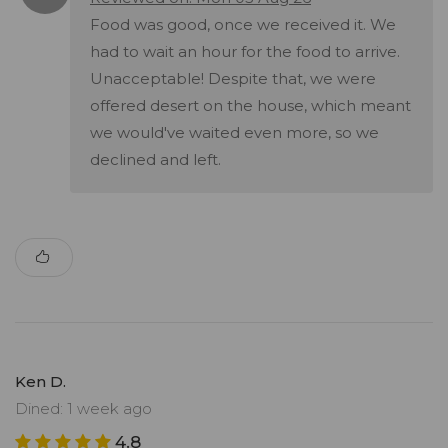
Food was good, once we received it. We
had to wait an hour for the food to arrive.
Unacceptable! Despite that, we were
offered desert on the house, which meant
we would've waited even more, so we
declined and left.
Ken D.
Dined: 1 week ago
4.8