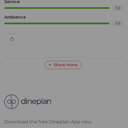
Service
5.0
Ambience
5.0
Show More
Download the free Dineplan App now.