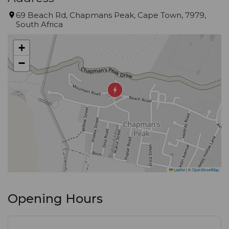
69 Beach Rd, Chapmans Peak, Cape Town, 7979,
South Africa
+
−
Leaflet
|
©
OpenStreetMap
Opening Hours