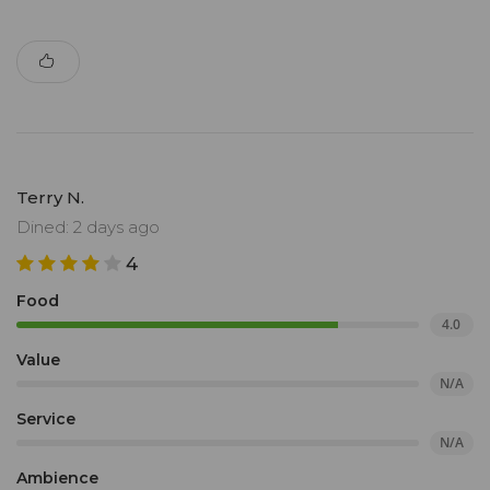
Terry N.
Dined: 2 days ago
4
Food
4.0
Value
N/A
Service
N/A
Ambience