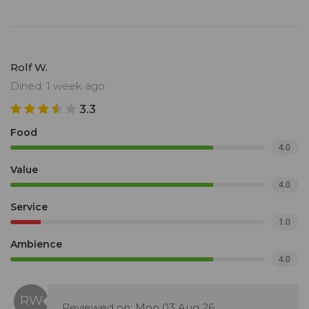
Rolf W.
Dined: 1 week ago
3.3
Food
4.0
Value
4.0
Service
1.0
Ambience
4.0
Reviewed on: Mon 03 Aug 26