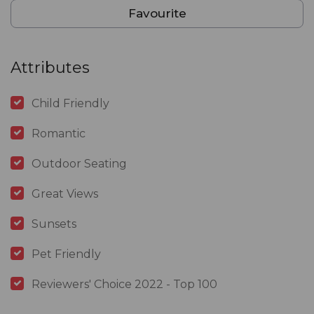
Favourite
Attributes
Child Friendly
Romantic
Outdoor Seating
Great Views
Sunsets
Pet Friendly
Reviewers' Choice 2022 - Top 100