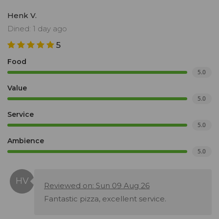
Henk V.
Dined: 1 day ago
5
Food
5.0
Value
5.0
Service
5.0
Ambience
5.0
Reviewed on: Sun 09 Aug 26
Fantastic pizza, excellent service.