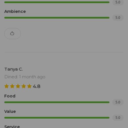
5.0
Ambience
5.0
Tanya C.
Dined: 1 month ago
4.8
Food
5.0
Value
5.0
Service