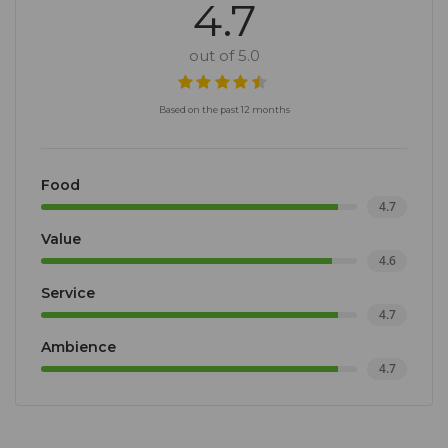
4.7
out of 5.0
Based on the past 12 months
Food
4.7
Value
4.6
Service
4.7
Ambience
4.7