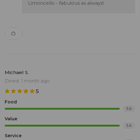
Limoncello - fabulous as always!
Michael S.
Dined: 1 month ago
5
Food
5.0
Value
5.0
Service