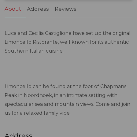
About
Address
Reviews
Luca and Cecilia Castiglione have set up the original
Limoncello Ristorante, well known for its authentic
Southern Italian cuisine.
Limoncello can be found at the foot of Chapmans
Peak in Noordhoek, in an intimate setting with
spectacular sea and mountain views. Come and join
us for a relaxed family vibe.
Address