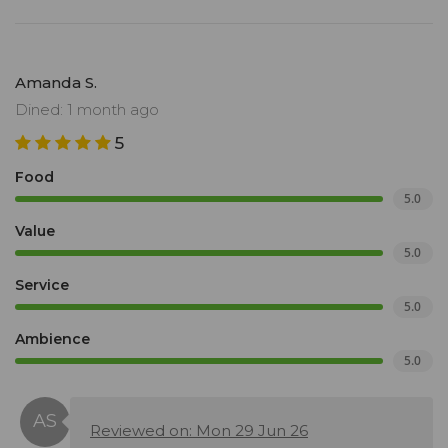
Amanda S.
Dined: 1 month ago
5
Food
5.0
Value
5.0
Service
5.0
Ambience
5.0
Reviewed on: Mon 29 Jun 26