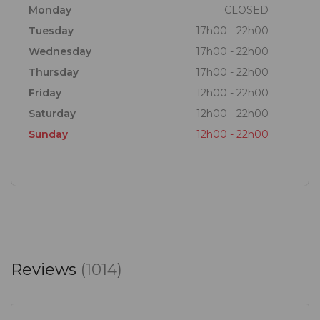
Monday
CLOSED
Tuesday
17h00 - 22h00
Wednesday
17h00 - 22h00
Thursday
17h00 - 22h00
Friday
12h00 - 22h00
Saturday
12h00 - 22h00
Sunday
12h00 - 22h00
Reviews
(1014)