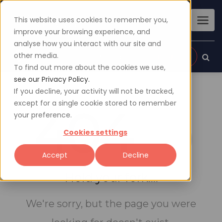
This website uses cookies to remember you,
improve your browsing experience, and
analyse how you interact with our site and
other media.
Sign up
Login
To find out more about the cookies we use,
see our Privacy Policy.
If you decline, your activity will not be tracked,
except for a single cookie stored to remember
404
your preference.
Cookies settings
Accept
Decline
Hold your fork....
We're sorry, but the page you were