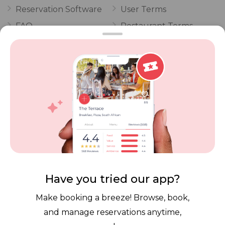
Reservation Software
User Terms
FAQ
Restaurant Terms
Vouchers
Privacy
Careers
Review Policy
Contact Us
Competitions
POPI Complaint Form
Personal Information
Request Form
Contact Dineplan
Email:
hello@dineplan.com
Have you tried our app?
Make booking a breeze! Browse, book,
and manage reservations anytime,