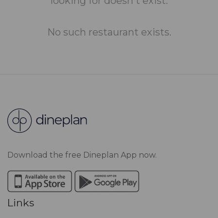
looking for doesn't exist.
No such restaurant exists.
Download the free Dineplan App now.
Links