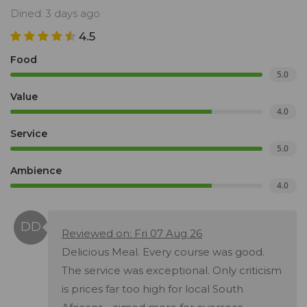
Dined: 3 days ago
4.5
Food
5.0
Value
4.0
Service
5.0
Ambience
4.0
Reviewed on: Fri 07 Aug 26
Delicious Meal. Every course was good.
The service was exceptional. Only criticism
is prices far too high for local South