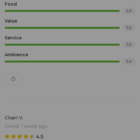
Food
5.0
Value
5.0
Service
5.0
Ambience
5.0
Charl V.
Dined: 1 week ago
4.5