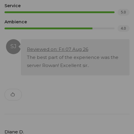
Service
5.0
Ambience
4.0
Reviewed on: Fri 07 Aug 26
The best part of the experience was the
server Rowan! Excellent sir..
Diane D.