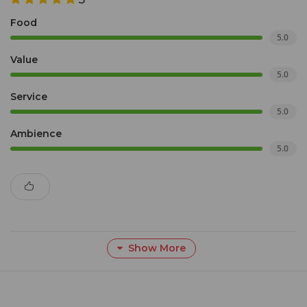
Food
5.0
Value
5.0
Service
5.0
Ambience
5.0
Show More