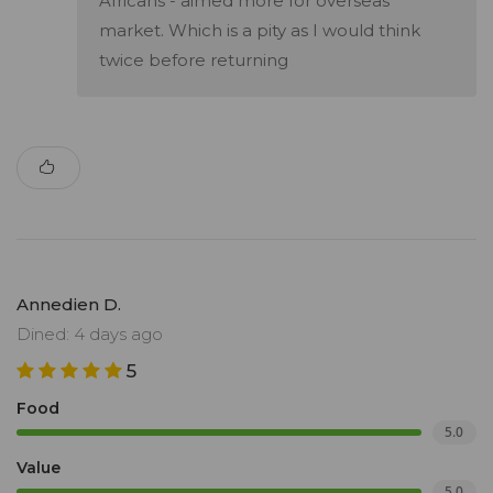
Africans - aimed more for overseas
market. Which is a pity as I would think
twice before returning
Annedien D.
Dined: 4 days ago
5
Food
5.0
Value
5.0