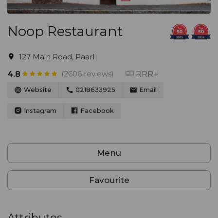
Noop Restaurant
127 Main Road, Paarl
(2606 reviews)
RRR+
4.8
Website
0218633925
Email
Instagram
Facebook
Menu
Favourite
Attributes