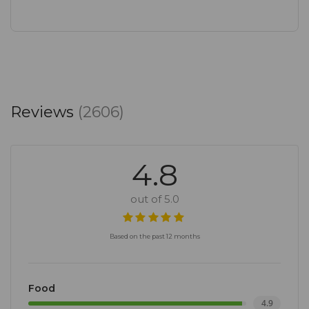
Reviews
(2606)
4.8
out of 5.0
Based on the past 12 months
Food
4.9