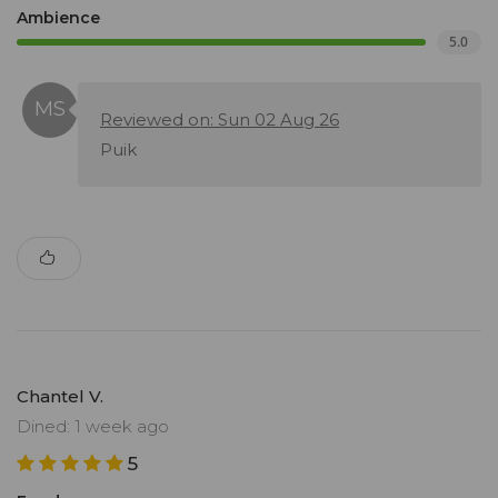
Ambience
5.0
Reviewed on: Sun 02 Aug 26
Puik
Chantel V.
Dined: 1 week ago
5