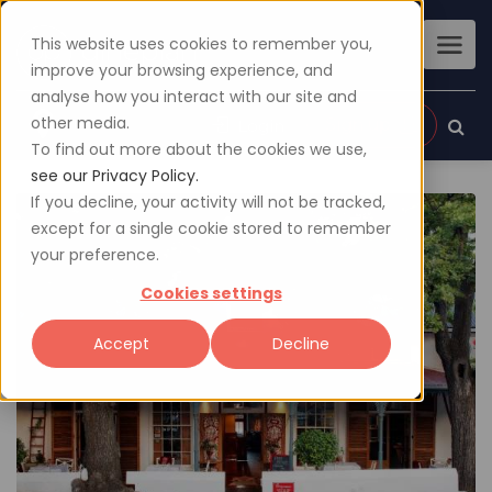
This website uses cookies to remember you,
improve your browsing experience, and
analyse how you interact with our site and
other media.
Sign up
Login
To find out more about the cookies we use,
see our Privacy Policy.
If you decline, your activity will not be tracked,
except for a single cookie stored to remember
your preference.
Cookies settings
Accept
Decline