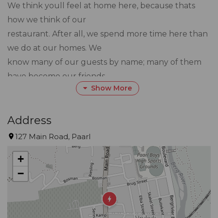
We think youll feel at home here, because thats
how we think of our
restaurant. After all, we spend more time here than
we do at our homes. We
know many of our guests by name; many of them
have become our friends.
Show More
Even your first impression is one of homeliness. Set
under two elegant old
Address
oak trees, our beautiful heritage building breathes
127 Main Road, Paarl
warmth and hospitality.
+
As for us, we were customers before we became
−
owners, so we felt at home
here when we took Noop over in 2012.