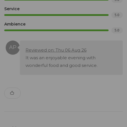
Service
5.0
Ambience
5.0
Reviewed on: Thu 06 Aug 26
It was an enjoyable evening with
wonderful food and good service.