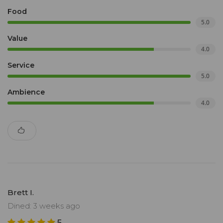
Food
5.0
Value
4.0
Service
5.0
Ambience
4.0
Brett I.
Dined: 3 weeks ago
5