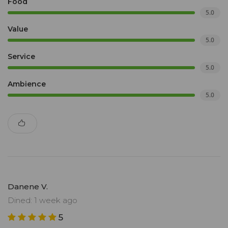
Food
5.0
Value
5.0
Service
5.0
Ambience
5.0
Danene V.
Dined: 1 week ago
5