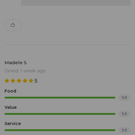
Madele S.
Dined: 1 week ago
5
Food
5.0
Value
5.0
Service
5.0