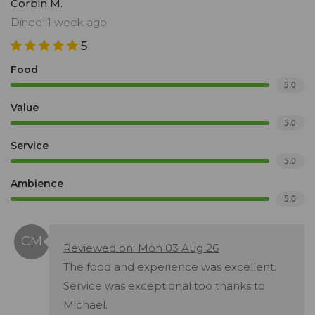
Corbin M.
Dined: 1 week ago
5
Food
5.0
Value
5.0
Service
5.0
Ambience
5.0
Reviewed on: Mon 03 Aug 26
The food and experience was excellent.
Service was exceptional too thanks to
Michael.