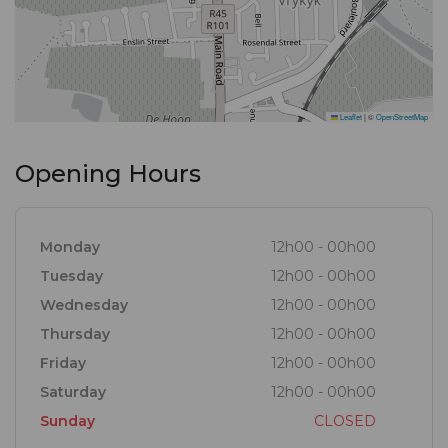
Leaflet
|
©
OpenStreetMap
Opening Hours
Monday
12h00 - 00h00
Tuesday
12h00 - 00h00
Wednesday
12h00 - 00h00
Thursday
12h00 - 00h00
Friday
12h00 - 00h00
Saturday
12h00 - 00h00
Sunday
CLOSED