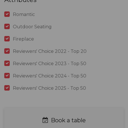
Romantic
Outdoor Seating
Fireplace
Reviewers' Choice 2022 - Top 20
Reviewers' Choice 2023 - Top 50
Reviewers' Choice 2024 - Top 50
Reviewers' Choice 2025 - Top 50
Book a table