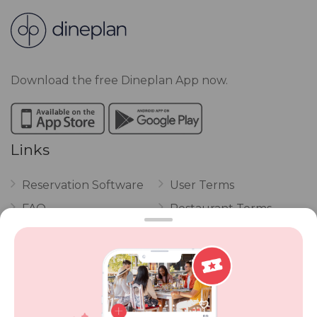
Download the free Dineplan App now.
Links
Reservation Software
User Terms
FAQ
Restaurant Terms
Vouchers
Privacy
Careers
Review Policy
Contact Us
Competitions
POPI Complaint Form