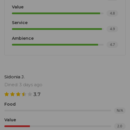
Value
4.8
Service
4.9
Ambience
4.7
Sidonia J.
Dined: 3 days ago
3.7
Food
N/A
Value
2.0