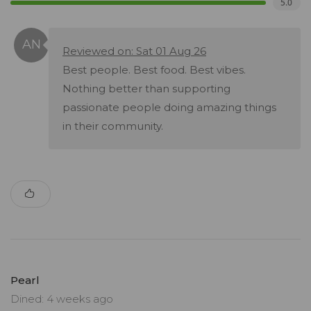
5.0
Reviewed on: Sat 01 Aug 26
Best people. Best food. Best vibes.
Nothing better than supporting
passionate people doing amazing things
in their community.
Pearl
Dined: 4 weeks ago