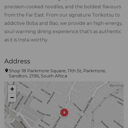
precision-cooked noodles, and the boldest flavours
from the Far East. From our signature Tonkotsu to
addictive Boba and Bao, we provide an high-energy,
soul-warming dining experience that’s as authentic
as it is Insta-worthy.
Address
Shop 18 Parkmore Square, 11th St, Parkmore,
Sandton, 2196, South Africa
+
−