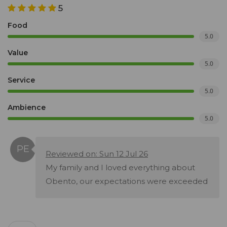
5
Food
5.0
Value
5.0
Service
5.0
Ambience
5.0
Reviewed on: Sun 12 Jul 26
My family and I loved everything about
Obento, our expectations were exceeded