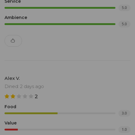
Service
5.0
Ambience
5.0
Alex V.
Dined: 2 days ago
2
Food
3.0
Value
1.0