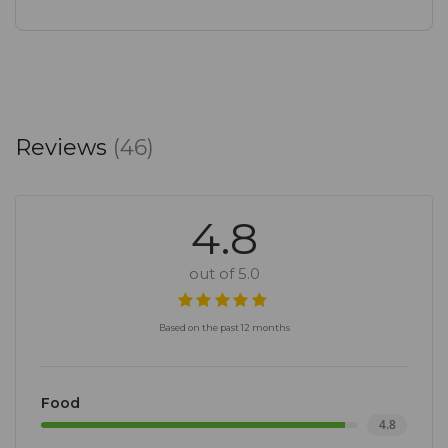
Reviews
(46)
4.8
out of 5.0
Based on the past 12 months
Food
4.8