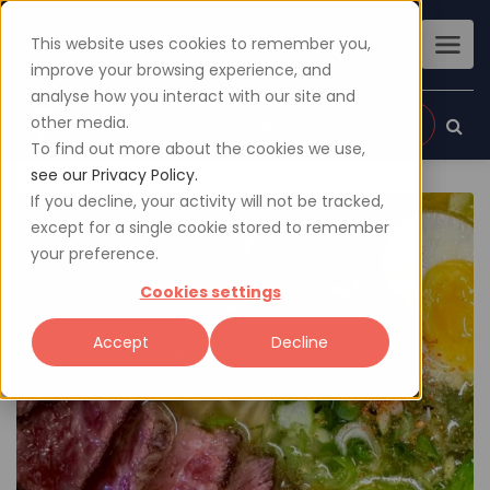
This website uses cookies to remember you,
improve your browsing experience, and
analyse how you interact with our site and
other media.
Sign up
Login
To find out more about the cookies we use,
see our Privacy Policy.
If you decline, your activity will not be tracked,
except for a single cookie stored to remember
your preference.
Cookies settings
Accept
Decline