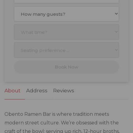
August
2026
Mon
Tue
Wed
Thu
Fri
Sat
Sun
27
28
29
30
31
1
2
3
4
5
6
7
8
9
10
11
12
13
14
15
16
17
18
19
20
21
22
23
Book Now
24
25
26
27
28
29
30
31
1
2
3
4
5
6
About
Address
Reviews
Obento Ramen Bar is where tradition meets
modern street culture. We’re obsessed with the
craft of the bowl: serving up rich, 12-hour broths,