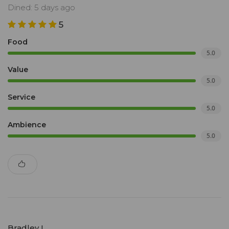
Dined: 5 days ago
5
Food
5.0
Value
5.0
Service
5.0
Ambience
5.0
Bradley L.