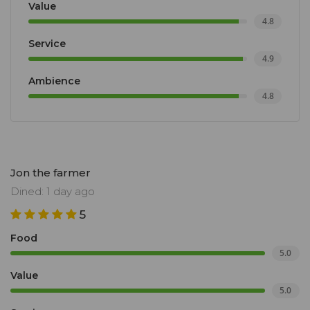
Value
4.8
Service
4.9
Ambience
4.8
Jon the farmer
Dined: 1 day ago
5
Food
5.0
Value
5.0