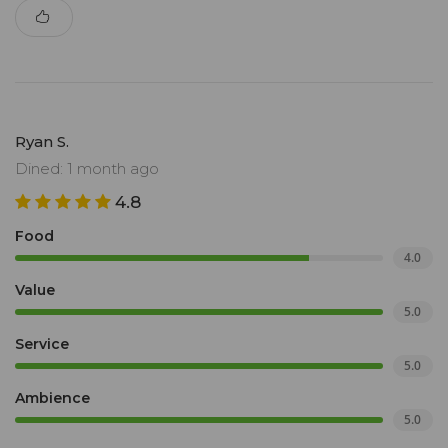
Ryan S.
Dined: 1 month ago
4.8
Food
4.0
Value
5.0
Service
5.0
Ambience
5.0