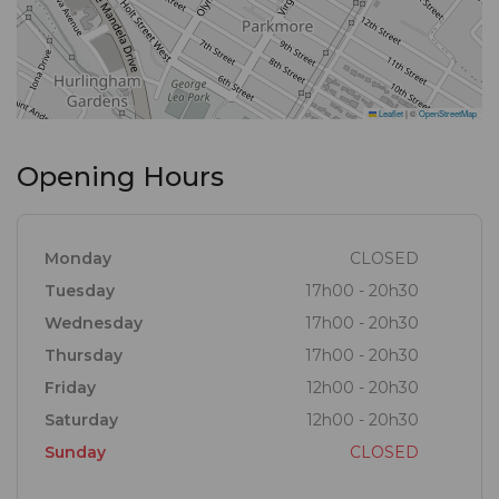
Leaflet
|
©
OpenStreetMap
Opening Hours
Monday
CLOSED
Tuesday
17h00 - 20h30
Wednesday
17h00 - 20h30
Thursday
17h00 - 20h30
Friday
12h00 - 20h30
Saturday
12h00 - 20h30
Sunday
CLOSED