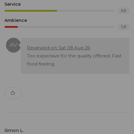
Service
3.0
Ambience
1.0
Reviewed on: Sat 08 Aug 26
Too expensive for the quality offered. Fast
food feeling.
Simon L.