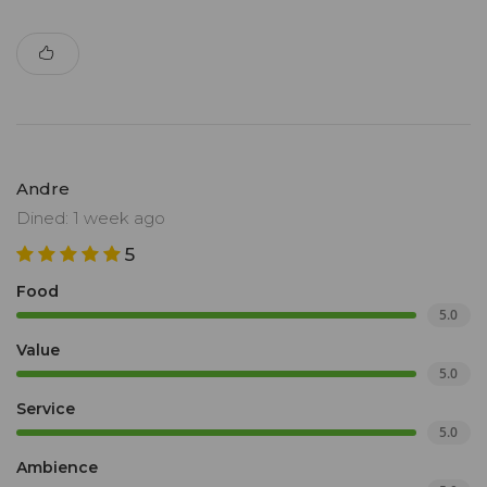
Andre
Dined: 1 week ago
5
Food
5.0
Value
5.0
Service
5.0
Ambience