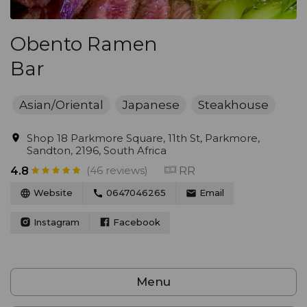
Obento Ramen
Bar
Asian/Oriental
Japanese
Steakhouse
Shop 18 Parkmore Square, 11th St, Parkmore,
Sandton, 2196, South Africa
(46 reviews)
RR
4.8
Website
0647046265
Email
Instagram
Facebook
Menu