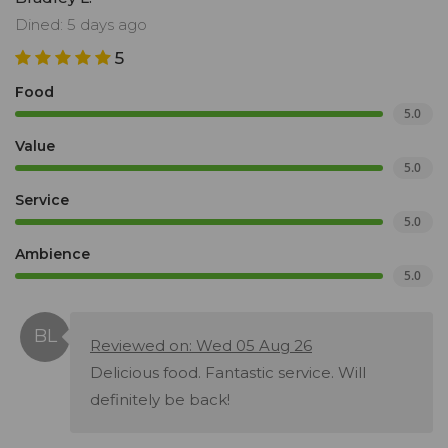
Dined: 5 days ago
5
Food
5.0
Value
5.0
Service
5.0
Ambience
5.0
Reviewed on: Wed 05 Aug 26
Delicious food. Fantastic service. Will
definitely be back!