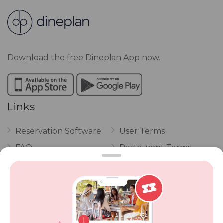
Download the free Dineplan App now.
Links
Reservation Software
User Terms
FAQ
Restaurant Terms
Vouchers
Privacy
Careers
Review Policy
Contact Us
Competitions
POPI Complaint Form