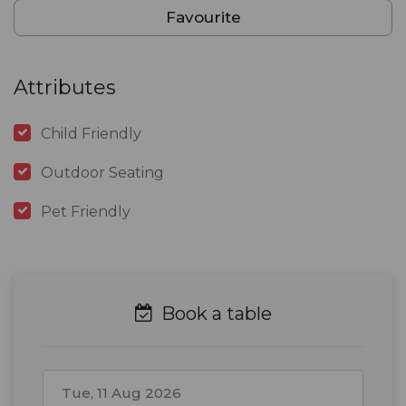
Favourite
Attributes
Child Friendly
Outdoor Seating
Pet Friendly
Book a table