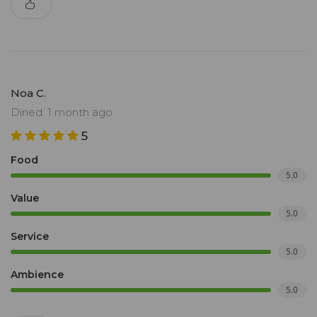
Noa C.
Dined: 1 month ago
5
Food
5.0
Value
5.0
Service
5.0
Ambience
5.0