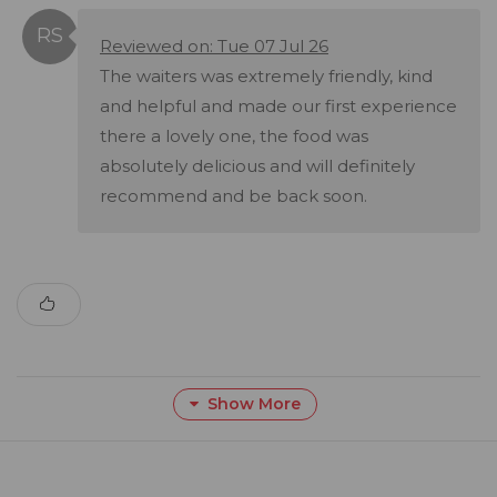
Reviewed on: Tue 07 Jul 26
The waiters was extremely friendly, kind
and helpful and made our first experience
there a lovely one, the food was
absolutely delicious and will definitely
recommend and be back soon.
Show More